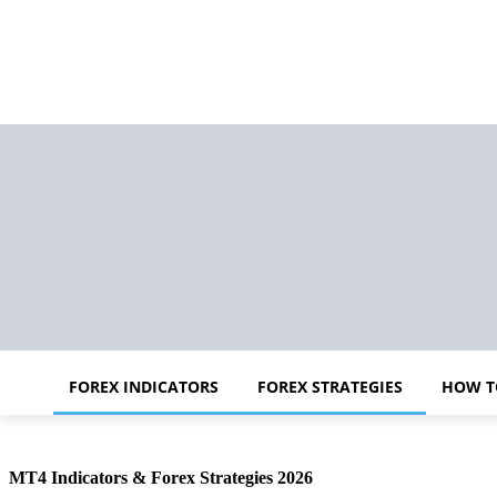
FOREX INDICATORS
FOREX STRATEGIES
HOW T
MT4 Indicators & Forex Strategies 2026