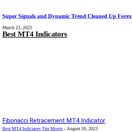
Super Signals and Dynamic Trend Cleaned Up Forex
March 23, 2025
Best MT4 Indicators
Fibonacci Retracement MT4 Indicator
Best MT4 Indicators
Tim Morris
-
August 20, 2023