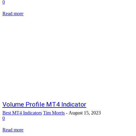
0
Read more
Volume Profile MT4 Indicator
Best MT4 Indicators
Tim Morris
-
August 15, 2023
0
Read more