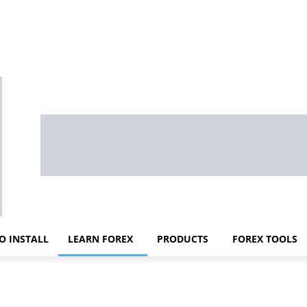
O INSTALL
LEARN FOREX
PRODUCTS
FOREX TOOLS