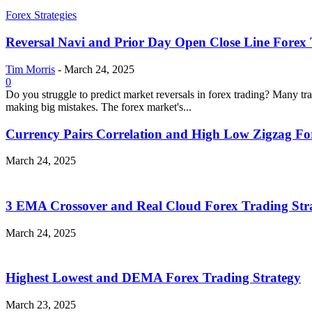
Forex Strategies
Reversal Navi and Prior Day Open Close Line Forex 
Tim Morris
-
March 24, 2025
0
Do you struggle to predict market reversals in forex trading? Many tr
making big mistakes. The forex market's...
Currency Pairs Correlation and High Low Zigzag Fo
March 24, 2025
3 EMA Crossover and Real Cloud Forex Trading Str
March 24, 2025
Highest Lowest and DEMA Forex Trading Strategy
March 23, 2025