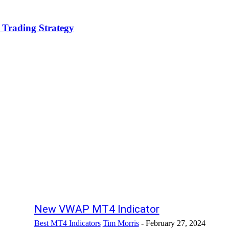
 Trading Strategy
New VWAP MT4 Indicator
Best MT4 Indicators
Tim Morris
-
February 27, 2024