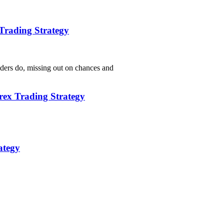
Trading Strategy
aders do, missing out on chances and
rex Trading Strategy
ategy