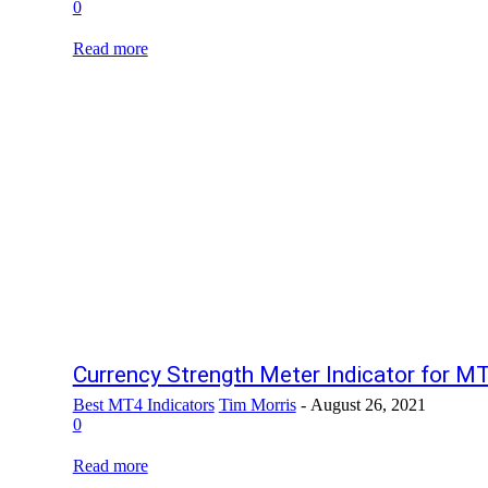
0
Read more
Currency Strength Meter Indicator for M
Best MT4 Indicators
Tim Morris
-
August 26, 2021
0
Read more