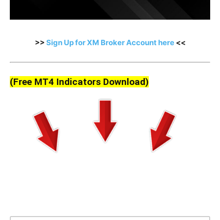
>>
Sign Up for XM Broker Account here
<<
(Free MT4 Indicators Download)