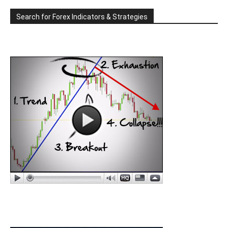
Search for Forex Indicators & Strategies