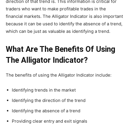
direction of that trend is. This information is critical for
traders who want to make profitable trades in the
financial markets. The Alligator Indicator is also important
because it can be used to identify the absence of a trend,
which can be just as valuable as identifying a trend.
What Are The Benefits Of Using
The Alligator Indicator?
The benefits of using the Alligator Indicator include:
Identifying trends in the market
Identifying the direction of the trend
Identifying the absence of a trend
Providing clear entry and exit signals