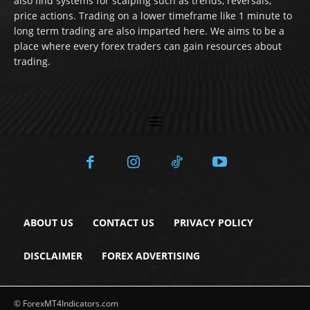
also find systems for scalping such as trends, reversals,
price actions. Trading on a lower timeframe like 1 minute to
long term trading are also imparted here. We aims to be a
place where every forex traders can gain resources about
trading.
ABOUT US
CONTACT US
PRIVACY POLICY
DISCLAIMER
FOREX ADVERTISING
© ForexMT4Indicators.com