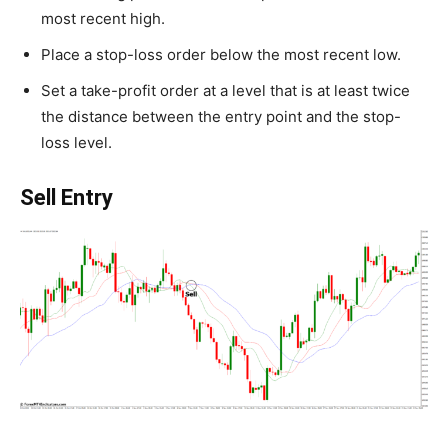
most recent high.
Place a stop-loss order below the most recent low.
Set a take-profit order at a level that is at least twice
the distance between the entry point and the stop-
loss level.
Sell Entry