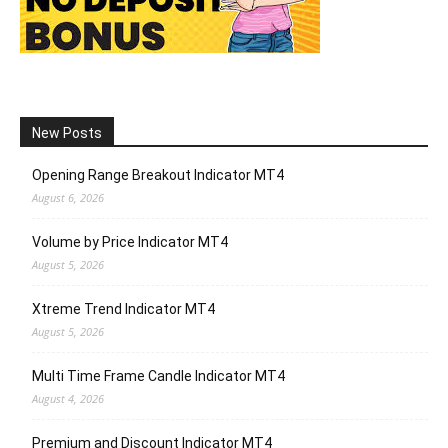
New Posts
Opening Range Breakout Indicator MT4
August 6, 2026
Volume by Price Indicator MT4
August 5, 2026
Xtreme Trend Indicator MT4
August 5, 2026
Multi Time Frame Candle Indicator MT4
August 4, 2026
Premium and Discount Indicator MT4