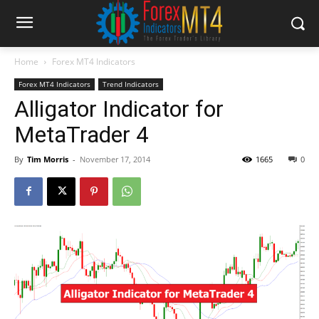
Home
Forex MT4 Indicators
Forex MT4 Indicators
Trend Indicators
Alligator Indicator for
MetaTrader 4
By
Tim Morris
-
November 17, 2014
1665
0