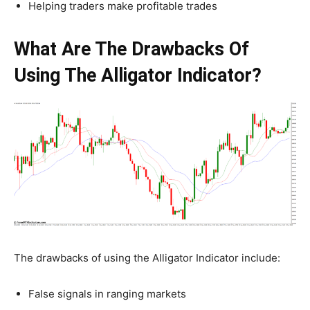
Helping traders make profitable trades
What Are The Drawbacks Of
Using The Alligator Indicator?
The drawbacks of using the Alligator Indicator include:
False signals in ranging markets