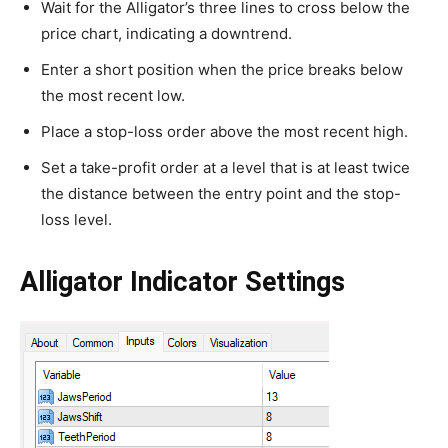
Wait for the Alligator’s three lines to cross below the
price chart, indicating a downtrend.
Enter a short position when the price breaks below
the most recent low.
Place a stop-loss order above the most recent high.
Set a take-profit order at a level that is at least twice
the distance between the entry point and the stop-
loss level.
Alligator Indicator Settings