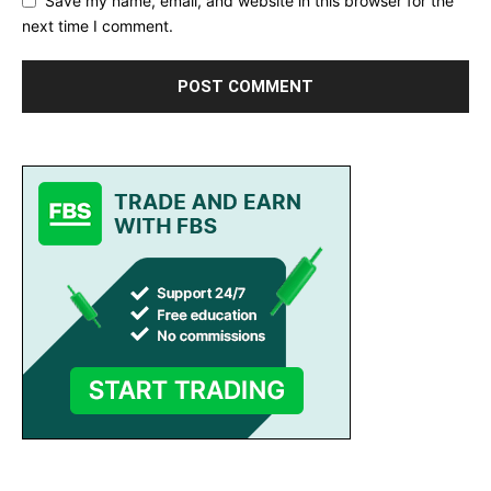
Save my name, email, and website in this browser for the
next time I comment.