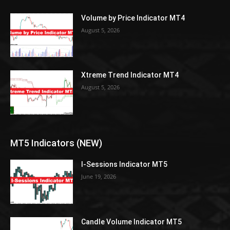
Volume by Price Indicator MT4
August 5, 2026
Xtreme Trend Indicator MT4
August 5, 2026
MT5 Indicators (NEW)
I-Sessions Indicator MT5
June 19, 2026
Candle Volume Indicator MT5