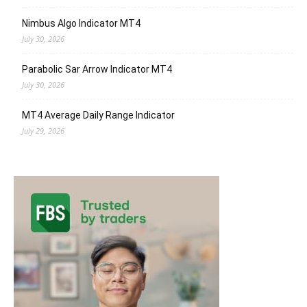
Nimbus Algo Indicator MT4
July 30, 2026
Parabolic Sar Arrow Indicator MT4
July 30, 2026
MT4 Average Daily Range Indicator
July 29, 2026