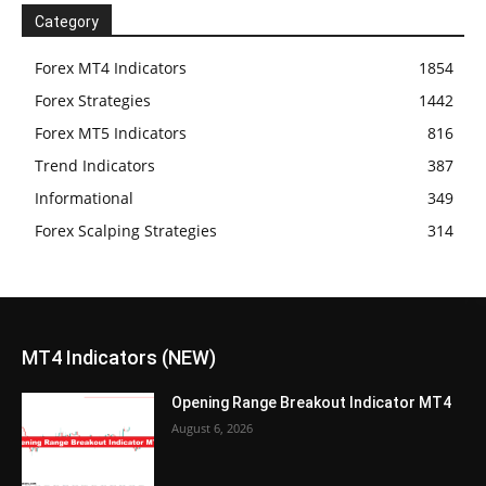
Category
Forex MT4 Indicators
1854
Forex Strategies
1442
Forex MT5 Indicators
816
Trend Indicators
387
Informational
349
Forex Scalping Strategies
314
MT4 Indicators (NEW)
Opening Range Breakout Indicator MT4
August 6, 2026