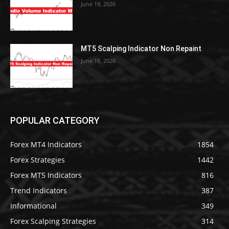
June 19, 2026
MT5 Scalping Indicator Non Repaint
June 18, 2026
POPULAR CATEGORY
Forex MT4 Indicators
1854
Forex Strategies
1442
Forex MT5 Indicators
816
Trend Indicators
387
Informational
349
Forex Scalping Strategies
314