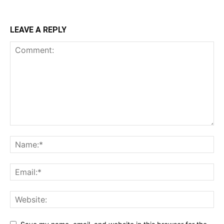
LEAVE A REPLY