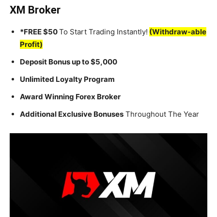
XM Broker
*FREE $50
To Start Trading Instantly!
(Withdraw-able
Profit)
Deposit Bonus up to $5,000
Unlimited Loyalty Program
Award Winning Forex Broker
Additional Exclusive Bonuses
Throughout The Year