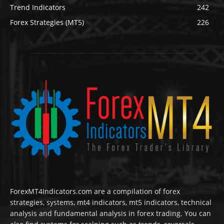
Trend Indicators
242
Forex Strategies (MT5)
226
ForexMT4Indicators.com are a compilation of forex
strategies, systems, mt4 indicators, mt5 indicators, technical
analysis and fundamental analysis in forex trading. You can