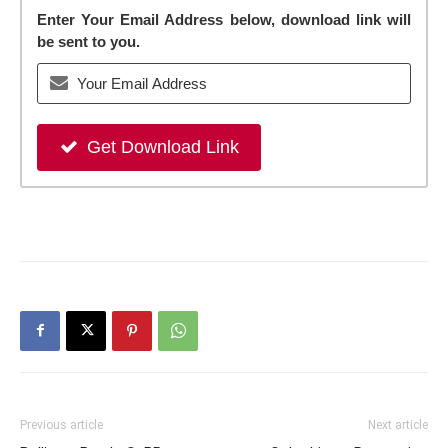
Enter Your Email Address below, download link will
be sent to you.
Get Download Link
Previous article
Next article