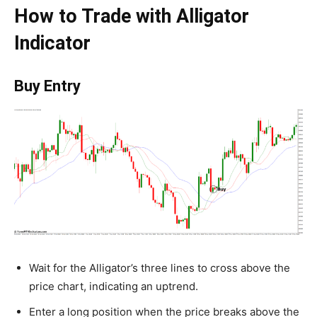
How to Trade with Alligator
Indicator
Buy Entry
Wait for the Alligator’s three lines to cross above the
price chart, indicating an uptrend.
Enter a long position when the price breaks above the