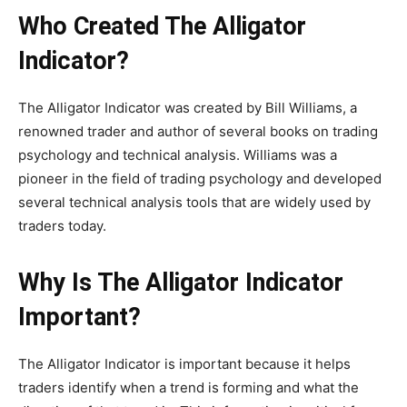
Who Created The Alligator
Indicator?
The Alligator Indicator was created by Bill Williams, a
renowned trader and author of several books on trading
psychology and technical analysis. Williams was a
pioneer in the field of trading psychology and developed
several technical analysis tools that are widely used by
traders today.
Why Is The Alligator Indicator
Important?
The Alligator Indicator is important because it helps
traders identify when a trend is forming and what the