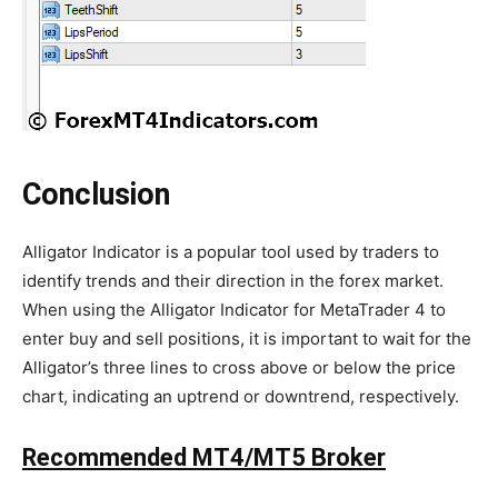
Conclusion
Alligator Indicator is a popular tool used by traders to
identify trends and their direction in the forex market.
When using the Alligator Indicator for MetaTrader 4 to
enter buy and sell positions, it is important to wait for the
Alligator’s three lines to cross above or below the price
chart, indicating an uptrend or downtrend, respectively.
Recommended MT4/MT5 Broker