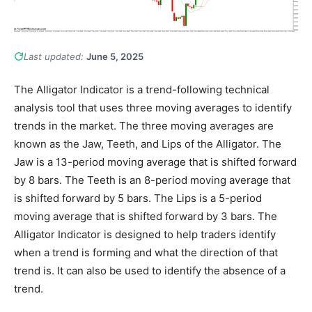
Last updated:
June 5, 2025
The Alligator Indicator is a trend-following technical
analysis tool that uses three moving averages to identify
trends in the market. The three moving averages are
known as the Jaw, Teeth, and Lips of the Alligator. The
Jaw is a 13-period moving average that is shifted forward
by 8 bars. The Teeth is an 8-period moving average that
is shifted forward by 5 bars. The Lips is a 5-period
moving average that is shifted forward by 3 bars. The
Alligator Indicator is designed to help traders identify
when a trend is forming and what the direction of that
trend is. It can also be used to identify the absence of a
trend.