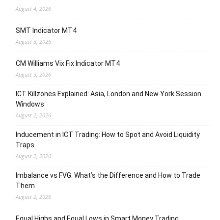
August 4, 2026
SMT Indicator MT4
August 3, 2026
CM Williams Vix Fix Indicator MT4
August 3, 2026
ICT Killzones Explained: Asia, London and New York Session
Windows
August 2, 2026
Inducement in ICT Trading: How to Spot and Avoid Liquidity
Traps
August 2, 2026
Imbalance vs FVG: What’s the Difference and How to Trade
Them
August 2, 2026
Equal Highs and Equal Lows in Smart Money Trading