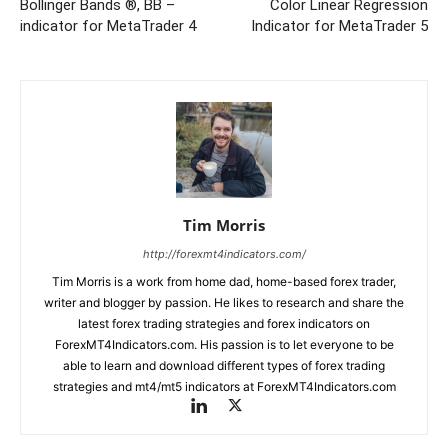
Bollinger Bands ®, BB –
Color Linear Regression
indicator for MetaTrader 4
Indicator for MetaTrader 5
Tim Morris
http://forexmt4indicators.com/
Tim Morris is a work from home dad, home-based forex trader,
writer and blogger by passion. He likes to research and share the
latest forex trading strategies and forex indicators on
ForexMT4Indicators.com. His passion is to let everyone to be
able to learn and download different types of forex trading
strategies and mt4/mt5 indicators at ForexMT4Indicators.com