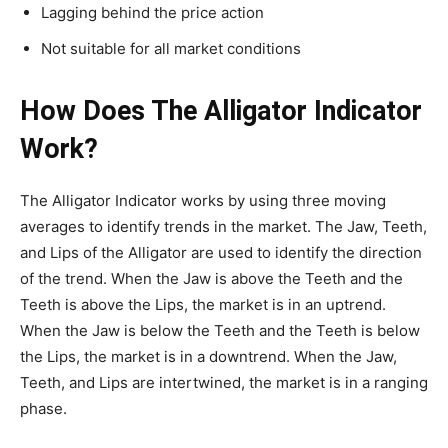
Lagging behind the price action
Not suitable for all market conditions
How Does The Alligator Indicator
Work?
The Alligator Indicator works by using three moving
averages to identify trends in the market. The Jaw, Teeth,
and Lips of the Alligator are used to identify the direction
of the trend. When the Jaw is above the Teeth and the
Teeth is above the Lips, the market is in an uptrend.
When the Jaw is below the Teeth and the Teeth is below
the Lips, the market is in a downtrend. When the Jaw,
Teeth, and Lips are intertwined, the market is in a ranging
phase.