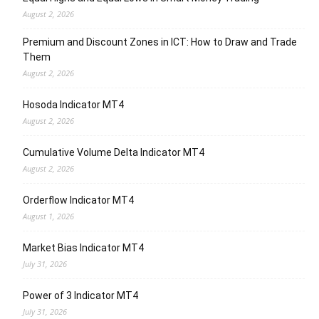
August 2, 2026
Premium and Discount Zones in ICT: How to Draw and Trade
Them
August 2, 2026
Hosoda Indicator MT4
August 2, 2026
Cumulative Volume Delta Indicator MT4
August 2, 2026
Orderflow Indicator MT4
August 1, 2026
Market Bias Indicator MT4
July 31, 2026
Power of 3 Indicator MT4
July 31, 2026