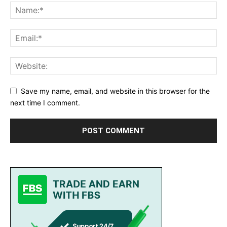
Save my name, email, and website in this browser for the
next time I comment.