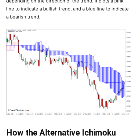
depending on the direction of the trend. It plots a pink
line to indicate a bullish trend, and a blue line to indicate
a bearish trend.
How the Alternative Ichimoku