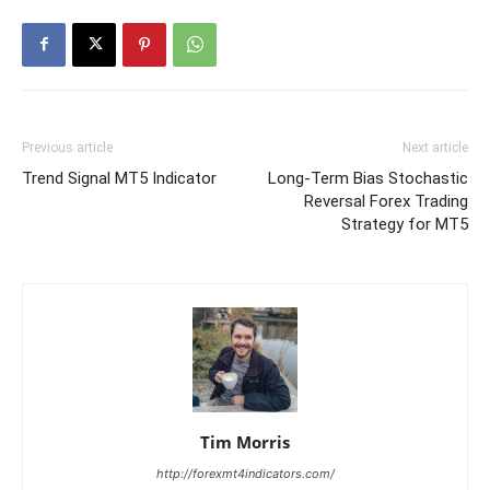
Previous article
Next article
Trend Signal MT5 Indicator
Long-Term Bias Stochastic
Reversal Forex Trading
Strategy for MT5
Tim Morris
http://forexmt4indicators.com/