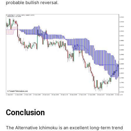
probable bullish reversal.
Conclusion
The Alternative Ichimoku is an excellent long-term trend