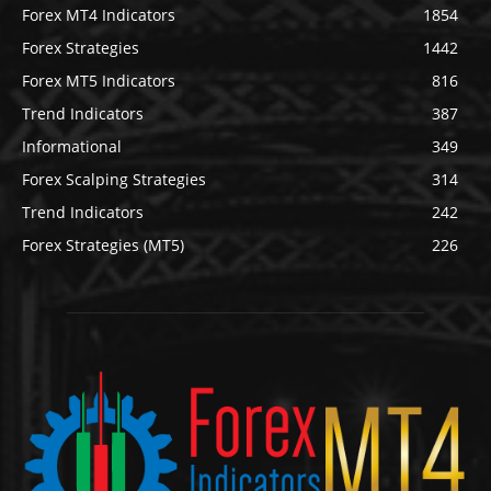
Forex MT4 Indicators
1854
Forex Strategies
1442
Forex MT5 Indicators
816
Trend Indicators
387
Informational
349
Forex Scalping Strategies
314
Trend Indicators
242
Forex Strategies (MT5)
226