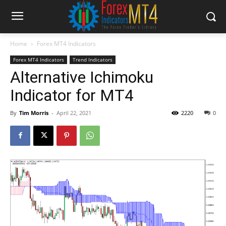
Home
Forex MT4 Indicators
Forex MT4 Indicators
Trend Indicators
Alternative Ichimoku
Indicator for MT4
By
Tim Morris
-
April 22, 2021
2220
0