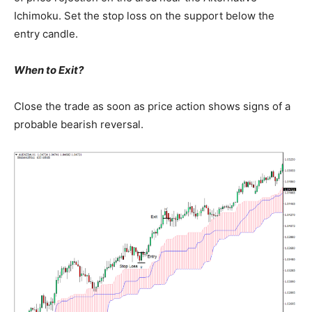
Ichimoku. Set the stop loss on the support below the
entry candle.
When to Exit?
Close the trade as soon as price action shows signs of a
probable bearish reversal.