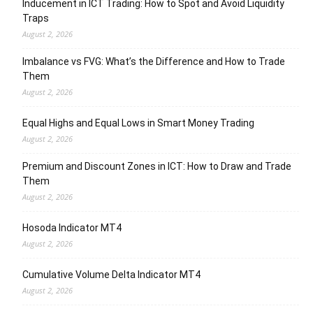
Inducement in ICT Trading: How to Spot and Avoid Liquidity
Traps
August 2, 2026
Imbalance vs FVG: What’s the Difference and How to Trade
Them
August 2, 2026
Equal Highs and Equal Lows in Smart Money Trading
August 2, 2026
Premium and Discount Zones in ICT: How to Draw and Trade
Them
August 2, 2026
Hosoda Indicator MT4
August 2, 2026
Cumulative Volume Delta Indicator MT4
August 2, 2026