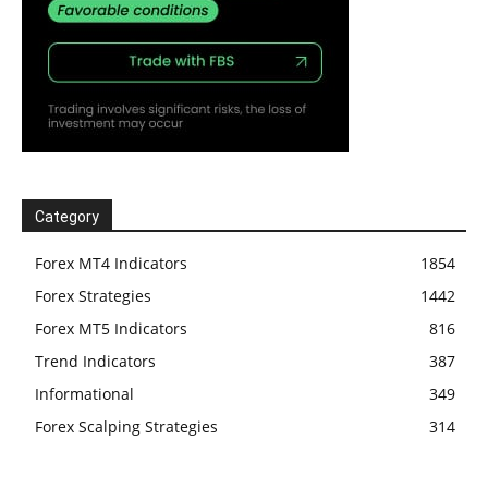
Category
Forex MT4 Indicators
1854
Forex Strategies
1442
Forex MT5 Indicators
816
Trend Indicators
387
Informational
349
Forex Scalping Strategies
314