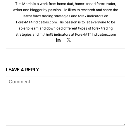
Tim Morris is a work from home dad, home-based forex trader,
writer and blogger by passion. He likes to research and share the
latest forex trading strategies and forex indicators on
ForexMT4Indicators.com. His passion is to let everyone to be
able to learn and download different types of forex trading
strategies and mt4/mt5 indicators at ForexMT4Indicators.com
LEAVE A REPLY