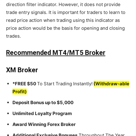
direction filter indicator. However, it does not provide
trade entry signals. It is important for traders to learn to
read price action when trading using this indicator as
price action would be the basis for opening and closing
trades.
Recommended MT4/MT5 Broker
XM Broker
*FREE $50
To Start Trading Instantly!
(Withdraw-able
Profit)
Deposit Bonus up to $5,000
Unlimited Loyalty Program
Award Winning Forex Broker
Additional Exclusive Bonuses
Throughout The Year