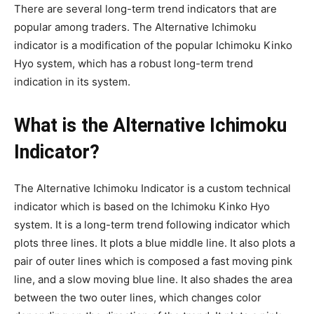
There are several long-term trend indicators that are
popular among traders. The Alternative Ichimoku
indicator is a modification of the popular Ichimoku Kinko
Hyo system, which has a robust long-term trend
indication in its system.
What is the Alternative Ichimoku
Indicator?
The Alternative Ichimoku Indicator is a custom technical
indicator which is based on the Ichimoku Kinko Hyo
system. It is a long-term trend following indicator which
plots three lines. It plots a blue middle line. It also plots a
pair of outer lines which is composed a fast moving pink
line, and a slow moving blue line. It also shades the area
between the two outer lines, which changes color