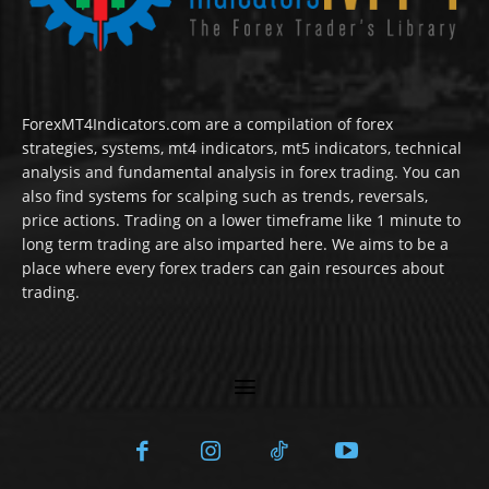
ForexMT4Indicators.com are a compilation of forex
strategies, systems, mt4 indicators, mt5 indicators, technical
analysis and fundamental analysis in forex trading. You can
also find systems for scalping such as trends, reversals,
price actions. Trading on a lower timeframe like 1 minute to
long term trading are also imparted here. We aims to be a
place where every forex traders can gain resources about
trading.