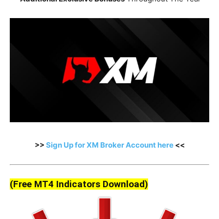
>>
Sign Up for XM Broker Account here
<<
(Free MT4 Indicators Download)