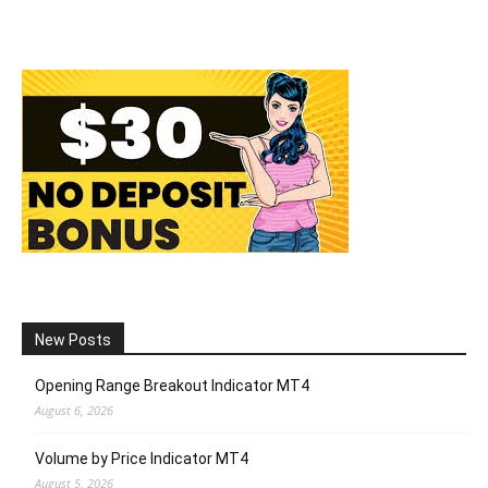
New Posts
Opening Range Breakout Indicator MT4
August 6, 2026
Volume by Price Indicator MT4
August 5, 2026