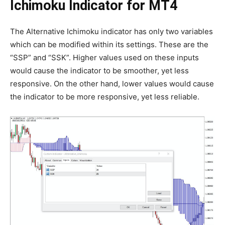
Ichimoku Indicator for MT4
The Alternative Ichimoku indicator has only two variables
which can be modified within its settings. These are the
“SSP” and “SSK”. Higher values used on these inputs
would cause the indicator to be smoother, yet less
responsive. On the other hand, lower values would cause
the indicator to be more responsive, yet less reliable.