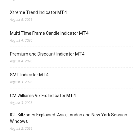
Xtreme Trend Indicator MT4
August 5, 2026
Multi Time Frame Candle Indicator MT4
August 4, 2026
Premium and Discount Indicator MT4
August 4, 2026
SMT Indicator MT4
August 3, 2026
CM Williams Vix Fix Indicator MT4
August 3, 2026
ICT Killzones Explained: Asia, London and New York Session
Windows
August 2, 2026