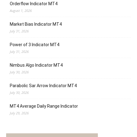
Orderflow Indicator MT4
August 1, 2026
Market Bias Indicator MT4
July 31, 2026
Power of 3 Indicator MT4
July 31, 2026
Nimbus Algo Indicator MT4
July 30, 2026
Parabolic Sar Arrow Indicator MT4
July 30, 2026
MT4 Average Daily Range Indicator
July 29, 2026