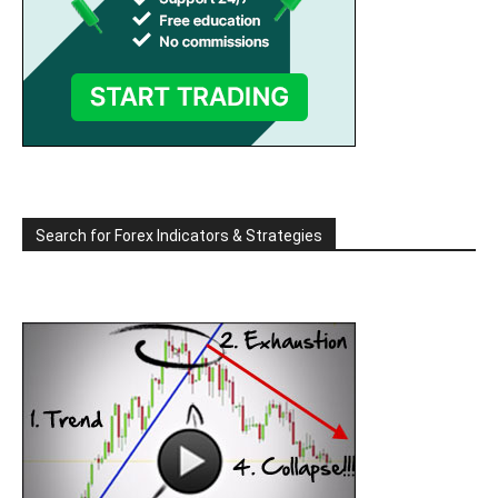
Search for Forex Indicators & Strategies