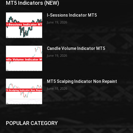
MT5 Indicators (NEW)
I-Sessions Indicator MT5
June 19, 2026
Candle Volume Indicator MT5
June 19, 2026
MT5 Scalping Indicator Non Repaint
June 18, 2026
POPULAR CATEGORY