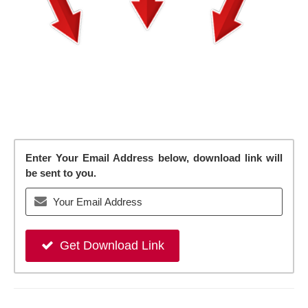
Enter Your Email Address below, download link will
be sent to you.
Get Download Link