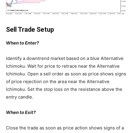
Sell Trade Setup
When to Enter?
Identify a downtrend market based on a blue Alternative
Ichimoku. Wait for price to retrace near the Alternative
Ichimoku. Open a sell order as soon as price shows signs
of price rejection on the area near the Alternative
Ichimoku. Set the stop loss on the resistance above the
entry candle.
When to Exit?
Close the trade as soon as price action shows signs of a