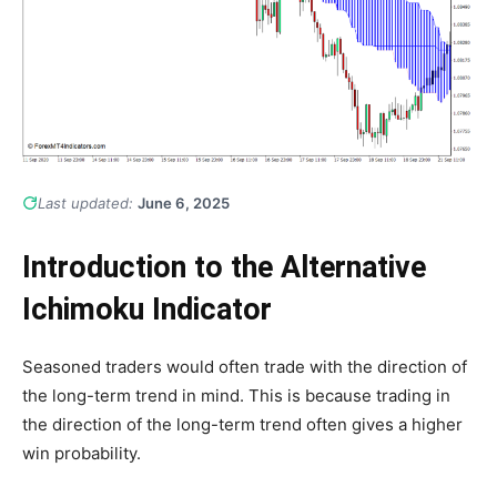
Last updated:
June 6, 2025
Introduction to the Alternative
Ichimoku Indicator
Seasoned traders would often trade with the direction of
the long-term trend in mind. This is because trading in
the direction of the long-term trend often gives a higher
win probability.