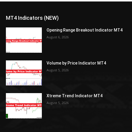
MT4 Indicators (NEW)
Opening Range Breakout Indicator MT4
August 6, 2026
Volume by Price Indicator MT4
August 5, 2026
Xtreme Trend Indicator MT4
August 5, 2026