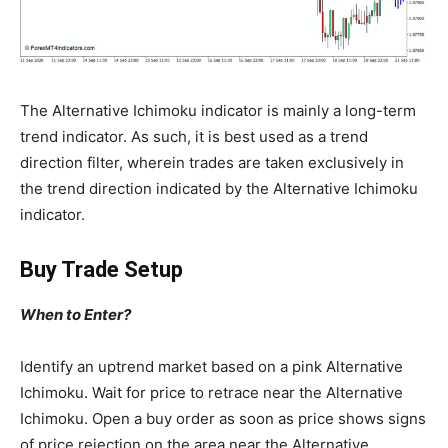
The Alternative Ichimoku indicator is mainly a long-term
trend indicator. As such, it is best used as a trend
direction filter, wherein trades are taken exclusively in
the trend direction indicated by the Alternative Ichimoku
indicator.
Buy Trade Setup
When to Enter?
Identify an uptrend market based on a pink Alternative
Ichimoku. Wait for price to retrace near the Alternative
Ichimoku. Open a buy order as soon as price shows signs
of price rejection on the area near the Alternative