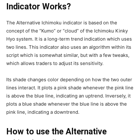
Indicator Works?
The Alternative Ichimoku indicator is based on the
concept of the “Kumo” or “cloud” of the Ichimoku Kinky
Hyo system. It is a long-term trend indication which uses
two lines. This indicator also uses an algorithm within its
script which is somewhat similar, but with a few tweaks,
which allows traders to adjust its sensitivity.
Its shade changes color depending on how the two outer
lines interact. It plots a pink shade whenever the pink line
is above the blue line, indicating an uptrend. Inversely, it
plots a blue shade whenever the blue line is above the
pink line, indicating a downtrend.
How to use the Alternative