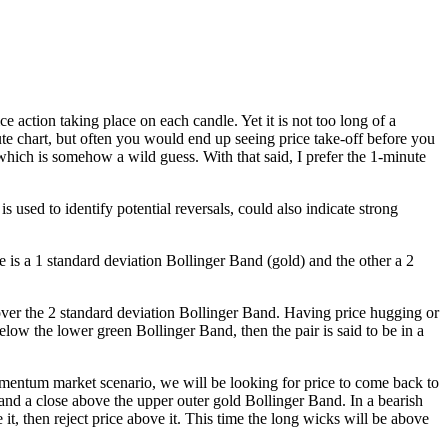
e action taking place on each candle. Yet it is not too long of a
nute chart, but often you would end up seeing price take-off before you
 which is somehow a wild guess. With that said, I prefer the 1-minute
 used to identify potential reversals, could also indicate strong
 is a 1 standard deviation Bollinger Band (gold) and the other a 2
over the 2 standard deviation Bollinger Band. Having price hugging or
ow the lower green Bollinger Band, then the pair is said to be in a
momentum market scenario, we will be looking for price to come back to
e and a close above the upper outer gold Bollinger Band. In a bearish
t, then reject price above it. This time the long wicks will be above