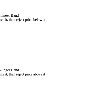
ollinger Band
e it, then reject price below it
ollinger Band
e it, then reject price above it