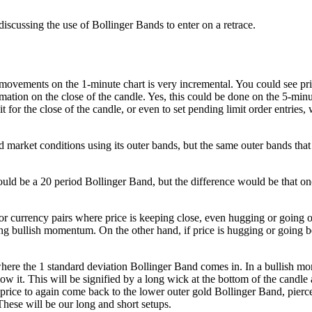
discussing the use of Bollinger Bands to enter on a retrace.
 movements on the 1-minute chart is very incremental. You could see pric
irmation on the close of the candle. Yes, this could be done on the 5-mi
for the close of the candle, or even to set pending limit order entries,
market conditions using its outer bands, but the same outer bands that is
uld be a 20 period Bollinger Band, but the difference would be that one
r currency pairs where price is keeping close, even hugging or going 
 bullish momentum. On the other hand, if price is hugging or going bel
s where the 1 standard deviation Bollinger Band comes in. In a bullish 
elow it. This will be signified by a long wick at the bottom of the candl
ice to again come back to the lower outer gold Bollinger Band, pierce i
These will be our long and short setups.