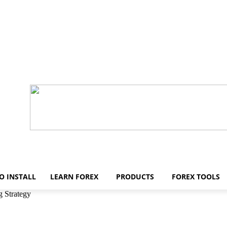
O INSTALL
LEARN FOREX
PRODUCTS
FOREX TOOLS
 Strategy