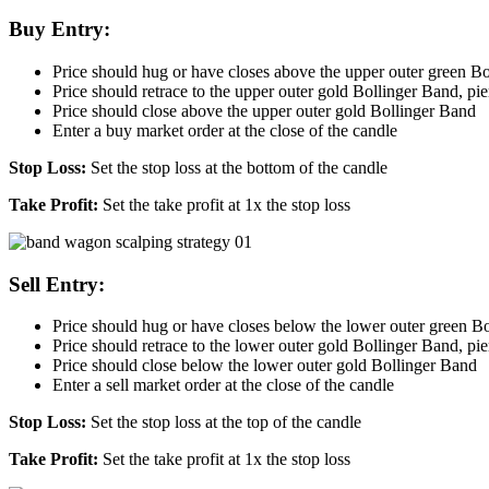
Buy Entry:
Price should hug or have closes above the upper outer green B
Price should retrace to the upper outer gold Bollinger Band, pierc
Price should close above the upper outer gold Bollinger Band
Enter a buy market order at the close of the candle
Stop Loss:
Set the stop loss at the bottom of the candle
Take Profit:
Set the take profit at 1x the stop loss
Sell Entry:
Price should hug or have closes below the lower outer green B
Price should retrace to the lower outer gold Bollinger Band, pierc
Price should close below the lower outer gold Bollinger Band
Enter a sell market order at the close of the candle
Stop Loss:
Set the stop loss at the top of the candle
Take Profit:
Set the take profit at 1x the stop loss