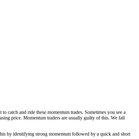
cult to catch and ride these momentum trades. Sometimes you see a
sing price. Momentum traders are usually guilty of this. We fall
o this by identifying strong momentum followed by a quick and short