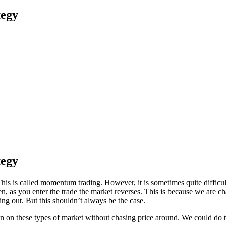
tegy
tegy
. This is called momentum trading. However, it is sometimes quite diffi
 as you enter the trade the market reverses. This is because we are cha
ing out. But this shouldn’t always be the case.
in in on these types of market without chasing price around. We could d