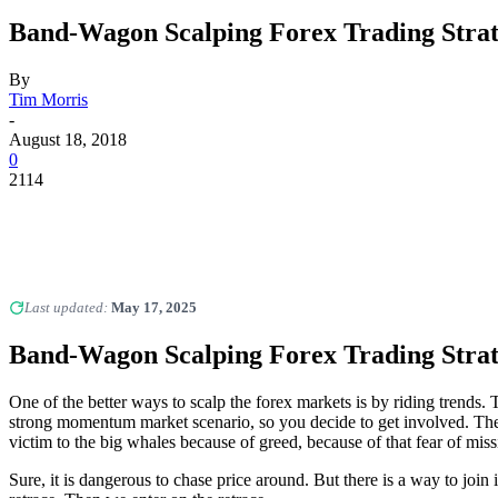
Band-Wagon Scalping Forex Trading Stra
By
Tim Morris
-
August 18, 2018
0
2114
Last updated:
May 17, 2025
Band-Wagon Scalping Forex Trading Stra
One of the better ways to scalp the forex markets is by riding trends
strong momentum market scenario, so you decide to get involved. Then,
victim to the big whales because of greed, because of that fear of miss
Sure, it is dangerous to chase price around. But there is a way to jo