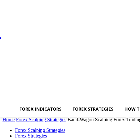
FOREX INDICATORS
FOREX STRATEGIES
HOW T
Home
Forex Scalping Strategies
Band-Wagon Scalping Forex Trading
Forex Scalping Strategies
Forex Strategies