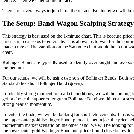
retrace. Then we enter on the retrace.
There are several ways to join in on the retrace. But today we will be 
The Setup: Band-Wagon Scalping Strategy
This strategy is best used on the 1-minute chart. This is because price
timespan to cause us to enter late. This allows us to wait for the conf
made a move. The variation on the 5-minute chart would be to not wait 
chart.
Bollinger Bands are typically used to identify overbought and oversold 
momentum.
For our setups, we will be using two sets of Bollinger Bands. Both wo
standard deviation Bollinger Band (green).
To identify strong momentum market conditions, we will be looking fo
going above the upper outer green Bollinger Band would mean a strong
strong bearish momentum.
To enter the trade, we will be looking for short retracements. This i
the upper outer gold Bollinger Band, pierce it, then reject the price b
momentum market scenario on the other hand, we will be looking for pr
the lower outer gold Bollinger Band and price should close below it. 