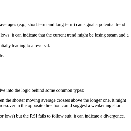
verages (e.g., short-term and long-term) can signal a potential trend
, it can indicate that the current trend might be losing steam and a
ially leading to a reversal.
de.
s delve into the logic behind some common types:
n the shorter moving average crosses above the longer one, it might
crossover in the opposite direction could suggest a weakening short-
ows) but the RSI fails to follow suit, it can indicate a divergence.