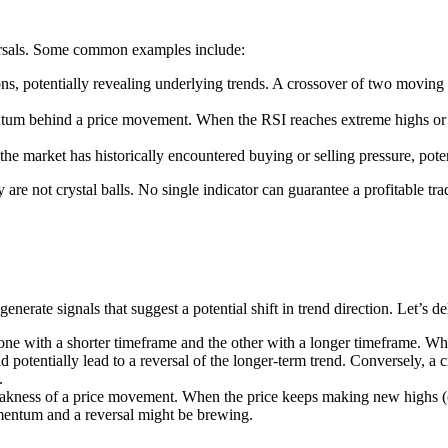
versals. Some common examples include:
ns, potentially revealing underlying trends. A crossover of two moving a
 behind a price movement. When the RSI reaches extreme highs or lows
e market has historically encountered buying or selling pressure, potent
 are not crystal balls. No single indicator can guarantee a profitable tra
 generate signals that suggest a potential shift in trend direction. Let’
e with a shorter timeframe and the other with a longer timeframe. Whe
 potentially lead to a reversal of the longer-term trend. Conversely, a 
.
kness of a price movement. When the price keeps making new highs (or l
omentum and a reversal might be brewing.