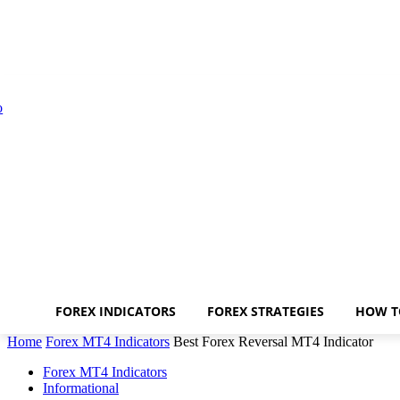
FOREX INDICATORS
FOREX STRATEGIES
HOW T
Home
Forex MT4 Indicators
Best Forex Reversal MT4 Indicator
Forex MT4 Indicators
Informational