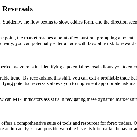
x Reversals
. Suddenly, the flow begins to slow, eddies form, and the direction seems
e point, the market reaches a point of exhaustion, prompting a potential 
sal early, you can potentially enter a trade with favorable risk-to-reward 
erfect wave rolls in. Identifying a potential reversal allows you to ente
able trend. By recognizing this shift, you can exit a profitable trade be
fying potential reversals allows you to implement appropriate risk mana
how can MT4 indicators assist us in navigating these dynamic market shif
offers a comprehensive suite of tools and resources for forex traders. On
ce action analysis, can provide valuable insights into market behavior an