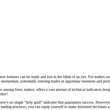
here fortunes can be made and lost in the blink of an eye. For traders na
 momentum, potentially entering trades at opportune moments and profit
mong forex traders, offers a vast arsenal of technical indicators design
cator?
. There’s no single “holy grail” indicator that guarantees success. Howev
rading practices, you can equip yourself to make informed decisions an