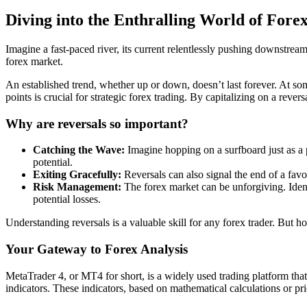
Diving into the Enthralling World of Fore
Imagine a fast-paced river, its current relentlessly pushing downstream
forex market.
An established trend, whether up or down, doesn’t last forever. At som
points is crucial for strategic forex trading. By capitalizing on a rever
Why are reversals so important?
Catching the Wave:
Imagine hopping on a surfboard just as a p
potential.
Exiting Gracefully:
Reversals can also signal the end of a favor
Risk Management:
The forex market can be unforgiving. Identi
potential losses.
Understanding reversals is a valuable skill for any forex trader. But 
Your Gateway to Forex Analysis
MetaTrader 4, or MT4 for short, is a widely used trading platform that 
indicators. These indicators, based on mathematical calculations or pri