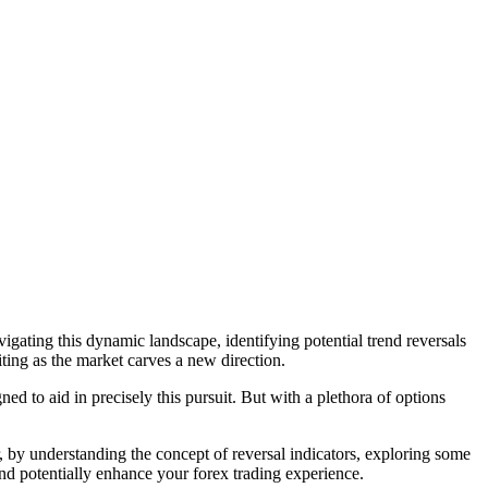
vigating this dynamic landscape, identifying potential trend reversals
ing as the market carves a new direction.
ed to aid in precisely this pursuit. But with a plethora of options
er, by understanding the concept of reversal indicators, exploring some
d potentially enhance your forex trading experience.