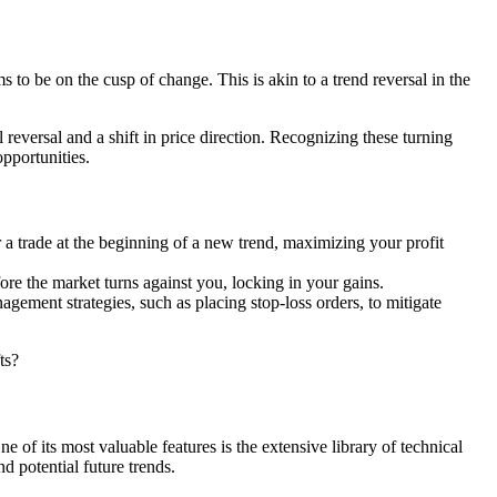
 to be on the cusp of change. This is akin to a trend reversal in the
reversal and a shift in price direction. Recognizing these turning
opportunities.
r a trade at the beginning of a new trend, maximizing your profit
fore the market turns against you, locking in your gains.
gement strategies, such as placing stop-loss orders, to mitigate
ts?
e of its most valuable features is the extensive library of technical
d potential future trends.