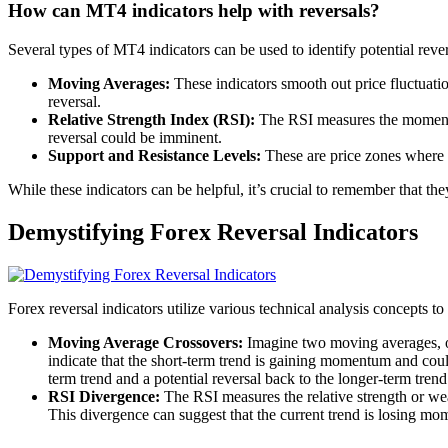
How can MT4 indicators help with reversals?
Several types of MT4 indicators can be used to identify potential re
Moving Averages:
These indicators smooth out price fluctuatio
reversal.
Relative Strength Index (RSI):
The RSI measures the momentum
reversal could be imminent.
Support and Resistance Levels:
These are price zones where th
While these indicators can be helpful, it’s crucial to remember that they
Demystifying Forex Reversal Indicators
Forex reversal indicators utilize various technical analysis concepts to
Moving Average Crossovers:
Imagine two moving averages, on
indicate that the short-term trend is gaining momentum and could
term trend and a potential reversal back to the longer-term trend
RSI Divergence:
The RSI measures the relative strength or wea
This divergence can suggest that the current trend is losing m