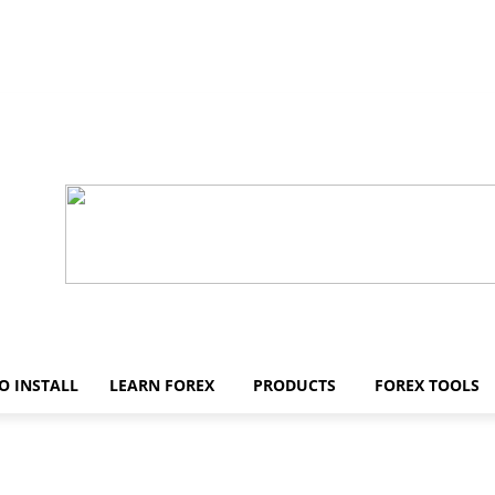
O INSTALL
LEARN FOREX
PRODUCTS
FOREX TOOLS