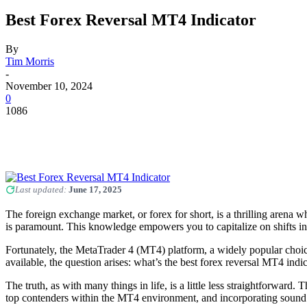
Best Forex Reversal MT4 Indicator
By
Tim Morris
-
November 10, 2024
0
1086
Last updated:
June 17, 2025
The foreign exchange market, or forex for short, is a thrilling arena w
is paramount. This knowledge empowers you to capitalize on shifts in
Fortunately, the MetaTrader 4 (MT4) platform, a widely popular choice a
available, the question arises: what’s the best forex reversal MT4 indi
The truth, as with many things in life, is a little less straightforward
top contenders within the MT4 environment, and incorporating sound t