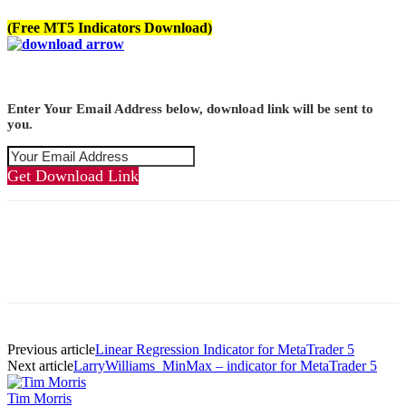
(Free MT5 Indicators Download)
Enter Your Email Address below, download link will be sent to
you.
Get Download Link
Previous article
Linear Regression Indicator for MetaTrader 5
Next article
LarryWilliams_MinMax – indicator for MetaTrader 5
Tim Morris