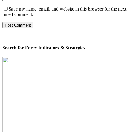
Save my name, email, and website in this browser for the next
time I comment.
Search for Forex Indicators & Strategies