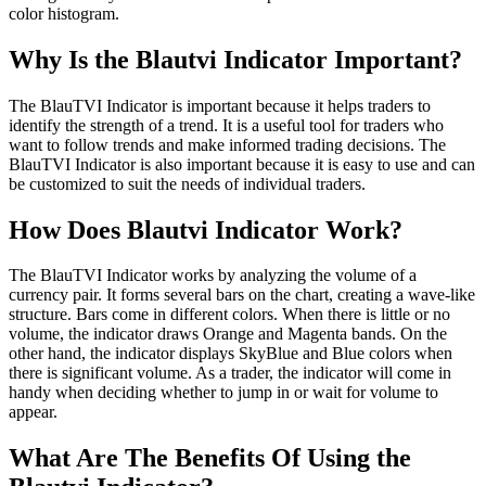
color histogram.
Why Is the Blautvi Indicator Important?
The BlauTVI Indicator is important because it helps traders to
identify the strength of a trend. It is a useful tool for traders who
want to follow trends and make informed trading decisions. The
BlauTVI Indicator is also important because it is easy to use and can
be customized to suit the needs of individual traders.
How Does Blautvi Indicator Work?
The BlauTVI Indicator works by analyzing the volume of a
currency pair. It forms several bars on the chart, creating a wave-like
structure. Bars come in different colors. When there is little or no
volume, the indicator draws Orange and Magenta bands. On the
other hand, the indicator displays SkyBlue and Blue colors when
there is significant volume. As a trader, the indicator will come in
handy when deciding whether to jump in or wait for volume to
appear.
What Are The Benefits Of Using the