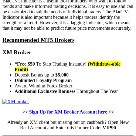
BlauTVI Indicator is a useful tool for traders who want to follow
trends and make informed trading decisions. It is easy to use and can
be customized to suit the needs of individual traders. The BlauTVI
Indicator is also important because it helps traders identify the
strength of a trend. However, it is a lagging indicator, which means
that it may not be able to predict future price movements accurately.
Recommended MT5 Brokers
XM Broker
*Free $50
To Start Trading Instantly!
(Withdraw-able
Profit)
Deposit Bonus up to
$5,000
Unlimited Loyalty Program
Award Winning Forex Broker
Additional Exclusive Bonuses
Throughout The Year
>> Sign Up for XM Broker Account here <<
Already an XM client but missing out on cashback? Open New
Real Account and Enter this Partner Code:
VIP90