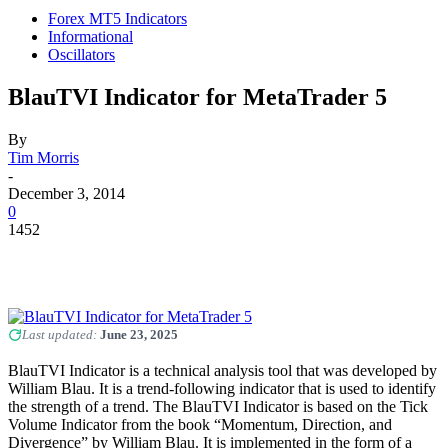
Forex MT5 Indicators
Informational
Oscillators
BlauTVI Indicator for MetaTrader 5
By
Tim Morris
-
December 3, 2014
0
1452
Last updated:
June 23, 2025
BlauTVI Indicator is a technical analysis tool that was developed by
William Blau. It is a trend-following indicator that is used to identify
the strength of a trend. The BlauTVI Indicator is based on the Tick
Volume Indicator from the book “Momentum, Direction, and
Divergence” by William Blau. It is implemented in the form of a