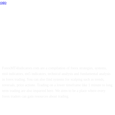
ForexMT4Indicators.com are a compilation of forex strategies, systems,
mt4 indicators, mt5 indicators, technical analysis and fundamental analysis
in forex trading. You can also find systems for scalping such as trends,
reversals, price actions. Trading on a lower timeframe like 1 minute to long
term trading are also imparted here. We aims to be a place where every
forex traders can gain resources about trading.