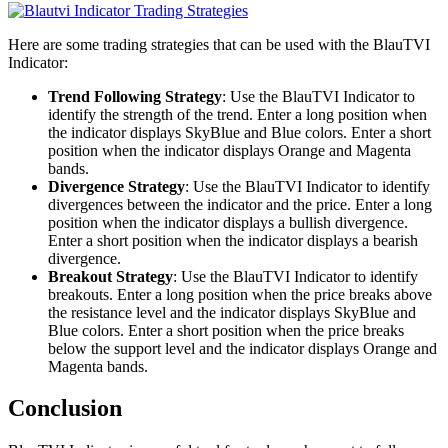
Here are some trading strategies that can be used with the BlauTVI
Indicator:
Trend Following Strategy
: Use the BlauTVI Indicator to
identify the strength of the trend. Enter a long position when
the indicator displays SkyBlue and Blue colors. Enter a short
position when the indicator displays Orange and Magenta
bands.
Divergence Strategy
: Use the BlauTVI Indicator to identify
divergences between the indicator and the price. Enter a long
position when the indicator displays a bullish divergence.
Enter a short position when the indicator displays a bearish
divergence.
Breakout Strategy
: Use the BlauTVI Indicator to identify
breakouts. Enter a long position when the price breaks above
the resistance level and the indicator displays SkyBlue and
Blue colors. Enter a short position when the price breaks
below the support level and the indicator displays Orange and
Magenta bands.
Conclusion