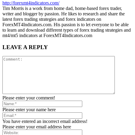
http://forexmt4indicators.com/
Tim Morris is a work from home dad, home-based forex trader,
writer and blogger by passion. He likes to research and share the
latest forex trading strategies and forex indicators on
ForexMT4Indicators.com. His passion is to let everyone to be able
to learn and download different types of forex trading strategies and
mt4/mt5 indicators at ForexMT4Indicators.com
LEAVE A REPLY
Please enter your comment!
Please enter your name here
You have entered an incorrect email address!
Please enter your email address here