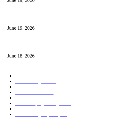
June 19, 2026
Candle Volume Indicator MT5
June 19, 2026
MT5 Scalping Indicator Non Repaint
June 18, 2026
POPULAR CATEGORY
Forex MT4 Indicators
1858
Forex Strategies
1442
Forex MT5 Indicators
816
Trend Indicators
387
Informational
349
Forex Scalping Strategies
314
Trend Indicators
242
Forex Strategies (MT5)
226