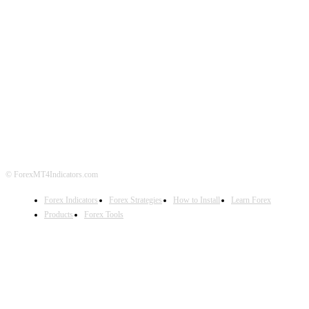
ABOUT US
CONTACT US
PRIVACY POLICY
DISCLAIMER
FOREX ADVERTISING
© ForexMT4Indicators.com
Forex Indicators
Forex Strategies
How to Install
Learn Forex
Products
Forex Tools