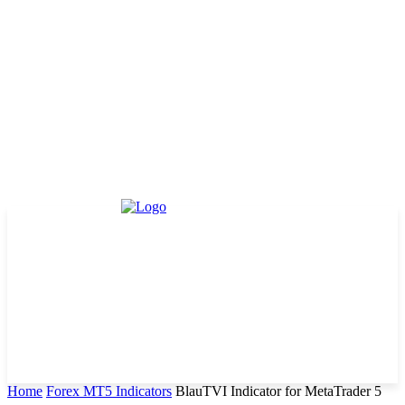
Home
Forex MT5 Indicators
BlauTVI Indicator for MetaTrader 5