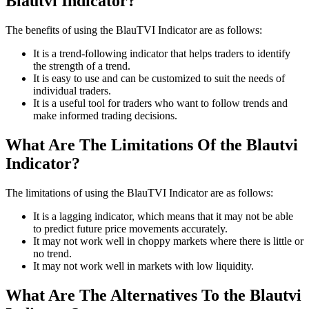
Blautvi Indicator?
The benefits of using the BlauTVI Indicator are as follows:
It is a trend-following indicator that helps traders to identify
the strength of a trend.
It is easy to use and can be customized to suit the needs of
individual traders.
It is a useful tool for traders who want to follow trends and
make informed trading decisions.
What Are The Limitations Of the Blautvi
Indicator?
The limitations of using the BlauTVI Indicator are as follows:
It is a lagging indicator, which means that it may not be able
to predict future price movements accurately.
It may not work well in choppy markets where there is little or
no trend.
It may not work well in markets with low liquidity.
What Are The Alternatives To the Blautvi