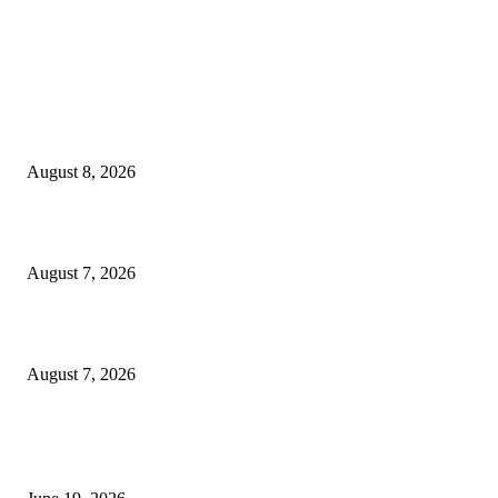
MT4 Indicators (NEW)
Weis Wave Volume Indicator MT4
August 8, 2026
Dow Theory Indicator MT4
August 7, 2026
Future Volume Indicator MT4
August 7, 2026
MT5 Indicators (NEW)
I-Sessions Indicator MT5