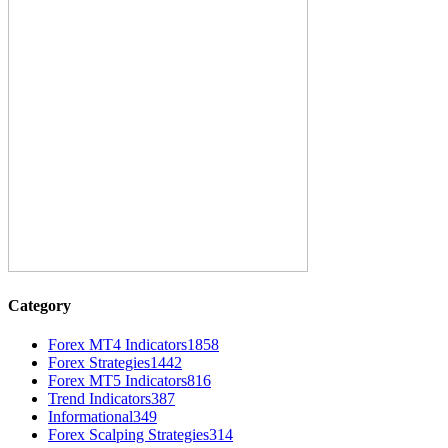
Category
Forex MT4 Indicators
1858
Forex Strategies
1442
Forex MT5 Indicators
816
Trend Indicators
387
Informational
349
Forex Scalping Strategies
314