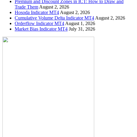
Premium and Discount Zones in ICT: How to Draw and
Trade Them
August 2, 2026
Hosoda Indicator MT4
August 2, 2026
Cumulative Volume Delta Indicator MT4
August 2, 2026
Orderflow Indicator MT4
August 1, 2026
Market Bias Indicator MT4
July 31, 2026