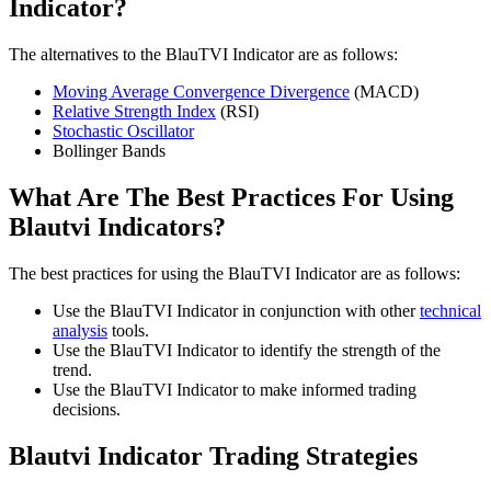
Indicator?
The alternatives to the BlauTVI Indicator are as follows:
Moving Average Convergence Divergence
(MACD)
Relative Strength Index
(RSI)
Stochastic Oscillator
Bollinger Bands
What Are The Best Practices For Using
Blautvi Indicators?
The best practices for using the BlauTVI Indicator are as follows:
Use the BlauTVI Indicator in conjunction with other
technical
analysis
tools.
Use the BlauTVI Indicator to identify the strength of the
trend.
Use the BlauTVI Indicator to make informed trading
decisions.
Blautvi Indicator Trading Strategies