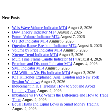
New Posts
Weis Wave Volume Indicator MT4
August 8, 2026
Dow Theory Indicator MT4
August 7, 2026
Future Volume Indicator MT4
August 7, 2026
UT Bot Indicator MT4
August 6, 2026
Opening Range Breakout Indicator MT4
August 6, 2026
Volume by Price Indicator MT4
August 5, 2026
Xtreme Trend Indicator MT4
August 5, 2026
Multi Time Frame Candle Indicator MT4
August 4, 2026
Premium and Discount Indicator MT4
August 4, 2026
SMT Indicator MT4
August 3, 2026
CM Williams Vix Fix Indicator MT4
August 3, 2026
ICT Killzones Explained: Asia, London and New York
Session Windows
August 2, 2026
Inducement in ICT Trading: How to Spot and Avoid
Liquidity Traps
August 2, 2026
Imbalance vs FVG: What’s the Difference and How to Trade
Them
August 2, 2026
Equal Highs and Equal Lows in Smart Money Trading
August 2, 2026