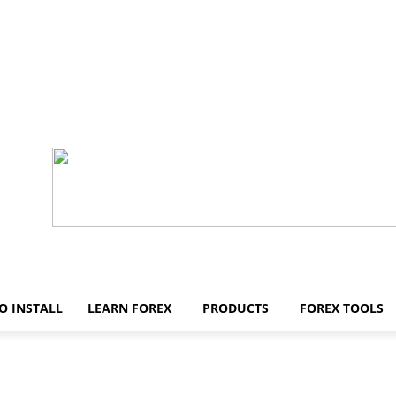
O INSTALL
LEARN FOREX
PRODUCTS
FOREX TOOLS