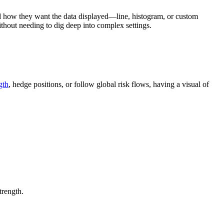
nd how they want the data displayed—line, histogram, or custom
ithout needing to dig deep into complex settings.
gth
, hedge positions, or follow global risk flows, having a visual of
trength.