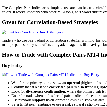
The Complex Pairs Indicator is simple to use and can be customized b
colors. It works smoothly with other MT4 tools, so it won’t disrupt ex
Great for Correlation-Based Strategies
Traders who use pair trading or correlation strategies will find this t
multiple pairs side-by-side offers a big advantage. It’s like having a b
How to Trade with Complex Pairs MT4 In
Buy Entry
Wait for the primary pair to show an
uptrend
(higher highs and
Confirm that at least one
correlated pair is also trending up
Look for
divergence confirmation
, where the primary pair is 
Enter the trade when both selected pairs’ indicator lines (or hi
Use previous
support levels
or recent lows as a stop-loss area.
Set a target near resistance or use a
risk-reward ratio
like 1:2 o