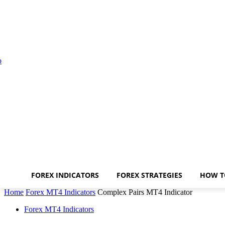
FOREX INDICATORS
FOREX STRATEGIES
HOW T
Home
Forex MT4 Indicators
Complex Pairs MT4 Indicator
Forex MT4 Indicators