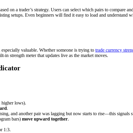
ased on a trader’s strategy. Users can select which pairs to compare a
isting setups. Even beginners will find it easy to load and understand w
ool especially valuable. Whether someone is trying to
trade currency stren
uilt-in strength meter that updates live as the market moves.
dicator
 higher lows).
ward
.
rising, and another pair was lagging but now starts to rise—this signals s
stogram bars)
move upward together
.
r 1:3.