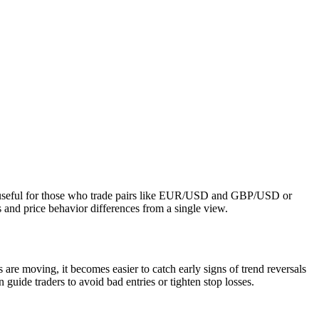
lly useful for those who trade pairs like EUR/USD and GBP/USD or
nd price behavior differences from a single view.
 are moving, it becomes easier to catch early signs of trend reversals
uide traders to avoid bad entries or tighten stop losses.