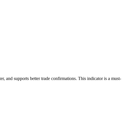
er, and supports better trade confirmations. This indicator is a must-