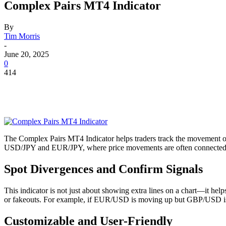
Complex Pairs MT4 Indicator
By
Tim Morris
-
June 20, 2025
0
414
The Complex Pairs MT4 Indicator helps traders track the movement of
USD/JPY and EUR/JPY, where price movements are often connected. In
Spot Divergences and Confirm Signals
This indicator is not just about showing extra lines on a chart—it hel
or fakeouts. For example, if EUR/USD is moving up but GBP/USD is lagg
Customizable and User-Friendly