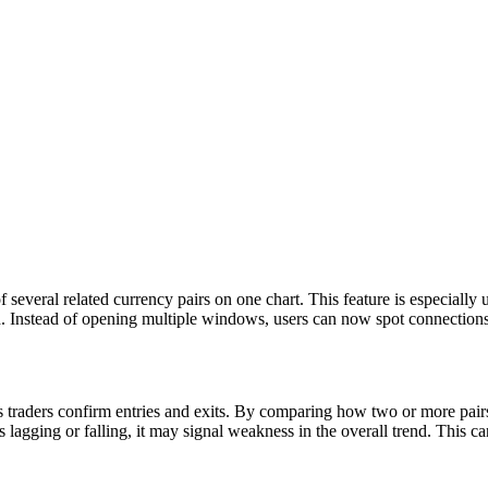
 several related currency pairs on one chart. This feature is especia
stead of opening multiple windows, users can now spot connections a
ps traders confirm entries and exits. By comparing how two or more pairs
ing or falling, it may signal weakness in the overall trend. This can g