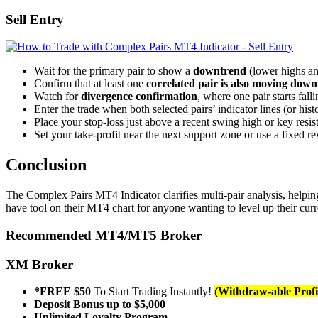
Sell Entry
Wait for the primary pair to show a
downtrend
(lower highs an
Confirm that at least one
correlated pair is also moving dow
Watch for
divergence confirmation
, where one pair starts fal
Enter the trade when both selected pairs’ indicator lines (or hi
Place your stop-loss just above a recent swing high or key resis
Set your take-profit near the next support zone or use a fixed re
Conclusion
The Complex Pairs MT4 Indicator clarifies multi-pair analysis, helping t
have tool on their MT4 chart for anyone wanting to level up their curr
Recommended MT4/MT5 Broker
XM Broker
*FREE $50
To Start Trading Instantly!
(Withdraw-able Profi
Deposit Bonus up to $5,000
Unlimited Loyalty Program