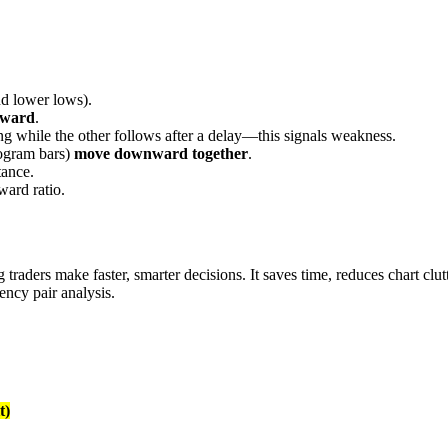
d lower lows).
nward
.
ling while the other follows after a delay—this signals weakness.
stogram bars)
move downward together
.
tance.
ward ratio.
raders make faster, smarter decisions. It saves time, reduces chart clutt
ency pair analysis.
t)