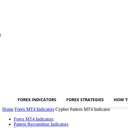
FOREX INDICATORS
FOREX STRATEGIES
HOW T
Home
Forex MT4 Indicators
Cypher Pattern MT4 Indicator
Forex MT4 Indicators
Pattern Recognition Indicators