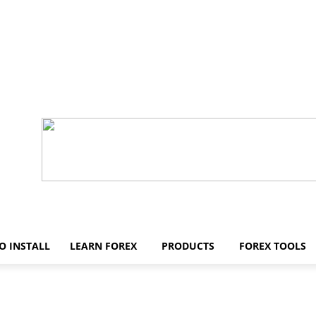
O INSTALL
LEARN FOREX
PRODUCTS
FOREX TOOLS