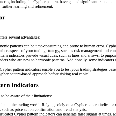
erns, including the Cypher pattern, have gained significant traction am
 further learning and refinement.
or
ffers several advantages:
onic patterns can be time-consuming and prone to human error. Cypher 
 other aspects of your trading strategy, such as risk management and con
rn indicators provide visual cues, such as lines and arrows, to pinpoin
 traders who are new to harmonic patterns. Additionally, some indicators
ypher pattern indicators enable you to test your trading strategies based
ypher pattern-based approach before risking real capital.
ern Indicators
 to be aware of their limitations:
ullet in the trading world. Relying solely on a Cypher pattern indicator
, such as price action confirmation and trend analysis.
ticated Cypher pattern indicators can generate false signals at times.