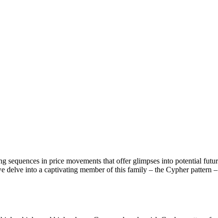
ring sequences in price movements that offer glimpses into potential fut
we delve into a captivating member of this family – the Cypher pattern 