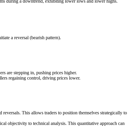
orms during a downtrend, exhibiting lower lows and lower highs.
tiate a reversal (bearish pattern).
ers are stepping in, pushing prices higher.
lers regaining control, driving prices lower.
 reversals. This allows traders to position themselves strategically to
al objectivity to technical analysis. This quantitative approach can