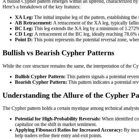
A bullish Cypher pattern emerges within an uptrend, characterized by
Here’s a breakdown of the key features:
XA Leg:
The initial impulse leg of the pattern, establishing the 
AB Retracement:
A retracement of the XA leg, typically fall
BC Leg:
This leg extends the XA leg by a minimum of 1.27
CD Leg:
A retracement of the BC leg, ideally reaching 78.6% 
Point D:
This point represents the potential reversal zone, where
Bullish vs Bearish Cypher Patterns
While the core structure remains the same, the interpretation of the Cy
Bullish Cypher Pattern:
This pattern signals a potential rever
Bearish Cypher Pattern:
This pattern indicates a potential rev
Understanding the Allure of the Cypher Pa
The Cypher pattern holds a certain mystique among technical analysts 
Potential for High-Probability Reversals:
When identified corr
capitalize on the shift in market sentiment.
Applying Fibonacci Ratios for Increased Accuracy:
By incor
help traders refine their entry and exit points.