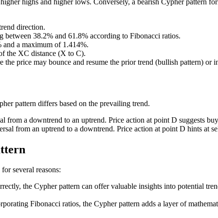
 higher highs and higher lows. Conversely, a bearish Cypher pattern f
trend direction.
ing between 38.2% and 61.8% according to Fibonacci ratios.
2% and a maximum of 1.414%.
of the XC distance (X to C).
 the price may bounce and resume the prior trend (bullish pattern) or ini
pher pattern differs based on the prevailing trend.
sal from a downtrend to an uptrend. Price action at point D suggests buy
ersal from an uptrend to a downtrend. Price action at point D hints at sel
ttern
for several reasons:
ectly, the Cypher pattern can offer valuable insights into potential trend
porating Fibonacci ratios, the Cypher pattern adds a layer of mathematic