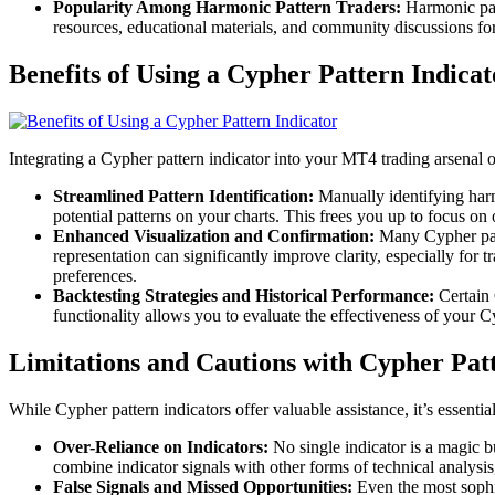
Popularity Among Harmonic Pattern Traders:
Harmonic patt
resources, educational materials, and community discussions for
Benefits of Using a Cypher Pattern Indicat
Integrating a Cypher pattern indicator into your MT4 trading arsenal o
Streamlined Pattern Identification:
Manually identifying harm
potential patterns on your charts. This frees you up to focus on
Enhanced Visualization and Confirmation:
Many Cypher patte
representation can significantly improve clarity, especially for
preferences.
Backtesting Strategies and Historical Performance:
Certain C
functionality allows you to evaluate the effectiveness of your C
Limitations and Cautions with Cypher Patt
While Cypher pattern indicators offer valuable assistance, it’s essential
Over-Reliance on Indicators:
No single indicator is a magic b
combine indicator signals with other forms of technical analysis
False Signals and Missed Opportunities:
Even the most sophis