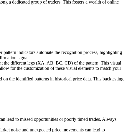
ong a dedicated group of traders. This fosters a wealth of online
pattern indicators automate the recognition process, highlighting
firmation signals.
t the different legs (XA, AB, BC, CD) of the pattern. This visual
 allow for the customization of these visual elements to match your
 on the identified patterns in historical price data. This backtesting
 can lead to missed opportunities or poorly timed trades. Always
 Market noise and unexpected price movements can lead to