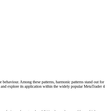
ure behaviour. Among these patterns, harmonic patterns stand out for
– and explore its application within the widely popular MetaTrader 4