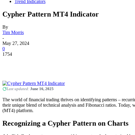
Trend Indicators
Cypher Pattern MT4 Indicator
By
Tim Morris
-
May 27, 2024
0
1754
Last updated:
June 16, 2025
The world of financial trading thrives on identifying patterns – recur
their unique blend of technical analysis and Fibonacci ratios. Today, 
(MT4) platform.
Recognizing a Cypher Pattern on Charts