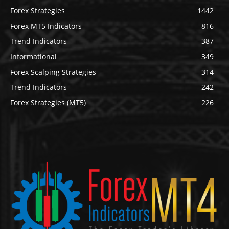
Forex Strategies
1442
Forex MT5 Indicators
816
Trend Indicators
387
Informational
349
Forex Scalping Strategies
314
Trend Indicators
242
Forex Strategies (MT5)
226