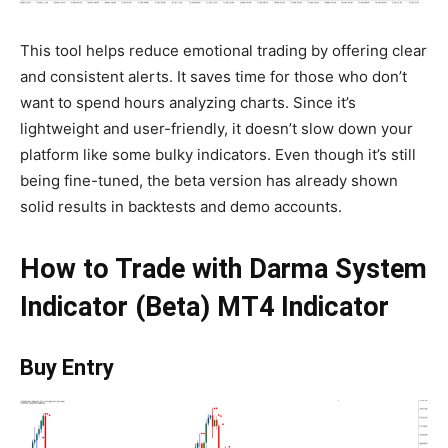
This tool helps reduce emotional trading by offering clear
and consistent alerts. It saves time for those who don’t
want to spend hours analyzing charts. Since it’s
lightweight and user-friendly, it doesn’t slow down your
platform like some bulky indicators. Even though it’s still
being fine-tuned, the beta version has already shown
solid results in backtests and demo accounts.
How to Trade with Darma System
Indicator (Beta) MT4 Indicator
Buy Entry