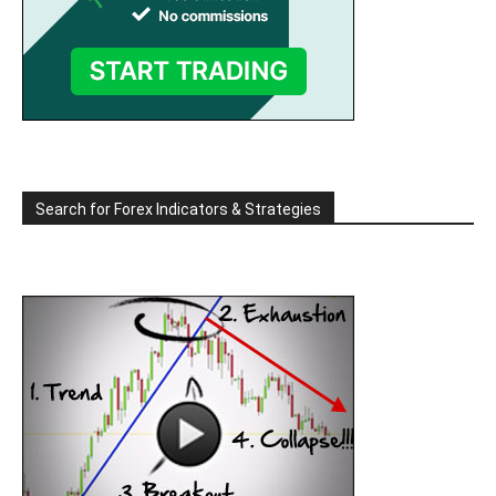
Search for Forex Indicators & Strategies