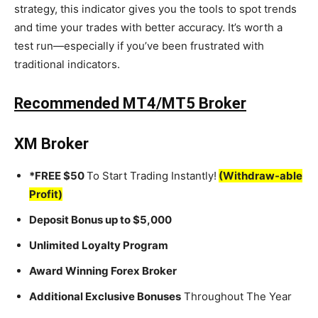
strategy, this indicator gives you the tools to spot trends
and time your trades with better accuracy. It’s worth a
test run—especially if you’ve been frustrated with
traditional indicators.
Recommended MT4/MT5 Broker
XM Broker
*FREE $50
To Start Trading Instantly!
(Withdraw-able
Profit)
Deposit Bonus up to $5,000
Unlimited Loyalty Program
Award Winning Forex Broker
Additional Exclusive Bonuses
Throughout The Year