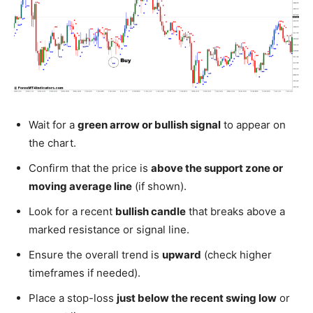
Wait for a
green arrow or bullish signal
to appear on
the chart.
Confirm that the price is
above the support zone or
moving average line
(if shown).
Look for a recent
bullish candle
that breaks above a
marked resistance or signal line.
Ensure the overall trend is
upward
(check higher
timeframes if needed).
Place a stop-loss
just below the recent swing low
or