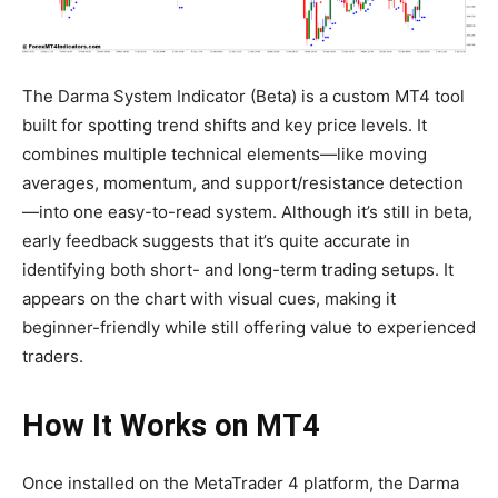
The Darma System Indicator (Beta) is a custom MT4 tool
built for spotting trend shifts and key price levels. It
combines multiple technical elements—like moving
averages, momentum, and support/resistance detection
—into one easy-to-read system. Although it’s still in beta,
early feedback suggests that it’s quite accurate in
identifying both short- and long-term trading setups. It
appears on the chart with visual cues, making it
beginner-friendly while still offering value to experienced
traders.
How It Works on MT4
Once installed on the MetaTrader 4 platform, the Darma