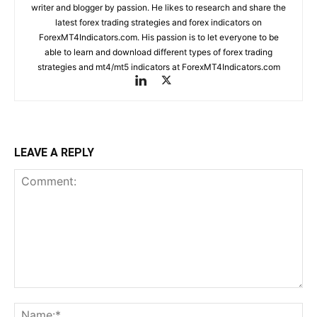
writer and blogger by passion. He likes to research and share the
latest forex trading strategies and forex indicators on
ForexMT4Indicators.com. His passion is to let everyone to be
able to learn and download different types of forex trading
strategies and mt4/mt5 indicators at ForexMT4Indicators.com
LEAVE A REPLY