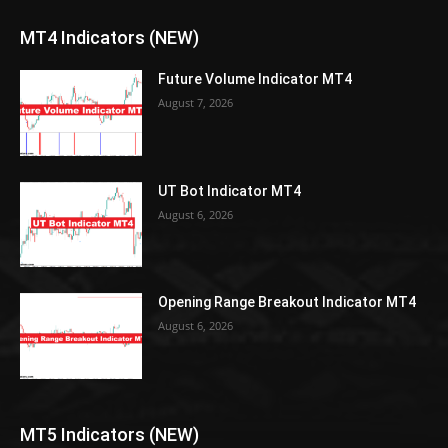
MT4 Indicators (NEW)
Future Volume Indicator MT4
August 7, 2026
UT Bot Indicator MT4
August 6, 2026
Opening Range Breakout Indicator MT4
August 6, 2026
MT5 Indicators (NEW)