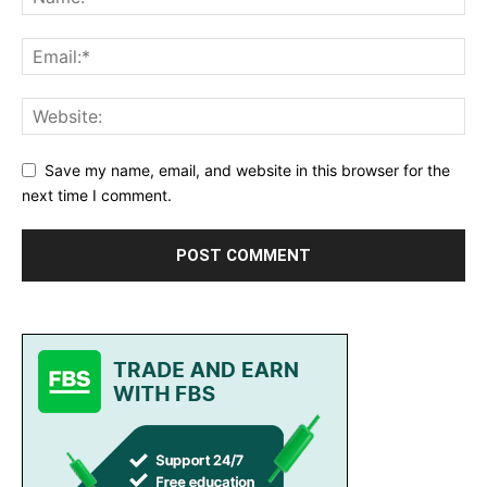
Save my name, email, and website in this browser for the
next time I comment.