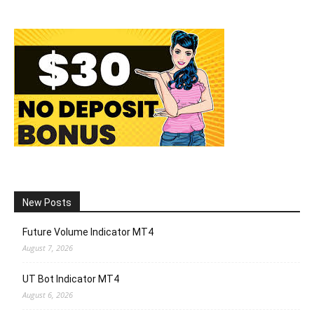
New Posts
Future Volume Indicator MT4
August 7, 2026
UT Bot Indicator MT4
August 6, 2026