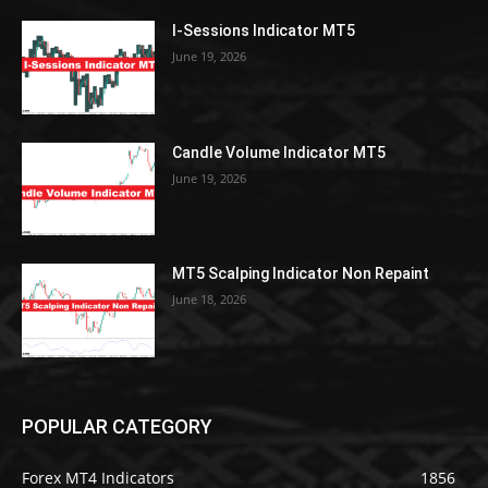
I-Sessions Indicator MT5
June 19, 2026
Candle Volume Indicator MT5
June 19, 2026
MT5 Scalping Indicator Non Repaint
June 18, 2026
POPULAR CATEGORY
Forex MT4 Indicators
1856