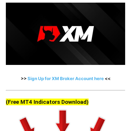
>>
Sign Up for XM Broker Account here
<<
(Free MT4 Indicators Download)