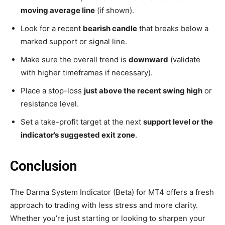
moving average line
(if shown).
Look for a recent
bearish candle
that breaks below a
marked support or signal line.
Make sure the overall trend is
downward
(validate
with higher timeframes if necessary).
Place a stop-loss
just above the recent swing high
or
resistance level.
Set a take-profit target at the next
support level or the
indicator’s suggested exit zone
.
Conclusion
The Darma System Indicator (Beta) for MT4 offers a fresh
approach to trading with less stress and more clarity.
Whether you’re just starting or looking to sharpen your