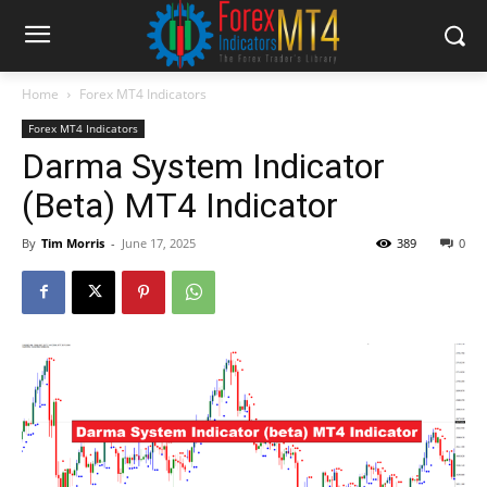
Home
Forex MT4 Indicators
Forex MT4 Indicators
Darma System Indicator
(Beta) MT4 Indicator
By
Tim Morris
-
June 17, 2025
389
0