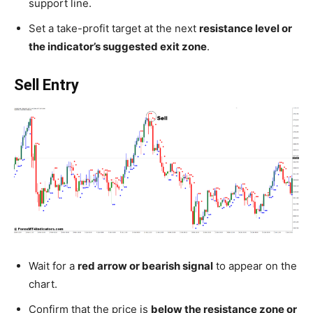
support line.
Set a take-profit target at the next
resistance level or
the indicator’s suggested exit zone
.
Sell Entry
Wait for a
red arrow or bearish signal
to appear on the
chart.
Confirm that the price is
below the resistance zone or