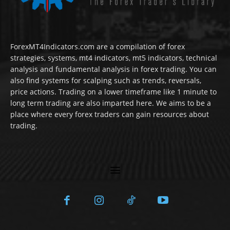
ForexMT4Indicators.com are a compilation of forex
strategies, systems, mt4 indicators, mt5 indicators, technical
analysis and fundamental analysis in forex trading. You can
also find systems for scalping such as trends, reversals,
price actions. Trading on a lower timeframe like 1 minute to
long term trading are also imparted here. We aims to be a
place where every forex traders can gain resources about
trading.