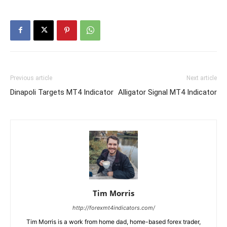
Previous article
Next article
Dinapoli Targets MT4 Indicator
Alligator Signal MT4 Indicator
Tim Morris
http://forexmt4indicators.com/
Tim Morris is a work from home dad, home-based forex trader,