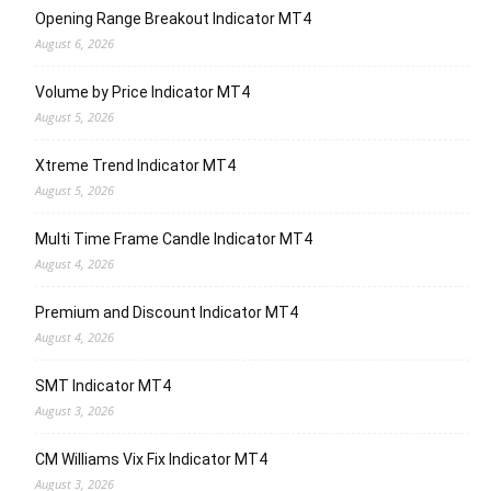
Opening Range Breakout Indicator MT4
August 6, 2026
Volume by Price Indicator MT4
August 5, 2026
Xtreme Trend Indicator MT4
August 5, 2026
Multi Time Frame Candle Indicator MT4
August 4, 2026
Premium and Discount Indicator MT4
August 4, 2026
SMT Indicator MT4
August 3, 2026
CM Williams Vix Fix Indicator MT4
August 3, 2026