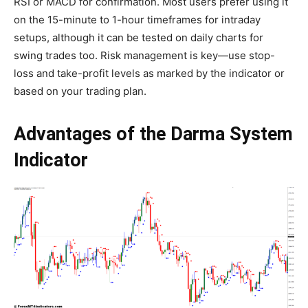
RSI or MACD for confirmation. Most users prefer using it
on the 15-minute to 1-hour timeframes for intraday
setups, although it can be tested on daily charts for
swing trades too. Risk management is key—use stop-
loss and take-profit levels as marked by the indicator or
based on your trading plan.
Advantages of the Darma System
Indicator