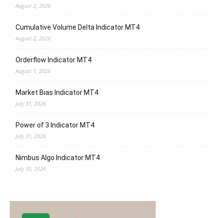
August 2, 2026
Cumulative Volume Delta Indicator MT4
August 2, 2026
Orderflow Indicator MT4
August 1, 2026
Market Bias Indicator MT4
July 31, 2026
Power of 3 Indicator MT4
July 31, 2026
Nimbus Algo Indicator MT4
July 30, 2026