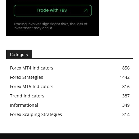
Category
Forex MT4 Indicators
1856
Forex Strategies
1442
Forex MT5 Indicators
816
Trend Indicators
387
Informational
349
Forex Scalping Strategies
314