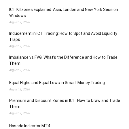
ICT Killzones Explained: Asia, London and New York Session
Windows
August 2, 2026
Inducement in ICT Trading: How to Spot and Avoid Liquidity
Traps
August 2, 2026
Imbalance vs FVG: What’s the Difference and How to Trade
Them
August 2, 2026
Equal Highs and Equal Lows in Smart Money Trading
August 2, 2026
Premium and Discount Zones in ICT: How to Draw and Trade
Them
August 2, 2026
Hosoda Indicator MT4