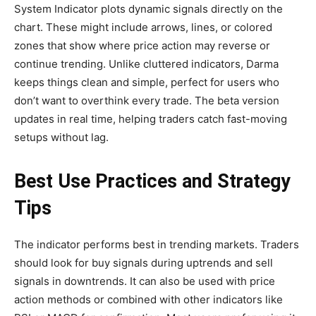
System Indicator plots dynamic signals directly on the
chart. These might include arrows, lines, or colored
zones that show where price action may reverse or
continue trending. Unlike cluttered indicators, Darma
keeps things clean and simple, perfect for users who
don’t want to overthink every trade. The beta version
updates in real time, helping traders catch fast-moving
setups without lag.
Best Use Practices and Strategy
Tips
The indicator performs best in trending markets. Traders
should look for buy signals during uptrends and sell
signals in downtrends. It can also be used with price
action methods or combined with other indicators like