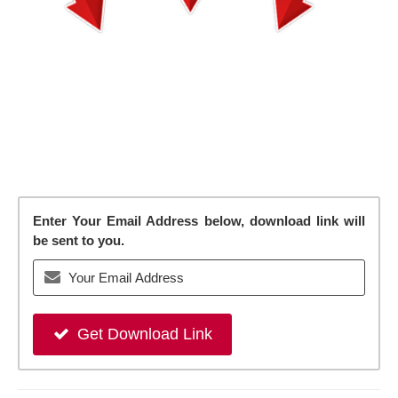
Enter Your Email Address below, download link will
be sent to you.
Get Download Link