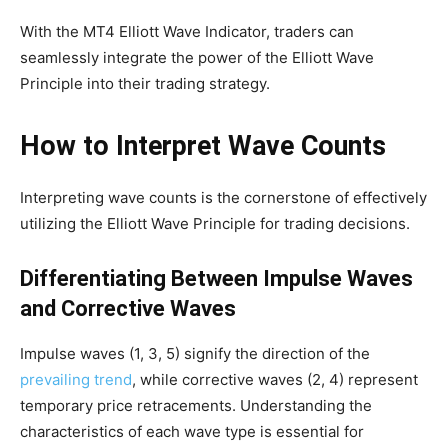
With the MT4 Elliott Wave Indicator, traders can
seamlessly integrate the power of the Elliott Wave
Principle into their trading strategy.
How to Interpret Wave Counts
Interpreting wave counts is the cornerstone of effectively
utilizing the Elliott Wave Principle for trading decisions.
Differentiating Between Impulse Waves
and Corrective Waves
Impulse waves (1, 3, 5) signify the direction of the
prevailing trend
, while corrective waves (2, 4) represent
temporary price retracements. Understanding the
characteristics of each wave type is essential for