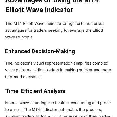
Advantages of Using the MT4
Elliott Wave Indicator
The MT4 Elliott Wave Indicator brings forth numerous
advantages for traders seeking to leverage the Elliott
Wave Principle.
Enhanced Decision-Making
The indicator’s visual representation simplifies complex
wave patterns, aiding traders in making quicker and more
informed decisions.
Time-Efficient Analysis
Manual wave counting can be time-consuming and prone
to errors. The MT4 Indicator automates the process,
allowing traders to focus on other aspects of their trading