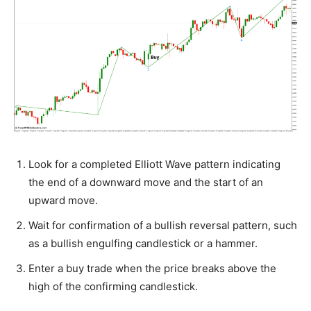
Look for a completed Elliott Wave pattern indicating
the end of a downward move and the start of an
upward move.
Wait for confirmation of a bullish reversal pattern, such
as a bullish engulfing candlestick or a hammer.
Enter a buy trade when the price breaks above the
high of the confirming candlestick.