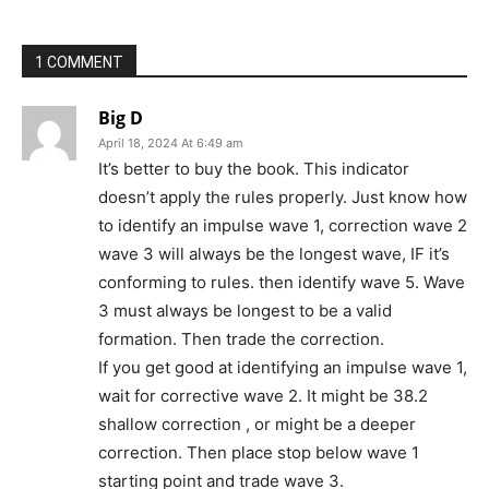
1 COMMENT
Big D
April 18, 2024 At 6:49 am
It’s better to buy the book. This indicator
doesn’t apply the rules properly. Just know how
to identify an impulse wave 1, correction wave 2
wave 3 will always be the longest wave, IF it’s
conforming to rules. then identify wave 5. Wave
3 must always be longest to be a valid
formation. Then trade the correction.
If you get good at identifying an impulse wave 1,
wait for corrective wave 2. It might be 38.2
shallow correction , or might be a deeper
correction. Then place stop below wave 1
starting point and trade wave 3.