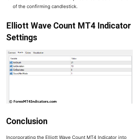
of the confirming candlestick.
Elliott Wave Count MT4 Indicator
Settings
Conclusion
Incorporating the Elliott Wave Count MT4 Indicator into