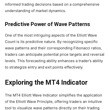
informed trading decisions based on a comprehensive
understanding of market dynamics.
Predictive Power of Wave Patterns
One of the most intriguing aspects of the Elliott Wave
Count is its predictive nature. By recognizing specific
wave patterns and their corresponding Fibonacci ratios,
traders can anticipate potential price targets and reversal
levels. This forecasting ability enhances a trader’s ability
to strategize entry and exit points effectively.
Exploring the MT4 Indicator
The MT4 Elliott Wave Indicator simplifies the application
of the Elliott Wave Principle, offering traders an intuitive
tool to visualize wave patterns directly on their trading