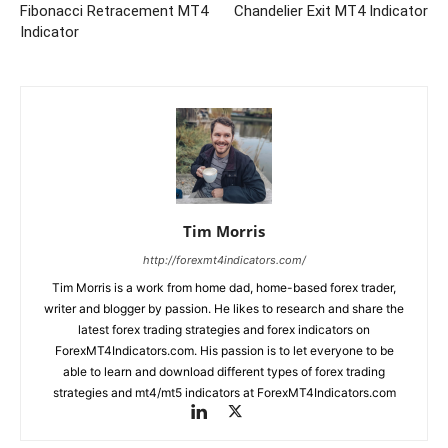
Fibonacci Retracement MT4
Chandelier Exit MT4 Indicator
Indicator
Tim Morris
http://forexmt4indicators.com/
Tim Morris is a work from home dad, home-based forex trader,
writer and blogger by passion. He likes to research and share the
latest forex trading strategies and forex indicators on
ForexMT4Indicators.com. His passion is to let everyone to be
able to learn and download different types of forex trading
strategies and mt4/mt5 indicators at ForexMT4Indicators.com