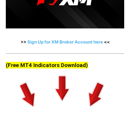
>>
Sign Up for XM Broker Account here
<<
(Free MT4 Indicators Download)