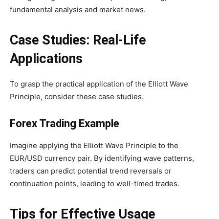
fundamental analysis and market news.
Case Studies: Real-Life
Applications
To grasp the practical application of the Elliott Wave
Principle, consider these case studies.
Forex Trading Example
Imagine applying the Elliott Wave Principle to the
EUR/USD currency pair. By identifying wave patterns,
traders can predict potential trend reversals or
continuation points, leading to well-timed trades.
Tips for Effective Usage