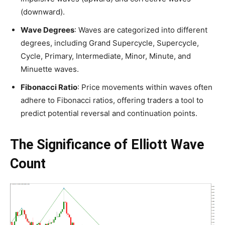
(downward).
Wave Degrees
: Waves are categorized into different
degrees, including Grand Supercycle, Supercycle,
Cycle, Primary, Intermediate, Minor, Minute, and
Minuette waves.
Fibonacci Ratio
: Price movements within waves often
adhere to Fibonacci ratios, offering traders a tool to
predict potential reversal and continuation points.
The Significance of Elliott Wave
Count