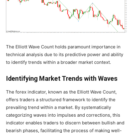
The Elliott Wave Count holds paramount importance in
technical analysis due to its predictive power and ability
to identify trends within a broader market context.
Identifying Market Trends with Waves
The forex indicator, known as the Elliott Wave Count,
offers traders a structured framework to identify the
prevailing trend within a market. By systematically
categorizing waves into impulses and corrections, this
indicator enables traders to discern between bullish and
bearish phases, facilitating the process of making well-