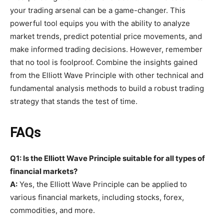
your trading arsenal can be a game-changer. This
powerful tool equips you with the ability to analyze
market trends, predict potential price movements, and
make informed trading decisions. However, remember
that no tool is foolproof. Combine the insights gained
from the Elliott Wave Principle with other technical and
fundamental analysis methods to build a robust trading
strategy that stands the test of time.
FAQs
Q1: Is the Elliott Wave Principle suitable for all types of
financial markets?
A:
Yes, the Elliott Wave Principle can be applied to
various financial markets, including stocks, forex,
commodities, and more.