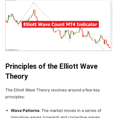
Principles of the Elliott Wave
Theory
The Elliott Wave Theory revolves around a few key
principles:
Wave Patterns
: The market moves in a series of
impulsive waves (upward) and corrective waves