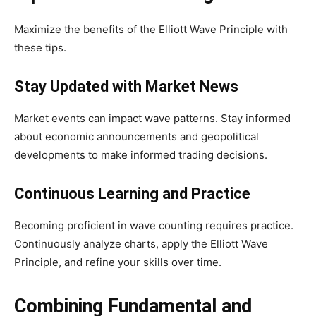
Maximize the benefits of the Elliott Wave Principle with
these tips.
Stay Updated with Market News
Market events can impact wave patterns. Stay informed
about economic announcements and geopolitical
developments to make informed trading decisions.
Continuous Learning and Practice
Becoming proficient in wave counting requires practice.
Continuously analyze charts, apply the Elliott Wave
Principle, and refine your skills over time.
Combining Fundamental and