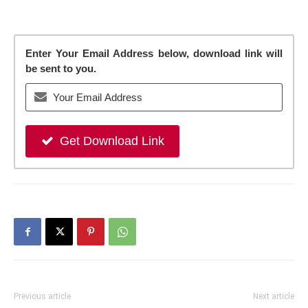
Enter Your Email Address below, download link will
be sent to you.
Get Download Link
Previous article
Next article