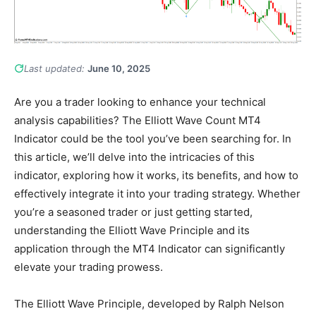
Last updated:
June 10, 2025
Are you a trader looking to enhance your technical
analysis capabilities? The Elliott Wave Count MT4
Indicator could be the tool you’ve been searching for. In
this article, we’ll delve into the intricacies of this
indicator, exploring how it works, its benefits, and how to
effectively integrate it into your trading strategy. Whether
you’re a seasoned trader or just getting started,
understanding the Elliott Wave Principle and its
application through the MT4 Indicator can significantly
elevate your trading prowess.
The Elliott Wave Principle, developed by Ralph Nelson