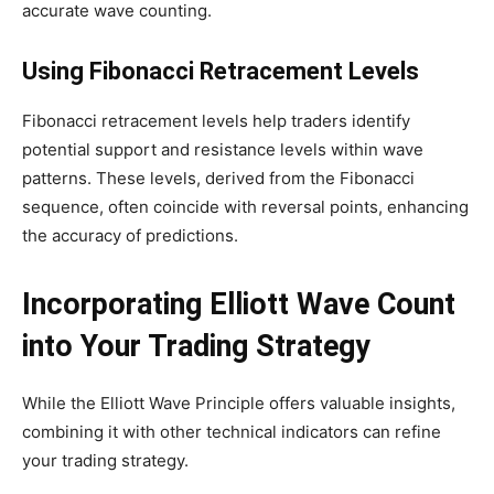
accurate wave counting.
Using Fibonacci Retracement Levels
Fibonacci retracement levels help traders identify
potential support and resistance levels within wave
patterns. These levels, derived from the Fibonacci
sequence, often coincide with reversal points, enhancing
the accuracy of predictions.
Incorporating Elliott Wave Count
into Your Trading Strategy
While the Elliott Wave Principle offers valuable insights,
combining it with other technical indicators can refine
your trading strategy.