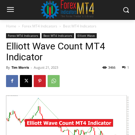
Home
Forex MT4 Indicators
Best MT4 Indicators
Forex MT4 Indicators
Best MT4 Indicators
Elliott Wave
Elliott Wave Count MT4
Indicator
By
Tim Morris
-
August 21, 2023
3466
1