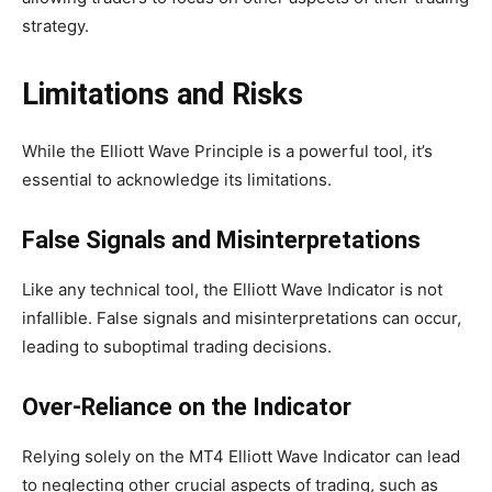
strategy.
Limitations and Risks
While the Elliott Wave Principle is a powerful tool, it’s
essential to acknowledge its limitations.
False Signals and Misinterpretations
Like any technical tool, the Elliott Wave Indicator is not
infallible. False signals and misinterpretations can occur,
leading to suboptimal trading decisions.
Over-Reliance on the Indicator
Relying solely on the MT4 Elliott Wave Indicator can lead
to neglecting other crucial aspects of trading, such as