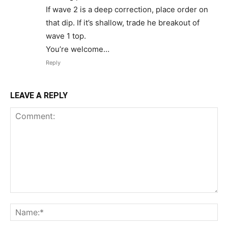
If wave 2 is a deep correction, place order on
that dip. If it’s shallow, trade he breakout of
wave 1 top.
You’re welcome…
Reply
LEAVE A REPLY