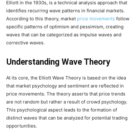
Elliott in the 1930s, is a technical analysis approach that
identifies recurring wave patterns in financial markets.
According to this theory, market
price movements
follow
specific patterns of optimism and pessimism, creating
waves that can be categorized as impulse waves and
corrective waves.
Understanding Wave Theory
At its core, the Elliott Wave Theory is based on the idea
that market psychology and sentiment are reflected in
price movements. The theory asserts that price trends
are not random but rather a result of crowd psychology.
This psychological aspect leads to the formation of
distinct waves that can be analyzed for potential trading
opportunities.