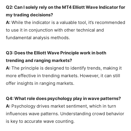
Q2: Can I solely rely on the MT4 Elliott Wave Indicator for
my trading decisions?
A:
While the indicator is a valuable tool, it’s recommended
to use it in conjunction with other technical and
fundamental analysis methods.
Q3: Does the Elliott Wave Principle work in both
trending and ranging markets?
A:
The principle is designed to identify trends, making it
more effective in trending markets. However, it can still
offer insights in ranging markets.
Q4: What role does psychology play in wave patterns?
A:
Psychology drives market sentiment, which in turn
influences wave patterns. Understanding crowd behavior
is key to accurate wave counting.