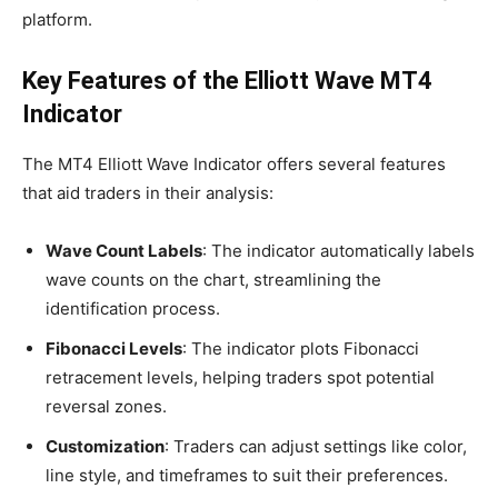
platform.
Key Features of the Elliott Wave MT4
Indicator
The MT4 Elliott Wave Indicator offers several features
that aid traders in their analysis:
Wave Count Labels
: The indicator automatically labels
wave counts on the chart, streamlining the
identification process.
Fibonacci Levels
: The indicator plots Fibonacci
retracement levels, helping traders spot potential
reversal zones.
Customization
: Traders can adjust settings like color,
line style, and timeframes to suit their preferences.