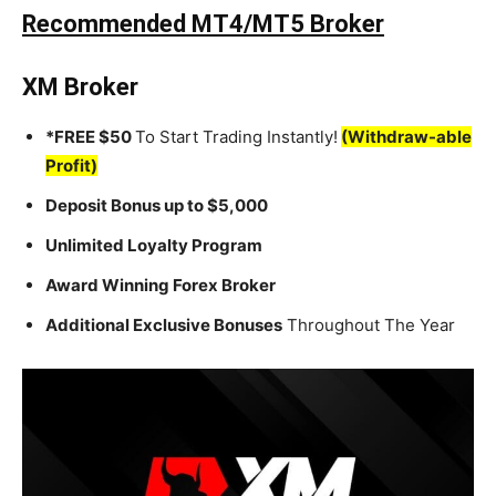
Recommended MT4/MT5 Broker
XM Broker
*FREE $50
To Start Trading Instantly!
(Withdraw-able
Profit)
Deposit Bonus up to $5,000
Unlimited Loyalty Program
Award Winning Forex Broker
Additional Exclusive Bonuses
Throughout The Year