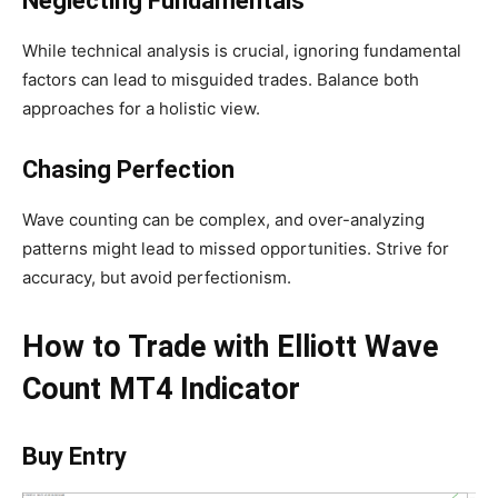
Neglecting Fundamentals
While technical analysis is crucial, ignoring fundamental
factors can lead to misguided trades. Balance both
approaches for a holistic view.
Chasing Perfection
Wave counting can be complex, and over-analyzing
patterns might lead to missed opportunities. Strive for
accuracy, but avoid perfectionism.
How to Trade with Elliott Wave
Count MT4 Indicator
Buy Entry