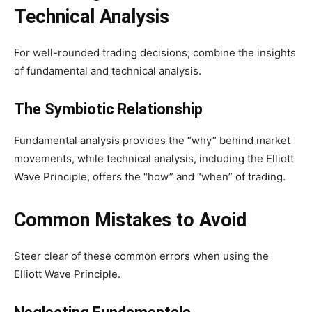
Technical Analysis
For well-rounded trading decisions, combine the insights
of fundamental and technical analysis.
The Symbiotic Relationship
Fundamental analysis provides the “why” behind market
movements, while technical analysis, including the Elliott
Wave Principle, offers the “how” and “when” of trading.
Common Mistakes to Avoid
Steer clear of these common errors when using the
Elliott Wave Principle.