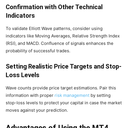
Confirmation with Other Technical
Indicators
To validate Elliott Wave patterns, consider using
indicators like Moving Averages, Relative Strength Index
(RSI), and MACD. Confluence of signals enhances the
probability of successful trades.
Setting Realistic Price Targets and Stop-
Loss Levels
Wave counts provide price target estimations. Pair this
information with proper
risk management
by setting
stop-loss levels to protect your capital in case the market
moves against your prediction.