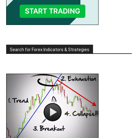
Search for Forex Indicators & Strategies