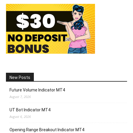
New Posts
Future Volume Indicator MT4
August 7, 2026
UT Bot Indicator MT4
August 6, 2026
Opening Range Breakout Indicator MT4