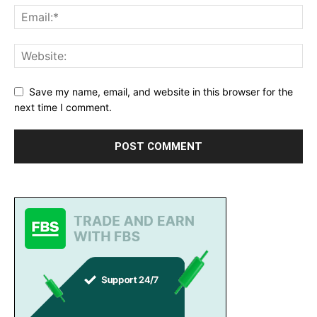
Save my name, email, and website in this browser for the
next time I comment.