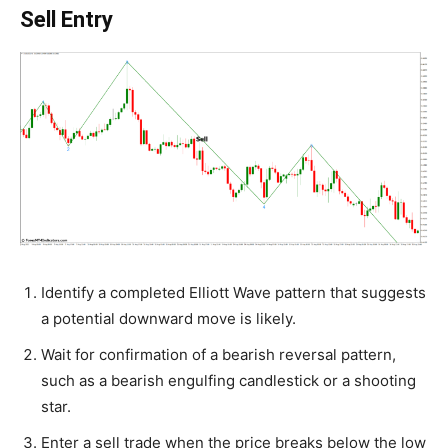
Sell Entry
Identify a completed Elliott Wave pattern that suggests
a potential downward move is likely.
Wait for confirmation of a bearish reversal pattern,
such as a bearish engulfing candlestick or a shooting
star.
Enter a sell trade when the price breaks below the low