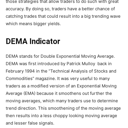
those strategies that allow traders to do such with great
accuracy. By doing so, traders have a better chance of
catching trades that could result into a big trending wave
which means bigger yields.
DEMA Indicator
DEMA stands for Double Exponential Moving Average.
DEMA was first introduced by Patrick Mulloy back in
February 1994 in the “Technical Analysis of Stocks and
Commodities” magazine. It was very useful to many
traders as a modified version of an Exponential Moving
Average (EMA) because it smoothens out further the
moving averages, which many traders use to determine
trend direction. This smoothening of the moving average
then results into a less choppy looking moving average
and lesser false signals.