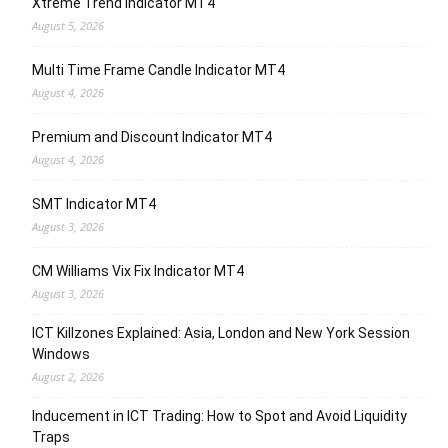
Xtreme Trend Indicator MT4
August 5, 2026
Multi Time Frame Candle Indicator MT4
August 4, 2026
Premium and Discount Indicator MT4
August 4, 2026
SMT Indicator MT4
August 3, 2026
CM Williams Vix Fix Indicator MT4
August 3, 2026
ICT Killzones Explained: Asia, London and New York Session
Windows
August 2, 2026
Inducement in ICT Trading: How to Spot and Avoid Liquidity
Traps