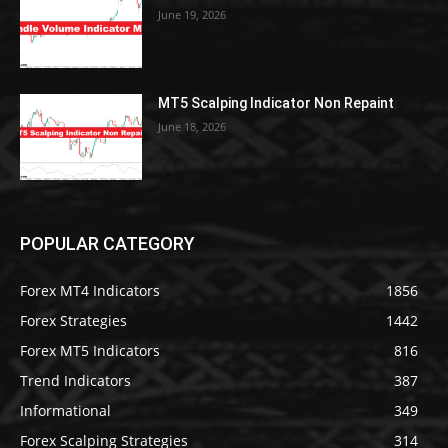
June 19, 2026
MT5 Scalping Indicator Non Repaint
June 18, 2026
POPULAR CATEGORY
Forex MT4 Indicators
1856
Forex Strategies
1442
Forex MT5 Indicators
816
Trend Indicators
387
Informational
349
Forex Scalping Strategies
314