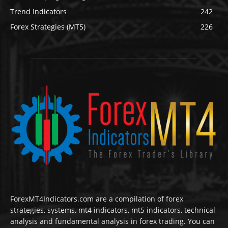
Trend Indicators
242
Forex Strategies (MT5)
226
ForexMT4Indicators.com are a compilation of forex
strategies, systems, mt4 indicators, mt5 indicators, technical
analysis and fundamental analysis in forex trading. You can