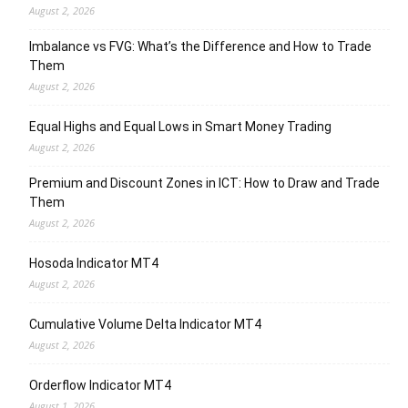
August 2, 2026
Imbalance vs FVG: What’s the Difference and How to Trade
Them
August 2, 2026
Equal Highs and Equal Lows in Smart Money Trading
August 2, 2026
Premium and Discount Zones in ICT: How to Draw and Trade
Them
August 2, 2026
Hosoda Indicator MT4
August 2, 2026
Cumulative Volume Delta Indicator MT4
August 2, 2026
Orderflow Indicator MT4
August 1, 2026