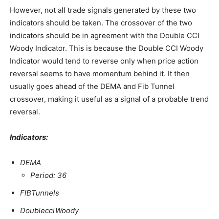
However, not all trade signals generated by these two
indicators should be taken. The crossover of the two
indicators should be in agreement with the Double CCI
Woody Indicator. This is because the Double CCI Woody
Indicator would tend to reverse only when price action
reversal seems to have momentum behind it. It then
usually goes ahead of the DEMA and Fib Tunnel
crossover, making it useful as a signal of a probable trend
reversal.
Indicators:
DEMA
Period: 36
FIBTunnels
DoublecciWoody