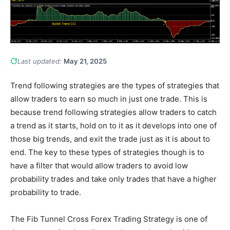
Last updated:
May 21, 2025
Trend following strategies are the types of strategies that
allow traders to earn so much in just one trade. This is
because trend following strategies allow traders to catch
a trend as it starts, hold on to it as it develops into one of
those big trends, and exit the trade just as it is about to
end. The key to these types of strategies though is to
have a filter that would allow traders to avoid low
probability trades and take only trades that have a higher
probability to trade.
The Fib Tunnel Cross Forex Trading Strategy is one of