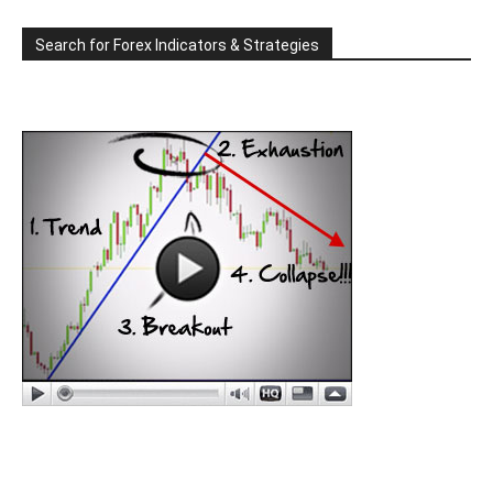
Search for Forex Indicators & Strategies