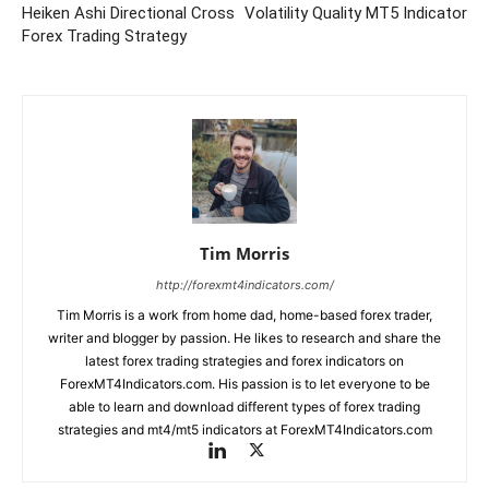
Heiken Ashi Directional Cross
Volatility Quality MT5 Indicator
Forex Trading Strategy
Tim Morris
http://forexmt4indicators.com/
Tim Morris is a work from home dad, home-based forex trader,
writer and blogger by passion. He likes to research and share the
latest forex trading strategies and forex indicators on
ForexMT4Indicators.com. His passion is to let everyone to be
able to learn and download different types of forex trading
strategies and mt4/mt5 indicators at ForexMT4Indicators.com