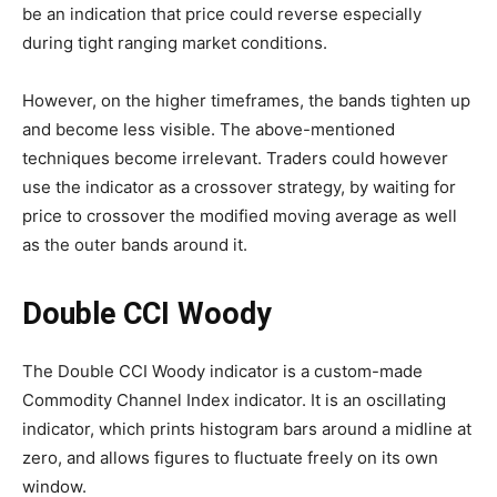
be an indication that price could reverse especially
during tight ranging market conditions.
However, on the higher timeframes, the bands tighten up
and become less visible. The above-mentioned
techniques become irrelevant. Traders could however
use the indicator as a crossover strategy, by waiting for
price to crossover the modified moving average as well
as the outer bands around it.
Double CCI Woody
The Double CCI Woody indicator is a custom-made
Commodity Channel Index indicator. It is an oscillating
indicator, which prints histogram bars around a midline at
zero, and allows figures to fluctuate freely on its own
window.