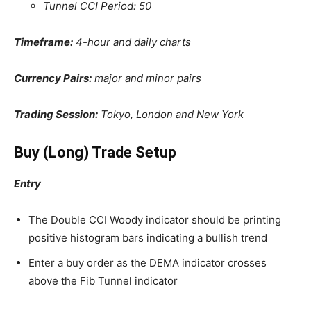
Tunnel CCI Period: 50
Timeframe:
4-hour and daily charts
Currency Pairs:
major and minor pairs
Trading Session:
Tokyo, London and New York
Buy (Long) Trade Setup
Entry
The Double CCI Woody indicator should be printing
positive histogram bars indicating a bullish trend
Enter a buy order as the DEMA indicator crosses
above the Fib Tunnel indicator