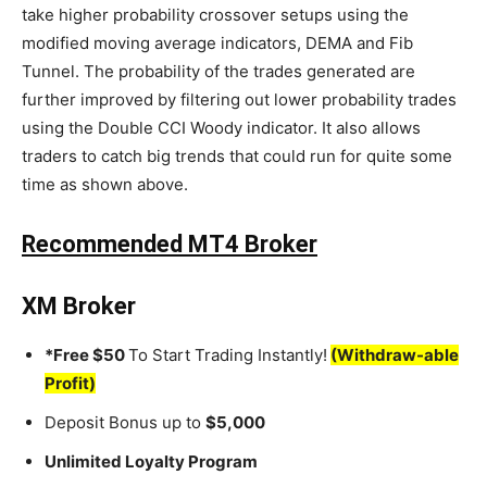
take higher probability crossover setups using the
modified moving average indicators, DEMA and Fib
Tunnel. The probability of the trades generated are
further improved by filtering out lower probability trades
using the Double CCI Woody indicator. It also allows
traders to catch big trends that could run for quite some
time as shown above.
Recommended MT4 Broker
XM Broker
*Free $50
To Start Trading Instantly!
(Withdraw-able
Profit)
Deposit Bonus up to
$5,000
Unlimited Loyalty Program