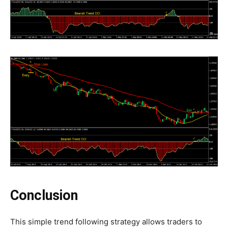
Conclusion
This simple trend following strategy allows traders to