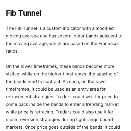
Fib Tunnel
The Fib Tunnel is a custom indicator with a modified
moving average and has several outer bands adjacent to
the moving average, which are based on the Fibonacci
ratios.
On the lower timeframes, these bands become more
visible, while on the higher timeframes, the spacing of
the bands tend to contract. As such, on the lower
timeframes, it could be used as an entry area for
retracement strategies. Traders could wait for price to
come back inside the bands to enter a trending market
while price is retracing. Traders could also use it for
mean reversion strategies during tight range bound
markets. Once price goes outside of the bands, it could