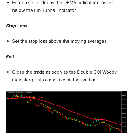
Enter a sell order as the DEMA indicator crosses
below the Fib Tunnel indicator
Stop Loss
Set the stop loss above the moving averages
Exit
Close the trade as soon as the Double CCI Woody
indicator prints a positive histogram bar