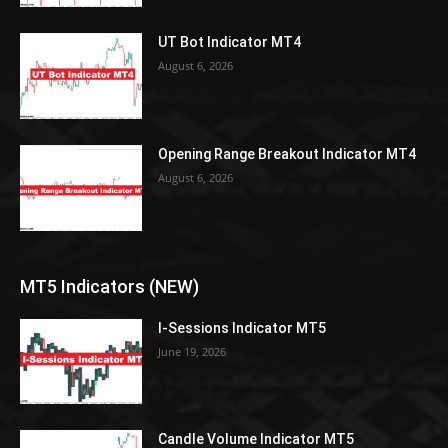
UT Bot Indicator MT4
August 6, 2026
Opening Range Breakout Indicator MT4
August 6, 2026
MT5 Indicators (NEW)
I-Sessions Indicator MT5
June 19, 2026
Candle Volume Indicator MT5