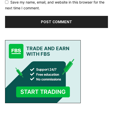
Save my name, email, and website in this browser for the
next time I comment.