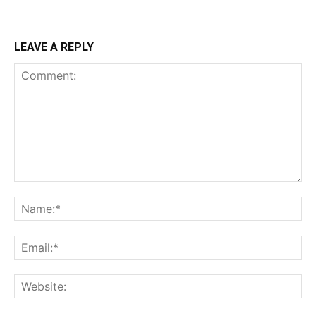
LEAVE A REPLY