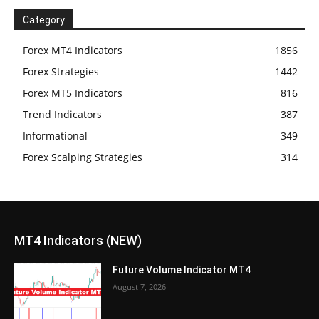
Category
Forex MT4 Indicators
1856
Forex Strategies
1442
Forex MT5 Indicators
816
Trend Indicators
387
Informational
349
Forex Scalping Strategies
314
MT4 Indicators (NEW)
Future Volume Indicator MT4
August 7, 2026