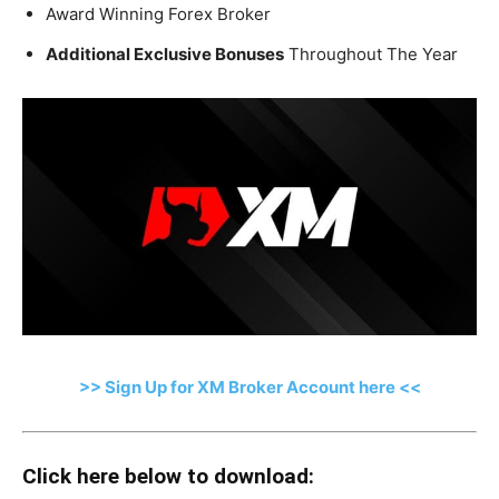
Award Winning Forex Broker
Additional Exclusive Bonuses
Throughout The Year
>> Sign Up for XM Broker Account here <<
Click here below to download: