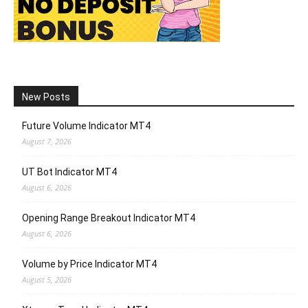
New Posts
Future Volume Indicator MT4
August 7, 2026
UT Bot Indicator MT4
August 6, 2026
Opening Range Breakout Indicator MT4
August 6, 2026
Volume by Price Indicator MT4
August 5, 2026