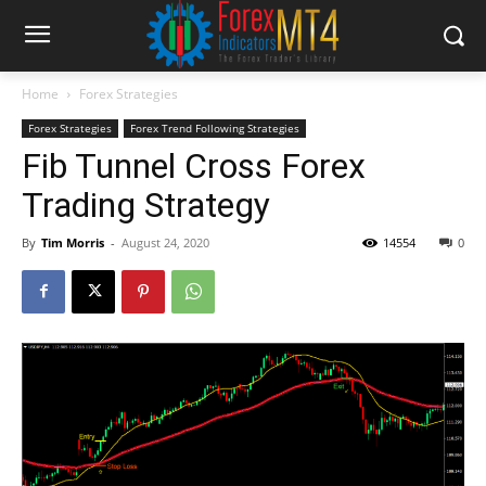
Home
Forex Strategies
Forex Strategies
Forex Trend Following Strategies
Fib Tunnel Cross Forex
Trading Strategy
By
Tim Morris
-
August 24, 2020
14554
0