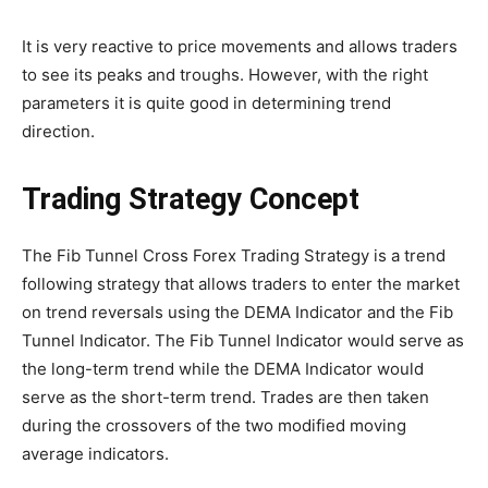
It is very reactive to price movements and allows traders
to see its peaks and troughs. However, with the right
parameters it is quite good in determining trend
direction.
Trading Strategy Concept
The Fib Tunnel Cross Forex Trading Strategy is a trend
following strategy that allows traders to enter the market
on trend reversals using the DEMA Indicator and the Fib
Tunnel Indicator. The Fib Tunnel Indicator would serve as
the long-term trend while the DEMA Indicator would
serve as the short-term trend. Trades are then taken
during the crossovers of the two modified moving
average indicators.