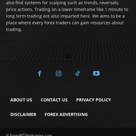
also find systems for scalping such as trends, reversals,
price actions. Trading on a lower timeframe like 1 minute to
long term trading are also imparted here. We aims to be a
place where every forex traders can gain resources about
trading.
ABOUT US
CONTACT US
PRIVACY POLICY
DISCLAIMER
FOREX ADVERTISING
© ForexMT4Indicators.com