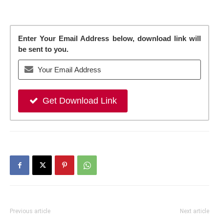
Enter Your Email Address below, download link will
be sent to you.
Get Download Link
Previous article
Next article