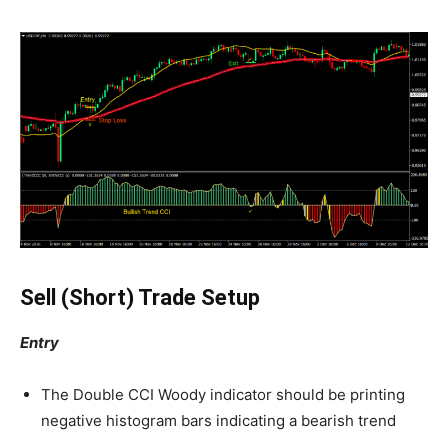
Sell (Short) Trade Setup
Entry
The Double CCI Woody indicator should be printing
negative histogram bars indicating a bearish trend