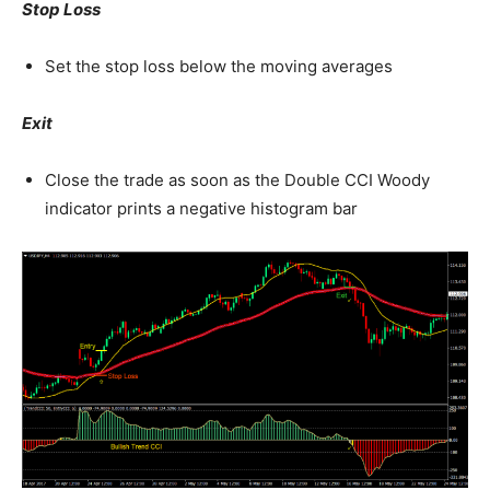
Stop Loss
Set the stop loss below the moving averages
Exit
Close the trade as soon as the Double CCI Woody
indicator prints a negative histogram bar