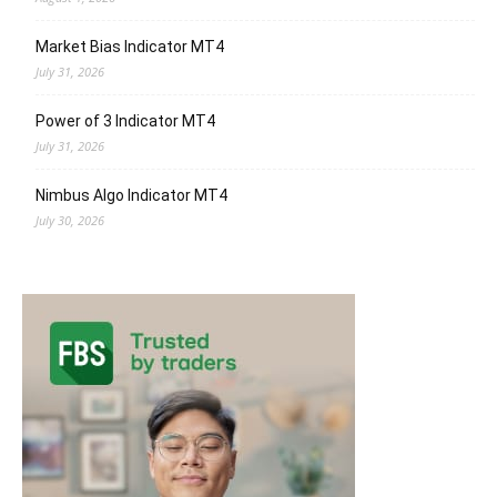
Market Bias Indicator MT4
July 31, 2026
Power of 3 Indicator MT4
July 31, 2026
Nimbus Algo Indicator MT4
July 30, 2026