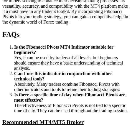
for traders seeking to enhance their decision-making processes. Its
versatility, accuracy, and compatibility with the MT4 platform make
it a must-have in any trader’s toolkit. By incorporating Fibonacci
Pivots into your trading strategy, you can gain a competitive edge in
the dynamic world of Forex trading.
FAQs
Is the Fibonacci Pivots MT4 Indicator suitable for
beginners?
Yes, it can be used by traders of all levels, but beginners
should ensure they have a basic understanding of technical
analysis.
Can I use this indicator in conjunction with other
technical tools?
Absolutely. Many traders combine Fibonacci Pivots with
other indicators and tools to refine their trading strategies.
Is there a specific time of day when Fibonacci Pivots are
most effective?
The effectiveness of Fibonacci Pivots is not tied to a specific
time of day. They can be used throughout the trading session.
Recommended MT4/MT5 Broker