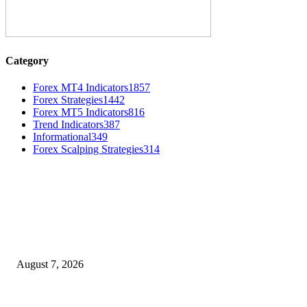
Category
Forex MT4 Indicators
1857
Forex Strategies
1442
Forex MT5 Indicators
816
Trend Indicators
387
Informational
349
Forex Scalping Strategies
314
MT4 Indicators (NEW)
Dow Theory Indicator MT4
August 7, 2026
Future Volume Indicator MT4