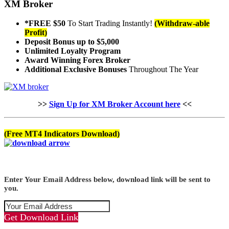
XM Broker
*FREE $50
To Start Trading Instantly!
(Withdraw-able
Profit)
Deposit Bonus up to $5,000
Unlimited Loyalty Program
Award Winning Forex Broker
Additional Exclusive Bonuses
Throughout The Year
>>
Sign Up for XM Broker Account here
<<
(Free MT4 Indicators Download)
Enter Your Email Address below, download link will be sent to
you.
Get Download Link