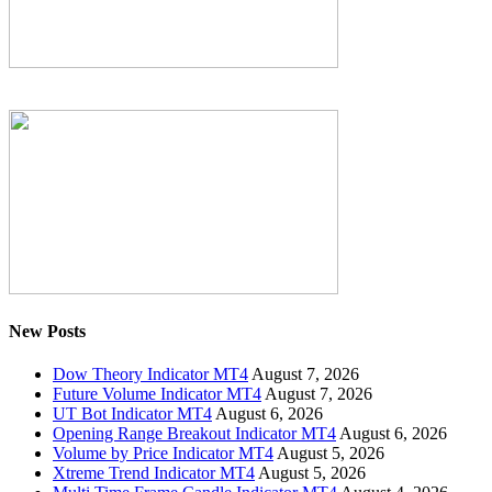
New Posts
Dow Theory Indicator MT4
August 7, 2026
Future Volume Indicator MT4
August 7, 2026
UT Bot Indicator MT4
August 6, 2026
Opening Range Breakout Indicator MT4
August 6, 2026
Volume by Price Indicator MT4
August 5, 2026
Xtreme Trend Indicator MT4
August 5, 2026