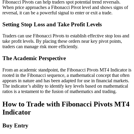
Fibonacci Pivots can help traders spot potential trend reversals.
When price approaches a Fibonacci Pivot level and shows signs of
reversal, it can be a powerful signal to enter or exit a trade.
Setting Stop Loss and Take Profit Levels
Traders can use Fibonacci Pivots to establish effective stop loss and
take profit levels. By placing these orders near key pivot points,
traders can manage risk more efficiently.
The Academic Perspective
From an academic standpoint, the Fibonacci Pivots MT4 Indicator is
rooted in the Fibonacci sequence, a mathematical concept that often
appears in nature and has been adapted for use in financial markets.
The indicator’s ability to identify key levels based on mathematical
ratios is a testament to the fusion of mathematics and trading.
How to Trade with Fibonacci Pivots MT4
Indicator
Buy Entry