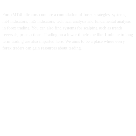
ForexMT4Indicators.com are a compilation of forex strategies, systems,
mt4 indicators, mt5 indicators, technical analysis and fundamental analysis
in forex trading. You can also find systems for scalping such as trends,
reversals, price actions. Trading on a lower timeframe like 1 minute to long
term trading are also imparted here. We aims to be a place where every
forex traders can gain resources about trading.
ABOUT US
CONTACT US
PRIVACY POLICY
DISCLAIMER
FOREX ADVERTISING