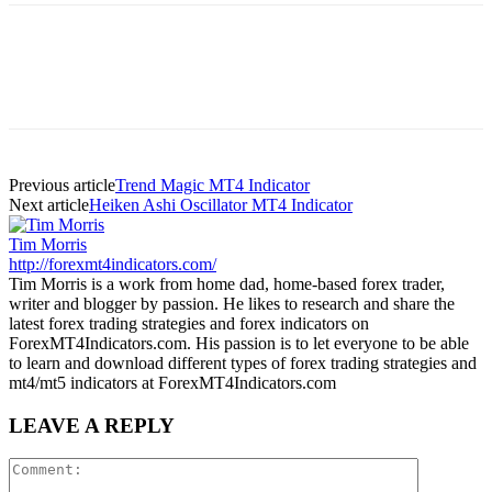
Previous article
Trend Magic MT4 Indicator
Next article
Heiken Ashi Oscillator MT4 Indicator
Tim Morris
http://forexmt4indicators.com/
Tim Morris is a work from home dad, home-based forex trader,
writer and blogger by passion. He likes to research and share the
latest forex trading strategies and forex indicators on
ForexMT4Indicators.com. His passion is to let everyone to be able
to learn and download different types of forex trading strategies and
mt4/mt5 indicators at ForexMT4Indicators.com
LEAVE A REPLY