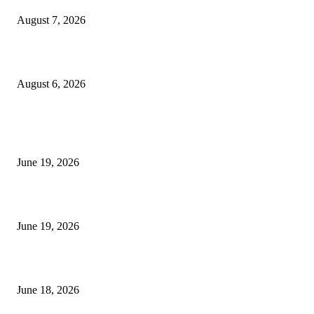
August 7, 2026
UT Bot Indicator MT4
August 6, 2026
MT5 Indicators (NEW)
I-Sessions Indicator MT5
June 19, 2026
Candle Volume Indicator MT5
June 19, 2026
MT5 Scalping Indicator Non Repaint
June 18, 2026
POPULAR CATEGORY