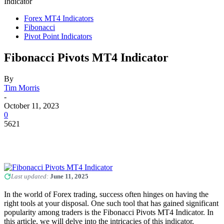
Indicator
Forex MT4 Indicators
Fibonacci
Pivot Point Indicators
Fibonacci Pivots MT4 Indicator
By
Tim Morris
-
October 11, 2023
0
5621
Last updated:
June 11, 2025
In the world of Forex trading, success often hinges on having the
right tools at your disposal. One such tool that has gained significant
popularity among traders is the Fibonacci Pivots MT4 Indicator. In
this article, we will delve into the intricacies of this indicator,