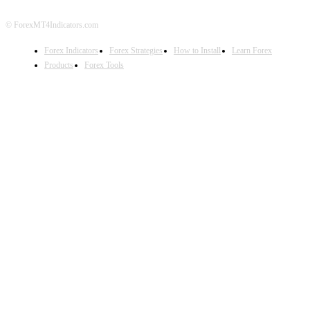
© ForexMT4Indicators.com
Forex Indicators
Forex Strategies
How to Install
Learn Forex
Products
Forex Tools