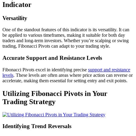
Indicator
Versatility
One of the standout features of this indicator is its versatility. It can
be applied to various timeframes, making it suitable for both day
traders and long-term investors. Whether you’re scalping or swing
trading, Fibonacci Pivots can adapt to your trading style.
Accurate Support and Resistance Levels
Fibonacci Pivots excel in identifying precise
support and resistance
levels
. These levels are often areas where price action can reverse or
accelerate, making them essential for setting entry and exit points.
Utilizing Fibonacci Pivots in Your
Trading Strategy
Identifying Trend Reversals