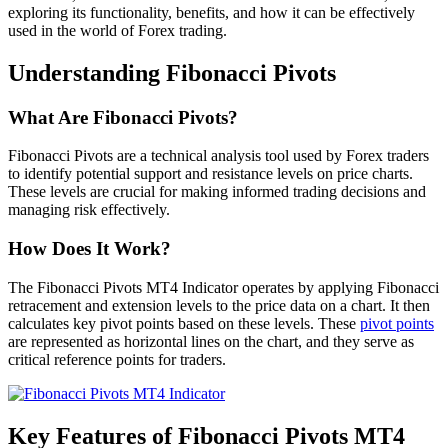
exploring its functionality, benefits, and how it can be effectively
used in the world of Forex trading.
Understanding Fibonacci Pivots
What Are Fibonacci Pivots?
Fibonacci Pivots are a technical analysis tool used by Forex traders
to identify potential support and resistance levels on price charts.
These levels are crucial for making informed trading decisions and
managing risk effectively.
How Does It Work?
The Fibonacci Pivots MT4 Indicator operates by applying Fibonacci
retracement and extension levels to the price data on a chart. It then
calculates key pivot points based on these levels. These
pivot points
are represented as horizontal lines on the chart, and they serve as
critical reference points for traders.
Key Features of Fibonacci Pivots MT4