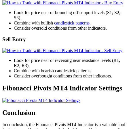
Look for price near or bouncing off support levels (S1, S2,
S3).
Combine with bullish
candlestick patterns
.
Consider oversold conditions from other indicators.
Sell Entry
Look for price near or reversing near resistance levels (R1,
R2, R3).
Combine with bearish candlestick patterns.
Consider overbought conditions from other indicators.
Fibonacci Pivots MT4 Indicator Settings
Conclusion
In conclusion, the Fibonacci Pivots MT4 Indicator is a valuable tool