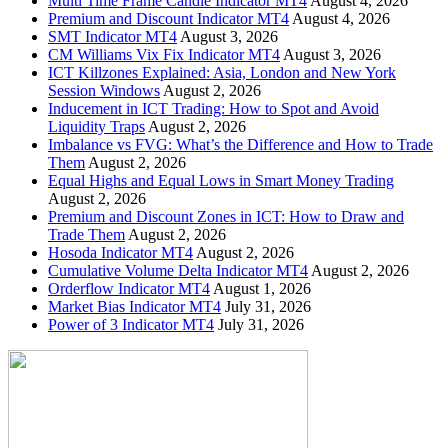
Multi Time Frame Candle Indicator MT4
August 4, 2026
Premium and Discount Indicator MT4
August 4, 2026
SMT Indicator MT4
August 3, 2026
CM Williams Vix Fix Indicator MT4
August 3, 2026
ICT Killzones Explained: Asia, London and New York
Session Windows
August 2, 2026
Inducement in ICT Trading: How to Spot and Avoid
Liquidity Traps
August 2, 2026
Imbalance vs FVG: What’s the Difference and How to Trade
Them
August 2, 2026
Equal Highs and Equal Lows in Smart Money Trading
August 2, 2026
Premium and Discount Zones in ICT: How to Draw and
Trade Them
August 2, 2026
Hosoda Indicator MT4
August 2, 2026
Cumulative Volume Delta Indicator MT4
August 2, 2026
Orderflow Indicator MT4
August 1, 2026
Market Bias Indicator MT4
July 31, 2026
Power of 3 Indicator MT4
July 31, 2026