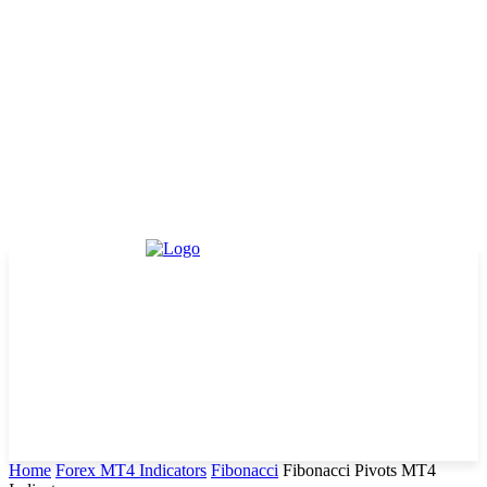
Home
Forex MT4 Indicators
Fibonacci
Fibonacci Pivots MT4