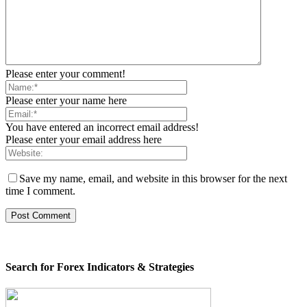
Please enter your comment!
Please enter your name here
You have entered an incorrect email address!
Please enter your email address here
Save my name, email, and website in this browser for the next
time I comment.
Search for Forex Indicators & Strategies