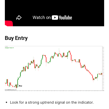
Buy Entry
Look for a strong uptrend signal on the indicator.