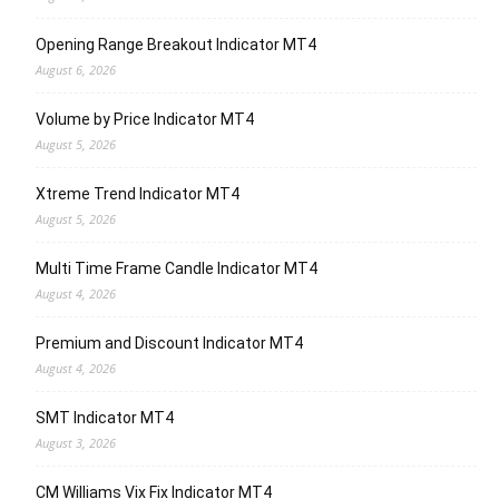
Opening Range Breakout Indicator MT4
August 6, 2026
Volume by Price Indicator MT4
August 5, 2026
Xtreme Trend Indicator MT4
August 5, 2026
Multi Time Frame Candle Indicator MT4
August 4, 2026
Premium and Discount Indicator MT4
August 4, 2026
SMT Indicator MT4
August 3, 2026
CM Williams Vix Fix Indicator MT4