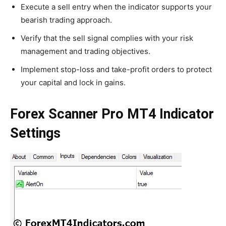
Execute a sell entry when the indicator supports your
bearish trading approach.
Verify that the sell signal complies with your risk
management and trading objectives.
Implement stop-loss and take-profit orders to protect
your capital and lock in gains.
Forex Scanner Pro MT4 Indicator
Settings