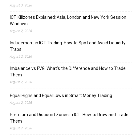
August 3, 2026
ICT Killzones Explained: Asia, London and New York Session
Windows
August 2, 2026
Inducement in ICT Trading: How to Spot and Avoid Liquidity
Traps
August 2, 2026
Imbalance vs FVG: What’s the Difference and How to Trade
Them
August 2, 2026
Equal Highs and Equal Lows in Smart Money Trading
August 2, 2026
Premium and Discount Zones in ICT: How to Draw and Trade
Them
August 2, 2026