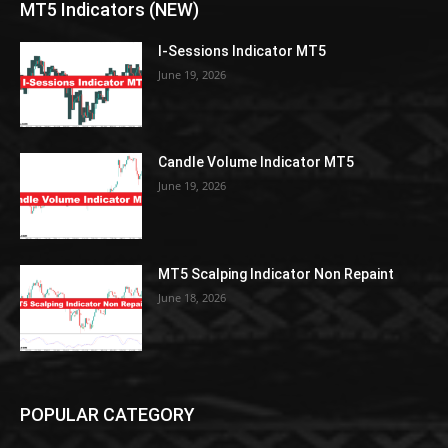
MT5 Indicators (NEW)
I-Sessions Indicator MT5
June 19, 2026
Candle Volume Indicator MT5
June 19, 2026
MT5 Scalping Indicator Non Repaint
June 18, 2026
POPULAR CATEGORY