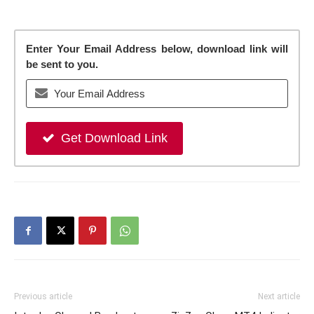
Enter Your Email Address below, download link will
be sent to you.
Get Download Link
Previous article
Next article