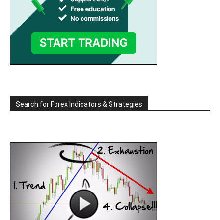
Search for Forex Indicators & Strategies