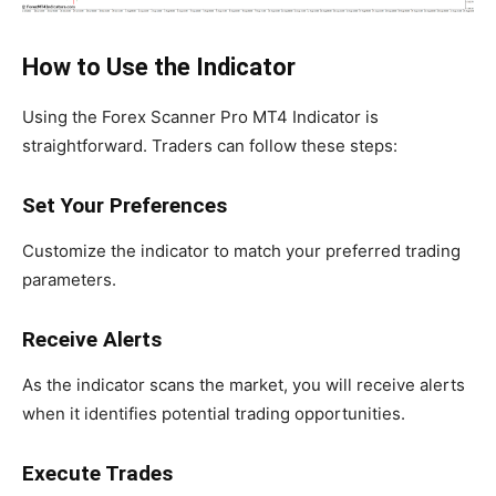
How to Use the Indicator
Using the Forex Scanner Pro MT4 Indicator is
straightforward. Traders can follow these steps:
Set Your Preferences
Customize the indicator to match your preferred trading
parameters.
Receive Alerts
As the indicator scans the market, you will receive alerts
when it identifies potential trading opportunities.
Execute Trades