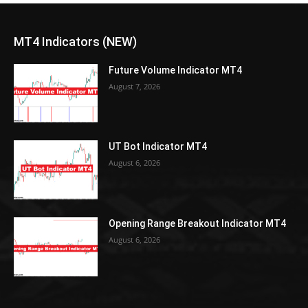
MT4 Indicators (NEW)
Future Volume Indicator MT4
August 7, 2026
UT Bot Indicator MT4
August 6, 2026
Opening Range Breakout Indicator MT4
August 6, 2026