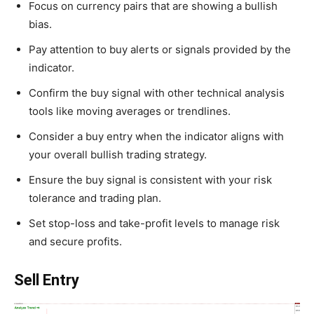
Focus on currency pairs that are showing a bullish
bias.
Pay attention to buy alerts or signals provided by the
indicator.
Confirm the buy signal with other technical analysis
tools like moving averages or trendlines.
Consider a buy entry when the indicator aligns with
your overall bullish trading strategy.
Ensure the buy signal is consistent with your risk
tolerance and trading plan.
Set stop-loss and take-profit levels to manage risk
and secure profits.
Sell Entry