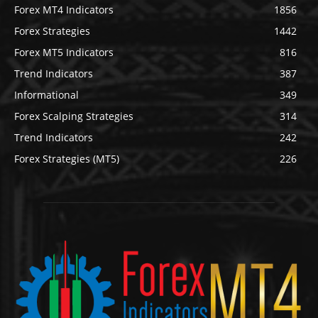
Forex MT4 Indicators
1856
Forex Strategies
1442
Forex MT5 Indicators
816
Trend Indicators
387
Informational
349
Forex Scalping Strategies
314
Trend Indicators
242
Forex Strategies (MT5)
226