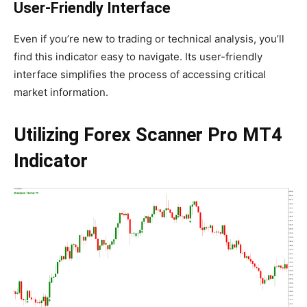
User-Friendly Interface
Even if you’re new to trading or technical analysis, you’ll
find this indicator easy to navigate. Its user-friendly
interface simplifies the process of accessing critical
market information.
Utilizing Forex Scanner Pro MT4
Indicator