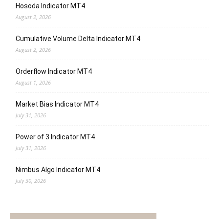
Hosoda Indicator MT4
August 2, 2026
Cumulative Volume Delta Indicator MT4
August 2, 2026
Orderflow Indicator MT4
August 1, 2026
Market Bias Indicator MT4
July 31, 2026
Power of 3 Indicator MT4
July 31, 2026
Nimbus Algo Indicator MT4
July 30, 2026