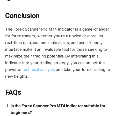
Conclusion
The Forex Scanner Pro MT4 Indicator is a game-changer
for forex traders, whether you’re a novice or a pro. Its
real-time data, customizable alerts, and user-friendly
interface make it an invaluable tool for those seeking to
maximize their trading potential. By integrating this
indicator into your trading strategy, you can unlock the
power of
technical analysis
and take your forex trading to
new heights.
FAQs
Is the Forex Scanner Pro MT4 Indicator suitable for
beginners?