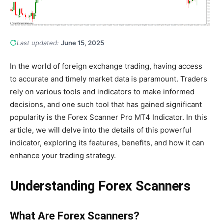
Last updated:
June 15, 2025
In the world of foreign exchange trading, having access
to accurate and timely market data is paramount. Traders
rely on various tools and indicators to make informed
decisions, and one such tool that has gained significant
popularity is the Forex Scanner Pro MT4 Indicator. In this
article, we will delve into the details of this powerful
indicator, exploring its features, benefits, and how it can
enhance your trading strategy.
Understanding Forex Scanners
What Are Forex Scanners?