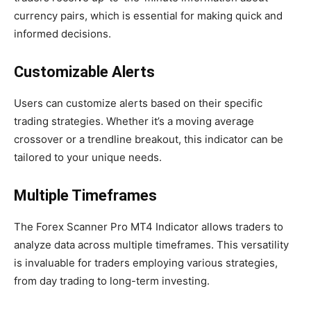
currency pairs, which is essential for making quick and
informed decisions.
Customizable Alerts
Users can customize alerts based on their specific
trading strategies. Whether it’s a moving average
crossover or a trendline breakout, this indicator can be
tailored to your unique needs.
Multiple Timeframes
The Forex Scanner Pro MT4 Indicator allows traders to
analyze data across multiple timeframes. This versatility
is invaluable for traders employing various strategies,
from day trading to long-term investing.