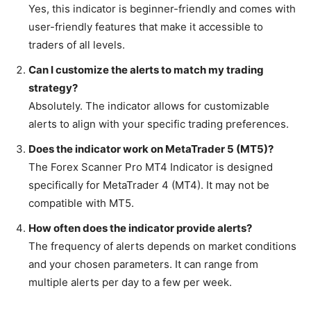
Yes, this indicator is beginner-friendly and comes with
user-friendly features that make it accessible to
traders of all levels.
Can I customize the alerts to match my trading
strategy?
Absolutely. The indicator allows for customizable
alerts to align with your specific trading preferences.
Does the indicator work on MetaTrader 5 (MT5)?
The Forex Scanner Pro MT4 Indicator is designed
specifically for MetaTrader 4 (MT4). It may not be
compatible with MT5.
How often does the indicator provide alerts?
The frequency of alerts depends on market conditions
and your chosen parameters. It can range from
multiple alerts per day to a few per week.