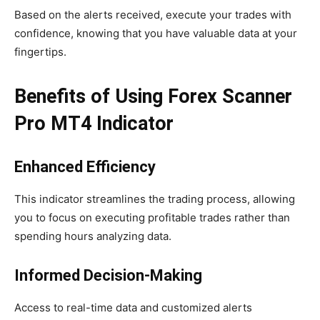
Based on the alerts received, execute your trades with
confidence, knowing that you have valuable data at your
fingertips.
Benefits of Using Forex Scanner
Pro MT4 Indicator
Enhanced Efficiency
This indicator streamlines the trading process, allowing
you to focus on executing profitable trades rather than
spending hours analyzing data.
Informed Decision-Making
Access to real-time data and customized alerts