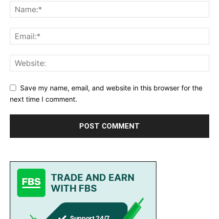
Save my name, email, and website in this browser for the
next time I comment.