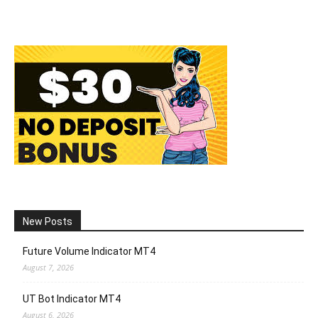
New Posts
Future Volume Indicator MT4
August 7, 2026
UT Bot Indicator MT4
August 6, 2026