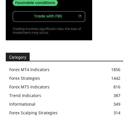
Category
Forex MT4 Indicators
1856
Forex Strategies
1442
Forex MT5 Indicators
816
Trend Indicators
387
Informational
349
Forex Scalping Strategies
314