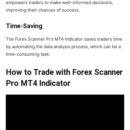
empowers traders to make well-informed decisions,
improving their chances of success.
Time-Saving
The Forex Scanner Pro MT4 Indicator saves traders time
by automating the data analysis process, which can be a
time-consuming task.
How to Trade with Forex Scanner
Pro MT4 Indicator