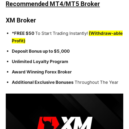
Recommended MT4/MT5 Broker
XM Broker
*FREE $50
To Start Trading Instantly!
(Withdraw-able
Profit)
Deposit Bonus up to $5,000
Unlimited Loyalty Program
Award Winning Forex Broker
Additional Exclusive Bonuses
Throughout The Year