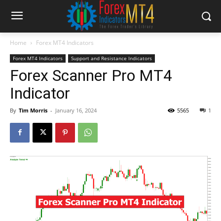
Home
Forex MT4 Indicators
Forex MT4 Indicators
Support and Resistance Indicators
Forex Scanner Pro MT4
Indicator
By
Tim Morris
-
January 16, 2024
5565
1