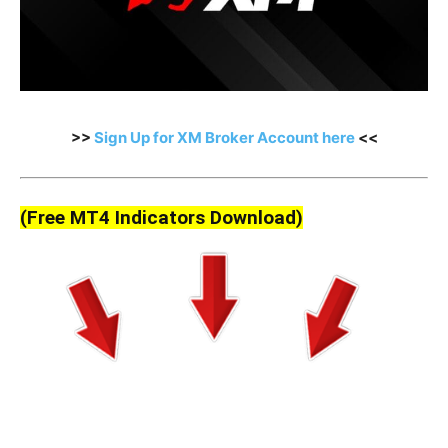
>>
Sign Up for XM Broker Account here
<<
(Free MT4 Indicators Download)