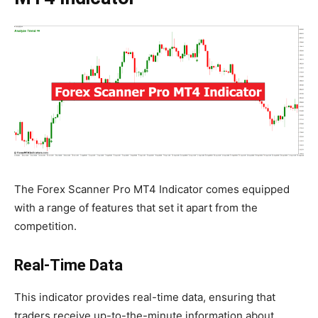
The Forex Scanner Pro MT4 Indicator comes equipped
with a range of features that set it apart from the
competition.
Real-Time Data
This indicator provides real-time data, ensuring that
traders receive up-to-the-minute information about