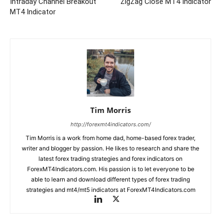
Intraday Channel Breakout
ZigZag Close MT4 Indicator
MT4 Indicator
Tim Morris
http://forexmt4indicators.com/
Tim Morris is a work from home dad, home-based forex trader,
writer and blogger by passion. He likes to research and share the
latest forex trading strategies and forex indicators on
ForexMT4Indicators.com. His passion is to let everyone to be
able to learn and download different types of forex trading
strategies and mt4/mt5 indicators at ForexMT4Indicators.com