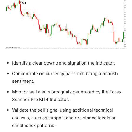
Identify a clear downtrend signal on the indicator.
Concentrate on currency pairs exhibiting a bearish
sentiment.
Monitor sell alerts or signals generated by the Forex
Scanner Pro MT4 Indicator.
Validate the sell signal using additional technical
analysis, such as support and resistance levels or
candlestick patterns.