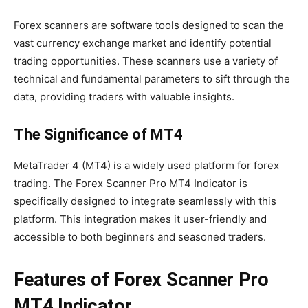
Forex scanners are software tools designed to scan the
vast currency exchange market and identify potential
trading opportunities. These scanners use a variety of
technical and fundamental parameters to sift through the
data, providing traders with valuable insights.
The Significance of MT4
MetaTrader 4 (MT4) is a widely used platform for forex
trading. The Forex Scanner Pro MT4 Indicator is
specifically designed to integrate seamlessly with this
platform. This integration makes it user-friendly and
accessible to both beginners and seasoned traders.
Features of Forex Scanner Pro
MT4 Indicator