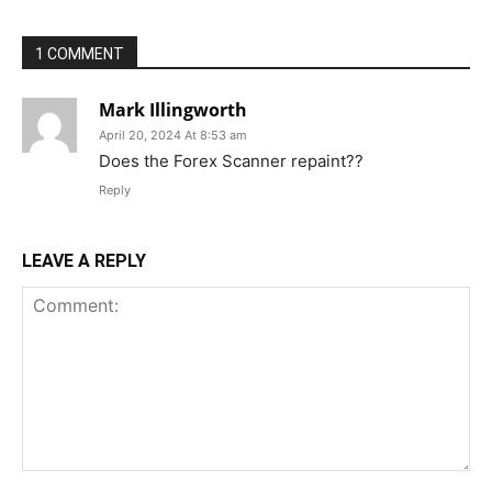
1 COMMENT
Mark Illingworth
April 20, 2024 At 8:53 am
Does the Forex Scanner repaint??
Reply
LEAVE A REPLY