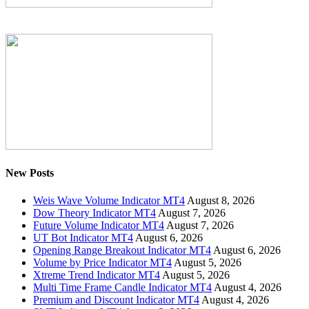
New Posts
Weis Wave Volume Indicator MT4
August 8, 2026
Dow Theory Indicator MT4
August 7, 2026
Future Volume Indicator MT4
August 7, 2026
UT Bot Indicator MT4
August 6, 2026
Opening Range Breakout Indicator MT4
August 6, 2026
Volume by Price Indicator MT4
August 5, 2026
Xtreme Trend Indicator MT4
August 5, 2026
Multi Time Frame Candle Indicator MT4
August 4, 2026
Premium and Discount Indicator MT4
August 4, 2026