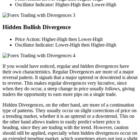
Oscillator Indicator: Higher-High then Lower-High
Hidden Bullish Divergence
Price Action: Higher-High then Lower-High
Oscillator Indicator: Lower-High then Higher-High
If you would have noticed, regular and hidden divergences have
their own characteristics. Regular Divergences are more of a major
reversal pattern. It signals that a major uptrend or downtrend is about
to reverse. This makes regular divergences very lucrative, since
when they do occur, a steep change in price usually follows, giving
traders the opportunity to earn more pips on a single trade.
Hidden Divergences, on the other hand, are more of a continuation
type of patterns. They usually occur on slight corrections of price on
a trending market, whether it is an uptrend or a downtrend. This on
the other hand allows traders to easily predict where price is
heading, since they are trading with the trend. However, caution
should still be applied, especially when hidden divergences occur on
an extended trending market, which sometimes gives out just a slight