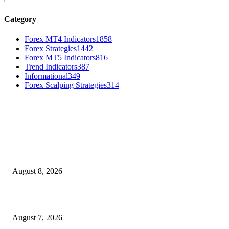
Category
Forex MT4 Indicators
1858
Forex Strategies
1442
Forex MT5 Indicators
816
Trend Indicators
387
Informational
349
Forex Scalping Strategies
314
MT4 Indicators (NEW)
Weis Wave Volume Indicator MT4
August 8, 2026
Dow Theory Indicator MT4
August 7, 2026