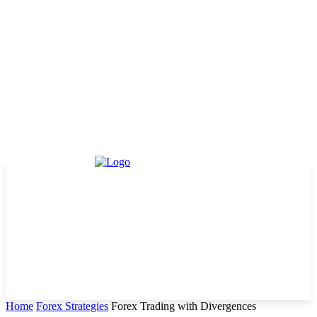
Home
Forex Strategies
Forex Trading with Divergences