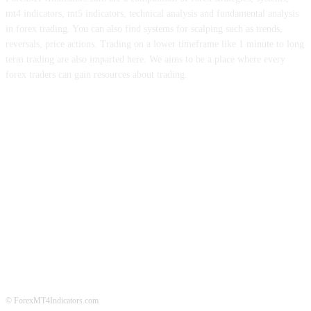
mt4 indicators, mt5 indicators, technical analysis and fundamental analysis
in forex trading. You can also find systems for scalping such as trends,
reversals, price actions. Trading on a lower timeframe like 1 minute to long
term trading are also imparted here. We aims to be a place where every
forex traders can gain resources about trading.
ABOUT US
CONTACT US
PRIVACY POLICY
DISCLAIMER
FOREX ADVERTISING
© ForexMT4Indicators.com