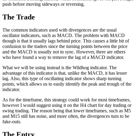
push before moving sideways or reversing.
The Trade
The common indicators used with divergences are the usual
oscillator indicators, such as MACD. The problem with MACD
though is that it usually lags behind price. This causes a little bit of
confusion to the traders since the turning points between the price
and the MACD is usually not in sync. However, there are others
who have found a way to remove the lag of a MACD indicator.
What we will be using instead is the Wildhog indicator. The
advantage of this indicator is that, unlike the MACD, it has lesser
lag. Also, this type of oscillating indicator shows sharp turning
points, which allows us to easily identify the peak and trough of the
indicator.
As for the timeframe, this strategy could work for most timeframes,
however I would suggest using it on the H4 chart for day trading or
swing trading. The reason being that lower timeframes, such as M5
and M15 still has noise, and more often, the divergences turn to be
fake-outs.
The Entry