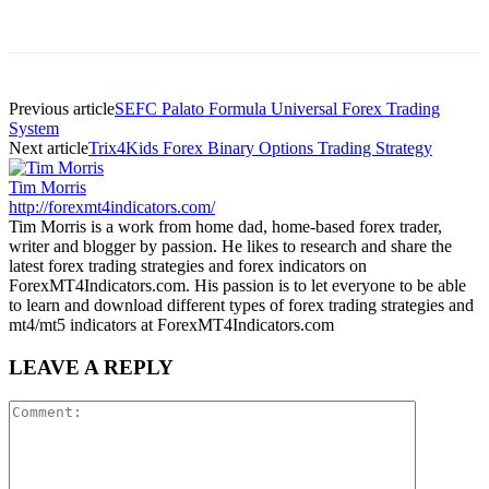
Previous article
SEFC Palato Formula Universal Forex Trading
System
Next article
Trix4Kids Forex Binary Options Trading Strategy
Tim Morris
http://forexmt4indicators.com/
Tim Morris is a work from home dad, home-based forex trader,
writer and blogger by passion. He likes to research and share the
latest forex trading strategies and forex indicators on
ForexMT4Indicators.com. His passion is to let everyone to be able
to learn and download different types of forex trading strategies and
mt4/mt5 indicators at ForexMT4Indicators.com
LEAVE A REPLY