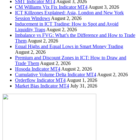
SMT Indicator MT4
August 3, 2026
CM Williams Vix Fix Indicator MT4
August 3, 2026
ICT Killzones Explained: Asia, London and New York
Session Windows
August 2, 2026
Inducement in ICT Trading: How to Spot and Avoid
Liquidity Traps
August 2, 2026
Imbalance vs FVG: What’s the Difference and How to Trade
Them
August 2, 2026
Equal Highs and Equal Lows in Smart Money Trading
August 2, 2026
Premium and Discount Zones in ICT: How to Draw and
Trade Them
August 2, 2026
Hosoda Indicator MT4
August 2, 2026
Cumulative Volume Delta Indicator MT4
August 2, 2026
Orderflow Indicator MT4
August 1, 2026
Market Bias Indicator MT4
July 31, 2026