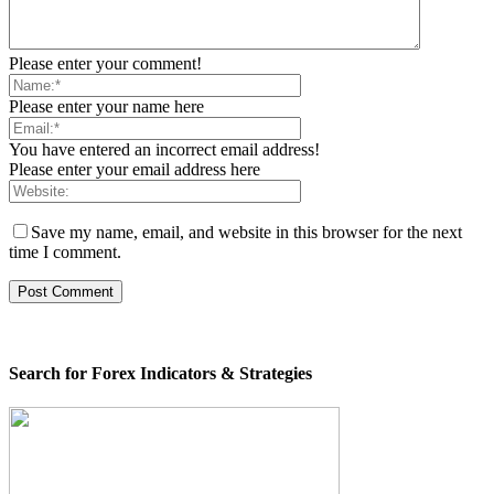
Please enter your comment!
Please enter your name here
You have entered an incorrect email address!
Please enter your email address here
Save my name, email, and website in this browser for the next
time I comment.
Search for Forex Indicators & Strategies