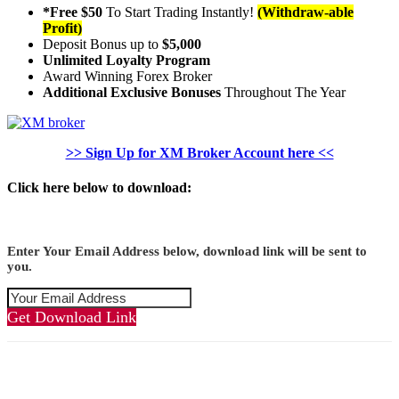
*Free $50
To Start Trading Instantly!
(Withdraw-able
Profit)
Deposit Bonus up to
$5,000
Unlimited Loyalty Program
Award Winning Forex Broker
Additional Exclusive Bonuses
Throughout The Year
>> Sign Up for XM Broker Account here <<
Click here below to download:
Enter Your Email Address below, download link will be sent to
you.
Get Download Link