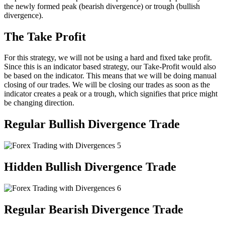
the newly formed peak (bearish divergence) or trough (bullish
divergence).
The Take Profit
For this strategy, we will not be using a hard and fixed take profit.
Since this is an indicator based strategy, our Take-Profit would also
be based on the indicator. This means that we will be doing manual
closing of our trades. We will be closing our trades as soon as the
indicator creates a peak or a trough, which signifies that price might
be changing direction.
Regular Bullish Divergence Trade
Hidden Bullish Divergence Trade
Regular Bearish Divergence Trade