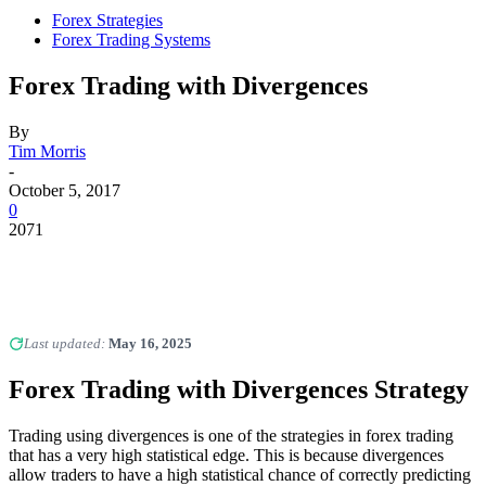
Forex Strategies
Forex Trading Systems
Forex Trading with Divergences
By
Tim Morris
-
October 5, 2017
0
2071
Last updated:
May 16, 2025
Forex Trading with Divergences
Strategy
Trading using divergences is one of the strategies in forex trading
that has a very high statistical edge. This is because divergences
allow traders to have a high statistical chance of correctly predicting