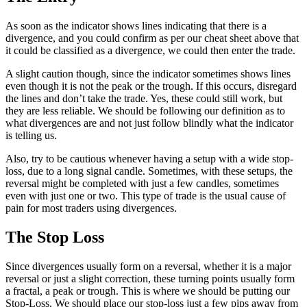
As soon as the indicator shows lines indicating that there is a
divergence, and you could confirm as per our cheat sheet above that
it could be classified as a divergence, we could then enter the trade.
A slight caution though, since the indicator sometimes shows lines
even though it is not the peak or the trough. If this occurs, disregard
the lines and don’t take the trade. Yes, these could still work, but
they are less reliable. We should be following our definition as to
what divergences are and not just follow blindly what the indicator
is telling us.
Also, try to be cautious whenever having a setup with a wide stop-
loss, due to a long signal candle. Sometimes, with these setups, the
reversal might be completed with just a few candles, sometimes
even with just one or two. This type of trade is the usual cause of
pain for most traders using divergences.
The Stop Loss
Since divergences usually form on a reversal, whether it is a major
reversal or just a slight correction, these turning points usually form
a fractal, a peak or trough. This is where we should be putting our
Stop-Loss. We should place our stop-loss just a few pips away from