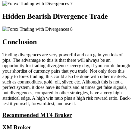
Hidden Bearish Divergence Trade
Conclusion
Trading divergences are very powerful and can gain you lots of
pips. The advantage to this is that there will always be an
opportunity for trading divergences every day, if you comb through
your shortlist of currency pairs that you trade. Not only does this
apply to forex trading, this could also be done with other markets,
such as commodities, gold, oil, silver, etc. Although this is not a
perfect system, it does have its faults and at times get false signals,
but divergences, compared to other strategies, have a very high
statistical edge. A high win ratio plus a high risk reward ratio. Back-
test it yourself, forward-test, and use it.
Recommended MT4 Broker
XM Broker