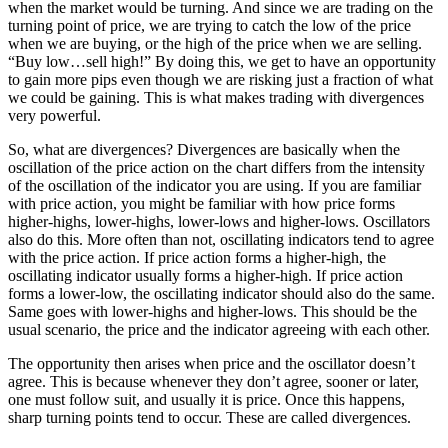
when the market would be turning. And since we are trading on the
turning point of price, we are trying to catch the low of the price
when we are buying, or the high of the price when we are selling.
“Buy low…sell high!” By doing this, we get to have an opportunity
to gain more pips even though we are risking just a fraction of what
we could be gaining. This is what makes trading with divergences
very powerful.
So, what are divergences? Divergences are basically when the
oscillation of the price action on the chart differs from the intensity
of the oscillation of the indicator you are using. If you are familiar
with price action, you might be familiar with how price forms
higher-highs, lower-highs, lower-lows and higher-lows. Oscillators
also do this. More often than not, oscillating indicators tend to agree
with the price action. If price action forms a higher-high, the
oscillating indicator usually forms a higher-high. If price action
forms a lower-low, the oscillating indicator should also do the same.
Same goes with lower-highs and higher-lows. This should be the
usual scenario, the price and the indicator agreeing with each other.
The opportunity then arises when price and the oscillator doesn’t
agree. This is because whenever they don’t agree, sooner or later,
one must follow suit, and usually it is price. Once this happens,
sharp turning points tend to occur. These are called divergences.