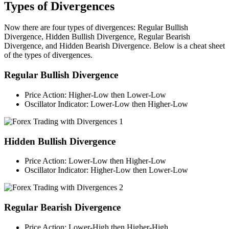
Types of Divergences
Now there are four types of divergences: Regular Bullish
Divergence, Hidden Bullish Divergence, Regular Bearish
Divergence, and Hidden Bearish Divergence. Below is a cheat sheet
of the types of divergences.
Regular Bullish Divergence
Price Action: Higher-Low then Lower-Low
Oscillator Indicator: Lower-Low then Higher-Low
Hidden Bullish Divergence
Price Action: Lower-Low then Higher-Low
Oscillator Indicator: Higher-Low then Lower-Low
Regular Bearish Divergence
Price Action: Lower-High then Higher-High