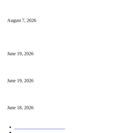
Future Volume Indicator MT4
August 7, 2026
MT5 Indicators (NEW)
I-Sessions Indicator MT5
June 19, 2026
Candle Volume Indicator MT5
June 19, 2026
MT5 Scalping Indicator Non Repaint
June 18, 2026
POPULAR CATEGORY
Forex MT4 Indicators
1858
Forex Strategies
1442