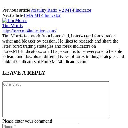
Previous article
Volatility Ratio V2 MT4 Indicator
Next article
TMA MT4 Indicator
Tim Morris
http://forexmt4indicators.com/
Tim Morris is a work from home dad, home-based forex trader,
writer and blogger by passion. He likes to research and share the
latest forex trading strategies and forex indicators on
ForexMT4Indicators.com. His passion is to let everyone to be able
to learn and download different types of forex trading strategies and
mt4/mt5 indicators at ForexMT4Indicators.com
LEAVE A REPLY
Please enter your comment!