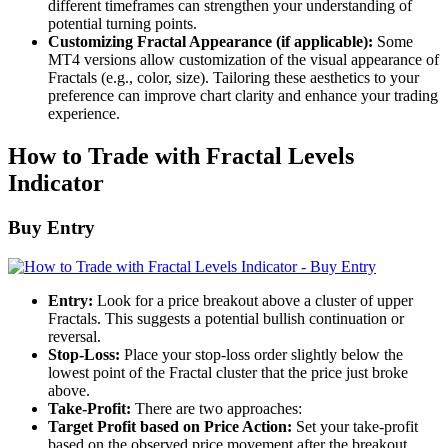
different timeframes can strengthen your understanding of
potential turning points.
Customizing Fractal Appearance (if applicable):
Some
MT4 versions allow customization of the visual appearance of
Fractals (e.g., color, size). Tailoring these aesthetics to your
preference can improve chart clarity and enhance your trading
experience.
How to Trade with Fractal Levels
Indicator
Buy Entry
Entry:
Look for a price breakout above a cluster of upper
Fractals. This suggests a potential bullish continuation or
reversal.
Stop-Loss:
Place your stop-loss order slightly below the
lowest point of the Fractal cluster that the price just broke
above.
Take-Profit:
There are two approaches:
Target Profit based on Price Action:
Set your take-profit
based on the observed price movement after the breakout.