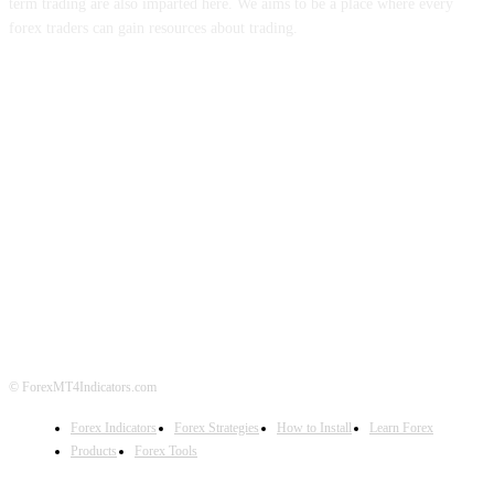
term trading are also imparted here. We aims to be a place where every
forex traders can gain resources about trading.
ABOUT US
CONTACT US
PRIVACY POLICY
DISCLAIMER
FOREX ADVERTISING
© ForexMT4Indicators.com
Forex Indicators
Forex Strategies
How to Install
Learn Forex
Products
Forex Tools