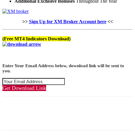
Additional Exclusive Bonuses
Throughout The Year
>>
Sign Up for XM Broker Account here
<<
(Free MT4 Indicators Download)
Enter Your Email Address below, download link will be sent to
you.
Get Download Link