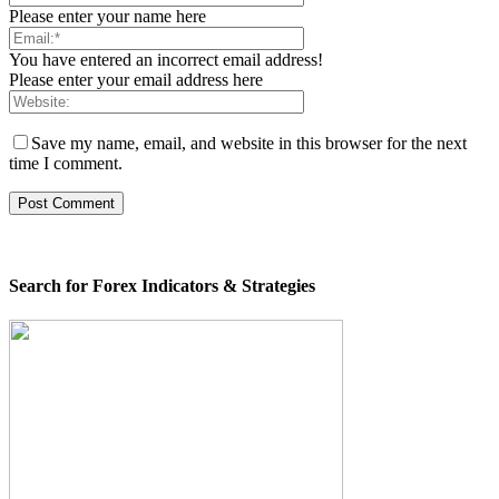
Please enter your name here
You have entered an incorrect email address!
Please enter your email address here
Save my name, email, and website in this browser for the next
time I comment.
Search for Forex Indicators & Strategies