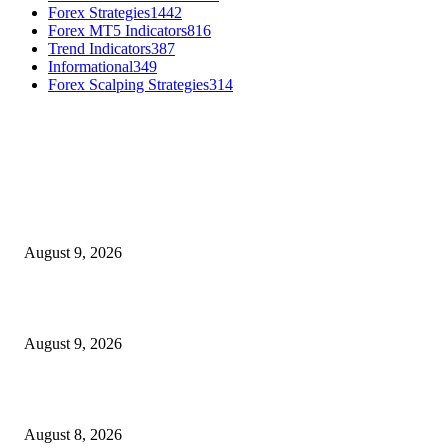
Forex Strategies
1442
Forex MT5 Indicators
816
Trend Indicators
387
Informational
349
Forex Scalping Strategies
314
MT4 Indicators (NEW)
MT4 Target Bands Indicator
August 9, 2026
Fibo Channel Indicator MT4
August 9, 2026
Weis Wave Volume Indicator MT4
August 8, 2026