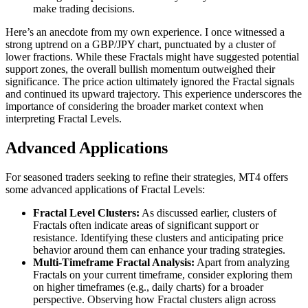
make trading decisions.
Here’s an anecdote from my own experience. I once witnessed a
strong uptrend on a GBP/JPY chart, punctuated by a cluster of
lower fractions. While these Fractals might have suggested potential
support zones, the overall bullish momentum outweighed their
significance. The price action ultimately ignored the Fractal signals
and continued its upward trajectory. This experience underscores the
importance of considering the broader market context when
interpreting Fractal Levels.
Advanced Applications
For seasoned traders seeking to refine their strategies, MT4 offers
some advanced applications of Fractal Levels:
Fractal Level Clusters:
As discussed earlier, clusters of
Fractals often indicate areas of significant support or
resistance. Identifying these clusters and anticipating price
behavior around them can enhance your trading strategies.
Multi-Timeframe Fractal Analysis:
Apart from analyzing
Fractals on your current timeframe, consider exploring them
on higher timeframes (e.g., daily charts) for a broader
perspective. Observing how Fractal clusters align across