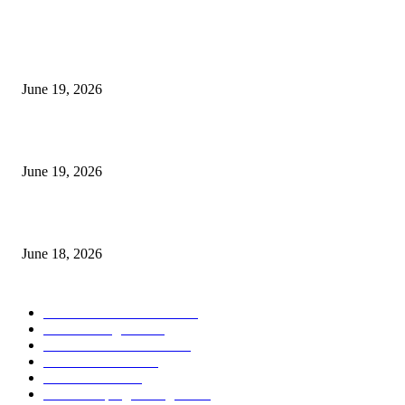
MT5 Indicators (NEW)
I-Sessions Indicator MT5
June 19, 2026
Candle Volume Indicator MT5
June 19, 2026
MT5 Scalping Indicator Non Repaint
June 18, 2026
POPULAR CATEGORY
Forex MT4 Indicators
1860
Forex Strategies
1442
Forex MT5 Indicators
816
Trend Indicators
387
Informational
349
Forex Scalping Strategies
314