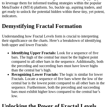
to leverage them for informed trading strategies within the popular
MetaTrader 4 (MT4) platform. So, buckle up, aspiring traders, and
get ready to unlock the potential hidden within these tiny, yet potent,
indicators.
Demystifying Fractal Formation
Understanding how Fractal Levels form is crucial to interpreting
their significance on the charts. Here’s a breakdown of identifying
both upper and lower Fractals:
Identifying Upper Fractals:
Look for a sequence of five
bars. The high of the central bar must be the highest point
compared to all other bars in the sequence. Additionally, both
the preceding and succeeding bars must have lower highs
than the central bar’s high.
Recognizing Lower Fractals:
The logic is similar for lower
Fractals. Locate a sequence of five bars where the low of the
central bar is the lowest point compared to all other bars in the
sequence. Furthermore, both the preceding and succeeding
bars must exhibit higher lows compared to the central bar’s
low.
Unlocking the Power of Fractal Levels