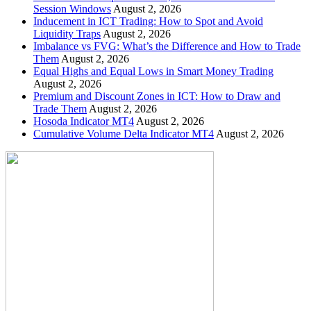
Session Windows
August 2, 2026
Inducement in ICT Trading: How to Spot and Avoid
Liquidity Traps
August 2, 2026
Imbalance vs FVG: What’s the Difference and How to Trade
Them
August 2, 2026
Equal Highs and Equal Lows in Smart Money Trading
August 2, 2026
Premium and Discount Zones in ICT: How to Draw and
Trade Them
August 2, 2026
Hosoda Indicator MT4
August 2, 2026
Cumulative Volume Delta Indicator MT4
August 2, 2026