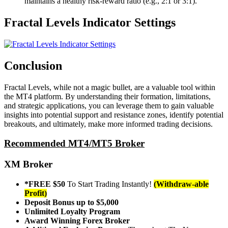
maintains a healthy risk-reward ratio (e.g., 2:1 or 3:1).
Fractal Levels Indicator Settings
Conclusion
Fractal Levels, while not a magic bullet, are a valuable tool within
the MT4 platform. By understanding their formation, limitations,
and strategic applications, you can leverage them to gain valuable
insights into potential support and resistance zones, identify potential
breakouts, and ultimately, make more informed trading decisions.
Recommended MT4/MT5 Broker
XM Broker
*FREE $50
To Start Trading Instantly!
(Withdraw-able
Profit)
Deposit Bonus up to $5,000
Unlimited Loyalty Program
Award Winning Forex Broker