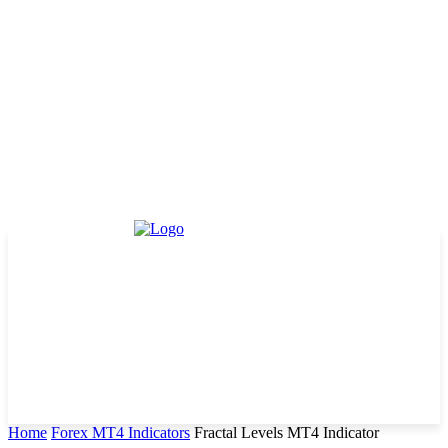
Home
Forex MT4 Indicators
Fractal Levels MT4 Indicator