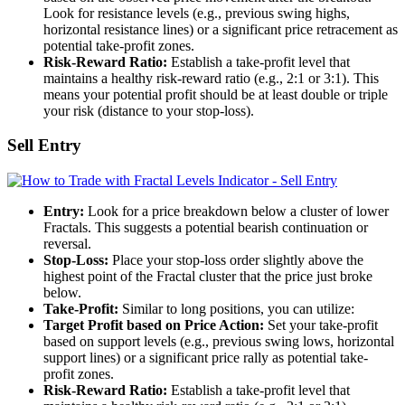
Look for resistance levels (e.g., previous swing highs,
horizontal resistance lines) or a significant price retracement as
potential take-profit zones.
Risk-Reward Ratio:
Establish a take-profit level that
maintains a healthy risk-reward ratio (e.g., 2:1 or 3:1). This
means your potential profit should be at least double or triple
your risk (distance to your stop-loss).
Sell Entry
Entry:
Look for a price breakdown below a cluster of lower
Fractals. This suggests a potential bearish continuation or
reversal.
Stop-Loss:
Place your stop-loss order slightly above the
highest point of the Fractal cluster that the price just broke
below.
Take-Profit:
Similar to long positions, you can utilize:
Target Profit based on Price Action:
Set your take-profit
based on support levels (e.g., previous swing lows, horizontal
support lines) or a significant price rally as potential take-
profit zones.
Risk-Reward Ratio:
Establish a take-profit level that