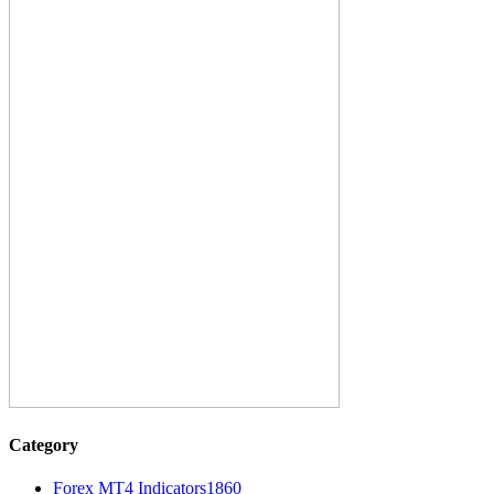
Category
Forex MT4 Indicators
1860