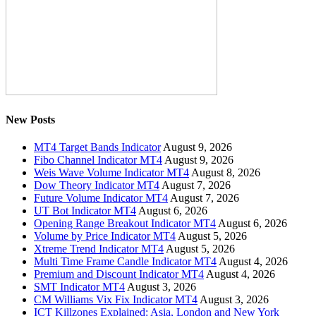
New Posts
MT4 Target Bands Indicator
August 9, 2026
Fibo Channel Indicator MT4
August 9, 2026
Weis Wave Volume Indicator MT4
August 8, 2026
Dow Theory Indicator MT4
August 7, 2026
Future Volume Indicator MT4
August 7, 2026
UT Bot Indicator MT4
August 6, 2026
Opening Range Breakout Indicator MT4
August 6, 2026
Volume by Price Indicator MT4
August 5, 2026
Xtreme Trend Indicator MT4
August 5, 2026
Multi Time Frame Candle Indicator MT4
August 4, 2026
Premium and Discount Indicator MT4
August 4, 2026
SMT Indicator MT4
August 3, 2026
CM Williams Vix Fix Indicator MT4
August 3, 2026
ICT Killzones Explained: Asia, London and New York