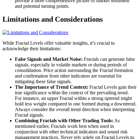
provide a more comprehensive picture of market sentiment
and potential turning points.
Limitations and Considerations
While Fractal Levels offer valuable insights, it’s crucial to
acknowledge their limitations:
False Signals and Market Noise:
Fractals can generate false
signals, especially in volatile markets or during periods of
consolidation. Price action surrounding the Fractal formation
and confirmation from other indicators are essential for
mitigating these false signals.
The Importance of Trend Context:
Fractal Levels gain their
true significance within the context of the prevailing trend.
For instance, an upper Fractal within a strong uptrend might
hold less weight compared to one formed during a downtrend.
Always consider the overall trend direction when interpreting
Fractal signals.
Combining Fractals with Other Trading Tools:
As
mentioned earlier, Fractals work best when used in
conjunction with other technical indicators and sound risk
management practices. Never rely solely on Fractal Levels to