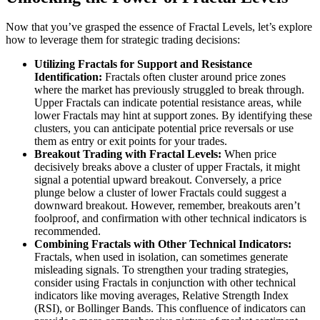
Now that you’ve grasped the essence of Fractal Levels, let’s explore
how to leverage them for strategic trading decisions:
Utilizing Fractals for Support and Resistance
Identification:
Fractals often cluster around price zones
where the market has previously struggled to break through.
Upper Fractals can indicate potential resistance areas, while
lower Fractals may hint at support zones. By identifying these
clusters, you can anticipate potential price reversals or use
them as entry or exit points for your trades.
Breakout Trading with Fractal Levels:
When price
decisively breaks above a cluster of upper Fractals, it might
signal a potential upward breakout. Conversely, a price
plunge below a cluster of lower Fractals could suggest a
downward breakout. However, remember, breakouts aren’t
foolproof, and confirmation with other technical indicators is
recommended.
Combining Fractals with Other Technical Indicators:
Fractals, when used in isolation, can sometimes generate
misleading signals. To strengthen your trading strategies,
consider using Fractals in conjunction with other technical
indicators like moving averages, Relative Strength Index
(RSI), or Bollinger Bands. This confluence of indicators can