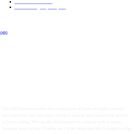
Trend Indicators
242
Forex Strategies (MT5)
226
ForexMT4Indicators.com are a compilation of forex strategies, systems,
mt4 indicators, mt5 indicators, technical analysis and fundamental analysis
in forex trading. You can also find systems for scalping such as trends,
reversals, price actions. Trading on a lower timeframe like 1 minute to long