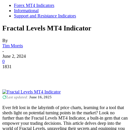
Forex MT4 Indicators
Informational
Support and Resistance Indicators
Fractal Levels MT4 Indicator
By
Tim Morris
-
June 2, 2024
0
1831
Last updated:
June 16, 2025
Ever felt lost in the labyrinth of price charts, learning for a tool that
sheds light on potential turning points in the market? Look no
further than the Fractal Levels MT4 Indicator, a built-in gem that can
empower your trading decisions. This article delves deep into the
world of Fractal Levels, unraveling their secrets and equipping you