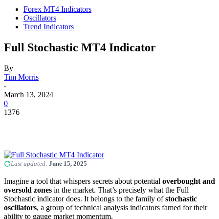
Forex MT4 Indicators
Oscillators
Trend Indicators
Full Stochastic MT4 Indicator
By
Tim Morris
-
March 13, 2024
0
1376
Last updated:
June 15, 2025
Imagine a tool that whispers secrets about potential
overbought and
oversold zones
in the market. That’s precisely what the Full
Stochastic indicator does. It belongs to the family of
stochastic
oscillators
, a group of technical analysis indicators famed for their
ability to gauge market momentum.