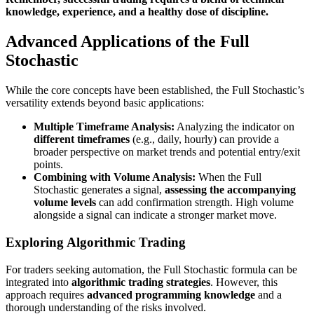
knowledge, experience, and a healthy dose of discipline.
Advanced Applications of the Full
Stochastic
While the core concepts have been established, the Full Stochastic’s
versatility extends beyond basic applications:
Multiple Timeframe Analysis:
Analyzing the indicator on
different timeframes
(e.g., daily, hourly) can provide a
broader perspective on market trends and potential entry/exit
points.
Combining with Volume Analysis:
When the Full
Stochastic generates a signal,
assessing the accompanying
volume levels
can add confirmation strength. High volume
alongside a signal can indicate a stronger market move.
Exploring Algorithmic Trading
For traders seeking automation, the Full Stochastic formula can be
integrated into
algorithmic trading strategies
. However, this
approach requires
advanced programming knowledge
and a
thorough understanding of the risks involved.