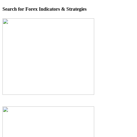
Search for Forex Indicators & Strategies