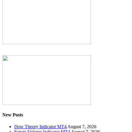
New Posts
Dow Theory Indicator MT4
August 7, 2026
Future Volume Indicator MT4
August 7, 2026