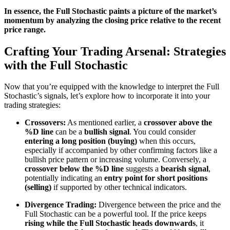
In essence, the Full Stochastic paints a picture of the market’s
momentum by analyzing the closing price relative to the recent
price range.
Crafting Your Trading Arsenal: Strategies
with the Full Stochastic
Now that you’re equipped with the knowledge to interpret the Full
Stochastic’s signals, let’s explore how to incorporate it into your
trading strategies:
Crossovers:
As mentioned earlier, a
crossover above the
%D line
can be a
bullish signal
. You could consider
entering a long position (buying)
when this occurs,
especially if accompanied by other confirming factors like a
bullish price pattern or increasing volume. Conversely, a
crossover below the %D line
suggests a
bearish signal
,
potentially indicating an
entry point for short positions
(selling)
if supported by other technical indicators.
Divergence Trading:
Divergence between the price and the
Full Stochastic can be a powerful tool. If the price keeps
rising while the Full Stochastic heads downwards
, it