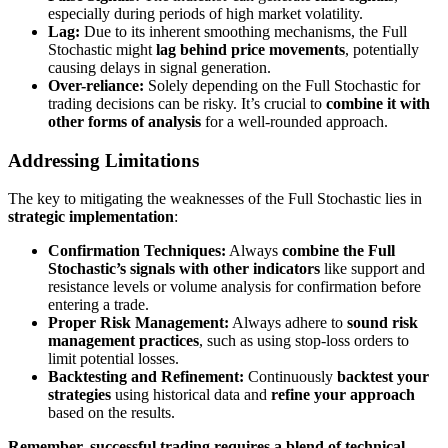
especially during periods of high market volatility.
Lag:
Due to its inherent smoothing mechanisms, the Full
Stochastic might
lag behind price movements
, potentially
causing delays in signal generation.
Over-reliance:
Solely depending on the Full Stochastic for
trading decisions can be risky. It’s crucial to
combine it with
other forms of analysis
for a well-rounded approach.
Addressing Limitations
The key to mitigating the weaknesses of the Full Stochastic lies in
strategic implementation
:
Confirmation Techniques:
Always
combine the Full
Stochastic’s signals with other indicators
like support and
resistance levels or volume analysis for confirmation before
entering a trade.
Proper Risk Management:
Always adhere to
sound risk
management practices
, such as using stop-loss orders to
limit potential losses.
Backtesting and Refinement:
Continuously
backtest your
strategies
using historical data and
refine your approach
based on the results.
Remember, successful trading requires a blend of technical