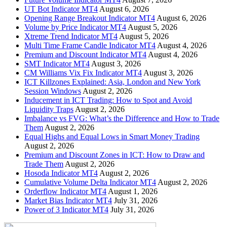
UT Bot Indicator MT4
August 6, 2026
Opening Range Breakout Indicator MT4
August 6, 2026
Volume by Price Indicator MT4
August 5, 2026
Xtreme Trend Indicator MT4
August 5, 2026
Multi Time Frame Candle Indicator MT4
August 4, 2026
Premium and Discount Indicator MT4
August 4, 2026
SMT Indicator MT4
August 3, 2026
CM Williams Vix Fix Indicator MT4
August 3, 2026
ICT Killzones Explained: Asia, London and New York
Session Windows
August 2, 2026
Inducement in ICT Trading: How to Spot and Avoid
Liquidity Traps
August 2, 2026
Imbalance vs FVG: What’s the Difference and How to Trade
Them
August 2, 2026
Equal Highs and Equal Lows in Smart Money Trading
August 2, 2026
Premium and Discount Zones in ICT: How to Draw and
Trade Them
August 2, 2026
Hosoda Indicator MT4
August 2, 2026
Cumulative Volume Delta Indicator MT4
August 2, 2026
Orderflow Indicator MT4
August 1, 2026
Market Bias Indicator MT4
July 31, 2026
Power of 3 Indicator MT4
July 31, 2026