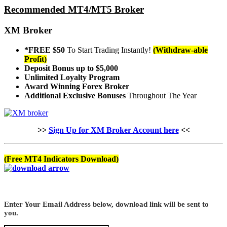
Recommended MT4/MT5 Broker
XM Broker
*FREE $50
To Start Trading Instantly!
(Withdraw-able
Profit)
Deposit Bonus up to $5,000
Unlimited Loyalty Program
Award Winning Forex Broker
Additional Exclusive Bonuses
Throughout The Year
>>
Sign Up for XM Broker Account here
<<
(Free MT4 Indicators Download)
Enter Your Email Address below, download link will be sent to
you.