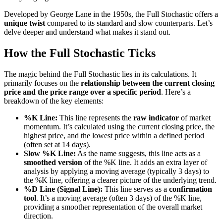
Developed by George Lane in the 1950s, the Full Stochastic offers a
unique twist
compared to its standard and slow counterparts. Let’s
delve deeper and understand what makes it stand out.
How the Full Stochastic Ticks
The magic behind the Full Stochastic lies in its calculations. It
primarily focuses on the
relationship between the current closing
price and the price range over a specific period
. Here’s a
breakdown of the key elements:
%K Line:
This line represents the
raw indicator
of market
momentum. It’s calculated using the current closing price, the
highest price, and the lowest price within a defined period
(often set at 14 days).
Slow %K Line:
As the name suggests, this line acts as a
smoothed version
of the %K line. It adds an extra layer of
analysis by applying a moving average (typically 3 days) to
the %K line, offering a clearer picture of the underlying trend.
%D Line (Signal Line):
This line serves as a
confirmation
tool
. It’s a moving average (often 3 days) of the %K line,
providing a smoother representation of the overall market
direction.