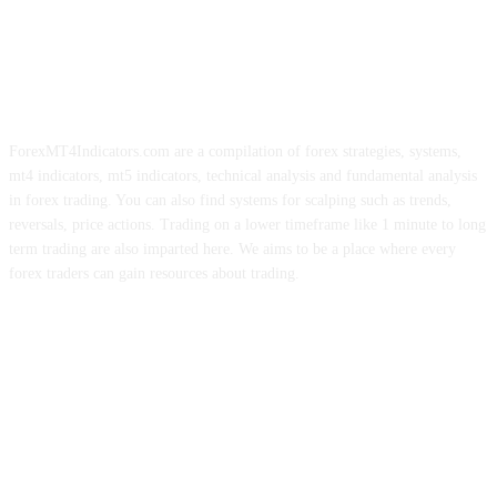
ForexMT4Indicators.com are a compilation of forex strategies, systems,
mt4 indicators, mt5 indicators, technical analysis and fundamental analysis
in forex trading. You can also find systems for scalping such as trends,
reversals, price actions. Trading on a lower timeframe like 1 minute to long
term trading are also imparted here. We aims to be a place where every
forex traders can gain resources about trading.
ABOUT US
CONTACT US
PRIVACY POLICY