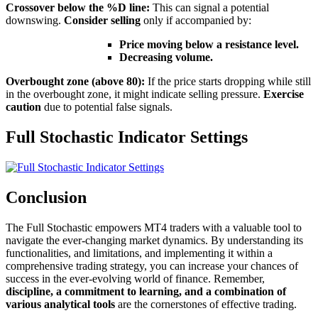
Crossover below the %D line:
This can signal a potential
downswing.
Consider selling
only if accompanied by:
Price moving below a resistance level.
Decreasing volume.
Overbought zone (above 80):
If the price starts dropping while still
in the overbought zone, it might indicate selling pressure.
Exercise
caution
due to potential false signals.
Full Stochastic Indicator Settings
Conclusion
The Full Stochastic empowers MT4 traders with a valuable tool to
navigate the ever-changing market dynamics. By understanding its
functionalities, and limitations, and implementing it within a
comprehensive trading strategy, you can increase your chances of
success in the ever-evolving world of finance. Remember,
discipline, a commitment to learning, and a combination of
various analytical tools
are the cornerstones of effective trading.