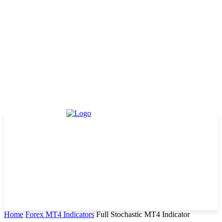
Home
Forex MT4 Indicators
Full Stochastic MT4 Indicator