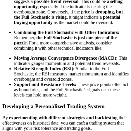
suggests a
possible trend reversal
. This could be a
selling
opportunity
, especially if the indicator is nearing the
overbought zone. Conversely, if the price is
dropping, but
the Full Stochastic is rising
, it might indicate a
potential
buying opportunity
as the market could be oversold.
Combining the Full Stochastic with Other Indicators:
Remember,
the Full Stochastic is just one piece of the
puzzle.
For a more comprehensive analysis, consider
combining it with other technical indicators like:
Moving Average Convergence Divergence (MACD):
This
indicator gauges momentum and potential trend reversals.
Relative Strength Index (RSI):
Similar to the Full
Stochastic, the RSI measures market momentum and identifies
overbought and oversold zones.
Support and Resistance Levels:
These price points often act
as boundaries, and the Full Stochastic’s signals near these
levels can hold more weight.
Developing a Personalized Trading System
By
experimenting with different strategies and backtesting
their
effectiveness on historical data, you can craft a trading system that
aligns with your risk tolerance and trading goals.