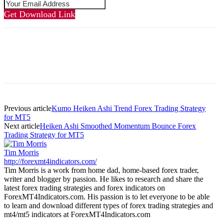
Get Download Link
Previous article
Kumo Heiken Ashi Trend Forex Trading Strategy
for MT5
Next article
Heiken Ashi Smoothed Momentum Bounce Forex
Trading Strategy for MT5
Tim Morris
http://forexmt4indicators.com/
Tim Morris is a work from home dad, home-based forex trader,
writer and blogger by passion. He likes to research and share the
latest forex trading strategies and forex indicators on
ForexMT4Indicators.com. His passion is to let everyone to be able
to learn and download different types of forex trading strategies and
mt4/mt5 indicators at ForexMT4Indicators.com