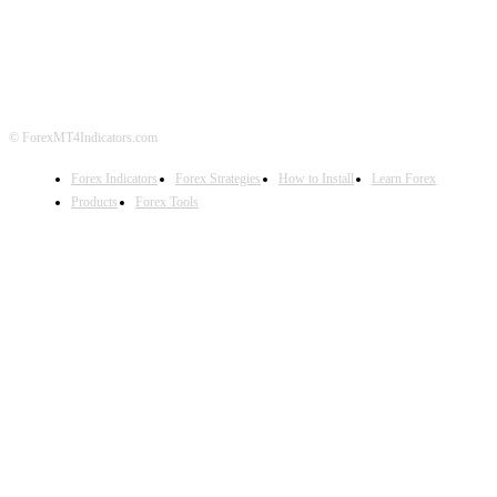
DISCLAIMER
FOREX ADVERTISING
© ForexMT4Indicators.com
Forex Indicators
Forex Strategies
How to Install
Learn Forex
Products
Forex Tools