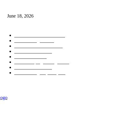
MT5 Scalping Indicator Non Repaint
June 18, 2026
POPULAR CATEGORY
Forex MT4 Indicators
1857
Forex Strategies
1442
Forex MT5 Indicators
816
Trend Indicators
387
Informational
349
Forex Scalping Strategies
314
Trend Indicators
242
Forex Strategies (MT5)
226