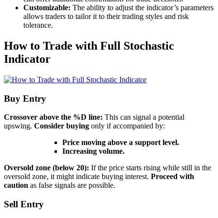
Customizable:
The ability to adjust the indicator’s parameters
allows traders to tailor it to their trading styles and risk
tolerance.
How to Trade with Full Stochastic
Indicator
Buy Entry
Crossover above the %D line:
This can signal a potential
upswing.
Consider buying
only if accompanied by:
Price moving above a support level.
Increasing volume.
Oversold zone (below 20):
If the price starts rising while still in the
oversold zone, it might indicate buying interest.
Proceed with
caution
as false signals are possible.
Sell Entry