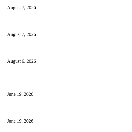
August 7, 2026
Future Volume Indicator MT4
August 7, 2026
UT Bot Indicator MT4
August 6, 2026
MT5 Indicators (NEW)
I-Sessions Indicator MT5
June 19, 2026
Candle Volume Indicator MT5
June 19, 2026