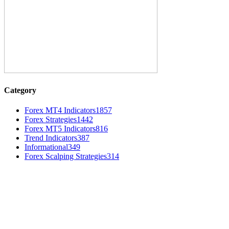
Category
Forex MT4 Indicators
1857
Forex Strategies
1442
Forex MT5 Indicators
816
Trend Indicators
387
Informational
349
Forex Scalping Strategies
314
MT4 Indicators (NEW)
Dow Theory Indicator MT4