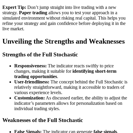
Expert Tip:
Don’t jump straight into live trading with a new
strategy.
Paper trading
allows you to test your approach in a
simulated environment without risking real capital. This helps you
refine your strategy and gain confidence before deploying it in the
live market.
Unveiling the Strengths and Weaknesses
Strengths of the Full Stochastic
Responsiveness:
The indicator reacts swiftly to price
changes, making it suitable for
identifying short-term
trading opportunities
.
User-friendliness:
The concept behind the Full Stochastic is
relatively straightforward, making it accessible to traders of
various experience levels.
Customization:
As discussed earlier, the ability to adjust the
indicator’s parameters allows for personalization based on
individual trading styles.
Weaknesses of the Full Stochastic
False Signals:
The indicator can generate
false signals
,