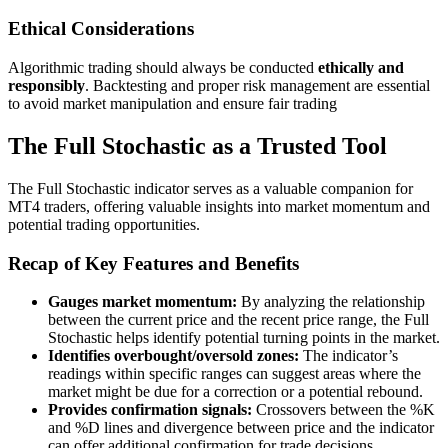
Ethical Considerations
Algorithmic trading should always be conducted
ethically and
responsibly
. Backtesting and proper risk management are essential
to avoid market manipulation and ensure fair trading
The Full Stochastic as a Trusted Tool
The Full Stochastic indicator serves as a valuable companion for
MT4 traders, offering valuable insights into market momentum and
potential trading opportunities.
Recap of Key Features and Benefits
Gauges market momentum:
By analyzing the relationship
between the current price and the recent price range, the Full
Stochastic helps identify potential turning points in the market.
Identifies overbought/oversold zones:
The indicator’s
readings within specific ranges can suggest areas where the
market might be due for a correction or a potential rebound.
Provides confirmation signals:
Crossovers between the %K
and %D lines and divergence between price and the indicator
can offer additional confirmation for trade decisions.