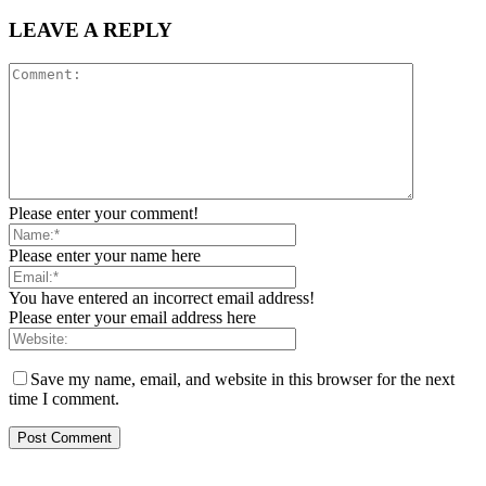
LEAVE A REPLY
Please enter your comment!
Please enter your name here
You have entered an incorrect email address!
Please enter your email address here
Save my name, email, and website in this browser for the next
time I comment.