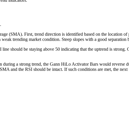
rend indicators.
.
ge (SMA). First, trend direction is identified based on the location of
a weak trending market condition. Steep slopes with a good separation b
 line should be staying above 50 indicating that the uptrend is strong.
n during a strong trend, the Gann HiLo Activator Bars would reverse du
 SMA and the RSI should be intact. If such conditions are met, the next