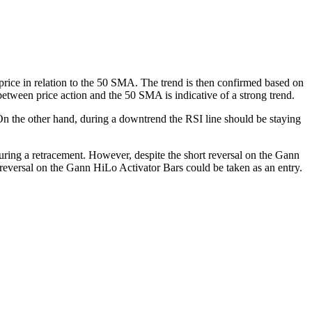
 price in relation to the 50 SMA. The trend is then confirmed based on
etween price action and the 50 SMA is indicative of a strong trend.
 On the other hand, during a downtrend the RSI line should be staying
ring a retracement. However, despite the short reversal on the Gann
 reversal on the Gann HiLo Activator Bars could be taken as an entry.