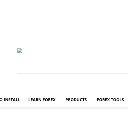
O INSTALL
LEARN FOREX
PRODUCTS
FOREX TOOLS