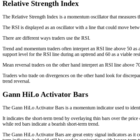
Relative Strength Index
The Relative Strength Index is a momentum oscillator that measures 
The RSI is displayed as an oscillator with a line that could move bet
There are different ways traders use the RSI.
Trend and momentum traders often interpret an RSI line above 50 as an
support level for the RSI line during an uptrend and 60 as a viable res
Mean reversal traders on the other hand interpret an RSI line above 70
Traders who trade on divergences on the other hand look for discrepan
trend reversal.
Gann HiLo Activator Bars
The Gann HiLo Activator Bars is a momentum indicator used to identi
It indicates the short-term trend by overlaying thin bars over the price
while red bars indicate a bearish short-term trend.
The Gann HiLo Activator Bars are great entry signal indicators as it 