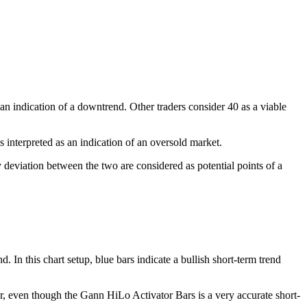
n indication of a downtrend. Other traders consider 40 as a viable
 interpreted as an indication of an oversold market.
deviation between the two are considered as potential points of a
. In this chart setup, blue bars indicate a bullish short-term trend
er, even though the Gann HiLo Activator Bars is a very accurate short-