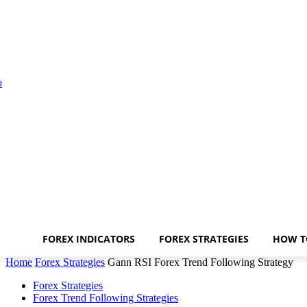
FOREX INDICATORS
FOREX STRATEGIES
HOW T
Home
Forex Strategies
Gann RSI Forex Trend Following Strategy
Forex Strategies
Forex Trend Following Strategies