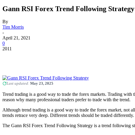
Gann RSI Forex Trend Following Strategy
By
Tim Morris
-
April 21, 2021
0
2011
Last updated:
May 23, 2025
Trend trading is a good way to trade the forex markets. Trading with t
reason why many professional traders prefer to trade with the trend.
Although trend trading is a good way to trade the forex market, not a
trends retrace very deep. Different trends should be traded differently.
The Gann RSI Forex Trend Following Strategy is a trend following strat