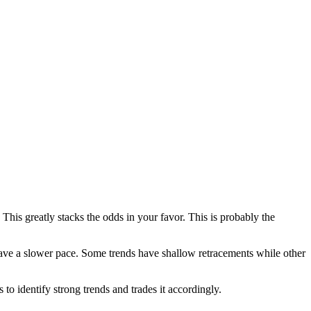
This greatly stacks the odds in your favor. This is probably the
 have a slower pace. Some trends have shallow retracements while other
to identify strong trends and trades it accordingly.