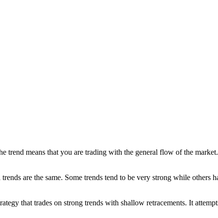
he trend means that you are trading with the general flow of the market. 
ll trends are the same. Some trends tend to be very strong while others
egy that trades on strong trends with shallow retracements. It attempts 