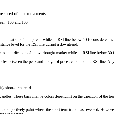
the speed of price movements.
ween -100 and 100.
 indication of an uptrend while an RSI line below 50 is considered as a
istance level for the RSI line during a downtrend.
 as an indication of an overbought market while an RSI line below 30 is
cies between the peak and trough of price action and the RSI line. Any 
fy short-term trends.
 candles. These bars change colors depending on the direction of the trend
could objectively point where the short-term trend has reversed. Howev