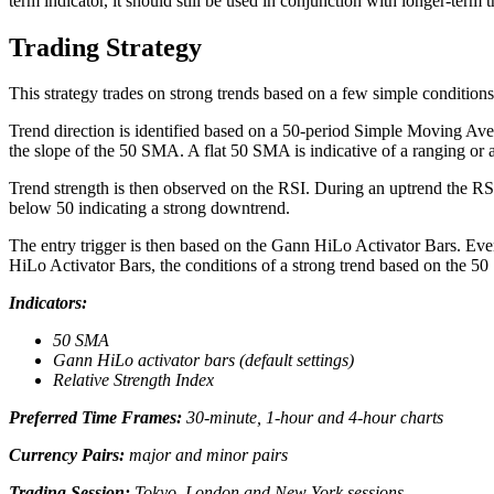
term indicator, it should still be used in conjunction with longer-term t
Trading Strategy
This strategy trades on strong trends based on a few simple conditions
Trend direction is identified based on a 50-period Simple Moving Avera
the slope of the 50 SMA. A flat 50 SMA is indicative of a ranging or 
Trend strength is then observed on the RSI. During an uptrend the RSI
below 50 indicating a strong downtrend.
The entry trigger is then based on the Gann HiLo Activator Bars. Eve
HiLo Activator Bars, the conditions of a strong trend based on the 50
Indicators:
50 SMA
Gann HiLo activator bars (default settings)
Relative Strength Index
Preferred Time Frames:
30-minute, 1-hour and 4-hour charts
Currency Pairs:
major and minor pairs
Trading Session:
Tokyo, London and New York sessions