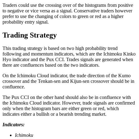
Traders could use the crossing over of the histograms from positive
to negative or vice versa as a signal. Conservative traders however
prefer to use the changing of colors to green or red as a higher
probability entry signal.
Trading Strategy
This trading strategy is based on two high probability trend
following and momentum indicators, which are the Ichimoku Kinko
Hyo indicator and the Pux CCI. Trades signals are generated when
there are confluences based on the two indicators.
On the Ichimoku Cloud indicator, the trade direction of the Kumo
crossover and the Tenkan-sen and Kijun-sen crossover should be in
confluence.
The Pux CCI on the other hand should also be in confluence with
the Ichimoku Cloud indicator. However, trade signals are confirmed
only when the histogram bars are either green or red, which
indicates either a bullish or a bearish trending market.
Indicators:
Ichimoku