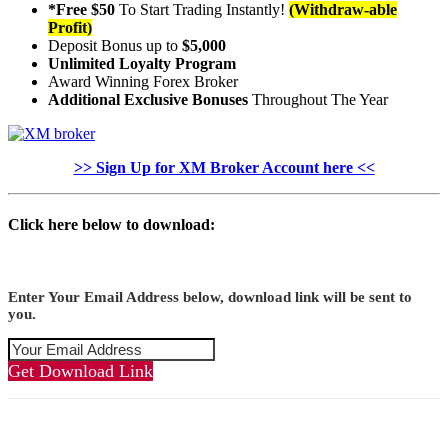
*Free $50
To Start Trading Instantly!
(Withdraw-able
Profit)
Deposit Bonus up to
$5,000
Unlimited Loyalty Program
Award Winning Forex Broker
Additional Exclusive Bonuses
Throughout The Year
>> Sign Up for XM Broker Account here <<
Click here below to download:
Enter Your Email Address below, download link will be sent to
you.
Get Download Link