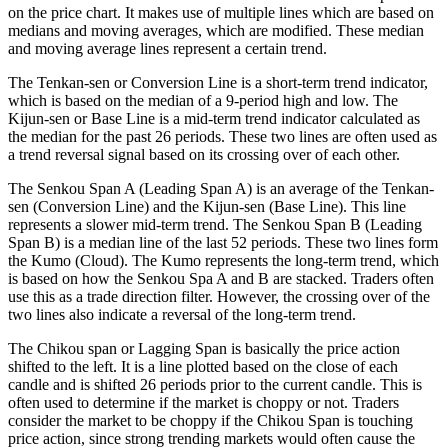
on the price chart. It makes use of multiple lines which are based on
medians and moving averages, which are modified. These median
and moving average lines represent a certain trend.
The Tenkan-sen or Conversion Line is a short-term trend indicator,
which is based on the median of a 9-period high and low. The
Kijun-sen or Base Line is a mid-term trend indicator calculated as
the median for the past 26 periods. These two lines are often used as
a trend reversal signal based on its crossing over of each other.
The Senkou Span A (Leading Span A) is an average of the Tenkan-
sen (Conversion Line) and the Kijun-sen (Base Line). This line
represents a slower mid-term trend. The Senkou Span B (Leading
Span B) is a median line of the last 52 periods. These two lines form
the Kumo (Cloud). The Kumo represents the long-term trend, which
is based on how the Senkou Spa A and B are stacked. Traders often
use this as a trade direction filter. However, the crossing over of the
two lines also indicate a reversal of the long-term trend.
The Chikou span or Lagging Span is basically the price action
shifted to the left. It is a line plotted based on the close of each
candle and is shifted 26 periods prior to the current candle. This is
often used to determine if the market is choppy or not. Traders
consider the market to be choppy if the Chikou Span is touching
price action, since strong trending markets would often cause the