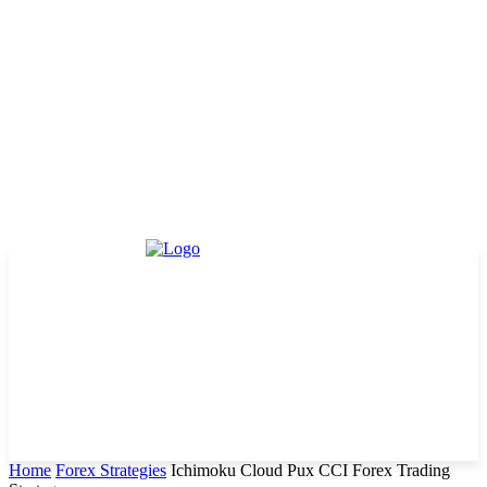
Home
Forex Strategies
Ichimoku Cloud Pux CCI Forex Trading