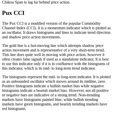
Chikou Span to lag far behind price action.
Pux CCI
The Pux CCI is a modified version of the popular Commodity
Channel Index (CCI). It is a momentum indicator which is plotted as
an oscillator. It draws histograms and lines to indicate trend direction
and shadow price action movements.
The gold line is a fast-moving line which attempts shadow price
action movement and is representative of a very short-term trend.
This line does quite well in moving with price action, however it
often creates false signals if used as a standalone indicator. It is best
to use this indicator only if it is in confluence with the histograms of
this indicator, which is its mid- to long-term trend indicator.
The histograms represent the mid- to long-term indicator. It is plotted
as an unbounded oscillator which moves around its midline, zero.
Positive histograms indicate a bullish market bias while negative
histograms indicate a bearish market bias. However, not all positive
or negative bars are indicative of a strong trend. Non-trending
markets have histograms painted blue, while bullish trending
markets have green histograms, and bearish trending markets have
red histograms.