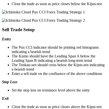
Close the trade as soon as price closes below the Kijun-sen
Sell Trade Setup
Entry
The Pux CCI indicator should be printing red histograms
indicating a bearish trend
The Kumo should have the Leading Span A below the
Leading Span B indicating a bearish long-term trend
The Tenkan-sen should cross below the Kijun-sen indicating
a bearish trend
Enter a sell trade on the confluence of the above conditions
Stop Loss
Set the stop loss on resistance level above the entry
Exit
Close the trade as soon as price closes above the Kijun-sen