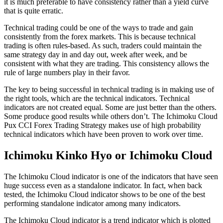
it is much preferable to have consistency rather than a yield curve
that is quite erratic.
Technical trading could be one of the ways to trade and gain
consistently from the forex markets. This is because technical
trading is often rules-based. As such, traders could maintain the
same strategy day in and day out, week after week, and be
consistent with what they are trading. This consistency allows the
rule of large numbers play in their favor.
The key to being successful in technical trading is in making use of
the right tools, which are the technical indicators. Technical
indicators are not created equal. Some are just better than the others.
Some produce good results while others don’t. The Ichimoku Cloud
Pux CCI Forex Trading Strategy makes use of high probability
technical indicators which have been proven to work over time.
Ichimoku Kinko Hyo or Ichimoku Cloud
The Ichimoku Cloud indicator is one of the indicators that have seen
huge success even as a standalone indicator. In fact, when back
tested, the Ichimoku Cloud indicator shows to be one of the best
performing standalone indicator among many indicators.
The Ichimoku Cloud indicator is a trend indicator which is plotted