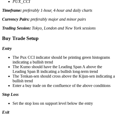
PUX_CCI
Timeframe:
preferably 1-hour, 4-hour and daily charts
Currency Pairs:
preferably major and minor pairs
Trading Session:
Tokyo, London and New York sessions
Buy Trade Setup
Entry
The Pux CCI indicator should be printing green histograms
indicating a bullish trend
The Kumo should have the Leading Span A above the
Leading Span B indicating a bullish long-term trend
The Tenkan-sen should cross above the Kijun-sen indicating a
bullish trend
Enter a buy trade on the confluence of the above conditions
Stop Loss
Set the stop loss on support level below the entry
Exit