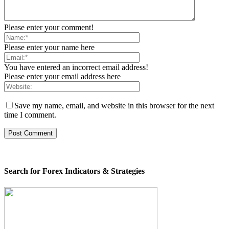
Please enter your comment!
Please enter your name here
You have entered an incorrect email address!
Please enter your email address here
Save my name, email, and website in this browser for the next
time I comment.
Search for Forex Indicators & Strategies