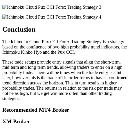
Conclusion
The Ichimoku Cloud Pux CCI Forex Trading Strategy is a strategy
based on the confluence of two high probability trend indicators, the
Ichimoku Kinko Hyo and the Pux CCI.
These trade setups provide entry signals that align the short-term,
mid-term and long-term trends, allowing traders to enter on a high
probability trade. There will be times when the trade entry is a bit
later, however this is the trade off in order for us to have a confirmed
trend direction across the horizon. This in turn results in higher
probability trades. The returns in relation to the risk per trade may
not be as high, but we get win more often than other trading
strategies.
Recommended MT4 Broker
XM Broker