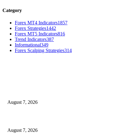
Category
Forex MT4 Indicators
1857
Forex Strategies
1442
Forex MT5 Indicators
816
Trend Indicators
387
Informational
349
Forex Scalping Strategies
314
MT4 Indicators (NEW)
Dow Theory Indicator MT4
August 7, 2026
Future Volume Indicator MT4
August 7, 2026