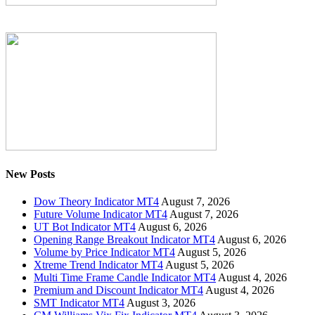
New Posts
Dow Theory Indicator MT4
August 7, 2026
Future Volume Indicator MT4
August 7, 2026
UT Bot Indicator MT4
August 6, 2026
Opening Range Breakout Indicator MT4
August 6, 2026
Volume by Price Indicator MT4
August 5, 2026
Xtreme Trend Indicator MT4
August 5, 2026
Multi Time Frame Candle Indicator MT4
August 4, 2026
Premium and Discount Indicator MT4
August 4, 2026
SMT Indicator MT4
August 3, 2026