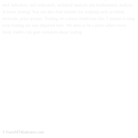
mt4 indicators, mt5 indicators, technical analysis and fundamental analysis
in forex trading. You can also find systems for scalping such as trends,
reversals, price actions. Trading on a lower timeframe like 1 minute to long
term trading are also imparted here. We aims to be a place where every
forex traders can gain resources about trading.
ABOUT US
CONTACT US
PRIVACY POLICY
DISCLAIMER
FOREX ADVERTISING
© ForexMT4Indicators.com