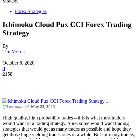
Strategy
Forex Strategies
Ichimoku Cloud Pux CCI Forex Trading
Strategy
By
Tim Morris
-
October 6, 2020
0
2158
Last updated:
May 22, 2025
High quality, high probability trades – this is what most traders
would want in a trading strategy. Sure, some would want trading
strategies that would get as many trades as possible and hope they
get those huge yielding trades ones in a while. But for many traders,