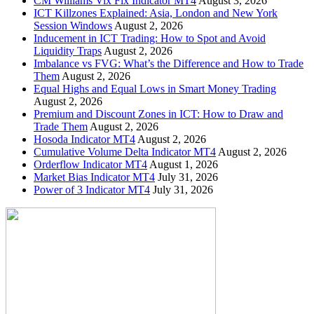
CM Williams Vix Fix Indicator MT4
August 3, 2026
ICT Killzones Explained: Asia, London and New York
Session Windows
August 2, 2026
Inducement in ICT Trading: How to Spot and Avoid
Liquidity Traps
August 2, 2026
Imbalance vs FVG: What’s the Difference and How to Trade
Them
August 2, 2026
Equal Highs and Equal Lows in Smart Money Trading
August 2, 2026
Premium and Discount Zones in ICT: How to Draw and
Trade Them
August 2, 2026
Hosoda Indicator MT4
August 2, 2026
Cumulative Volume Delta Indicator MT4
August 2, 2026
Orderflow Indicator MT4
August 1, 2026
Market Bias Indicator MT4
July 31, 2026
Power of 3 Indicator MT4
July 31, 2026