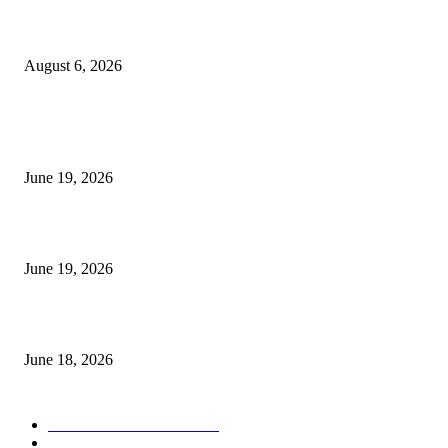
UT Bot Indicator MT4
August 6, 2026
MT5 Indicators (NEW)
I-Sessions Indicator MT5
June 19, 2026
Candle Volume Indicator MT5
June 19, 2026
MT5 Scalping Indicator Non Repaint
June 18, 2026
POPULAR CATEGORY
Forex MT4 Indicators
1857
Forex Strategies
1442