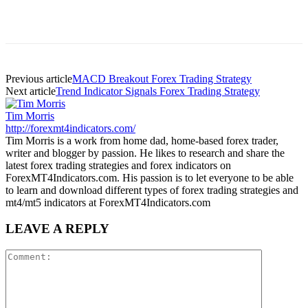
Previous article
MACD Breakout Forex Trading Strategy
Next article
Trend Indicator Signals Forex Trading Strategy
Tim Morris
http://forexmt4indicators.com/
Tim Morris is a work from home dad, home-based forex trader,
writer and blogger by passion. He likes to research and share the
latest forex trading strategies and forex indicators on
ForexMT4Indicators.com. His passion is to let everyone to be able
to learn and download different types of forex trading strategies and
mt4/mt5 indicators at ForexMT4Indicators.com
LEAVE A REPLY