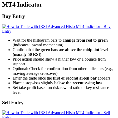
MT4 Indicator
Buy Entry
Wait for the histogram bars to
change from red to green
(indicates upward momentum).
Confirm that the green bars are
above the midpoint level
(usually 50 RSI)
.
Price action should show a higher low or a bounce from
support.
Optional: Check for confirmation from other indicators (e.g.,
moving average crossover).
Enter the trade once the
first or second green bar
appears.
Place a stop-loss slightly
below the recent swing low
.
Set take-profit based on risk-reward ratio or key resistance
level.
Sell Entry