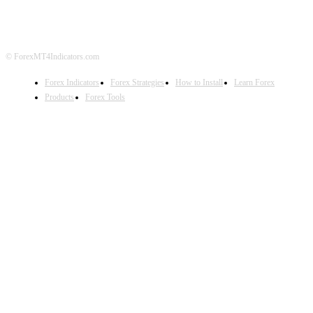
DISCLAIMER
FOREX ADVERTISING
© ForexMT4Indicators.com
Forex Indicators
Forex Strategies
How to Install
Learn Forex
Products
Forex Tools