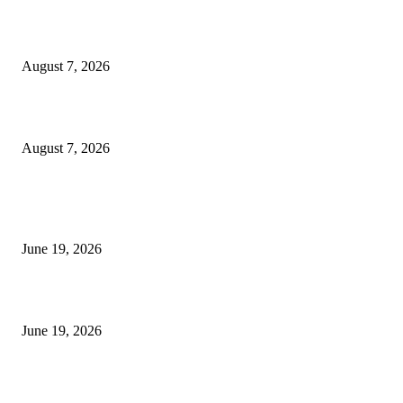
Dow Theory Indicator MT4
August 7, 2026
Future Volume Indicator MT4
August 7, 2026
MT5 Indicators (NEW)
I-Sessions Indicator MT5
June 19, 2026
Candle Volume Indicator MT5
June 19, 2026
MT5 Scalping Indicator Non Repaint