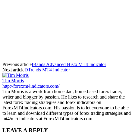
Previous article
IBands Advanced Histo MT4 Indicator
Next article
DTrends MT4 Indicator
Tim Morris
http://forexmt4indicators.com/
Tim Morris is a work from home dad, home-based forex trader,
writer and blogger by passion. He likes to research and share the
latest forex trading strategies and forex indicators on
ForexMT4Indicators.com. His passion is to let everyone to be able
to learn and download different types of forex trading strategies and
mt4/mt5 indicators at ForexMT4Indicators.com
LEAVE A REPLY