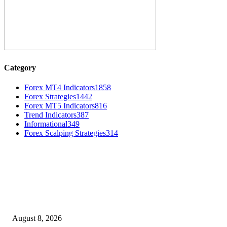
Category
Forex MT4 Indicators
1858
Forex Strategies
1442
Forex MT5 Indicators
816
Trend Indicators
387
Informational
349
Forex Scalping Strategies
314
MT4 Indicators (NEW)
Weis Wave Volume Indicator MT4
August 8, 2026