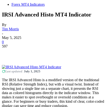
Forex MT4 Indicators
IRSI Advanced Histo MT4 Indicator
By
Tim Morris
-
May 5, 2025
0
597
Last updated:
July 1, 2025
The IRSI Advanced Histo is a modified version of the traditional
RSI (Relative Strength Index), but with a visual twist. Instead of
showing just a single line on a separate chart, it presents the RSI
data as colored histograms directly in the indicator window. This
makes it easier to spot overbought or oversold conditions at a
glance. For beginners or busy traders, this kind of clear, color-coded
display can save time and reduce confusion.