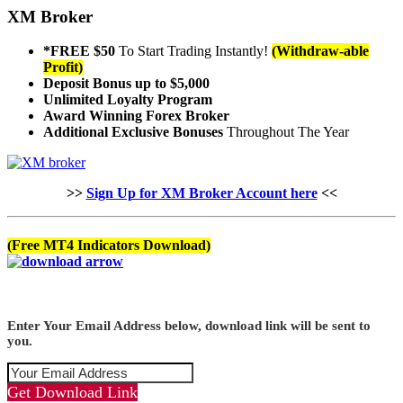
XM Broker
*FREE $50
To Start Trading Instantly!
(Withdraw-able
Profit)
Deposit Bonus up to $5,000
Unlimited Loyalty Program
Award Winning Forex Broker
Additional Exclusive Bonuses
Throughout The Year
>>
Sign Up for XM Broker Account here
<<
(Free MT4 Indicators Download)
Enter Your Email Address below, download link will be sent to
you.
Get Download Link