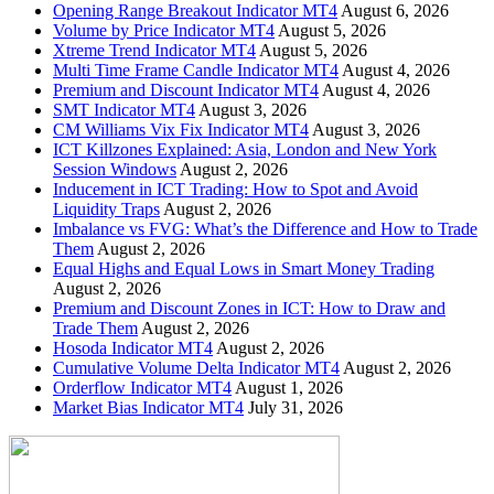
Opening Range Breakout Indicator MT4
August 6, 2026
Volume by Price Indicator MT4
August 5, 2026
Xtreme Trend Indicator MT4
August 5, 2026
Multi Time Frame Candle Indicator MT4
August 4, 2026
Premium and Discount Indicator MT4
August 4, 2026
SMT Indicator MT4
August 3, 2026
CM Williams Vix Fix Indicator MT4
August 3, 2026
ICT Killzones Explained: Asia, London and New York
Session Windows
August 2, 2026
Inducement in ICT Trading: How to Spot and Avoid
Liquidity Traps
August 2, 2026
Imbalance vs FVG: What’s the Difference and How to Trade
Them
August 2, 2026
Equal Highs and Equal Lows in Smart Money Trading
August 2, 2026
Premium and Discount Zones in ICT: How to Draw and
Trade Them
August 2, 2026
Hosoda Indicator MT4
August 2, 2026
Cumulative Volume Delta Indicator MT4
August 2, 2026
Orderflow Indicator MT4
August 1, 2026
Market Bias Indicator MT4
July 31, 2026