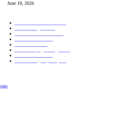
June 18, 2026
POPULAR CATEGORY
Forex MT4 Indicators
1858
Forex Strategies
1442
Forex MT5 Indicators
816
Trend Indicators
387
Informational
349
Forex Scalping Strategies
314
Trend Indicators
242
Forex Strategies (MT5)
226