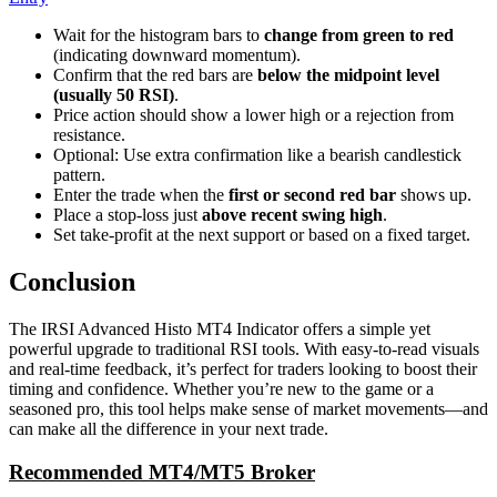
Wait for the histogram bars to
change from green to red
(indicating downward momentum).
Confirm that the red bars are
below the midpoint level
(usually 50 RSI)
.
Price action should show a lower high or a rejection from
resistance.
Optional: Use extra confirmation like a bearish candlestick
pattern.
Enter the trade when the
first or second red bar
shows up.
Place a stop-loss just
above recent swing high
.
Set take-profit at the next support or based on a fixed target.
Conclusion
The IRSI Advanced Histo MT4 Indicator offers a simple yet
powerful upgrade to traditional RSI tools. With easy-to-read visuals
and real-time feedback, it’s perfect for traders looking to boost their
timing and confidence. Whether you’re new to the game or a
seasoned pro, this tool helps make sense of market movements—and
can make all the difference in your next trade.
Recommended MT4/MT5 Broker