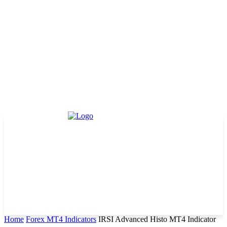
Home
Forex MT4 Indicators
IRSI Advanced Histo MT4 Indicator