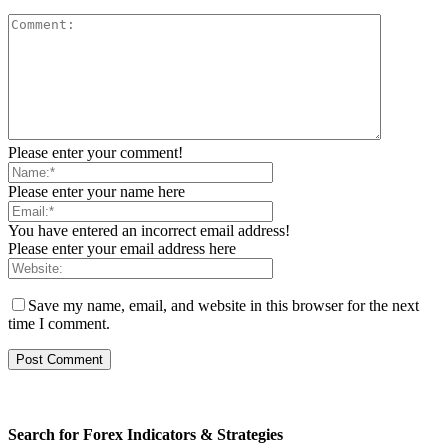
Please enter your comment!
Please enter your name here
You have entered an incorrect email address!
Please enter your email address here
Save my name, email, and website in this browser for the next
time I comment.
Search for Forex Indicators & Strategies