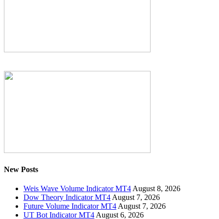
New Posts
Weis Wave Volume Indicator MT4
August 8, 2026
Dow Theory Indicator MT4
August 7, 2026
Future Volume Indicator MT4
August 7, 2026
UT Bot Indicator MT4
August 6, 2026