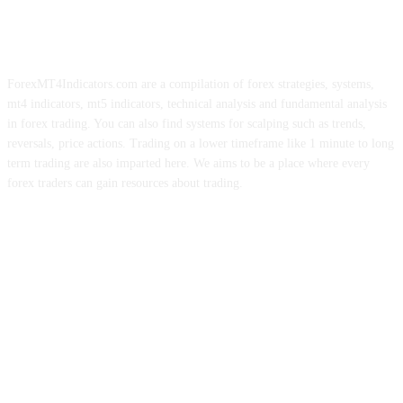
ForexMT4Indicators.com are a compilation of forex strategies, systems,
mt4 indicators, mt5 indicators, technical analysis and fundamental analysis
in forex trading. You can also find systems for scalping such as trends,
reversals, price actions. Trading on a lower timeframe like 1 minute to long
term trading are also imparted here. We aims to be a place where every
forex traders can gain resources about trading.
ABOUT US
CONTACT US
PRIVACY POLICY