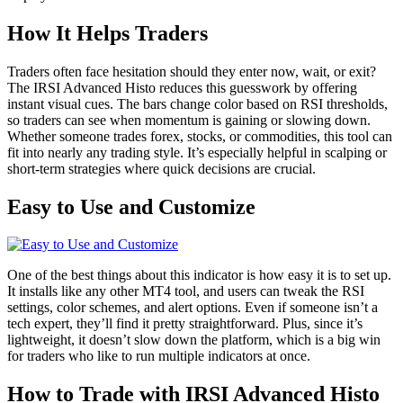
How It Helps Traders
Traders often face hesitation should they enter now, wait, or exit?
The IRSI Advanced Histo reduces this guesswork by offering
instant visual cues. The bars change color based on RSI thresholds,
so traders can see when momentum is gaining or slowing down.
Whether someone trades forex, stocks, or commodities, this tool can
fit into nearly any trading style. It’s especially helpful in scalping or
short-term strategies where quick decisions are crucial.
Easy to Use and Customize
One of the best things about this indicator is how easy it is to set up.
It installs like any other MT4 tool, and users can tweak the RSI
settings, color schemes, and alert options. Even if someone isn’t a
tech expert, they’ll find it pretty straightforward. Plus, since it’s
lightweight, it doesn’t slow down the platform, which is a big win
for traders who like to run multiple indicators at once.
How to Trade with IRSI Advanced Histo