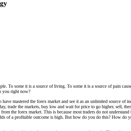
egy
e. To some it is a source of living. To some it is a source of pain cause
 to you right now?
 have mastered the forex market and see it as an unlimited source of inco
day, trade the markets, buy low and wait for price to go higher, sell, the
rn from the forex market. This is because most traders do not understand 
 odds of a profitable outcome is high. But how do you do this? How do y