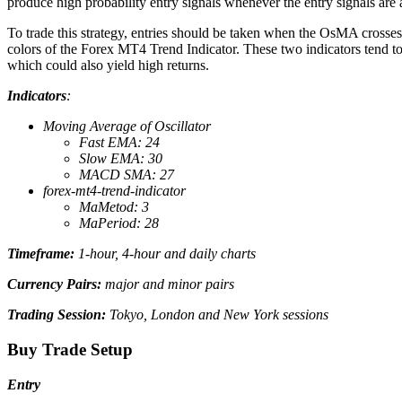
produce high probability entry signals whenever the entry signals are 
To trade this strategy, entries should be taken when the OsMA crosses
colors of the Forex MT4 Trend Indicator. These two indicators tend to 
which could also yield high returns.
Indicators
:
Moving Average of Oscillator
Fast EMA: 24
Slow EMA: 30
MACD SMA: 27
forex-mt4-trend-indicator
MaMetod: 3
MaPeriod: 28
Timeframe:
1-hour, 4-hour and daily charts
Currency Pairs:
major and minor pairs
Trading Session:
Tokyo, London and New York sessions
Buy Trade Setup
Entry