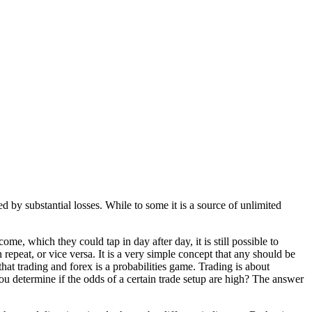
d by substantial losses. While to some it is a source of unlimited
me, which they could tap in day after day, it is still possible to
n repeat, or vice versa. It is a very simple concept that any should be
that trading and forex is a probabilities game. Trading is about
ou determine if the odds of a certain trade setup are high? The answer