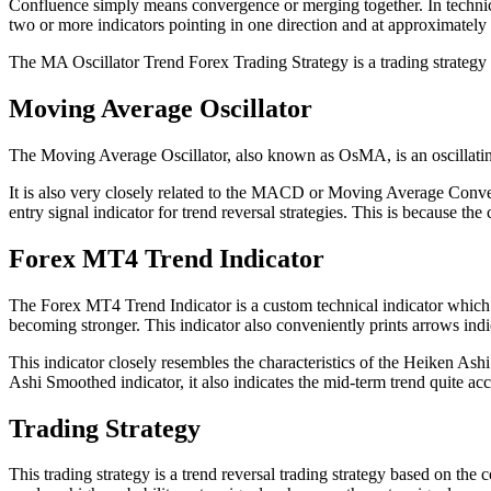
Confluence simply means convergence or merging together. In technical
two or more indicators pointing in one direction and at approximately t
The MA Oscillator Trend Forex Trading Strategy is a trading strategy th
Moving Average Oscillator
The Moving Average Oscillator, also known as OsMA, is an oscillati
It is also very closely related to the MACD or Moving Average Conv
entry signal indicator for trend reversal strategies. This is because t
Forex MT4 Trend Indicator
The Forex MT4 Trend Indicator is a custom technical indicator which sh
becoming stronger. This indicator also conveniently prints arrows indic
This indicator closely resembles the characteristics of the Heiken As
Ashi Smoothed indicator, it also indicates the mid-term trend quite acc
Trading Strategy
This trading strategy is a trend reversal trading strategy based on th