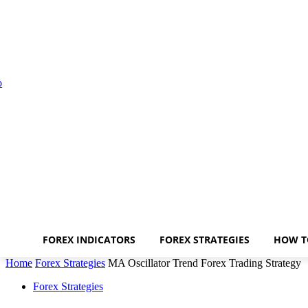
FOREX INDICATORS
FOREX STRATEGIES
HOW T
Home
Forex Strategies
MA Oscillator Trend Forex Trading Strategy
Forex Strategies