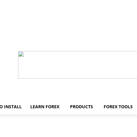
O INSTALL
LEARN FOREX
PRODUCTS
FOREX TOOLS