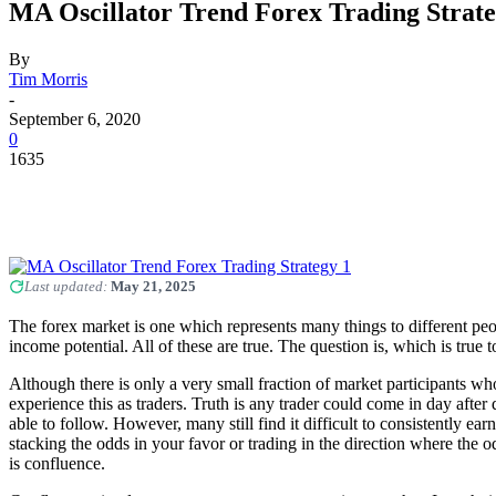
MA Oscillator Trend Forex Trading Strat
By
Tim Morris
-
September 6, 2020
0
1635
Last updated:
May 21, 2025
The forex market is one which represents many things to different peopl
income potential. All of these are true. The question is, which is true
Although there is only a very small fraction of market participants who
experience this as traders. Truth is any trader could come in day after 
able to follow. However, many still find it difficult to consistently ea
stacking the odds in your favor or trading in the direction where the
is confluence.