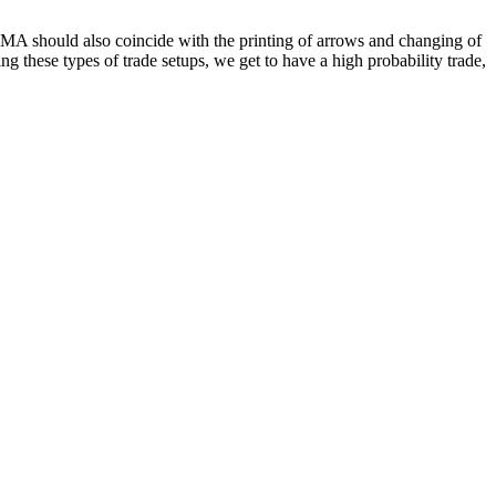
OsMA should also coincide with the printing of arrows and changing of
g these types of trade setups, we get to have a high probability trade,