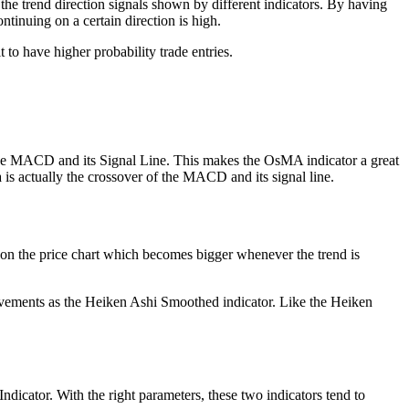
the trend direction signals shown by different indicators. By having
ntinuing on a certain direction is high.
 to have higher probability trade entries.
the MACD and its Signal Line. This makes the OsMA indicator a great
a is actually the crossover of the MACD and its signal line.
s on the price chart which becomes bigger whenever the trend is
 movements as the Heiken Ashi Smoothed indicator. Like the Heiken
dicator. With the right parameters, these two indicators tend to