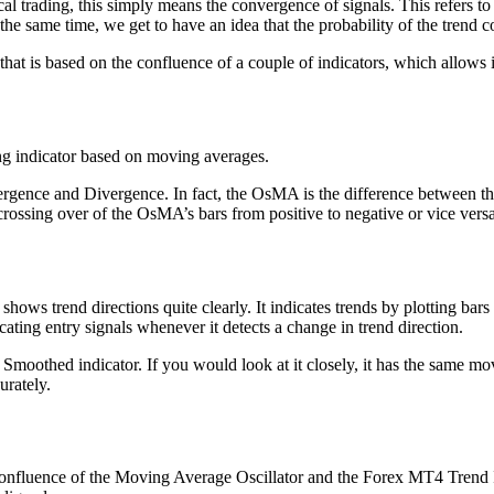
 trading, this simply means the convergence of signals. This refers to 
he same time, we get to have an idea that the probability of the trend co
at is based on the confluence of a couple of indicators, which allows it
ng indicator based on moving averages.
ergence and Divergence. In fact, the OsMA is the difference between 
he crossing over of the OsMA’s bars from positive to negative or vice vers
ows trend directions quite clearly. It indicates trends by plotting bar
ating entry signals whenever it detects a change in trend direction.
hi Smoothed indicator. If you would look at it closely, it has the same
urately.
e confluence of the Moving Average Oscillator and the Forex MT4 Trend In