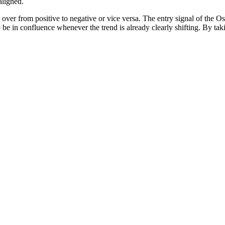
aligned.
 over from positive to negative or vice versa. The entry signal of the 
be in confluence whenever the trend is already clearly shifting. By takin