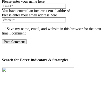
Please enter your name here
You have entered an incorrect email address!
Please enter your email address here
Save my name, email, and website in this browser for the next
time I comment.
Search for Forex Indicators & Strategies