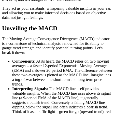
They act as your assistants, whispering valuable insights in your ear,
and allowing you to make informed decisions based on objective
data, not just gut feelings.
Unveiling the MACD
The Moving Average Convergence Divergence (MACD) indicator
is a cornerstone of technical analysis, renowned for its ability to
gauge trend strength and identify potential turning points. Let’s
break it down:
Components:
At its heart, the MACD relies on two moving
averages – a faster 12-period Exponential Moving Average
(EMA) and a slower 26-period EMA. The difference between
these two averages is plotted as the MACD line. Imagine it as
a tug-of-war between the short-term and long-term price
trends.
Interpreting Signals:
The MACD line itself provides
valuable insights. When the MACD line rises above its signal
line (a 9-period EMA of the MACD line), it generally
suggests a bullish trend. Conversely, a falling MACD line
dipping below the signal line often indicates a bearish trend.
Think of it as a traffic light – green for go (upward trend), red