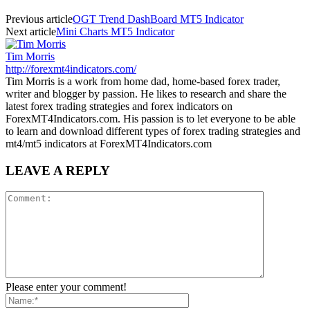
Previous article
OGT Trend DashBoard MT5 Indicator
Next article
Mini Charts MT5 Indicator
Tim Morris
http://forexmt4indicators.com/
Tim Morris is a work from home dad, home-based forex trader,
writer and blogger by passion. He likes to research and share the
latest forex trading strategies and forex indicators on
ForexMT4Indicators.com. His passion is to let everyone to be able
to learn and download different types of forex trading strategies and
mt4/mt5 indicators at ForexMT4Indicators.com
LEAVE A REPLY
Please enter your comment!