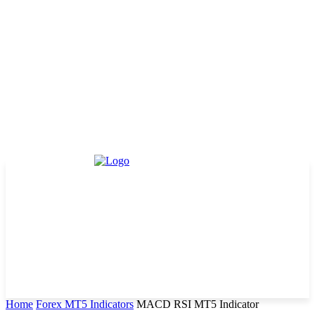
Home
Forex MT5 Indicators
MACD RSI MT5 Indicator