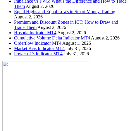
Imbalance vs FVG: What’s the Difference and How to Trade
Them
August 2, 2026
Equal Highs and Equal Lows in Smart Money Trading
August 2, 2026
Premium and Discount Zones in ICT: How to Draw and
Trade Them
August 2, 2026
Hosoda Indicator MT4
August 2, 2026
Cumulative Volume Delta Indicator MT4
August 2, 2026
Orderflow Indicator MT4
August 1, 2026
Market Bias Indicator MT4
July 31, 2026
Power of 3 Indicator MT4
July 31, 2026