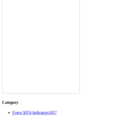
Category
Forex MT4 Indicators
1857