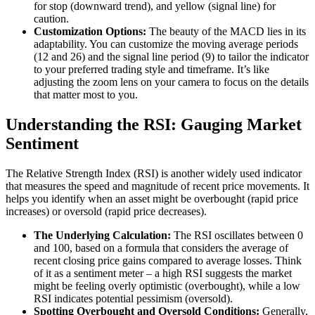
for stop (downward trend), and yellow (signal line) for
caution.
Customization Options:
The beauty of the MACD lies in its
adaptability. You can customize the moving average periods
(12 and 26) and the signal line period (9) to tailor the indicator
to your preferred trading style and timeframe. It’s like
adjusting the zoom lens on your camera to focus on the details
that matter most to you.
Understanding the RSI: Gauging Market
Sentiment
The Relative Strength Index (RSI) is another widely used indicator
that measures the speed and magnitude of recent price movements. It
helps you identify when an asset might be overbought (rapid price
increases) or oversold (rapid price decreases).
The Underlying Calculation:
The RSI oscillates between 0
and 100, based on a formula that considers the average of
recent closing price gains compared to average losses. Think
of it as a sentiment meter – a high RSI suggests the market
might be feeling overly optimistic (overbought), while a low
RSI indicates potential pessimism (oversold).
Spotting Overbought and Oversold Conditions:
Generally,