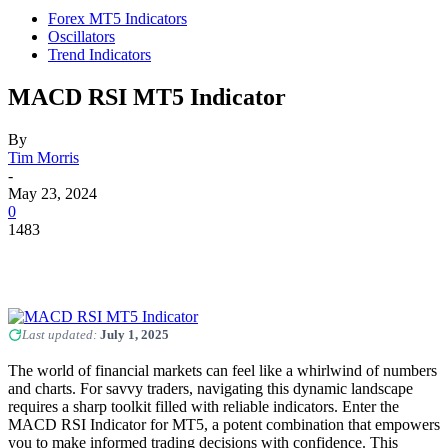
Forex MT5 Indicators
Oscillators
Trend Indicators
MACD RSI MT5 Indicator
By
Tim Morris
-
May 23, 2024
0
1483
Last updated:
July 1, 2025
The world of financial markets can feel like a whirlwind of numbers
and charts. For savvy traders, navigating this dynamic landscape
requires a sharp toolkit filled with reliable indicators. Enter the
MACD RSI Indicator for MT5, a potent combination that empowers
you to make informed trading decisions with confidence. This