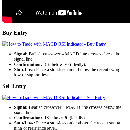
Buy Entry
Signal:
Bullish crossover – MACD line crosses above the
signal line.
Confirmation:
RSI below 70 (ideally).
Stop-Loss:
Place a stop-loss order below the recent swing
low or support level.
Sell Entry
Signal:
Bearish crossover – MACD line crosses below the
signal line.
Confirmation:
RSI above 30 (ideally).
Stop-Loss:
Place a stop-loss order above the recent swing
high or resistance level.