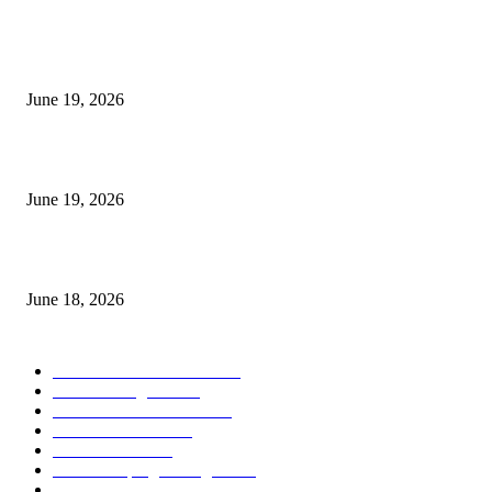
MT5 Indicators (NEW)
I-Sessions Indicator MT5
June 19, 2026
Candle Volume Indicator MT5
June 19, 2026
MT5 Scalping Indicator Non Repaint
June 18, 2026
POPULAR CATEGORY
Forex MT4 Indicators
1857
Forex Strategies
1442
Forex MT5 Indicators
816
Trend Indicators
387
Informational
349
Forex Scalping Strategies
314
Trend Indicators
242