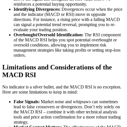
reinforces a potential buying opportunity.
Identifying Divergences:
Divergences occur when the price
and the indicator (MACD or RSI) move in opposite
directions. For instance, a rising price with a falling MACD
can signal a potential trend reversal, prompting you to re-
evaluate your trading position.
Overbought/Oversold Identification:
The RSI component
of the MACD RSI helps you spot potential overbought or
oversold conditions, allowing you to implement risk
management strategies like taking profits or setting stop-loss
orders.
Limitations and Considerations of the
MACD RSI
No indicator is a silver bullet, and the MACD RSI is no exception.
Here are some limitations to keep in mind:
False Signals:
Market noise and whipsaws can sometimes
lead to false crossovers or divergences. Don’t rely solely on
the MACD RSI – combine it with other technical analysis
tools and price action confirmation for a more robust trading
strategy.