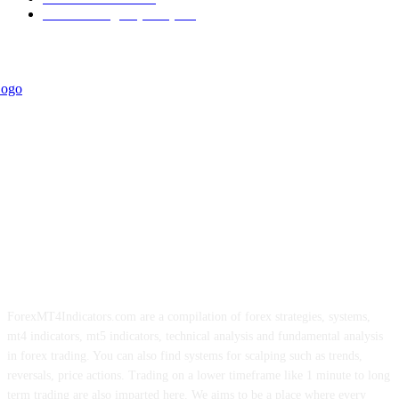
Forex Strategies (MT5)
226
ForexMT4Indicators.com are a compilation of forex strategies, systems,
mt4 indicators, mt5 indicators, technical analysis and fundamental analysis
in forex trading. You can also find systems for scalping such as trends,
reversals, price actions. Trading on a lower timeframe like 1 minute to long
term trading are also imparted here. We aims to be a place where every