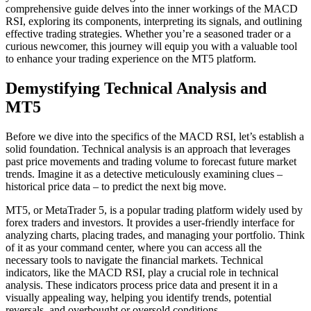
comprehensive guide delves into the inner workings of the MACD
RSI, exploring its components, interpreting its signals, and outlining
effective trading strategies. Whether you’re a seasoned trader or a
curious newcomer, this journey will equip you with a valuable tool
to enhance your trading experience on the MT5 platform.
Demystifying Technical Analysis and
MT5
Before we dive into the specifics of the MACD RSI, let’s establish a
solid foundation. Technical analysis is an approach that leverages
past price movements and trading volume to forecast future market
trends. Imagine it as a detective meticulously examining clues –
historical price data – to predict the next big move.
MT5, or MetaTrader 5, is a popular trading platform widely used by
forex traders and investors. It provides a user-friendly interface for
analyzing charts, placing trades, and managing your portfolio. Think
of it as your command center, where you can access all the
necessary tools to navigate the financial markets. Technical
indicators, like the MACD RSI, play a crucial role in technical
analysis. These indicators process price data and present it in a
visually appealing way, helping you identify trends, potential
reversals, and overbought or oversold conditions.