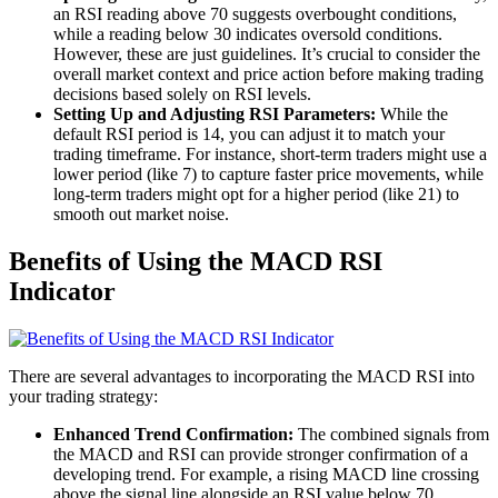
an RSI reading above 70 suggests overbought conditions,
while a reading below 30 indicates oversold conditions.
However, these are just guidelines. It’s crucial to consider the
overall market context and price action before making trading
decisions based solely on RSI levels.
Setting Up and Adjusting RSI Parameters:
While the
default RSI period is 14, you can adjust it to match your
trading timeframe. For instance, short-term traders might use a
lower period (like 7) to capture faster price movements, while
long-term traders might opt for a higher period (like 21) to
smooth out market noise.
Benefits of Using the MACD RSI
Indicator
There are several advantages to incorporating the MACD RSI into
your trading strategy:
Enhanced Trend Confirmation:
The combined signals from
the MACD and RSI can provide stronger confirmation of a
developing trend. For example, a rising MACD line crossing
above the signal line alongside an RSI value below 70