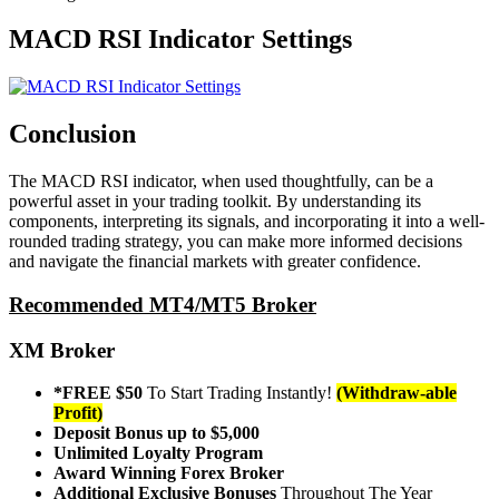
MACD RSI Indicator Settings
Conclusion
The MACD RSI indicator, when used thoughtfully, can be a
powerful asset in your trading toolkit. By understanding its
components, interpreting its signals, and incorporating it into a well-
rounded trading strategy, you can make more informed decisions
and navigate the financial markets with greater confidence.
Recommended MT4/MT5 Broker
XM Broker
*FREE $50
To Start Trading Instantly!
(Withdraw-able
Profit)
Deposit Bonus up to $5,000
Unlimited Loyalty Program
Award Winning Forex Broker
Additional Exclusive Bonuses
Throughout The Year