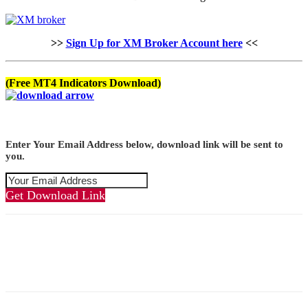
>>
Sign Up for XM Broker Account here
<<
(Free MT4 Indicators Download)
Enter Your Email Address below, download link will be sent to
you.
Get Download Link