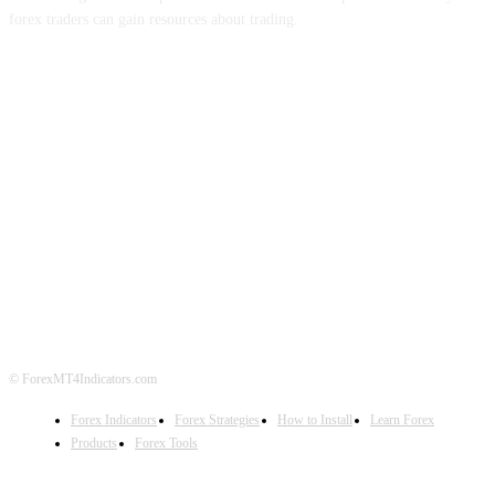
forex traders can gain resources about trading.
ABOUT US
CONTACT US
PRIVACY POLICY
DISCLAIMER
FOREX ADVERTISING
© ForexMT4Indicators.com
Forex Indicators
Forex Strategies
How to Install
Learn Forex
Products
Forex Tools