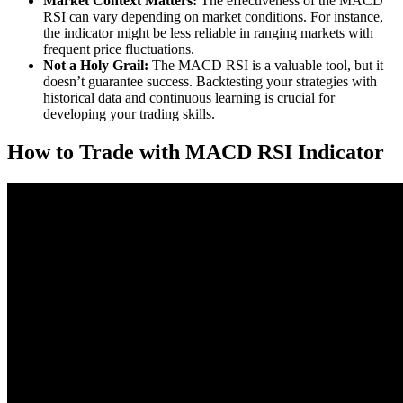
Market Context Matters:
The effectiveness of the MACD
RSI can vary depending on market conditions. For instance,
the indicator might be less reliable in ranging markets with
frequent price fluctuations.
Not a Holy Grail:
The MACD RSI is a valuable tool, but it
doesn’t guarantee success. Backtesting your strategies with
historical data and continuous learning is crucial for
developing your trading skills.
How to Trade with MACD RSI Indicator