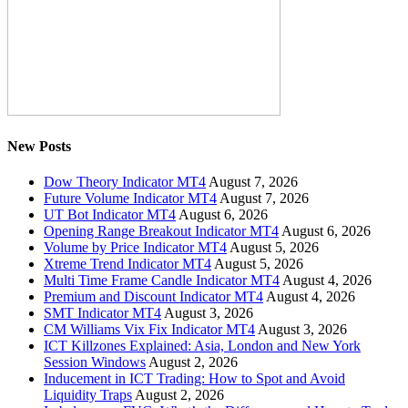
New Posts
Dow Theory Indicator MT4
August 7, 2026
Future Volume Indicator MT4
August 7, 2026
UT Bot Indicator MT4
August 6, 2026
Opening Range Breakout Indicator MT4
August 6, 2026
Volume by Price Indicator MT4
August 5, 2026
Xtreme Trend Indicator MT4
August 5, 2026
Multi Time Frame Candle Indicator MT4
August 4, 2026
Premium and Discount Indicator MT4
August 4, 2026
SMT Indicator MT4
August 3, 2026
CM Williams Vix Fix Indicator MT4
August 3, 2026
ICT Killzones Explained: Asia, London and New York
Session Windows
August 2, 2026
Inducement in ICT Trading: How to Spot and Avoid
Liquidity Traps
August 2, 2026