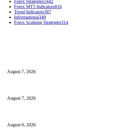
Forex Strategies
1442
Forex MT5 Indicators
816
Trend Indicators
387
Informational
349
Forex Scalping Strategies
314
MT4 Indicators (NEW)
Dow Theory Indicator MT4
August 7, 2026
Future Volume Indicator MT4
August 7, 2026
UT Bot Indicator MT4
August 6, 2026