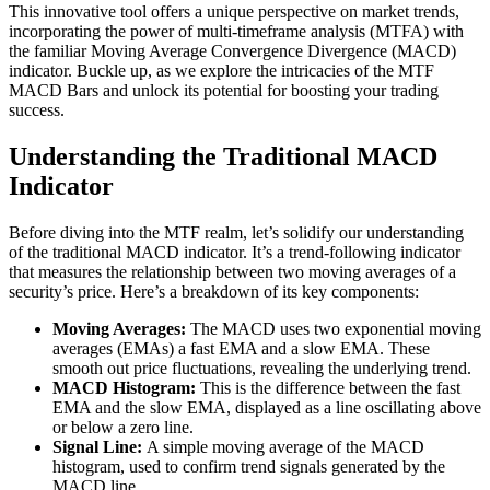
This innovative tool offers a unique perspective on market trends,
incorporating the power of multi-timeframe analysis (MTFA) with
the familiar Moving Average Convergence Divergence (MACD)
indicator. Buckle up, as we explore the intricacies of the MTF
MACD Bars and unlock its potential for boosting your trading
success.
Understanding the Traditional MACD
Indicator
Before diving into the MTF realm, let’s solidify our understanding
of the traditional MACD indicator. It’s a trend-following indicator
that measures the relationship between two moving averages of a
security’s price. Here’s a breakdown of its key components:
Moving Averages:
The MACD uses two exponential moving
averages (EMAs) a fast EMA and a slow EMA. These
smooth out price fluctuations, revealing the underlying trend.
MACD Histogram:
This is the difference between the fast
EMA and the slow EMA, displayed as a line oscillating above
or below a zero line.
Signal Line:
A simple moving average of the MACD
histogram, used to confirm trend signals generated by the
MACD line.