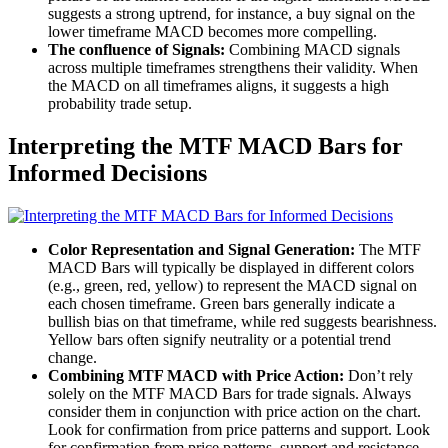
suggests a strong uptrend, for instance, a buy signal on the
lower timeframe MACD becomes more compelling.
The confluence of Signals:
Combining MACD signals
across multiple timeframes strengthens their validity. When
the MACD on all timeframes aligns, it suggests a high
probability trade setup.
Interpreting the MTF MACD Bars for
Informed Decisions
Color Representation and Signal Generation:
The MTF
MACD Bars will typically be displayed in different colors
(e.g., green, red, yellow) to represent the MACD signal on
each chosen timeframe. Green bars generally indicate a
bullish bias on that timeframe, while red suggests bearishness.
Yellow bars often signify neutrality or a potential trend
change.
Combining MTF MACD with Price Action:
Don’t rely
solely on the MTF MACD Bars for trade signals. Always
consider them in conjunction with price action on the chart.
Look for confirmation from price patterns and support. Look
for confirmation from price patterns, support and resistance