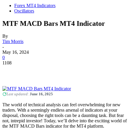
Forex MT4 Indicators
Oscillators
MTF MACD Bars MT4 Indicator
By
Tim Morris
-
May 16, 2024
0
1108
Last updated:
June 16, 2025
The world of technical analysis can feel overwhelming for new
traders. With a seemingly endless arsenal of indicators at your
disposal, choosing the right tools can be a daunting task. But fear
not, intrepid investor! Today, we’ll delve into the exciting world of
the MTF MACD Bars indicator for the MT4 platform.