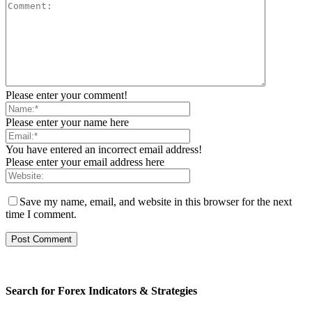
Please enter your comment!
Please enter your name here
You have entered an incorrect email address!
Please enter your email address here
Save my name, email, and website in this browser for the next
time I comment.
Search for Forex Indicators & Strategies