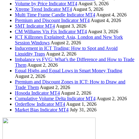
Volume by Price Indicator MT4
August 5, 2026
Xtreme Trend Indicator MT4
August 5, 2026
Multi Time Frame Candle Indicator MT4
August 4, 2026
Premium and Discount Indicator MT4
August 4, 2026
SMT Indicator MT4
August 3, 2026
CM Williams Vix Fix Indicator MT4
August 3, 2026
ICT Killzones Explained: Asia, London and New York
Session Windows
August 2, 2026
Inducement in ICT Trading: How to Spot and Avoid
Liquidity Traps
August 2, 2026
Imbalance vs FVG: What’s the Difference and How to Trade
Them
August 2, 2026
Equal Highs and Equal Lows in Smart Money Trading
August 2, 2026
Premium and Discount Zones in ICT: How to Draw and
Trade Them
August 2, 2026
Hosoda Indicator MT4
August 2, 2026
Cumulative Volume Delta Indicator MT4
August 2, 2026
Orderflow Indicator MT4
August 1, 2026
Market Bias Indicator MT4
July 31, 2026