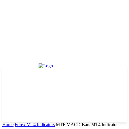
Home
Forex MT4 Indicators
MTF MACD Bars MT4 Indicator