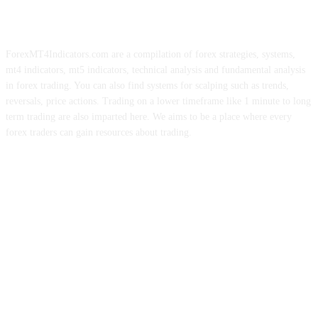
ForexMT4Indicators.com are a compilation of forex strategies, systems,
mt4 indicators, mt5 indicators, technical analysis and fundamental analysis
in forex trading. You can also find systems for scalping such as trends,
reversals, price actions. Trading on a lower timeframe like 1 minute to long
term trading are also imparted here. We aims to be a place where every
forex traders can gain resources about trading.
ABOUT US
CONTACT US
PRIVACY POLICY
DISCLAIMER
FOREX ADVERTISING