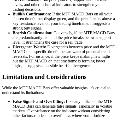
levels, and other technical indicators to strengthen your
trading decisions.
Bullish Confirmation:
If the MTF MACD Bars on all your
chosen timeframes display green, and the price breaks above a
key resistance level on your trading timeframe, it suggests a
strong buy signal.
Bearish Confirmation:
Conversely, if the MTF MACD Bars
are predominantly red, and the price breaks below a support
level, it strengthens the case for a sell trade.
Divergence Watch:
Divergences between price and the MTF
MACD on a specific timeframe can warn of potential trend
reversals. For instance, if the price keeps making new highs,
but the MTF MACD on that timeframe is forming lower
highs, it suggests a possible bearish divergence.
Limitations and Considerations
While the MTF MACD Bars offer valuable insights, it’s crucial to
understand its limitations:
False Signals and Overfitting:
Like any indicator, the MTF
MACD Bars can generate false signals, especially in volatile
markets. Over-reliance on the indicator without considering
other factors can lead to overfitting, where you prioritize