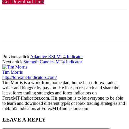
Get Download Link
Previous article
Adaptive RSI MT4 Indicator
Next article
Strength Candles MT4 Indicator
Tim Morris
http://forexmt4indicators.com/
Tim Morris is a work from home dad, home-based forex trader,
writer and blogger by passion. He likes to research and share the
latest forex trading strategies and forex indicators on
ForexMT4Indicators.com. His passion is to let everyone to be able
to learn and download different types of forex trading strategies and
mt4/mt5 indicators at ForexMT4Indicators.com
LEAVE A REPLY