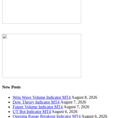
New Posts
Weis Wave Volume Indicator MT4
August 8, 2026
Dow Theory Indicator MT4
August 7, 2026
Future Volume Indicator MT4
August 7, 2026
UT Bot Indicator MT4
August 6, 2026
Opening Range Breakout Indicator MT4
August 6, 2026