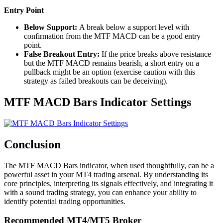
Entry Point
Below Support:
A break below a support level with
confirmation from the MTF MACD can be a good entry
point.
False Breakout Entry:
If the price breaks above resistance
but the MTF MACD remains bearish, a short entry on a
pullback might be an option (exercise caution with this
strategy as failed breakouts can be deceiving).
MTF MACD Bars Indicator Settings
Conclusion
The MTF MACD Bars indicator, when used thoughtfully, can be a
powerful asset in your MT4 trading arsenal. By understanding its
core principles, interpreting its signals effectively, and integrating it
with a sound trading strategy, you can enhance your ability to
identify potential trading opportunities.
Recommended MT4/MT5 Broker