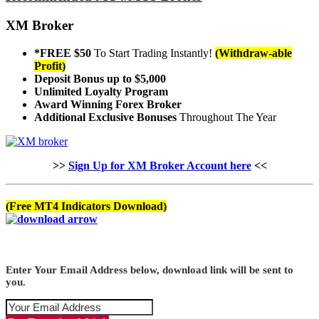
XM Broker
*FREE $50
To Start Trading Instantly!
(Withdraw-able
Profit)
Deposit Bonus up to $5,000
Unlimited Loyalty Program
Award Winning Forex Broker
Additional Exclusive Bonuses
Throughout The Year
>>
Sign Up for XM Broker Account here
<<
(Free MT4 Indicators Download)
Enter Your Email Address below, download link will be sent to
you.