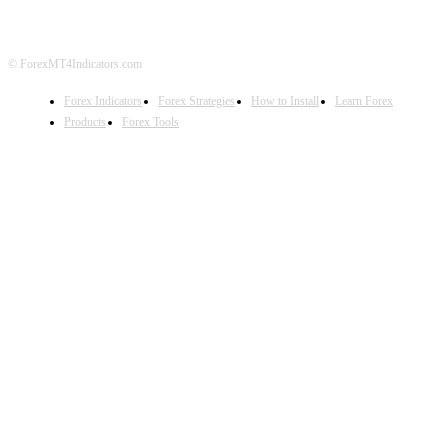
© ForexMT4Indicators.com
Forex Indicators
Forex Strategies
How to Install
Learn Forex
Products
Forex Tools