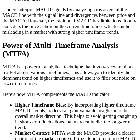
Traders interpret MACD signals by analyzing crossovers of the
MACD line with the signal line and divergences between price and
the MACD. However, the traditional MACD has limitations. It only
considers the price action on the current timeframe, which can be
misleading in a market with strong higher timeframe trends.
Power of Multi-Timeframe Analysis
(MTFA)
MTFA is a powerful analytical technique that involves examining a
market across various timeframes. This allows you to identify the
dominant trend on higher timeframes and use it to filter out noise on
lower timeframes.
Here’s how MTFA complements the MACD indicator:
Higher Timeframe Bias:
By incorporating higher timeframe
MACD signals, traders can gain valuable insights into the
overall market direction. This helps to avoid getting caught up
in short-term fluctuations that may contradict the long-term
trend.
Market Context:
MTFA with the MACD provides a clearer
picture of the market context. If the higher timeframe MACD