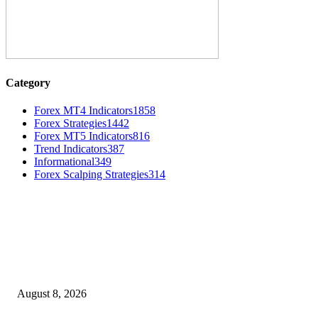
Category
Forex MT4 Indicators
1858
Forex Strategies
1442
Forex MT5 Indicators
816
Trend Indicators
387
Informational
349
Forex Scalping Strategies
314
MT4 Indicators (NEW)
Weis Wave Volume Indicator MT4
August 8, 2026