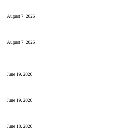
Dow Theory Indicator MT4
August 7, 2026
Future Volume Indicator MT4
August 7, 2026
MT5 Indicators (NEW)
I-Sessions Indicator MT5
June 19, 2026
Candle Volume Indicator MT5
June 19, 2026
MT5 Scalping Indicator Non Repaint
June 18, 2026