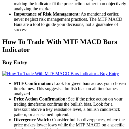
making the indicator fit the price action rather than objectively
analyzing the market.
Importance of Risk Management:
As mentioned earlier,
never neglect risk management practices. The MTF MACD
Bars are a tool to guide your decisions, not a guarantee of
success.
How To Trade With MTF MACD Bars
Indicator
Buy Entry
MTF Confirmation:
Look for green bars across your chosen
timeframes. This suggests a bullish bias on all timeframes
analyzed.
Price Action Confirmation:
See if the price action on your
trading timeframe confirms the bullish bias. Look for a
breakout above a key resistance level, a bullish candlestick
pattern, or a sustained uptrend.
Divergence Watch:
Consider bullish divergences, where the
price makes lower lows while the MTF MACD on a specific