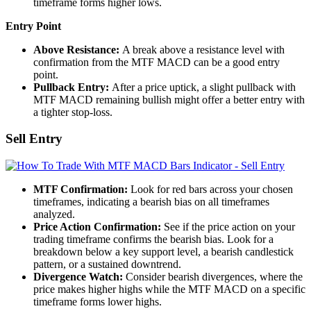
timeframe forms higher lows.
Entry Point
Above Resistance:
A break above a resistance level with
confirmation from the MTF MACD can be a good entry
point.
Pullback Entry:
After a price uptick, a slight pullback with
MTF MACD remaining bullish might offer a better entry with
a tighter stop-loss.
Sell Entry
MTF Confirmation:
Look for red bars across your chosen
timeframes, indicating a bearish bias on all timeframes
analyzed.
Price Action Confirmation:
See if the price action on your
trading timeframe confirms the bearish bias. Look for a
breakdown below a key support level, a bearish candlestick
pattern, or a sustained downtrend.
Divergence Watch:
Consider bearish divergences, where the
price makes higher highs while the MTF MACD on a specific
timeframe forms lower highs.