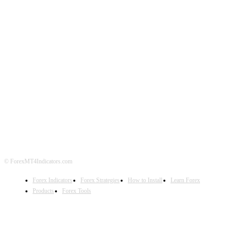
ABOUT US
CONTACT US
PRIVACY POLICY
DISCLAIMER
FOREX ADVERTISING
© ForexMT4Indicators.com
Forex Indicators
Forex Strategies
How to Install
Learn Forex
Products
Forex Tools