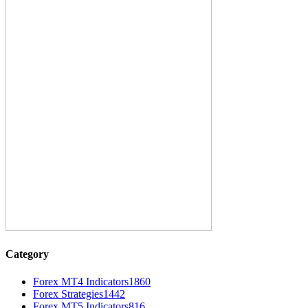
Category
Forex MT4 Indicators
1860
Forex Strategies
1442
Forex MT5 Indicators
816