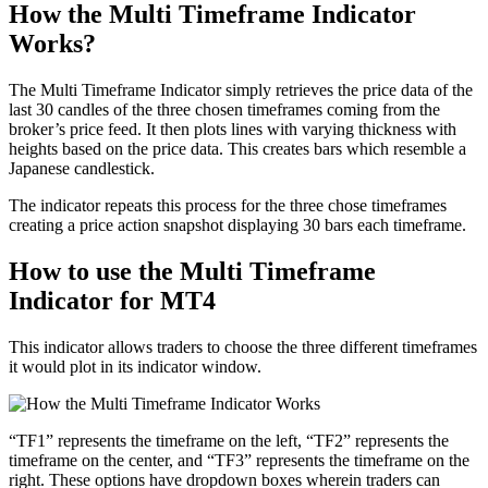
How the Multi Timeframe Indicator
Works?
The Multi Timeframe Indicator simply retrieves the price data of the
last 30 candles of the three chosen timeframes coming from the
broker’s price feed. It then plots lines with varying thickness with
heights based on the price data. This creates bars which resemble a
Japanese candlestick.
The indicator repeats this process for the three chose timeframes
creating a price action snapshot displaying 30 bars each timeframe.
How to use the Multi Timeframe
Indicator for MT4
This indicator allows traders to choose the three different timeframes
it would plot in its indicator window.
“TF1” represents the timeframe on the left, “TF2” represents the
timeframe on the center, and “TF3” represents the timeframe on the
right. These options have dropdown boxes wherein traders can