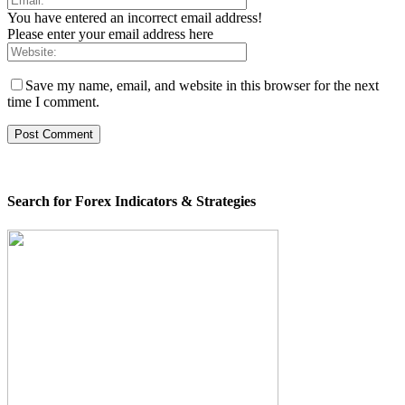
You have entered an incorrect email address!
Please enter your email address here
Save my name, email, and website in this browser for the next
time I comment.
Search for Forex Indicators & Strategies