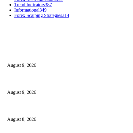
Trend Indicators
387
Informational
349
Forex Scalping Strategies
314
MT4 Indicators (NEW)
MT4 Target Bands Indicator
August 9, 2026
Fibo Channel Indicator MT4
August 9, 2026
Weis Wave Volume Indicator MT4
August 8, 2026
MT5 Indicators (NEW)