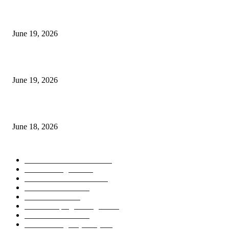
I-Sessions Indicator MT5
June 19, 2026
Candle Volume Indicator MT5
June 19, 2026
MT5 Scalping Indicator Non Repaint
June 18, 2026
POPULAR CATEGORY
Forex MT4 Indicators
1860
Forex Strategies
1442
Forex MT5 Indicators
816
Trend Indicators
387
Informational
349
Forex Scalping Strategies
314
Trend Indicators
242
Forex Strategies (MT5)
226