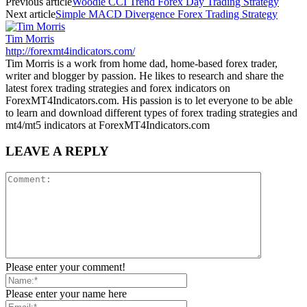
Previous article
Woodie CCI Trend Forex Day Trading Strategy
Next article
Simple MACD Divergence Forex Trading Strategy
Tim Morris
http://forexmt4indicators.com/
Tim Morris is a work from home dad, home-based forex trader,
writer and blogger by passion. He likes to research and share the
latest forex trading strategies and forex indicators on
ForexMT4Indicators.com. His passion is to let everyone to be able
to learn and download different types of forex trading strategies and
mt4/mt5 indicators at ForexMT4Indicators.com
LEAVE A REPLY
Please enter your comment!
Please enter your name here