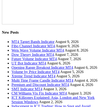
New Posts
MT4 Target Bands Indicator
August 9, 2026
Fibo Channel Indicator MT4
August 9, 2026
Weis Wave Volume Indicator MT4
August 8, 2026
Dow Theory Indicator MT4
August 7, 2026
Future Volume Indicator MT4
August 7, 2026
UT Bot Indicator MT4
August 6, 2026
Opening Range Breakout Indicator MT4
August 6, 2026
Volume by Price Indicator MT4
August 5, 2026
Xtreme Trend Indicator MT4
August 5, 2026
Multi Time Frame Candle Indicator MT4
August 4, 2026
Premium and Discount Indicator MT4
August 4, 2026
SMT Indicator MT4
August 3, 2026
CM Williams Vix Fix Indicator MT4
August 3, 2026
ICT Killzones Explained: Asia, London and New York
Session Windows
August 2, 2026
Inducement in ICT Trading: How to Spot and Avoid