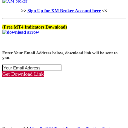
>>
Sign Up for XM Broker Account here
<<
(Free MT4 Indicators Download)
Enter Your Email Address below, download link will be sent to
you.
Get Download Link