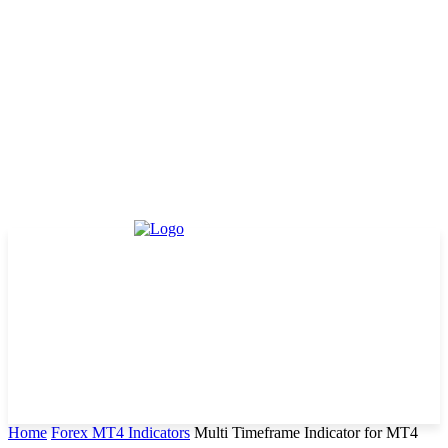
Home
Forex MT4 Indicators
Multi Timeframe Indicator for MT4