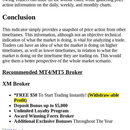
action information on the daily, weekly, and monthly charts.
Conclusion
This indicator simply provides a snapshot of price action from other
timeframes. This information, although not an objective technical
indication of what the market is doing, is vital for analyzing a trade.
Traders can have an idea of what the market is doing on higher
timeframes, as well as lower timeframes, in relation to what the
market is doing on the timeframe they are trading on. This would
give them a better perspective of the whole market scenario.
Recommended MT4/MT5 Broker
XM Broker
*FREE $50
To Start Trading Instantly!
(Withdraw-able
Profit)
Deposit Bonus up to $5,000
Unlimited Loyalty Program
Award Winning Forex Broker
Additional Exclusive Bonuses
Throughout The Year