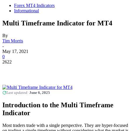
Forex MT4 Indicators
Informational
Multi Timeframe Indicator for MT4
By
Tim Morris
-
May 17, 2021
0
2622
Last updated:
June 6, 2025
Introduction to the Multi Timeframe
Indicator
Most traders trade with a single perspective. They are hyper-focused
on trading a single timeframe without considering what the market is