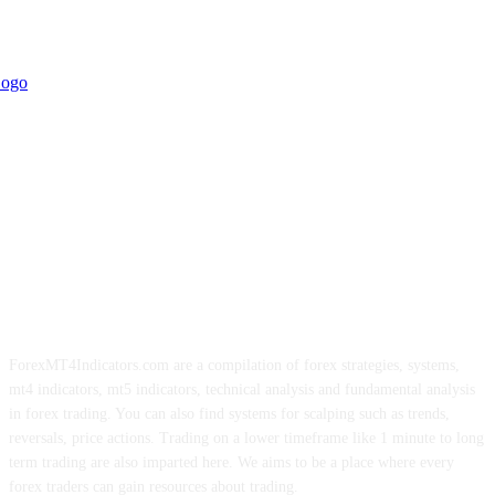
ForexMT4Indicators.com are a compilation of forex strategies, systems,
mt4 indicators, mt5 indicators, technical analysis and fundamental analysis
in forex trading. You can also find systems for scalping such as trends,
reversals, price actions. Trading on a lower timeframe like 1 minute to long
term trading are also imparted here. We aims to be a place where every
forex traders can gain resources about trading.