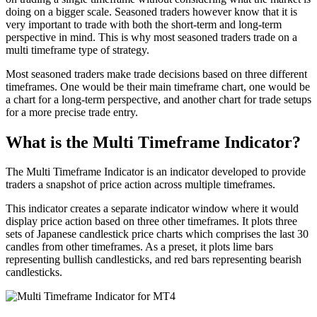
doing on a bigger scale. Seasoned traders however know that it is
very important to trade with both the short-term and long-term
perspective in mind. This is why most seasoned traders trade on a
multi timeframe type of strategy.
Most seasoned traders make trade decisions based on three different
timeframes. One would be their main timeframe chart, one would be
a chart for a long-term perspective, and another chart for trade setups
for a more precise trade entry.
What is the Multi Timeframe Indicator?
The Multi Timeframe Indicator is an indicator developed to provide
traders a snapshot of price action across multiple timeframes.
This indicator creates a separate indicator window where it would
display price action based on three other timeframes. It plots three
sets of Japanese candlestick price charts which comprises the last 30
candles from other timeframes. As a preset, it plots lime bars
representing bullish candlesticks, and red bars representing bearish
candlesticks.