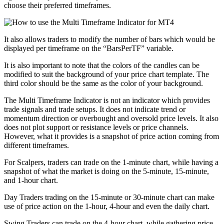
choose their preferred timeframes.
It also allows traders to modify the number of bars which would be
displayed per timeframe on the “BarsPerTF” variable.
It is also important to note that the colors of the candles can be
modified to suit the background of your price chart template. The
third color should be the same as the color of your background.
The Multi Timeframe Indicator is not an indicator which provides
trade signals and trade setups. It does not indicate trend or
momentum direction or overbought and oversold price levels. It also
does not plot support or resistance levels or price channels.
However, what it provides is a snapshot of price action coming from
different timeframes.
For Scalpers, traders can trade on the 1-minute chart, while having a
snapshot of what the market is doing on the 5-minute, 15-minute,
and 1-hour chart.
Day Traders trading on the 15-minute or 30-minute chart can make
use of price action on the 1-hour, 4-hour and even the daily chart.
Swing Traders can trade on the 4-hour chart, while gathering price