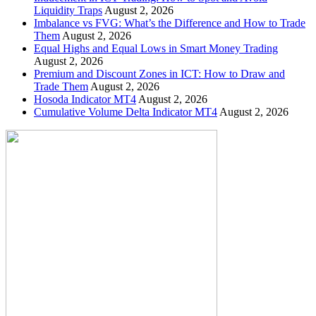
Liquidity Traps
August 2, 2026
Imbalance vs FVG: What’s the Difference and How to Trade
Them
August 2, 2026
Equal Highs and Equal Lows in Smart Money Trading
August 2, 2026
Premium and Discount Zones in ICT: How to Draw and
Trade Them
August 2, 2026
Hosoda Indicator MT4
August 2, 2026
Cumulative Volume Delta Indicator MT4
August 2, 2026