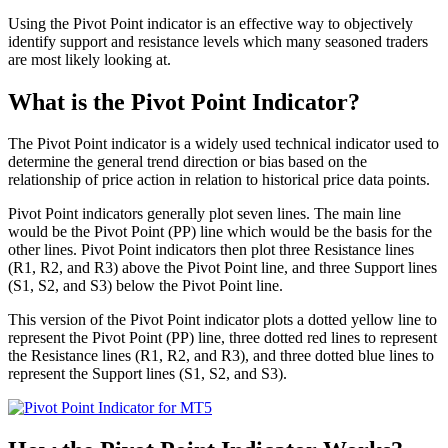
Using the Pivot Point indicator is an effective way to objectively
identify support and resistance levels which many seasoned traders
are most likely looking at.
What is the Pivot Point Indicator?
The Pivot Point indicator is a widely used technical indicator used to
determine the general trend direction or bias based on the
relationship of price action in relation to historical price data points.
Pivot Point indicators generally plot seven lines. The main line
would be the Pivot Point (PP) line which would be the basis for the
other lines. Pivot Point indicators then plot three Resistance lines
(R1, R2, and R3) above the Pivot Point line, and three Support lines
(S1, S2, and S3) below the Pivot Point line.
This version of the Pivot Point indicator plots a dotted yellow line to
represent the Pivot Point (PP) line, three dotted red lines to represent
the Resistance lines (R1, R2, and R3), and three dotted blue lines to
represent the Support lines (S1, S2, and S3).