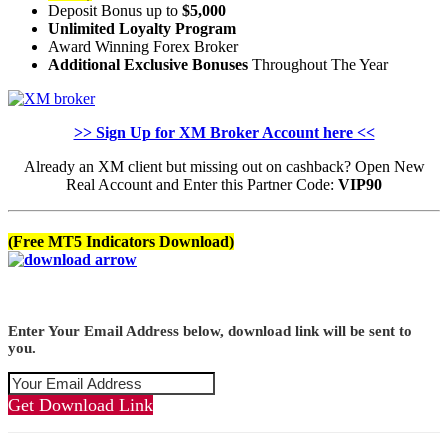
Deposit Bonus up to
$5,000
Unlimited Loyalty Program
Award Winning Forex Broker
Additional Exclusive Bonuses
Throughout The Year
>> Sign Up for XM Broker Account here <<
Already an XM client but missing out on cashback? Open New
Real Account and Enter this Partner Code:
VIP90
(Free MT5 Indicators Download)
Enter Your Email Address below, download link will be sent to
you.
Get Download Link