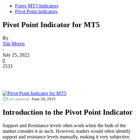
Forex MT5 Indicators
Pivot Point Indicators
Pivot Point Indicator for MT5
By
Tim Morris
-
July 25, 2022
0
2533
Last updated:
June 28, 2025
Introduction to the Pivot Point Indicator
Support and Resistance levels often work when the bulk of the
market consider it as such. However, traders would often identify
support and resistance levels manually, making it very subjective.