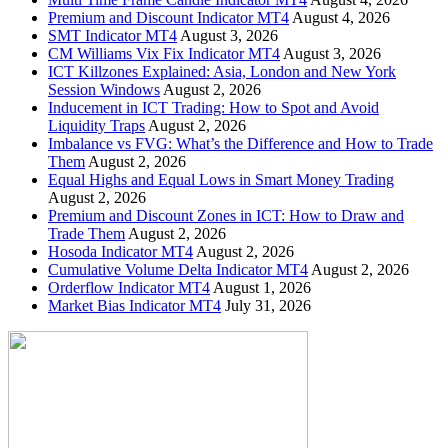
Premium and Discount Indicator MT4
August 4, 2026
SMT Indicator MT4
August 3, 2026
CM Williams Vix Fix Indicator MT4
August 3, 2026
ICT Killzones Explained: Asia, London and New York
Session Windows
August 2, 2026
Inducement in ICT Trading: How to Spot and Avoid
Liquidity Traps
August 2, 2026
Imbalance vs FVG: What’s the Difference and How to Trade
Them
August 2, 2026
Equal Highs and Equal Lows in Smart Money Trading
August 2, 2026
Premium and Discount Zones in ICT: How to Draw and
Trade Them
August 2, 2026
Hosoda Indicator MT4
August 2, 2026
Cumulative Volume Delta Indicator MT4
August 2, 2026
Orderflow Indicator MT4
August 1, 2026
Market Bias Indicator MT4
July 31, 2026