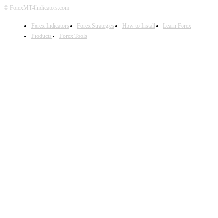
© ForexMT4Indicators.com
Forex Indicators
Forex Strategies
How to Install
Learn Forex
Products
Forex Tools