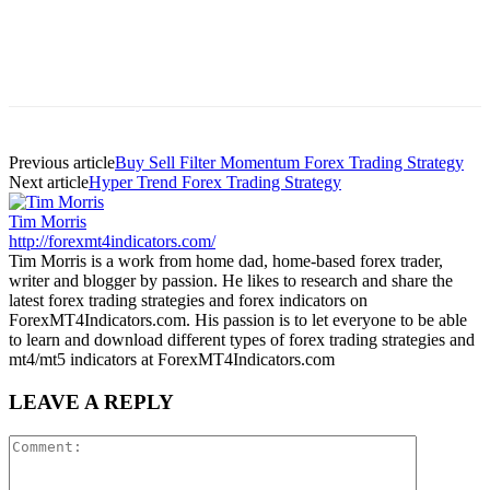
Previous article
Buy Sell Filter Momentum Forex Trading Strategy
Next article
Hyper Trend Forex Trading Strategy
Tim Morris
http://forexmt4indicators.com/
Tim Morris is a work from home dad, home-based forex trader,
writer and blogger by passion. He likes to research and share the
latest forex trading strategies and forex indicators on
ForexMT4Indicators.com. His passion is to let everyone to be able
to learn and download different types of forex trading strategies and
mt4/mt5 indicators at ForexMT4Indicators.com
LEAVE A REPLY