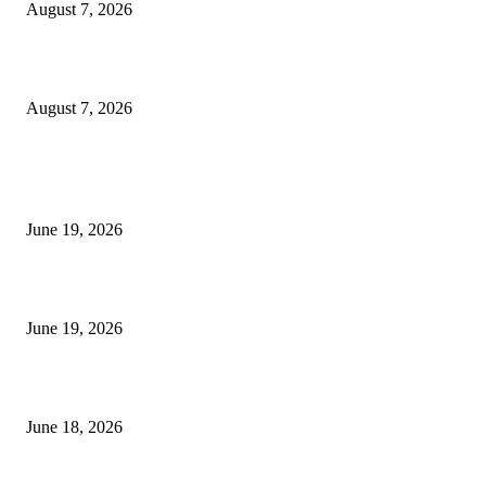
August 7, 2026
Future Volume Indicator MT4
August 7, 2026
MT5 Indicators (NEW)
I-Sessions Indicator MT5
June 19, 2026
Candle Volume Indicator MT5
June 19, 2026
MT5 Scalping Indicator Non Repaint
June 18, 2026
POPULAR CATEGORY