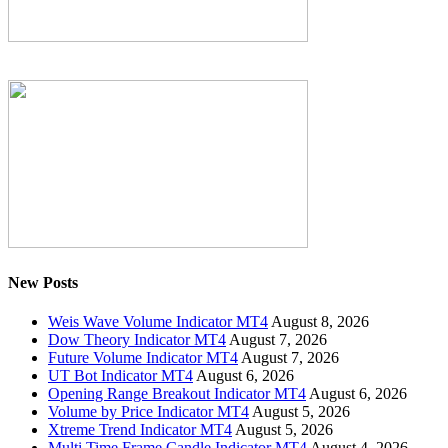
New Posts
Weis Wave Volume Indicator MT4
August 8, 2026
Dow Theory Indicator MT4
August 7, 2026
Future Volume Indicator MT4
August 7, 2026
UT Bot Indicator MT4
August 6, 2026
Opening Range Breakout Indicator MT4
August 6, 2026
Volume by Price Indicator MT4
August 5, 2026
Xtreme Trend Indicator MT4
August 5, 2026
Multi Time Frame Candle Indicator MT4
August 4, 2026