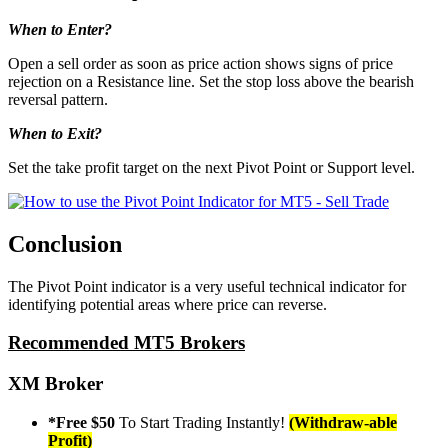
When to Enter?
Open a sell order as soon as price action shows signs of price
rejection on a Resistance line. Set the stop loss above the bearish
reversal pattern.
When to Exit?
Set the take profit target on the next Pivot Point or Support level.
Conclusion
The Pivot Point indicator is a very useful technical indicator for
identifying potential areas where price can reverse.
Recommended MT5 Brokers
XM Broker
*Free $50
To Start Trading Instantly!
(Withdraw-able
Profit)