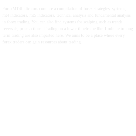
ForexMT4Indicators.com are a compilation of forex strategies, systems,
mt4 indicators, mt5 indicators, technical analysis and fundamental analysis
in forex trading. You can also find systems for scalping such as trends,
reversals, price actions. Trading on a lower timeframe like 1 minute to long
term trading are also imparted here. We aims to be a place where every
forex traders can gain resources about trading.
ABOUT US
CONTACT US
PRIVACY POLICY
DISCLAIMER
FOREX ADVERTISING