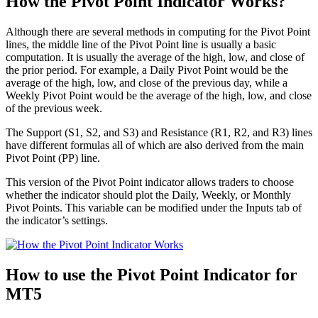
How the Pivot Point Indicator Works?
Although there are several methods in computing for the Pivot Point
lines, the middle line of the Pivot Point line is usually a basic
computation. It is usually the average of the high, low, and close of
the prior period. For example, a Daily Pivot Point would be the
average of the high, low, and close of the previous day, while a
Weekly Pivot Point would be the average of the high, low, and close
of the previous week.
The Support (S1, S2, and S3) and Resistance (R1, R2, and R3) lines
have different formulas all of which are also derived from the main
Pivot Point (PP) line.
This version of the Pivot Point indicator allows traders to choose
whether the indicator should plot the Daily, Weekly, or Monthly
Pivot Points. This variable can be modified under the Inputs tab of
the indicator’s settings.
How to use the Pivot Point Indicator for
MT5