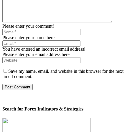
Please enter your comment!
Please enter your name here
You have entered an incorrect email address!
Please enter your email address here
Save my name, email, and website in this browser for the next
time I comment.
Search for Forex Indicators & Strategies