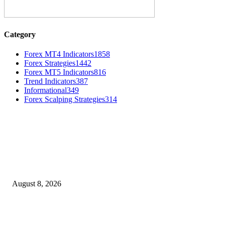
Category
Forex MT4 Indicators
1858
Forex Strategies
1442
Forex MT5 Indicators
816
Trend Indicators
387
Informational
349
Forex Scalping Strategies
314
MT4 Indicators (NEW)
Weis Wave Volume Indicator MT4
August 8, 2026
Dow Theory Indicator MT4