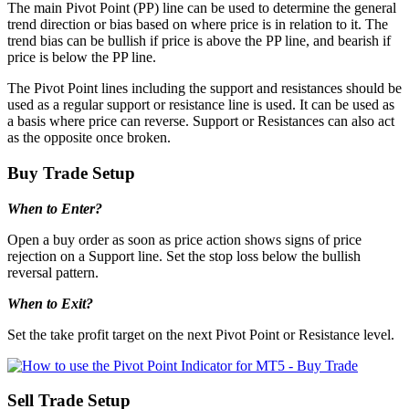
The main Pivot Point (PP) line can be used to determine the general
trend direction or bias based on where price is in relation to it. The
trend bias can be bullish if price is above the PP line, and bearish if
price is below the PP line.
The Pivot Point lines including the support and resistances should be
used as a regular support or resistance line is used. It can be used as
a basis where price can reverse. Support or Resistances can also act
as the opposite once broken.
Buy Trade Setup
When to Enter?
Open a buy order as soon as price action shows signs of price
rejection on a Support line. Set the stop loss below the bullish
reversal pattern.
When to Exit?
Set the take profit target on the next Pivot Point or Resistance level.
Sell Trade Setup