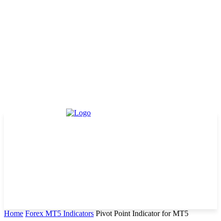
Home
Forex MT5 Indicators
Pivot Point Indicator for MT5