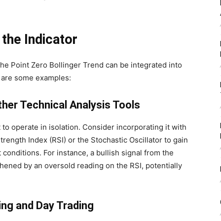
the Indicator
 the Point Zero Bollinger Trend can be integrated into
e are some examples:
ther Technical Analysis Tools
to operate in isolation. Consider incorporating it with
Strength Index (RSI) or the Stochastic Oscillator to gain
onditions. For instance, a bullish signal from the
hened by an oversold reading on the RSI, potentially
ping and Day Trading