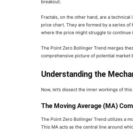
breakout.
Fractals, on the other hand, are a technical i
price chart. They are formed by a series of 
where the price might struggle to continue i
The Point Zero Bollinger Trend merges thes
comprehensive picture of potential market 
Understanding the Mechan
Now, let’s dissect the inner workings of this 
The Moving Average (MA) Co
The Point Zero Bollinger Trend utilizes a mo
This MA acts as the central line around whic