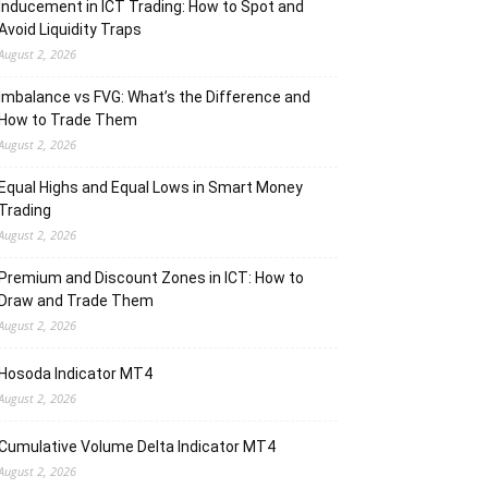
Inducement in ICT Trading: How to Spot and
Avoid Liquidity Traps
August 2, 2026
Imbalance vs FVG: What’s the Difference and
How to Trade Them
August 2, 2026
Equal Highs and Equal Lows in Smart Money
Trading
August 2, 2026
Premium and Discount Zones in ICT: How to
Draw and Trade Them
August 2, 2026
Hosoda Indicator MT4
August 2, 2026
Cumulative Volume Delta Indicator MT4
August 2, 2026