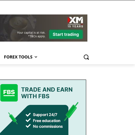
FOREX TOOLS