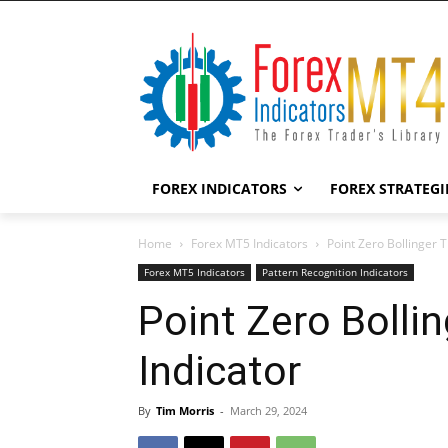
FOREX INDICATORS
FOREX STRATEGI
Home
Forex MT5 Indicators
Point Zero Bollinger 
Forex MT5 Indicators
Pattern Recognition Indicators
Point Zero Bolli
Indicator
By
Tim Morris
-
March 29, 2024