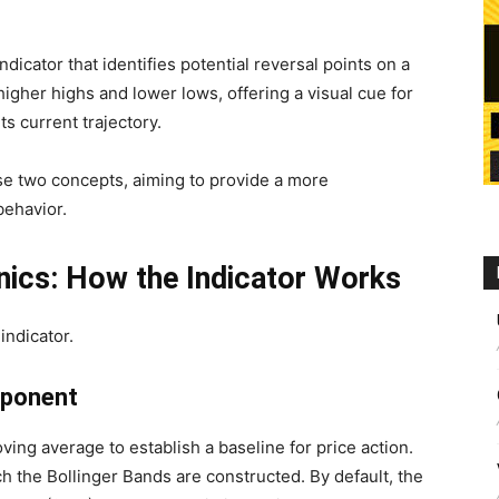
ndicator that identifies potential reversal points on a
higher highs and lower lows, offering a visual cue for
ts current trajectory.
e two concepts, aiming to provide a more
behavior.
ics: How the Indicator Works
indicator.
mponent
ving average to establish a baseline for price action.
h the Bollinger Bands are constructed. By default, the