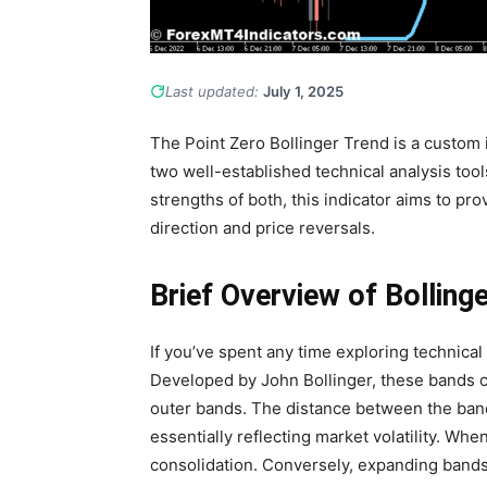
Last updated:
July 1, 2025
The Point Zero Bollinger Trend is a custom 
two well-established technical analysis tool
strengths of both, this indicator aims to pro
direction and price reversals.
Brief Overview of Bolling
If you’ve spent any time exploring technical
Developed by John Bollinger, these bands c
outer bands. The distance between the band
essentially reflecting market volatility. Whe
consolidation. Conversely, expanding bands 