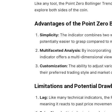
Like any tool, the Point Zero Bollinger Trend
explore both sides of the coin.
Advantages of the Point Zero B
Simplicity:
The indicator combines two we
potentially easier to grasp compared to 
Multifaceted Analysis:
By incorporating 
indicator offers a multi-dimensional view
Customization:
The ability to adjust vari
their preferred trading style and market 
Limitations and Potential Dra
Lag:
Like many technical indicators, the 
meaning it reacts to past price movemen