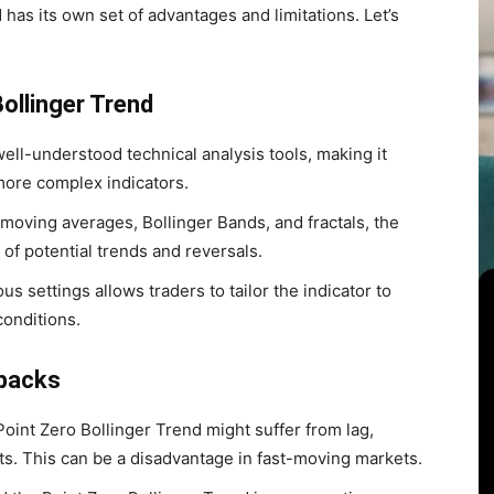
 has its own set of advantages and limitations. Let’s
ollinger Trend
ll-understood technical analysis tools, making it
more complex indicators.
moving averages, Bollinger Bands, and fractals, the
 of potential trends and reversals.
ous settings allows traders to tailor the indicator to
conditions.
wbacks
Point Zero Bollinger Trend might suffer from lag,
ts. This can be a disadvantage in fast-moving markets.