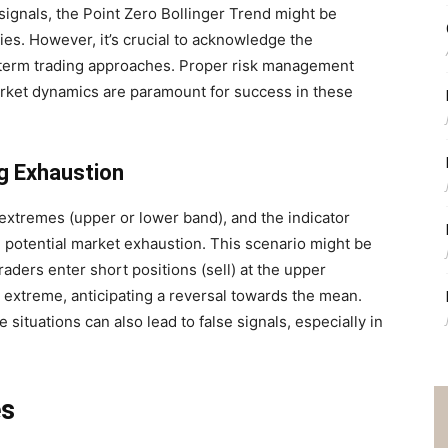
 signals, the Point Zero Bollinger Trend might be
gies. However, it’s crucial to acknowledge the
-term trading approaches. Proper risk management
rket dynamics are paramount for success in these
g Exhaustion
extremes (upper or lower band), and the indicator
nal potential market exhaustion. This scenario might be
raders enter short positions (sell) at the upper
r extreme, anticipating a reversal towards the mean.
 situations can also lead to false signals, especially in
es