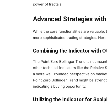
power of fractals.
Advanced Strategies with 
While the core functionalities are valuable,
more sophisticated trading strategies. Her
Combining the Indicator with O
The Point Zero Bollinger Trend is not meant 
other technical indicators like the Relative 
a more well-rounded perspective on market c
Point Zero Bollinger Trend might be strengt
indicating a buying opportunity.
Utilizing the Indicator for Scal