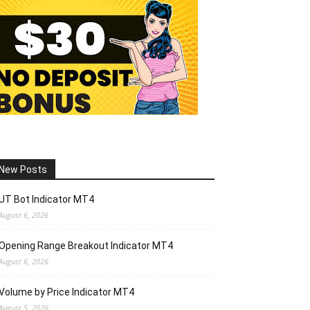
New Posts
UT Bot Indicator MT4
August 6, 2026
Opening Range Breakout Indicator MT4
August 6, 2026
Volume by Price Indicator MT4
August 5, 2026