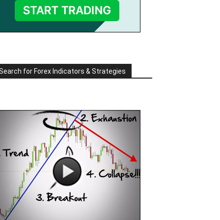
Search for Forex Indicators & Strategies