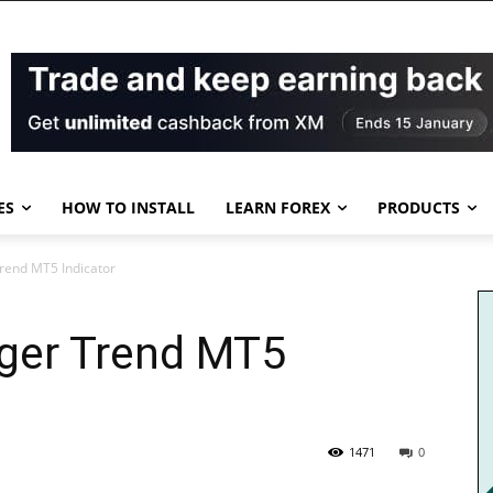
ES
HOW TO INSTALL
LEARN FOREX
PRODUCTS
Trend MT5 Indicator
nger Trend MT5
1471
0