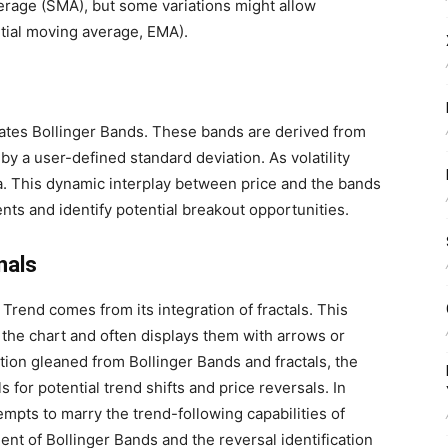
erage (SMA), but some variations might allow
ntial moving average, EMA).
rates Bollinger Bands. These bands are derived from
by a user-defined standard deviation. As volatility
a. This dynamic interplay between price and the bands
ts and identify potential breakout opportunities.
nals
Trend comes from its integration of fractals. This
n the chart and often displays them with arrows or
tion gleaned from Bollinger Bands and fractals, the
 for potential trend shifts and price reversals. In
mpts to marry the trend-following capabilities of
nt of Bollinger Bands and the reversal identification