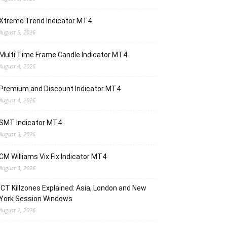
Xtreme Trend Indicator MT4
August 5, 2026
Multi Time Frame Candle Indicator MT4
August 4, 2026
Premium and Discount Indicator MT4
August 4, 2026
SMT Indicator MT4
August 3, 2026
CM Williams Vix Fix Indicator MT4
August 3, 2026
ICT Killzones Explained: Asia, London and New
York Session Windows
August 2, 2026