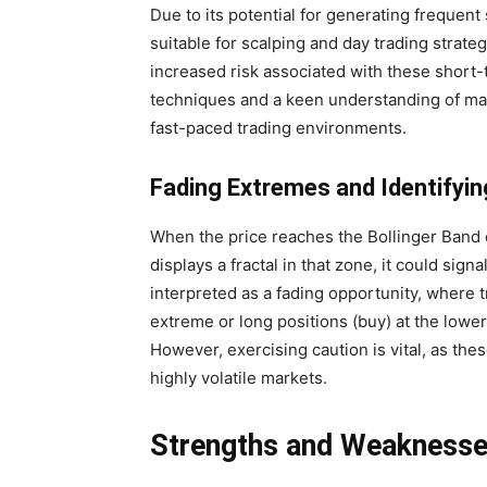
Due to its potential for generating frequent
suitable for scalping and day trading strate
increased risk associated with these short
techniques and a keen understanding of ma
fast-paced trading environments.
Fading Extremes and Identifyin
When the price reaches the Bollinger Band 
displays a fractal in that zone, it could sig
interpreted as a fading opportunity, where t
extreme or long positions (buy) at the lowe
However, exercising caution is vital, as these
highly volatile markets.
Strengths and Weakness