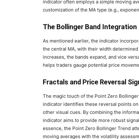
indicator often employs a simple moving av
customization of the MA type (e.g., expone
The Bollinger Band Integration
As mentioned earlier, the indicator incorpo
the central MA, with their width determined 
increases, the bands expand, and vice vers
helps traders gauge potential price movemen
Fractals and Price Reversal Sig
The magic touch of the Point Zero Bollinger 
indicator identifies these reversal points o
other visual cues. By combining the informa
indicator aims to provide more robust signals
essence, the Point Zero Bollinger Trend atte
moving averages with the volatility assessme