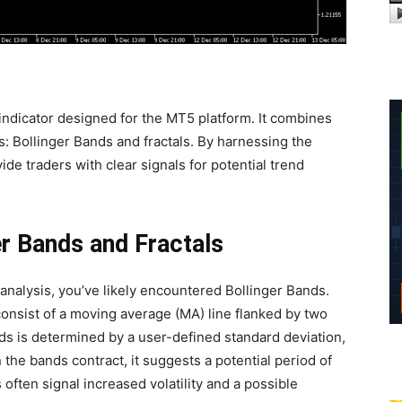
indicator designed for the MT5 platform. It combines
s: Bollinger Bands and fractals. By harnessing the
vide traders with clear signals for potential trend
er Bands and Fractals
 analysis, you’ve likely encountered Bollinger Bands.
onsist of a moving average (MA) line flanked by two
s is determined by a user-defined standard deviation,
n the bands contract, it suggests a potential period of
often signal increased volatility and a possible