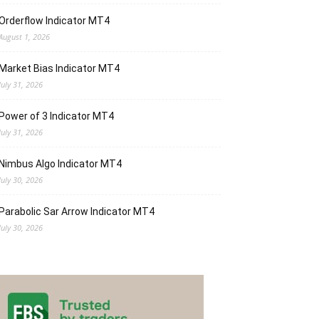
Orderflow Indicator MT4
August 1, 2026
Market Bias Indicator MT4
July 31, 2026
Power of 3 Indicator MT4
July 31, 2026
Nimbus Algo Indicator MT4
July 30, 2026
Parabolic Sar Arrow Indicator MT4
July 30, 2026