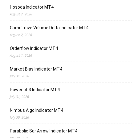
Hosoda Indicator MT4
August 2, 2026
Cumulative Volume Delta Indicator MT4
August 2, 2026
Orderflow Indicator MT4
August 1, 2026
Market Bias Indicator MT4
July 31, 2026
Power of 3 Indicator MT4
July 31, 2026
Nimbus Algo Indicator MT4
July 30, 2026
Parabolic Sar Arrow Indicator MT4
July 30, 2026