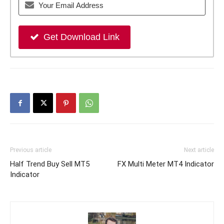
Get Download Link
Previous article
Next article
Half Trend Buy Sell MT5
FX Multi Meter MT4 Indicator
Indicator