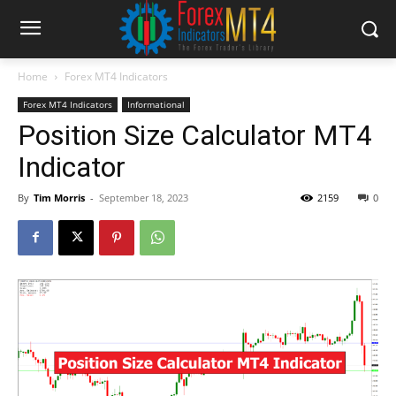
Home
Forex MT4 Indicators
Forex MT4 Indicators
Informational
Position Size Calculator MT4
Indicator
By
Tim Morris
-
September 18, 2023
2159
0