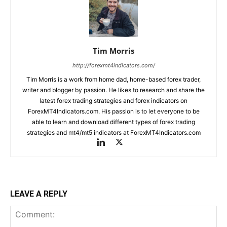
Tim Morris
http://forexmt4indicators.com/
Tim Morris is a work from home dad, home-based forex trader,
writer and blogger by passion. He likes to research and share the
latest forex trading strategies and forex indicators on
ForexMT4Indicators.com. His passion is to let everyone to be
able to learn and download different types of forex trading
strategies and mt4/mt5 indicators at ForexMT4Indicators.com
LEAVE A REPLY