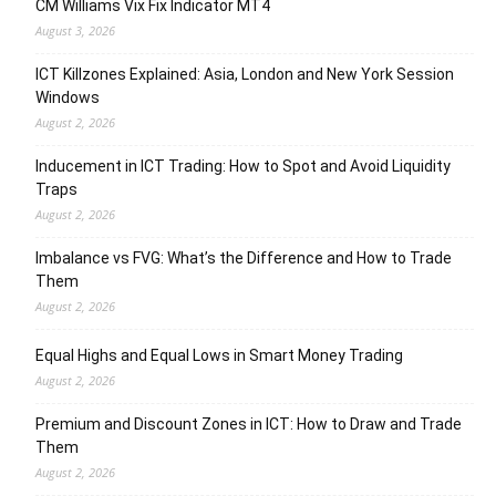
CM Williams Vix Fix Indicator MT4
August 3, 2026
ICT Killzones Explained: Asia, London and New York Session
Windows
August 2, 2026
Inducement in ICT Trading: How to Spot and Avoid Liquidity
Traps
August 2, 2026
Imbalance vs FVG: What’s the Difference and How to Trade
Them
August 2, 2026
Equal Highs and Equal Lows in Smart Money Trading
August 2, 2026
Premium and Discount Zones in ICT: How to Draw and Trade
Them
August 2, 2026