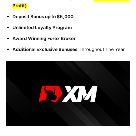
Profit)
Deposit Bonus up to $5,000
Unlimited Loyalty Program
Award Winning Forex Broker
Additional Exclusive Bonuses
Throughout The Year