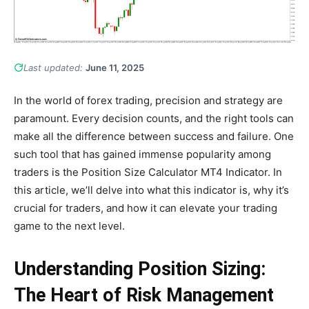
Last updated:
June 11, 2025
In the world of forex trading, precision and strategy are
paramount. Every decision counts, and the right tools can
make all the difference between success and failure. One
such tool that has gained immense popularity among
traders is the Position Size Calculator MT4 Indicator. In
this article, we’ll delve into what this indicator is, why it’s
crucial for traders, and how it can elevate your trading
game to the next level.
Understanding Position Sizing:
The Heart of Risk Management