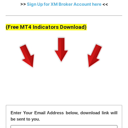
>>
Sign Up for XM Broker Account here
<<
(Free MT4 Indicators Download)
Enter Your Email Address below, download link will
be sent to you.