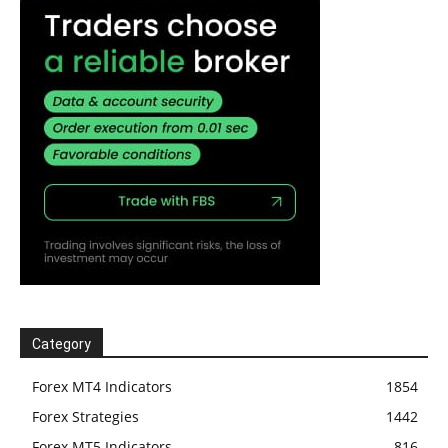
Category
Forex MT4 Indicators
1854
Forex Strategies
1442
Forex MT5 Indicators
816