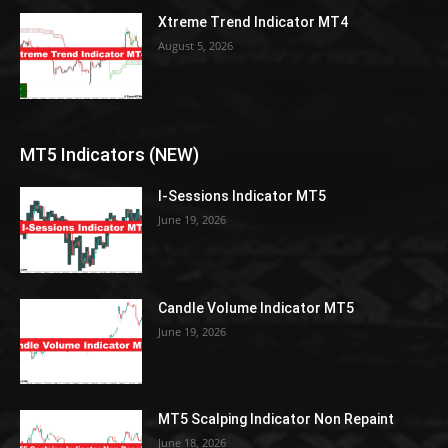
Xtreme Trend Indicator MT4
August 5, 2026
MT5 Indicators (NEW)
I-Sessions Indicator MT5
June 19, 2026
Candle Volume Indicator MT5
June 19, 2026
MT5 Scalping Indicator Non Repaint
June 18, 2026