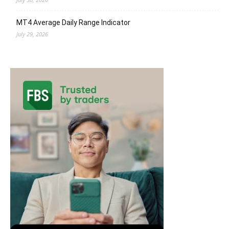
MT4 Average Daily Range Indicator
July 29, 2026