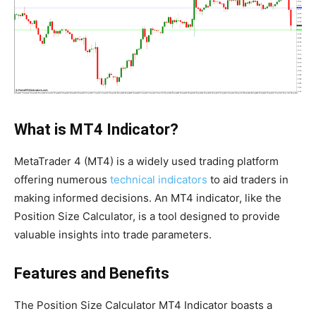
What is MT4 Indicator?
MetaTrader 4 (MT4) is a widely used trading platform
offering numerous
technical indicators
to aid traders in
making informed decisions. An MT4 indicator, like the
Position Size Calculator, is a tool designed to provide
valuable insights into trade parameters.
Features and Benefits
The Position Size Calculator MT4 Indicator boasts a