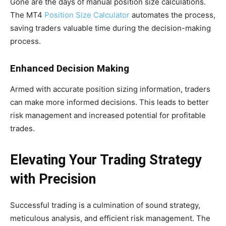
Gone are the days of manual position size calculations.
The MT4
Position Size Calculator
automates the process,
saving traders valuable time during the decision-making
process.
Enhanced Decision Making
Armed with accurate position sizing information, traders
can make more informed decisions. This leads to better
risk management and increased potential for profitable
trades.
Elevating Your Trading Strategy
with Precision
Successful trading is a culmination of sound strategy,
meticulous analysis, and efficient risk management. The