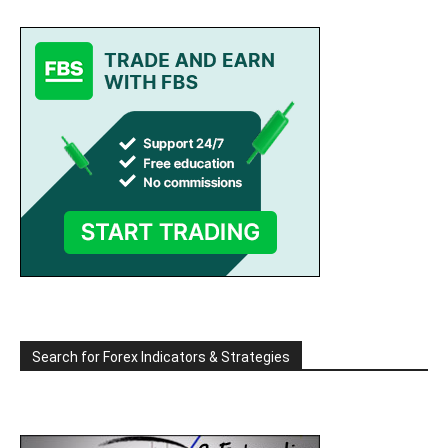
Search for Forex Indicators & Strategies