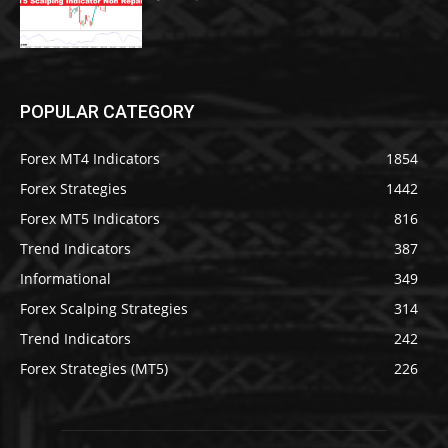
POPULAR CATEGORY
Forex MT4 Indicators
1854
Forex Strategies
1442
Forex MT5 Indicators
816
Trend Indicators
387
Informational
349
Forex Scalping Strategies
314
Trend Indicators
242
Forex Strategies (MT5)
226