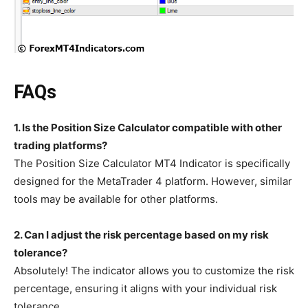
FAQs
1. Is the Position Size Calculator compatible with other
trading platforms?
The Position Size Calculator MT4 Indicator is specifically
designed for the MetaTrader 4 platform. However, similar
tools may be available for other platforms.
2. Can I adjust the risk percentage based on my risk
tolerance?
Absolutely! The indicator allows you to customize the risk
percentage, ensuring it aligns with your individual risk
tolerance.