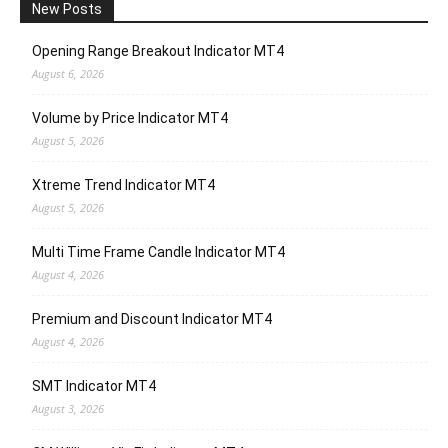
New Posts
Opening Range Breakout Indicator MT4
August 6, 2026
Volume by Price Indicator MT4
August 5, 2026
Xtreme Trend Indicator MT4
August 5, 2026
Multi Time Frame Candle Indicator MT4
August 4, 2026
Premium and Discount Indicator MT4
August 4, 2026
SMT Indicator MT4
August 3, 2026