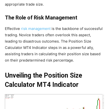
appropriate trade size.
The Role of Risk Management
Effective
risk management
is the backbone of successful
trading. Novice traders often overlook this aspect,
leading to disastrous outcomes. The Position Size
Calculator MT4 Indicator steps in as a powerful ally,
assisting traders in calculating their position size based
on their predetermined risk percentage.
Unveiling the Position Size
Calculator MT4 Indicator