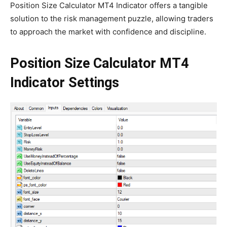
Position Size Calculator MT4 Indicator offers a tangible
solution to the risk management puzzle, allowing traders
to approach the market with confidence and discipline.
Position Size Calculator MT4
Indicator Settings