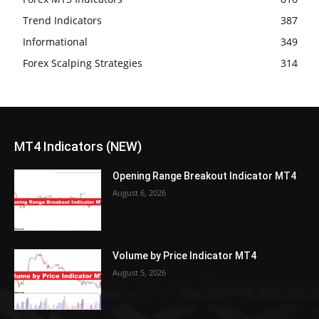
Trend Indicators
387
Informational
349
Forex Scalping Strategies
314
MT4 Indicators (NEW)
Opening Range Breakout Indicator MT4
August 6, 2026
Volume by Price Indicator MT4
August 5, 2026