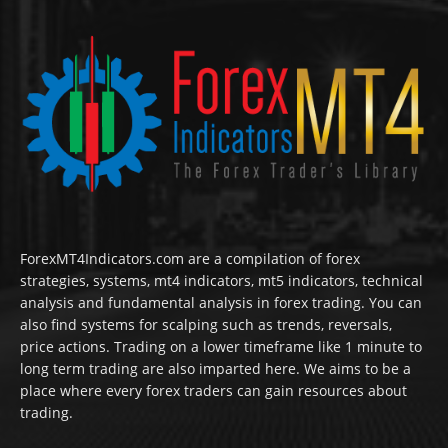
ForexMT4Indicators.com are a compilation of forex
strategies, systems, mt4 indicators, mt5 indicators, technical
analysis and fundamental analysis in forex trading. You can
also find systems for scalping such as trends, reversals,
price actions. Trading on a lower timeframe like 1 minute to
long term trading are also imparted here. We aims to be a
place where every forex traders can gain resources about
trading.