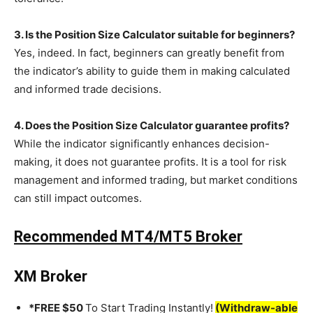
3. Is the Position Size Calculator suitable for beginners?
Yes, indeed. In fact, beginners can greatly benefit from
the indicator’s ability to guide them in making calculated
and informed trade decisions.
4. Does the Position Size Calculator guarantee profits?
While the indicator significantly enhances decision-
making, it does not guarantee profits. It is a tool for risk
management and informed trading, but market conditions
can still impact outcomes.
Recommended MT4/MT5 Broker
XM Broker
*FREE $50
To Start Trading Instantly!
(Withdraw-able