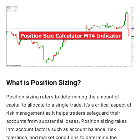
What is Position Sizing?
Position sizing refers to determining the amount of
capital to allocate to a single trade. It’s a critical aspect of
risk management as it helps traders safeguard their
accounts from substantial losses. Position sizing takes
into account factors such as account balance, risk
tolerance, and market conditions to determine the