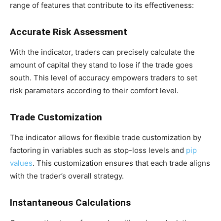
range of features that contribute to its effectiveness:
Accurate Risk Assessment
With the indicator, traders can precisely calculate the
amount of capital they stand to lose if the trade goes
south. This level of accuracy empowers traders to set
risk parameters according to their comfort level.
Trade Customization
The indicator allows for flexible trade customization by
factoring in variables such as stop-loss levels and
pip
values
. This customization ensures that each trade aligns
with the trader’s overall strategy.
Instantaneous Calculations