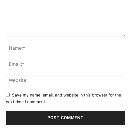
Save my name, email, and website in this browser for the
next time I comment.