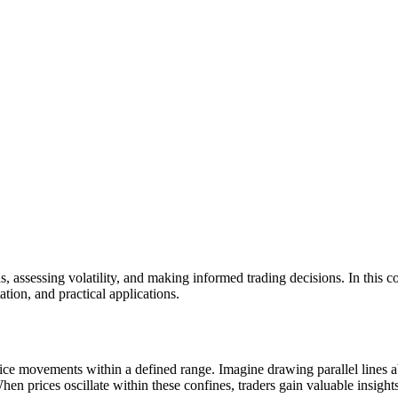
ends, assessing volatility, and making informed trading decisions. In this
ation, and practical applications.
g price movements within a defined range. Imagine drawing parallel lines 
en prices oscillate within these confines, traders gain valuable insights