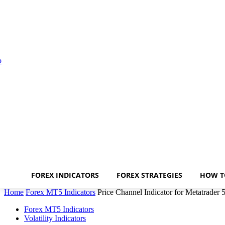
FOREX INDICATORS
FOREX STRATEGIES
HOW T
Home
Forex MT5 Indicators
Price Channel Indicator for Metatrader 
Forex MT5 Indicators
Volatility Indicators