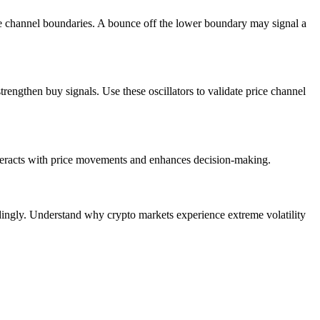
the channel boundaries. A bounce off the lower boundary may signal a
engthen buy signals. Use these oscillators to validate price channel
interacts with price movements and enhances decision-making.
dingly. Understand why crypto markets experience extreme volatility