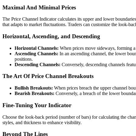
Maximal And Minimal Prices
The Price Channel Indicator calculates its upper and lower boundaries
that adapts to market fluctuations. Traders can customize the look-back
Horizontal, Ascending, and Descending
Horizontal Channels:
When prices move sideways, forming a fla
Ascending Channels:
In an ascending channel, the lower boun
positions.
Descending Channels:
Conversely, descending channels feature
The Art Of Price Channel Breakouts
Bullish Breakouts:
When prices breach the upper channel boun
Bearish Breakouts:
Conversely, a breach of the lower boundary
Fine-Tuning Your Indicator
Choose the look-back period (number of bars) for calculating the chann
styles, and thickness to enhance visibility.
Beyond The Lines