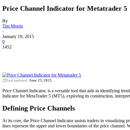
Price Channel Indicator for Metatrader 5
By
Tim Morris
-
January 19, 2015
0
1452
Last updated:
June 25, 2025
Price Channel Indicator, is a versatile tool that aids in identifying tr
Indicator for MetaTrader 5 (MT5), exploring its construction, interpret
Defining Price Channels
At its core, the Price Channel Indicator assists traders in visualizin
lines represent the upper and lower boundaries of the price channel. Wh