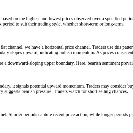
 based on the highest and lowest prices observed over a specified perio
 period to suit their trading style, whether short-term or long-term.
t channel, we have a horizontal price channel. Traders use this pattern
dary slopes upward, indicating bullish momentum. As prices consistentl
 a downward-sloping upper boundary. Here, bearish sentiment prevails, 
dary, it signals potential upward momentum. Traders may consider buy
 suggests bearish pressure. Traders watch for short-selling chances.
el. Shorter periods capture recent price action, while longer periods pr