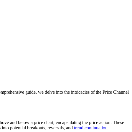
 comprehensive guide, we delve into the intricacies of the Price Channel
above and below a price chart, encapsulating the price action. These
 into potential breakouts, reversals, and
trend continuation
.