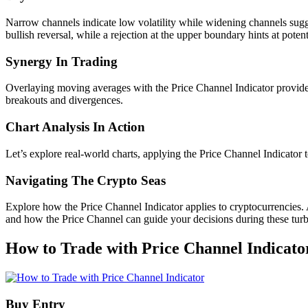
Narrow channels indicate low volatility while widening channels sugge
bullish reversal, while a rejection at the upper boundary hints at potent
Synergy In Trading
Overlaying moving averages with the Price Channel Indicator provides 
breakouts and divergences.
Chart Analysis In Action
Let’s explore real-world charts, applying the Price Channel Indicator
Navigating The Crypto Seas
Explore how the Price Channel Indicator applies to cryptocurrencies.
and how the Price Channel can guide your decisions during these turb
How to Trade with Price Channel Indicato
Buy Entry