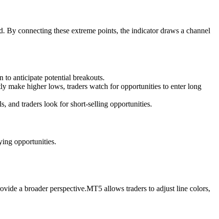
d. By connecting these extreme points, the indicator draws a channel
 to anticipate potential breakouts.
y make higher lows, traders watch for opportunities to enter long
and traders look for short-selling opportunities.
ing opportunities.
ovide a broader perspective.MT5 allows traders to adjust line colors,