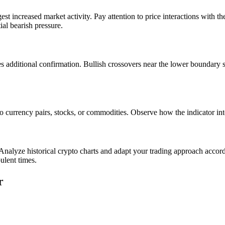
st increased market activity. Pay attention to price interactions with 
ial bearish pressure.
additional confirmation. Bullish crossovers near the lower boundary str
 to currency pairs, stocks, or commodities. Observe how the indicator 
 Analyze historical crypto charts and adapt your trading approach accor
ulent times.
r