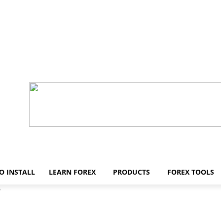
O INSTALL
LEARN FOREX
PRODUCTS
FOREX TOOLS
5