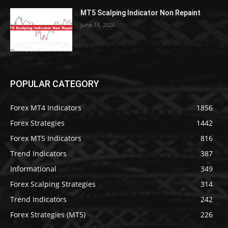
MT5 Scalping Indicator Non Repaint
June 18, 2026
POPULAR CATEGORY
Forex MT4 Indicators
1856
Forex Strategies
1442
Forex MT5 Indicators
816
Trend Indicators
387
Informational
349
Forex Scalping Strategies
314
Trend Indicators
242
Forex Strategies (MT5)
226