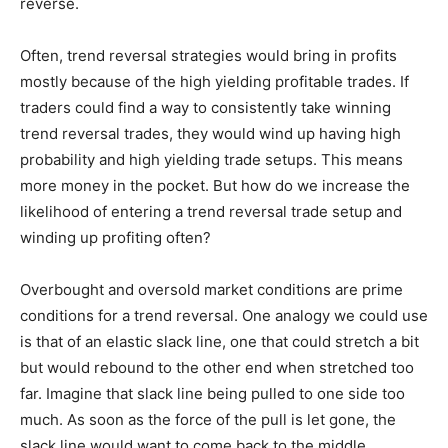
reverse.
Often, trend reversal strategies would bring in profits
mostly because of the high yielding profitable trades. If
traders could find a way to consistently take winning
trend reversal trades, they would wind up having high
probability and high yielding trade setups. This means
more money in the pocket. But how do we increase the
likelihood of entering a trend reversal trade setup and
winding up profiting often?
Overbought and oversold market conditions are prime
conditions for a trend reversal. One analogy we could use
is that of an elastic slack line, one that could stretch a bit
but would rebound to the other end when stretched too
far. Imagine that slack line being pulled to one side too
much. As soon as the force of the pull is let gone, the
slack line would want to come back to the middle.