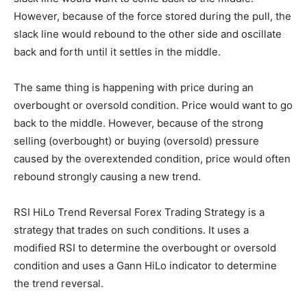
However, because of the force stored during the pull, the
slack line would rebound to the other side and oscillate
back and forth until it settles in the middle.
The same thing is happening with price during an
overbought or oversold condition. Price would want to go
back to the middle. However, because of the strong
selling (overbought) or buying (oversold) pressure
caused by the overextended condition, price would often
rebound strongly causing a new trend.
RSI HiLo Trend Reversal Forex Trading Strategy is a
strategy that trades on such conditions. It uses a
modified RSI to determine the overbought or oversold
condition and uses a Gann HiLo indicator to determine
the trend reversal.