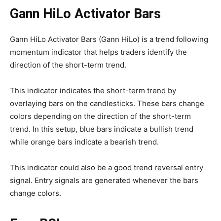
Gann HiLo Activator Bars
Gann HiLo Activator Bars (Gann HiLo) is a trend following
momentum indicator that helps traders identify the
direction of the short-term trend.
This indicator indicates the short-term trend by
overlaying bars on the candlesticks. These bars change
colors depending on the direction of the short-term
trend. In this setup, blue bars indicate a bullish trend
while orange bars indicate a bearish trend.
This indicator could also be a good trend reversal entry
signal. Entry signals are generated whenever the bars
change colors.