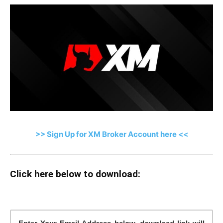
>> Sign Up for XM Broker Account here <<
Click here below to download: