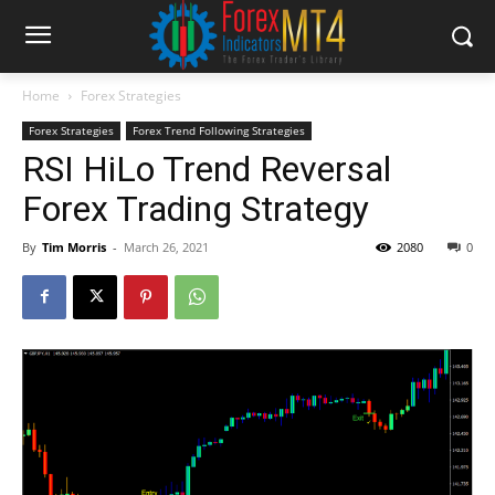
Home
Forex Strategies
Forex Strategies
Forex Trend Following Strategies
RSI HiLo Trend Reversal
Forex Trading Strategy
By
Tim Morris
-
March 26, 2021
2080
0