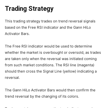
Trading Strategy
This trading strategy trades on trend reversal signals
based on the Free RSI indicator and the Gann HiLo
Activator Bars.
The Free RSI indicator would be used to determine
whether the market is overbought or oversold, as trades
are taken only when the reversal was initiated coming
from such market conditions. The RSI line (magenta)
should then cross the Signal Line (yellow) indicating a
reversal.
The Gann HiLo Activator Bars would then confirm the
trend reversal by the changing of its colors.