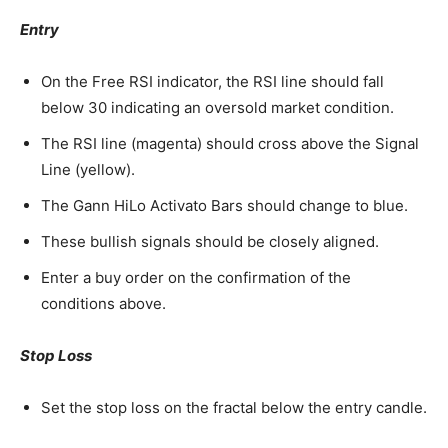
Entry
On the Free RSI indicator, the RSI line should fall
below 30 indicating an oversold market condition.
The RSI line (magenta) should cross above the Signal
Line (yellow).
The Gann HiLo Activato Bars should change to blue.
These bullish signals should be closely aligned.
Enter a buy order on the confirmation of the
conditions above.
Stop Loss
Set the stop loss on the fractal below the entry candle.