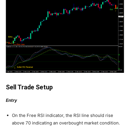
Sell Trade Setup
Entry
On the Free RSI indicator, the RSI line should rise
above 70 indicating an overbought market condition.