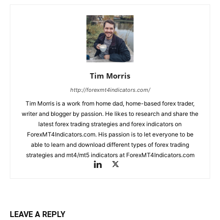
Tim Morris
http://forexmt4indicators.com/
Tim Morris is a work from home dad, home-based forex trader,
writer and blogger by passion. He likes to research and share the
latest forex trading strategies and forex indicators on
ForexMT4Indicators.com. His passion is to let everyone to be
able to learn and download different types of forex trading
strategies and mt4/mt5 indicators at ForexMT4Indicators.com
LEAVE A REPLY