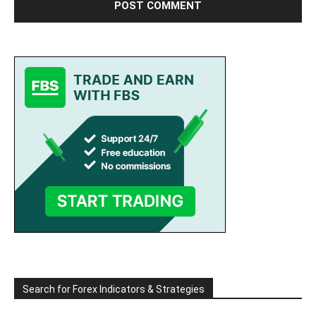
Search for Forex Indicators & Strategies