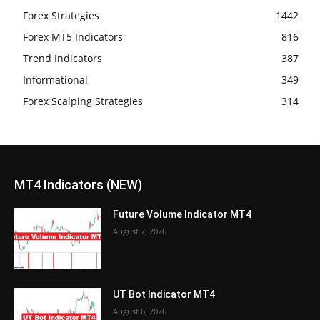
Forex Strategies
1442
Forex MT5 Indicators
816
Trend Indicators
387
Informational
349
Forex Scalping Strategies
314
MT4 Indicators (NEW)
Future Volume Indicator MT4
August 7, 2026
UT Bot Indicator MT4
August 6, 2026