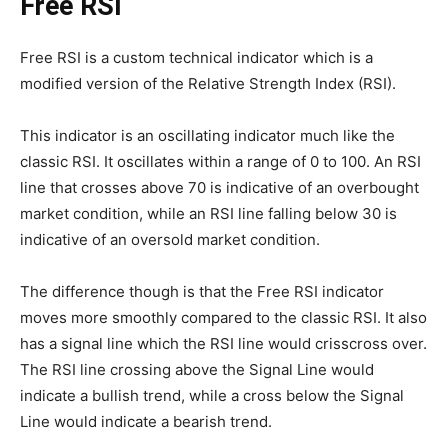
Free RSI
Free RSI is a custom technical indicator which is a
modified version of the Relative Strength Index (RSI).
This indicator is an oscillating indicator much like the
classic RSI. It oscillates within a range of 0 to 100. An RSI
line that crosses above 70 is indicative of an overbought
market condition, while an RSI line falling below 30 is
indicative of an oversold market condition.
The difference though is that the Free RSI indicator
moves more smoothly compared to the classic RSI. It also
has a signal line which the RSI line would crisscross over.
The RSI line crossing above the Signal Line would
indicate a bullish trend, while a cross below the Signal
Line would indicate a bearish trend.