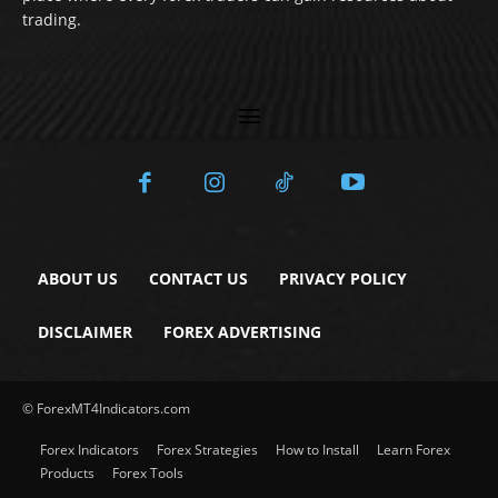
trading.
ABOUT US
CONTACT US
PRIVACY POLICY
DISCLAIMER
FOREX ADVERTISING
© ForexMT4Indicators.com
Forex Indicators
Forex Strategies
How to Install
Learn Forex
Products
Forex Tools