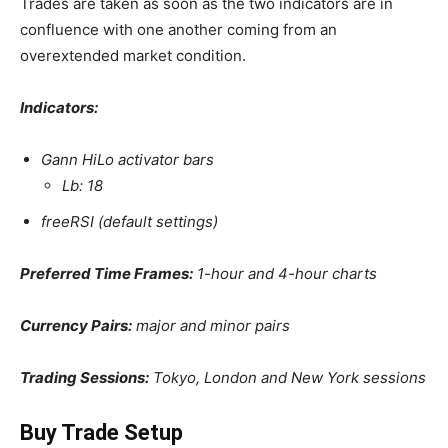
Trades are taken as soon as the two indicators are in
confluence with one another coming from an
overextended market condition.
Indicators:
Gann HiLo activator bars
Lb: 18
freeRSI (default settings)
Preferred Time Frames:
1-hour and 4-hour charts
Currency Pairs:
major and minor pairs
Trading Sessions:
Tokyo, London and New York sessions
Buy Trade Setup