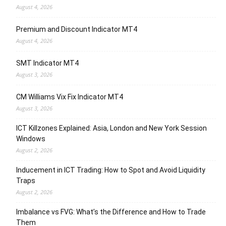
August 4, 2026
Premium and Discount Indicator MT4
August 4, 2026
SMT Indicator MT4
August 3, 2026
CM Williams Vix Fix Indicator MT4
August 3, 2026
ICT Killzones Explained: Asia, London and New York Session
Windows
August 2, 2026
Inducement in ICT Trading: How to Spot and Avoid Liquidity
Traps
August 2, 2026
Imbalance vs FVG: What’s the Difference and How to Trade
Them