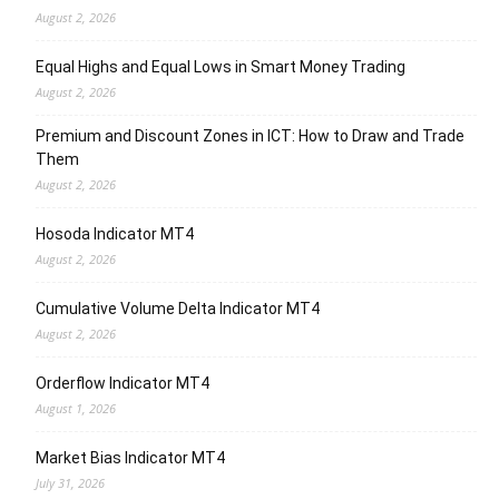
August 2, 2026
Equal Highs and Equal Lows in Smart Money Trading
August 2, 2026
Premium and Discount Zones in ICT: How to Draw and Trade
Them
August 2, 2026
Hosoda Indicator MT4
August 2, 2026
Cumulative Volume Delta Indicator MT4
August 2, 2026
Orderflow Indicator MT4
August 1, 2026
Market Bias Indicator MT4
July 31, 2026