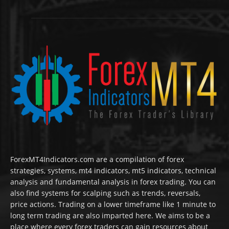
ForexMT4Indicators.com are a compilation of forex
strategies, systems, mt4 indicators, mt5 indicators, technical
analysis and fundamental analysis in forex trading. You can
also find systems for scalping such as trends, reversals,
price actions. Trading on a lower timeframe like 1 minute to
long term trading are also imparted here. We aims to be a
place where every forex traders can gain resources about