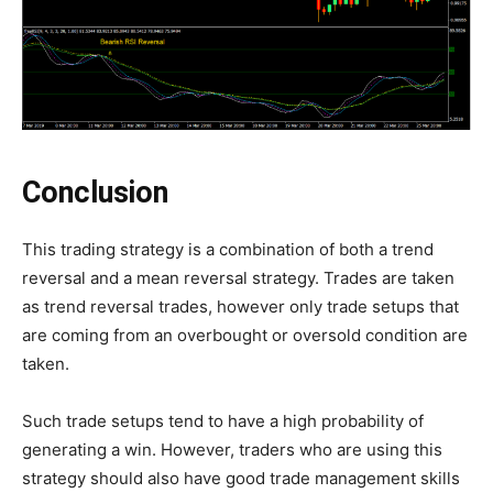
Conclusion
This trading strategy is a combination of both a trend
reversal and a mean reversal strategy. Trades are taken
as trend reversal trades, however only trade setups that
are coming from an overbought or oversold condition are
taken.
Such trade setups tend to have a high probability of
generating a win. However, traders who are using this
strategy should also have good trade management skills