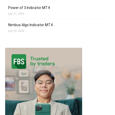
Power of 3 Indicator MT4
July 31, 2026
Nimbus Algo Indicator MT4
July 30, 2026