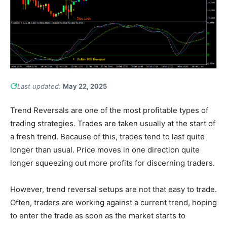
Last updated:
May 22, 2025
Trend Reversals are one of the most profitable types of
trading strategies. Trades are taken usually at the start of
a fresh trend. Because of this, trades tend to last quite
longer than usual. Price moves in one direction quite
longer squeezing out more profits for discerning traders.
However, trend reversal setups are not that easy to trade.
Often, traders are working against a current trend, hoping
to enter the trade as soon as the market starts to