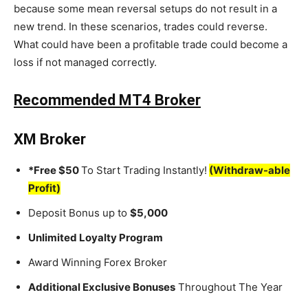
because some mean reversal setups do not result in a
new trend. In these scenarios, trades could reverse.
What could have been a profitable trade could become a
loss if not managed correctly.
Recommended MT4 Broker
XM Broker
*Free $50
To Start Trading Instantly!
(Withdraw-able
Profit)
Deposit Bonus up to
$5,000
Unlimited Loyalty Program
Award Winning Forex Broker
Additional Exclusive Bonuses
Throughout The Year