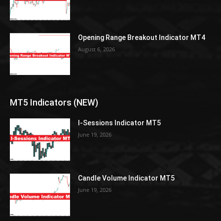
Opening Range Breakout Indicator MT4
August 6, 2026
MT5 Indicators (NEW)
I-Sessions Indicator MT5
June 19, 2026
Candle Volume Indicator MT5
June 19, 2026