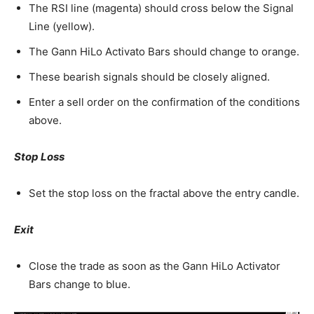
The RSI line (magenta) should cross below the Signal
Line (yellow).
The Gann HiLo Activato Bars should change to orange.
These bearish signals should be closely aligned.
Enter a sell order on the confirmation of the conditions
above.
Stop Loss
Set the stop loss on the fractal above the entry candle.
Exit
Close the trade as soon as the Gann HiLo Activator
Bars change to blue.