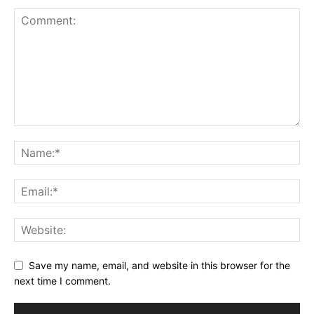
Save my name, email, and website in this browser for the
next time I comment.