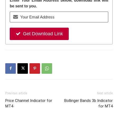
Enter Your Email Address below, download link will
be sent to you.
Get Download Link
Previous article
Next article
Price Channel Indicator for
Bollinger Bands 3b Indicator
MT4
for MT4