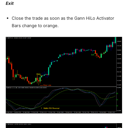
Exit
Close the trade as soon as the Gann HiLo Activator
Bars change to orange.