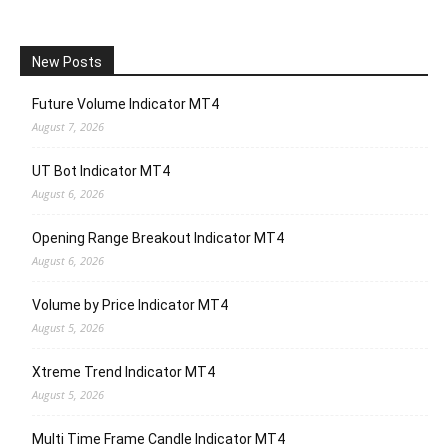
New Posts
Future Volume Indicator MT4
August 7, 2026
UT Bot Indicator MT4
August 6, 2026
Opening Range Breakout Indicator MT4
August 6, 2026
Volume by Price Indicator MT4
August 5, 2026
Xtreme Trend Indicator MT4
August 5, 2026
Multi Time Frame Candle Indicator MT4