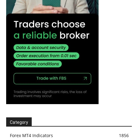
Category
Forex MT4 Indicators
1856