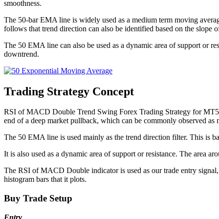
smoothness.
The 50-bar EMA line is widely used as a medium term moving average lin
follows that trend direction can also be identified based on the slop
The 50 EMA line can also be used as a dynamic area of support or resi
downtrend.
Trading Strategy Concept
RSI of MACD Double Trend Swing Forex Trading Strategy for MT5 is a tr
end of a deep market pullback, which can be commonly observed as 
The 50 EMA line is used mainly as the trend direction filter. This is ba
It is also used as a dynamic area of support or resistance. The area 
The RSI of MACD Double indicator is used as our trade entry signal, 
histogram bars that it plots.
Buy Trade Setup
Entry