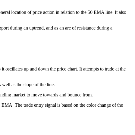
ral location of price action in relation to the 50 EMA line. It also
port during an uptrend, and as an are of resistance during a
scillates up and down the price chart. It attempts to trade at the
well as the slope of the line.
 trending market to move towards and bounce from.
 EMA. The trade entry signal is based on the color change of the