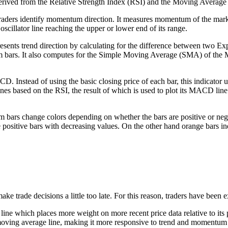
derived from the Relative Strength Index (RSI) and the Moving Aver
p traders identify momentum direction. It measures momentum of the mark
scillator line reaching the upper or lower end of its range.
ents trend direction by calculating for the difference between two E
 bars. It also computes for the Simple Moving Average (SMA) of the MAC
Instead of using the basic closing price of each bar, this indicator u
es based on the RSI, the result of which is used to plot its MACD line
m bars change colors depending on whether the bars are positive or neg
te positive bars with decreasing values. On the other hand orange bars i
ke trade decisions a little too late. For this reason, traders have been
 which places more weight on more recent price data relative to its p
ving average line, making it more responsive to trend and momentum reve