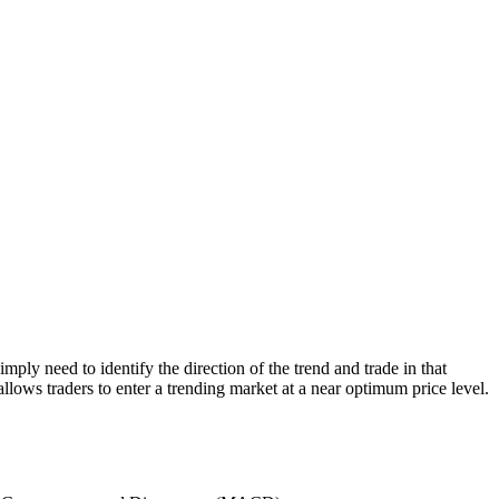
mply need to identify the direction of the trend and trade in that
allows traders to enter a trending market at a near optimum price level.