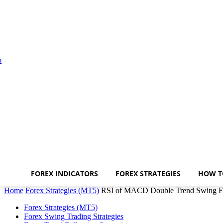
FOREX INDICATORS
FOREX STRATEGIES
HOW T
Home
Forex Strategies (MT5)
RSI of MACD Double Trend Swing Fo
Forex Strategies (MT5)
Forex Swing Trading Strategies