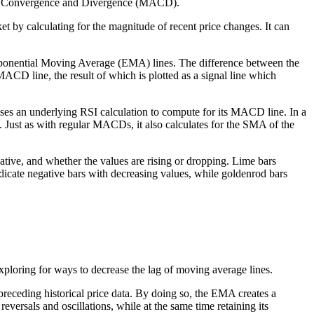
age Convergence and Divergence (MACD).
et by calculating for the magnitude of recent price changes. It can
xponential Moving Average (EMA) lines. The difference between the
D line, the result of which is plotted as a signal line which
ses an underlying RSI calculation to compute for its MACD line. In a
. Just as with regular MACDs, it also calculates for the SMA of the
ative, and whether the values are rising or dropping. Lime bars
ndicate negative bars with decreasing values, while goldenrod bars
 exploring for ways to decrease the lag of moving average lines.
receding historical price data. By doing so, the EMA creates a
rsals and oscillations, while at the same time retaining its