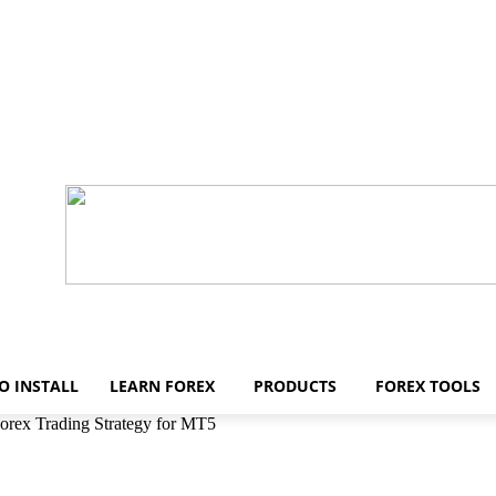
O INSTALL
LEARN FOREX
PRODUCTS
FOREX TOOLS
rex Trading Strategy for MT5