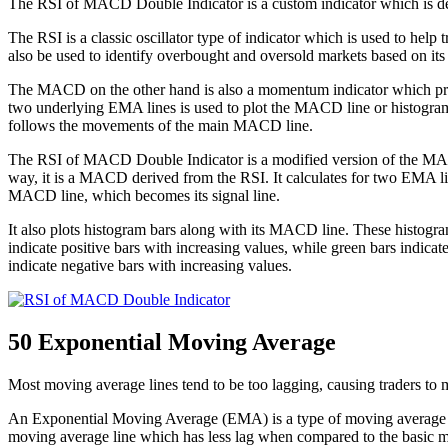
The RSI of MACD Double Indicator is a custom indicator which is 
The RSI is a classic oscillator type of indicator which is used to hel
also be used to identify overbought and oversold markets based on its o
The MACD on the other hand is also a momentum indicator which pres
two underlying EMA lines is used to plot the MACD line or histogram
follows the movements of the main MACD line.
The RSI of MACD Double Indicator is a modified version of the MACD. 
way, it is a MACD derived from the RSI. It calculates for two EMA lin
MACD line, which becomes its signal line.
It also plots histogram bars along with its MACD line. These histogra
indicate positive bars with increasing values, while green bars indica
indicate negative bars with increasing values.
50 Exponential Moving Average
Most moving average lines tend to be too lagging, causing traders to ma
An Exponential Moving Average (EMA) is a type of moving average line
moving average line which has less lag when compared to the basic mo