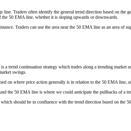
e. Traders often identify the general trend direction based on the gene
e of the 50 EMA line, whether it is sloping upwards or downwards.
stance. Traders can use the area near the 50 EMA line as an area of sup
end continuation strategy which trades along a trending market as it o
market swings.
sed on where price action generally is in relation to the 50 EMA line, as 
around the 50 EMA line is where we could anticipate the pullbacks of a
which should be in confluence with the trend direction based on the 50