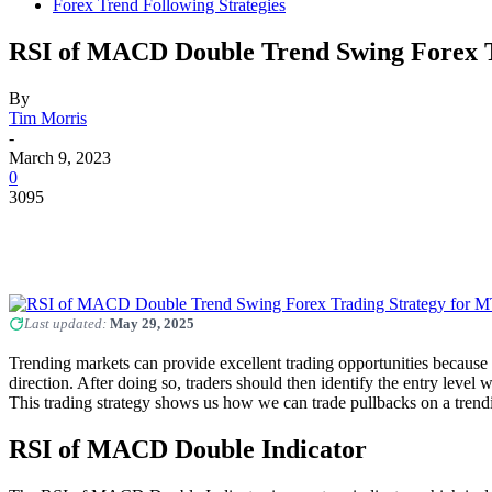
Forex Trend Following Strategies
RSI of MACD Double Trend Swing Forex T
By
Tim Morris
-
March 9, 2023
0
3095
Last updated:
May 29, 2025
Trending markets can provide excellent trading opportunities because it
direction. After doing so, traders should then identify the entry level
This trading strategy shows us how we can trade pullbacks on a tre
RSI of MACD Double Indicator