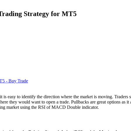
rading Strategy for MT5
 is easy to identify the direction where the market is moving. Traders si
 where they would want to open a trade. Pullbacks are great options as it 
nding market using the RSI of MACD Double indicator.