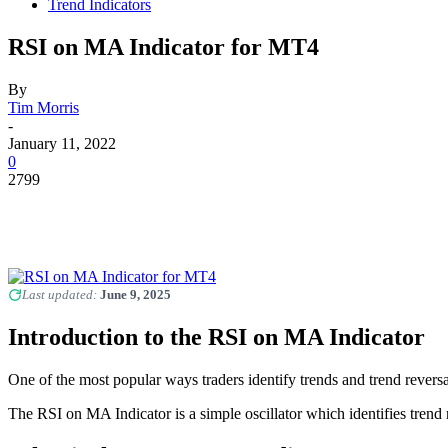
Trend Indicators
RSI on MA Indicator for MT4
By
Tim Morris
-
January 11, 2022
0
2799
Last updated:
June 9, 2025
Introduction to the RSI on MA Indicator
One of the most popular ways traders identify trends and trend reversa
The RSI on MA Indicator is a simple oscillator which identifies trend