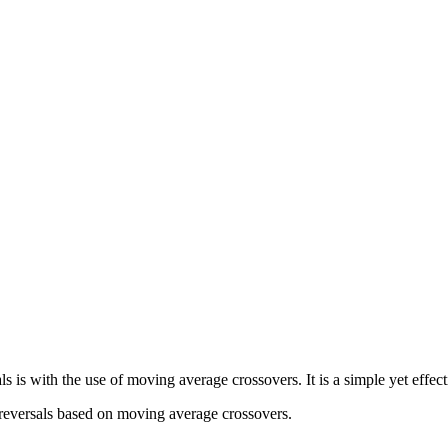
ls is with the use of moving average crossovers. It is a simple yet effec
 reversals based on moving average crossovers.