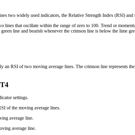
ines two widely used indicators, the Relative Strength Index (RSI) an
 two lines that oscillate within the range of zero to 100. Trend or momen
green line and bearish whenever the crimson line is below the lime gre
lly an RSI of two moving average lines. The crimson line represents the 
MT4
icator settings.
RSI of the moving average lines.
ving average line.
oving average line.