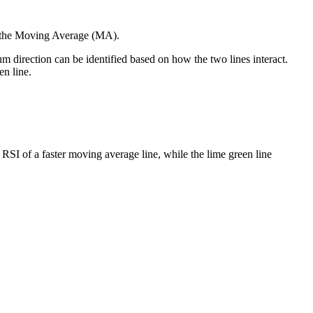
d the Moving Average (MA).
tum direction can be identified based on how the two lines interact.
en line.
RSI of a faster moving average line, while the lime green line