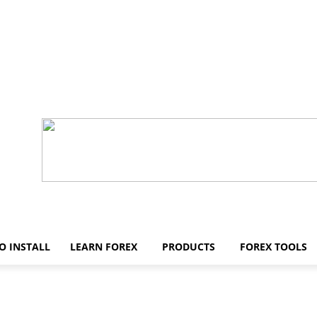
O INSTALL
LEARN FOREX
PRODUCTS
FOREX TOOLS