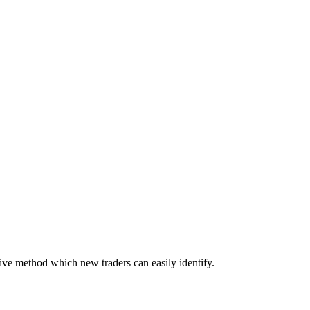
tive method which new traders can easily identify.