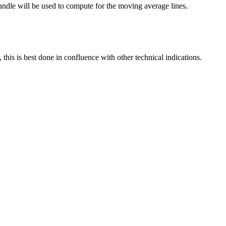
dle will be used to compute for the moving average lines.
this is best done in confluence with other technical indications.