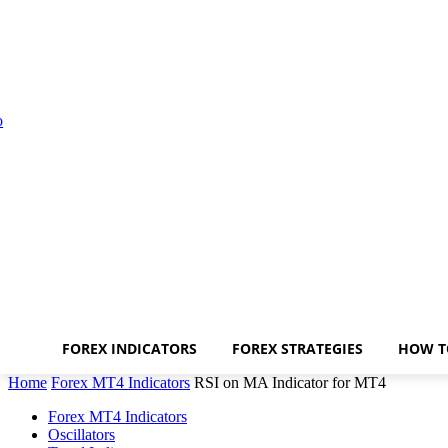
FOREX INDICATORS
FOREX STRATEGIES
HOW T
Home
Forex MT4 Indicators
RSI on MA Indicator for MT4
Forex MT4 Indicators
Oscillators