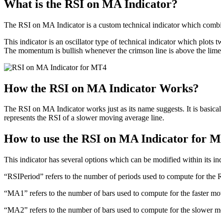
What is the RSI on MA Indicator?
The RSI on MA Indicator is a custom technical indicator which comb
This indicator is an oscillator type of technical indicator which plots
The momentum is bullish whenever the crimson line is above the lime 
How the RSI on MA Indicator Works?
The RSI on MA Indicator works just as its name suggests. It is basica
represents the RSI of a slower moving average line.
How to use the RSI on MA Indicator for 
This indicator has several options which can be modified within its ind
“RSIPeriod” refers to the number of periods used to compute for the 
“MA1” refers to the number of bars used to compute for the faster mo
“MA2” refers to the number of bars used to compute for the slower m