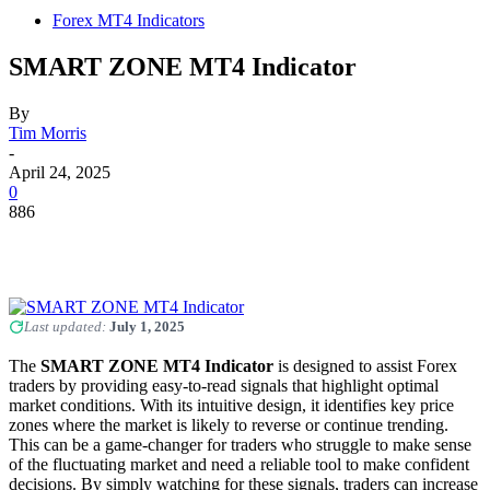
Forex MT4 Indicators
SMART ZONE MT4 Indicator
By
Tim Morris
-
April 24, 2025
0
886
Last updated:
July 1, 2025
The
SMART ZONE MT4 Indicator
is designed to assist Forex
traders by providing easy-to-read signals that highlight optimal
market conditions. With its intuitive design, it identifies key price
zones where the market is likely to reverse or continue trending.
This can be a game-changer for traders who struggle to make sense
of the fluctuating market and need a reliable tool to make confident
decisions. By simply watching for these signals, traders can increase