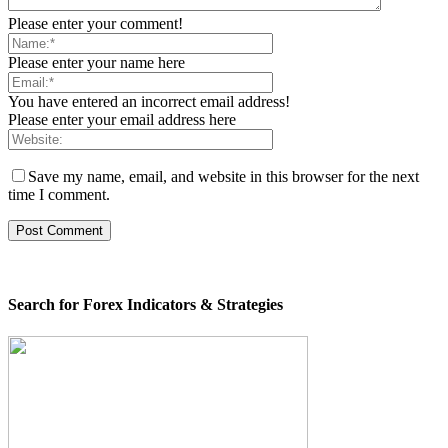
Please enter your comment!
Please enter your name here
You have entered an incorrect email address!
Please enter your email address here
Save my name, email, and website in this browser for the next
time I comment.
Search for Forex Indicators & Strategies