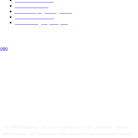
Trend Indicators
387
Informational
349
Forex Scalping Strategies
314
Trend Indicators
242
Forex Strategies (MT5)
226
ForexMT4Indicators.com are a compilation of forex strategies, systems,
mt4 indicators, mt5 indicators, technical analysis and fundamental analysis