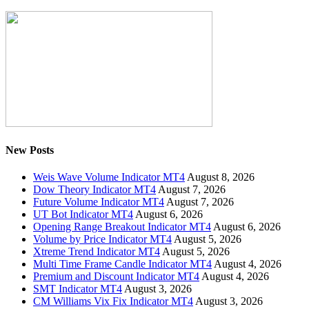
New Posts
Weis Wave Volume Indicator MT4
August 8, 2026
Dow Theory Indicator MT4
August 7, 2026
Future Volume Indicator MT4
August 7, 2026
UT Bot Indicator MT4
August 6, 2026
Opening Range Breakout Indicator MT4
August 6, 2026
Volume by Price Indicator MT4
August 5, 2026
Xtreme Trend Indicator MT4
August 5, 2026
Multi Time Frame Candle Indicator MT4
August 4, 2026
Premium and Discount Indicator MT4
August 4, 2026
SMT Indicator MT4
August 3, 2026
CM Williams Vix Fix Indicator MT4
August 3, 2026