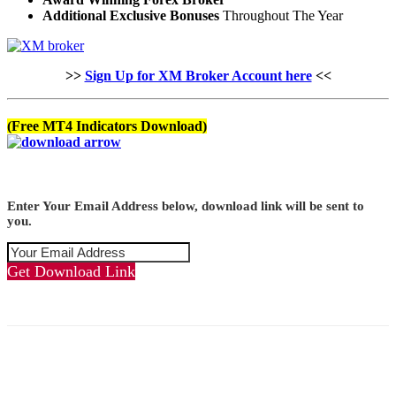
Additional Exclusive Bonuses
Throughout The Year
>>
Sign Up for XM Broker Account here
<<
(Free MT4 Indicators Download)
Enter Your Email Address below, download link will be sent to
you.
Get Download Link