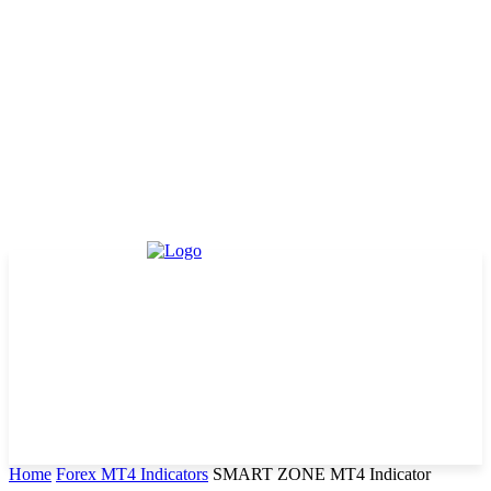
Home
Forex MT4 Indicators
SMART ZONE MT4 Indicator