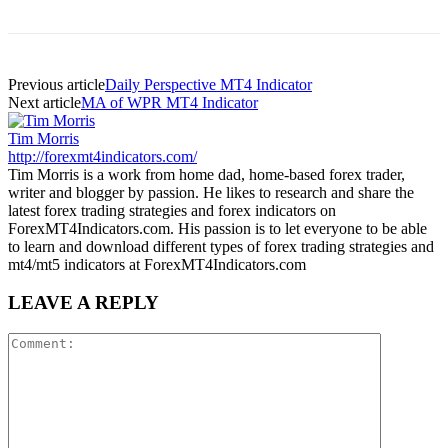
Previous article
Daily Perspective MT4 Indicator
Next article
MA of WPR MT4 Indicator
Tim Morris
http://forexmt4indicators.com/
Tim Morris is a work from home dad, home-based forex trader,
writer and blogger by passion. He likes to research and share the
latest forex trading strategies and forex indicators on
ForexMT4Indicators.com. His passion is to let everyone to be able
to learn and download different types of forex trading strategies and
mt4/mt5 indicators at ForexMT4Indicators.com
LEAVE A REPLY