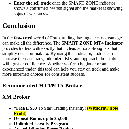
Enter the sell trade
once the SMART ZONE indicator
shows a confirmed bearish signal and the market is showing
signs of weakness.
Conclusion
In the fast-paced world of Forex trading, having a clear advantage
can make all the difference. The
SMART ZONE MT4 Indicator
provides traders with exactly that—clear, actionable signals that
simplify decision-making. By using this indicator, traders can
increase their accuracy, minimize risks, and approach the market
with greater confidence. Whether you’re a beginner or an
experienced trader, this tool can help you stay on track and make
more informed choices for consistent success.
Recommended MT4/MT5 Broker
XM Broker
*FREE $50
To Start Trading Instantly!
(Withdraw-able
Profit)
Deposit Bonus up to $5,000
Unlimited Loyalty Program
Award Winning Forex Broker