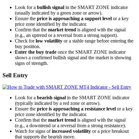
Look for a
bullish signal
in the SMART ZONE indicator
(usually indicated by a green zone or arrow).
Ensure the
price is approaching a support level
or a key
price zone identified by the indicator.
Confirm that the
market trend
is aligned with the signal
(e.g., an uptrend or a reversal from a strong support).
Check for
low volatility
or a stable range before entering the
buy position.
Enter the buy trade
once the SMART ZONE indicator
shows a confirmed bullish signal and the market is showing
signs of strength.
Sell Entry
Look for a
bearish signal
in the SMART ZONE indicator
(typically indicated by a red zone or arrow).
Ensure the
price is approaching a resistance level
or a key
price zone identified by the indicator.
Confirm that the
market trend
is aligned with the signal
(e.g., a downtrend or a reversal from a strong resistance).
Watch for signs of
increased volatility
or a price breakout
that supports the bearish move.