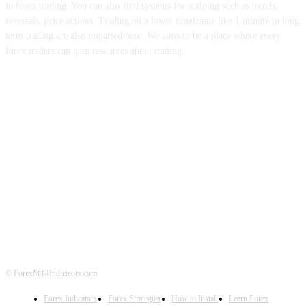
in forex trading. You can also find systems for scalping such as trends,
reversals, price actions. Trading on a lower timeframe like 1 minute to long
term trading are also imparted here. We aims to be a place where every
forex traders can gain resources about trading.
ABOUT US
CONTACT US
PRIVACY POLICY
DISCLAIMER
FOREX ADVERTISING
© ForexMT4Indicators.com
Forex Indicators
Forex Strategies
How to Install
Learn Forex