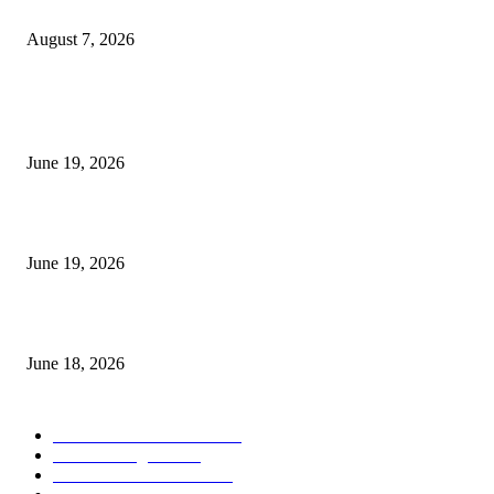
Future Volume Indicator MT4
August 7, 2026
MT5 Indicators (NEW)
I-Sessions Indicator MT5
June 19, 2026
Candle Volume Indicator MT5
June 19, 2026
MT5 Scalping Indicator Non Repaint
June 18, 2026
POPULAR CATEGORY
Forex MT4 Indicators
1858
Forex Strategies
1442
Forex MT5 Indicators
816