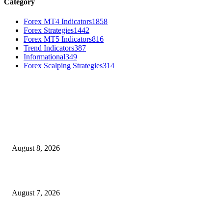
Category
Forex MT4 Indicators
1858
Forex Strategies
1442
Forex MT5 Indicators
816
Trend Indicators
387
Informational
349
Forex Scalping Strategies
314
MT4 Indicators (NEW)
Weis Wave Volume Indicator MT4
August 8, 2026
Dow Theory Indicator MT4
August 7, 2026