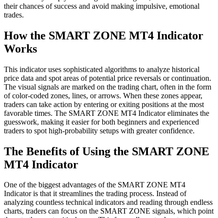
their chances of success and avoid making impulsive, emotional
trades.
How the SMART ZONE MT4 Indicator
Works
This indicator uses sophisticated algorithms to analyze historical
price data and spot areas of potential price reversals or continuation.
The visual signals are marked on the trading chart, often in the form
of color-coded zones, lines, or arrows. When these zones appear,
traders can take action by entering or exiting positions at the most
favorable times. The SMART ZONE MT4 Indicator eliminates the
guesswork, making it easier for both beginners and experienced
traders to spot high-probability setups with greater confidence.
The Benefits of Using the SMART ZONE
MT4 Indicator
One of the biggest advantages of the SMART ZONE MT4
Indicator is that it streamlines the trading process. Instead of
analyzing countless technical indicators and reading through endless
charts, traders can focus on the SMART ZONE signals, which point