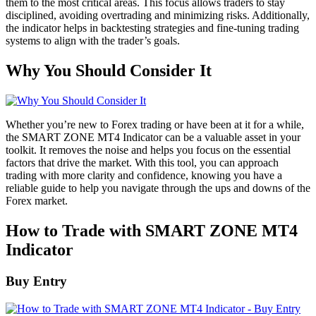
them to the most critical areas. This focus allows traders to stay
disciplined, avoiding overtrading and minimizing risks. Additionally,
the indicator helps in backtesting strategies and fine-tuning trading
systems to align with the trader’s goals.
Why You Should Consider It
Whether you’re new to Forex trading or have been at it for a while,
the SMART ZONE MT4 Indicator can be a valuable asset in your
toolkit. It removes the noise and helps you focus on the essential
factors that drive the market. With this tool, you can approach
trading with more clarity and confidence, knowing you have a
reliable guide to help you navigate through the ups and downs of the
Forex market.
How to Trade with SMART ZONE MT4
Indicator
Buy Entry