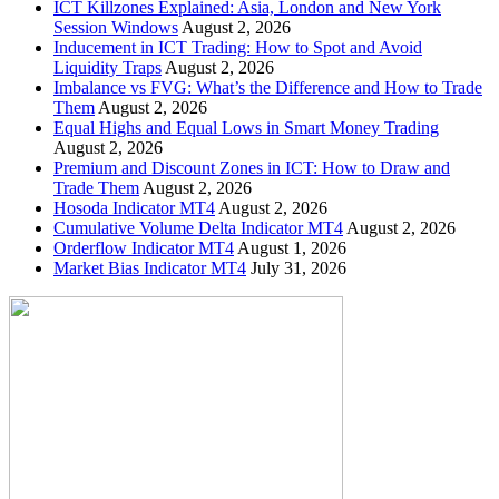
ICT Killzones Explained: Asia, London and New York
Session Windows
August 2, 2026
Inducement in ICT Trading: How to Spot and Avoid
Liquidity Traps
August 2, 2026
Imbalance vs FVG: What’s the Difference and How to Trade
Them
August 2, 2026
Equal Highs and Equal Lows in Smart Money Trading
August 2, 2026
Premium and Discount Zones in ICT: How to Draw and
Trade Them
August 2, 2026
Hosoda Indicator MT4
August 2, 2026
Cumulative Volume Delta Indicator MT4
August 2, 2026
Orderflow Indicator MT4
August 1, 2026
Market Bias Indicator MT4
July 31, 2026