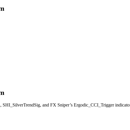
em
em
A, SHI_SilverTrendSig, and FX Sniper’s Ergodic_CCI_Trigger indicators