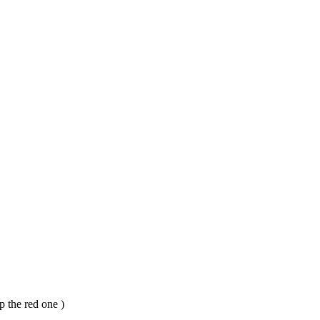
p the red one )