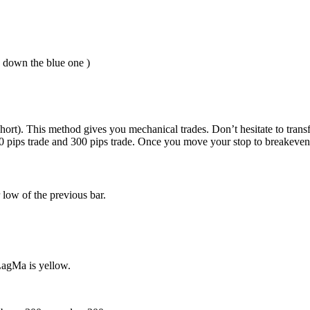
s down the blue one )
hort). This method gives you mechanical trades. Don’t hesitate to trans
30 pips trade and 300 pips trade. Once you move your stop to breakeven 
 low of the previous bar.
LagMa is yellow.