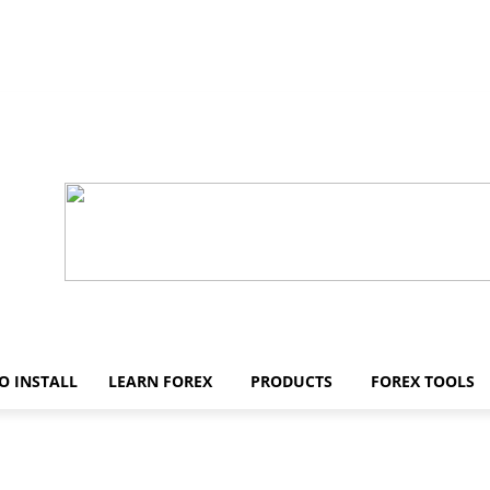
O INSTALL
LEARN FOREX
PRODUCTS
FOREX TOOLS