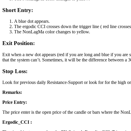
Short Entry:
A blue dot appears.
The ergodic CCI crosses down the trigger line ( red line crosse
The NonLagMa color changes to yellow.
Exit Position:
Exit when a new dot appears (red if you are long and blue if you are s
that the system can’t. Sometimes, it will be the difference between a 
Stop Loss:
Look for previous daily Resistance-Support or look for for the high or
Remarks:
Price Entry:
The price enter is the open price of the candle or bars where the Non
Ergodic_CCI :