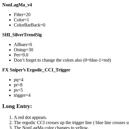
NonLagMa_v4
Filter=20
Color=1
ColorBarBack=0
SHI_SilverTrendSig
Allbars=0
Otstup=30
Per=9.0
Don’t forget to change the colors also (0=blue-1=red)
FX Sniper’s Ergodic_CCI_Trigger
pq=4
pr=8
ps=5
trigger=4
Long Entry:
A red dot appears.
The ergodic CCI crosses up the trigger line ( blue line crosses u
The NonLagMa color changes to yellow.