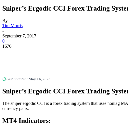
Sniper’s Ergodic CCI Forex Trading Syst
By
Tim Morris
-
September 7, 2017
0
1676
Last updated:
May 16, 2025
Sniper’s Ergodic CCI Forex Trading Syst
The sniper ergodic CCI is a forex trading system that uses nonlag M
currency pairs.
MT4 Indicators: