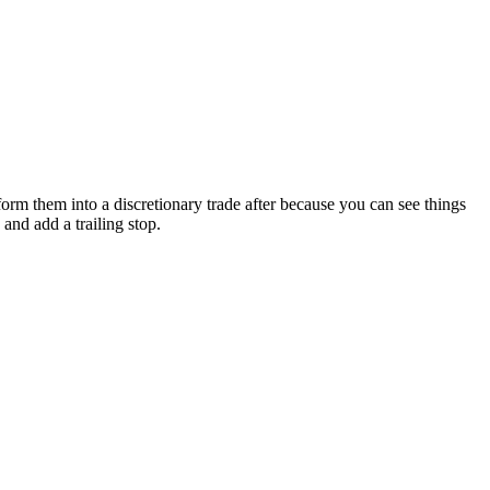
form them into a discretionary trade after because you can see things
and add a trailing stop.