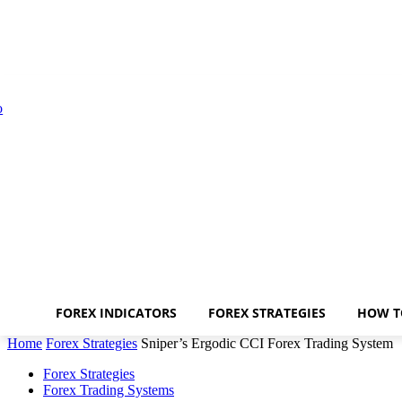
FOREX INDICATORS
FOREX STRATEGIES
HOW T
Home
Forex Strategies
Sniper’s Ergodic CCI Forex Trading System
Forex Strategies
Forex Trading Systems