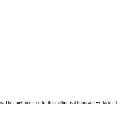
. The timeframe used for this method is 4 hours and works in all