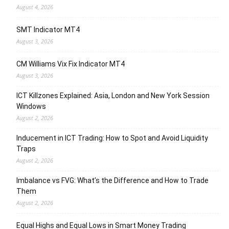
August 4, 2026
SMT Indicator MT4
August 3, 2026
CM Williams Vix Fix Indicator MT4
August 3, 2026
ICT Killzones Explained: Asia, London and New York Session
Windows
August 2, 2026
Inducement in ICT Trading: How to Spot and Avoid Liquidity
Traps
August 2, 2026
Imbalance vs FVG: What’s the Difference and How to Trade
Them
August 2, 2026
Equal Highs and Equal Lows in Smart Money Trading