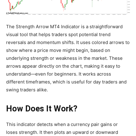
The Strength Arrow MT4 Indicator is a straightforward
visual tool that helps traders spot potential trend
reversals and momentum shifts. It uses colored arrows to
show where a price move might begin, based on
underlying strength or weakness in the market. These
arrows appear directly on the chart, making it easy to
understand—even for beginners. It works across
different timeframes, which is useful for day traders and
swing traders alike.
How Does It Work?
This indicator detects when a currency pair gains or
loses strength. It then plots an upward or downward