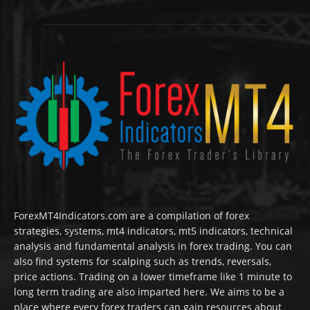
ForexMT4Indicators.com are a compilation of forex
strategies, systems, mt4 indicators, mt5 indicators, technical
analysis and fundamental analysis in forex trading. You can
also find systems for scalping such as trends, reversals,
price actions. Trading on a lower timeframe like 1 minute to
long term trading are also imparted here. We aims to be a
place where every forex traders can gain resources about