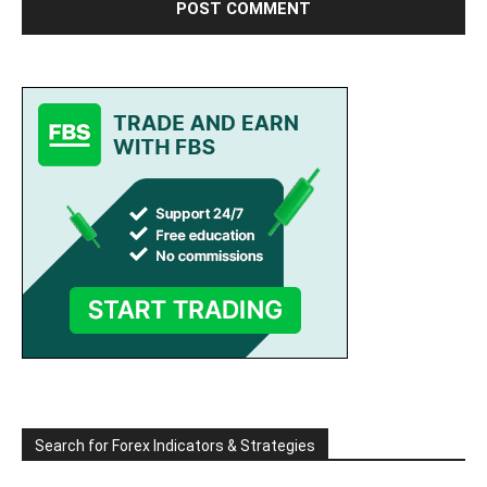
Search for Forex Indicators & Strategies