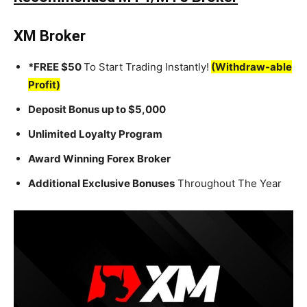
XM Broker
*FREE $50
To Start Trading Instantly!
(Withdraw-able
Profit)
Deposit Bonus up to $5,000
Unlimited Loyalty Program
Award Winning Forex Broker
Additional Exclusive Bonuses
Throughout The Year