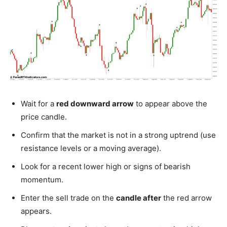
Wait for a
red downward arrow
to appear above the
price candle.
Confirm that the market is not in a strong uptrend (use
resistance levels or a moving average).
Look for a recent lower high or signs of bearish
momentum.
Enter the sell trade on the
candle after
the red arrow
appears.