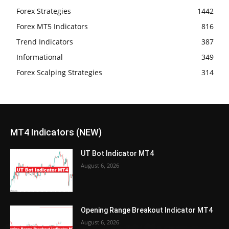
Forex Strategies
1442
Forex MT5 Indicators
816
Trend Indicators
387
Informational
349
Forex Scalping Strategies
314
MT4 Indicators (NEW)
UT Bot Indicator MT4
August 6, 2026
Opening Range Breakout Indicator MT4
August 6, 2026