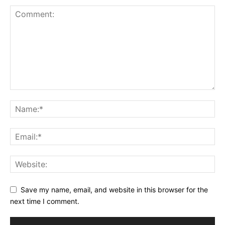
Save my name, email, and website in this browser for the
next time I comment.