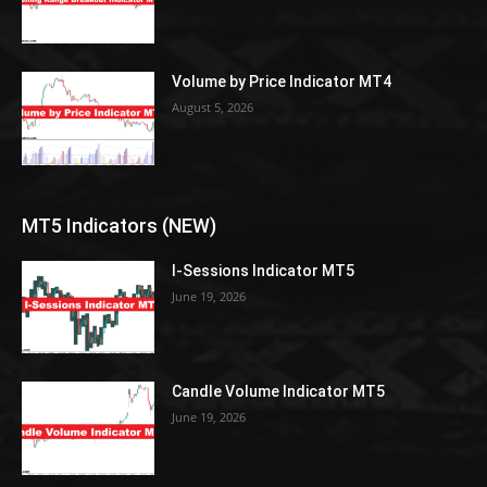
Volume by Price Indicator MT4
August 5, 2026
MT5 Indicators (NEW)
I-Sessions Indicator MT5
June 19, 2026
Candle Volume Indicator MT5
June 19, 2026