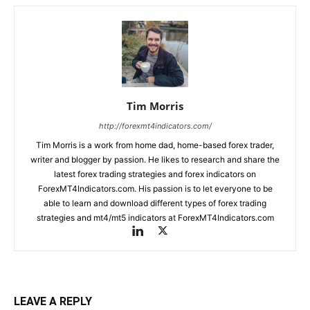
Tim Morris
http://forexmt4indicators.com/
Tim Morris is a work from home dad, home-based forex trader,
writer and blogger by passion. He likes to research and share the
latest forex trading strategies and forex indicators on
ForexMT4Indicators.com. His passion is to let everyone to be
able to learn and download different types of forex trading
strategies and mt4/mt5 indicators at ForexMT4Indicators.com
LEAVE A REPLY