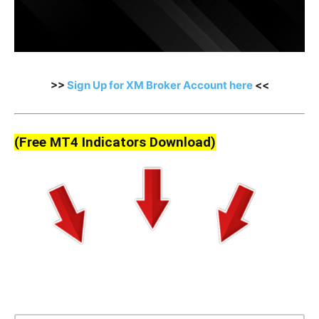
>>
Sign Up for XM Broker Account here
<<
(Free MT4 Indicators Download)