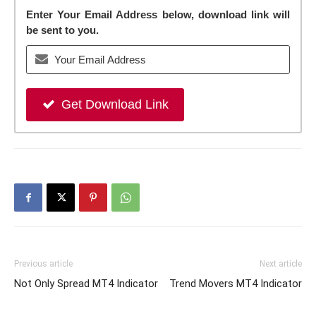
Enter Your Email Address below, download link will
be sent to you.
Get Download Link
Previous article
Next article
Not Only Spread MT4 Indicator
Trend Movers MT4 Indicator