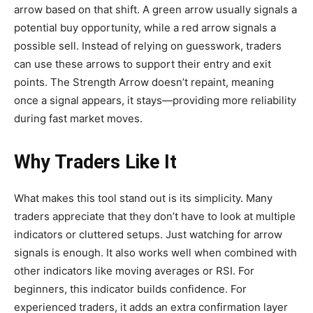
arrow based on that shift. A green arrow usually signals a
potential buy opportunity, while a red arrow signals a
possible sell. Instead of relying on guesswork, traders
can use these arrows to support their entry and exit
points. The Strength Arrow doesn’t repaint, meaning
once a signal appears, it stays—providing more reliability
during fast market moves.
Why Traders Like It
What makes this tool stand out is its simplicity. Many
traders appreciate that they don’t have to look at multiple
indicators or cluttered setups. Just watching for arrow
signals is enough. It also works well when combined with
other indicators like moving averages or RSI. For
beginners, this indicator builds confidence. For
experienced traders, it adds an extra confirmation layer