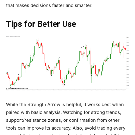
that makes decisions faster and smarter.
Tips for Better Use
While the Strength Arrow is helpful, it works best when
paired with basic analysis. Watching for strong trends,
support/resistance zones, or confirmation from other
tools can improve its accuracy. Also, avoid trading every