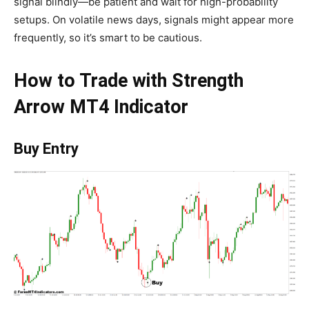
signal blindly—be patient and wait for high-probability
setups. On volatile news days, signals might appear more
frequently, so it’s smart to be cautious.
How to Trade with Strength
Arrow MT4 Indicator
Buy Entry