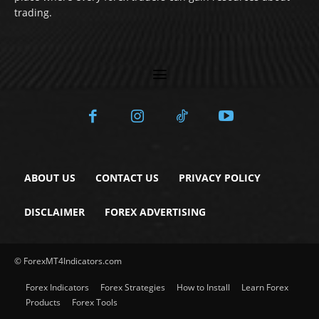
trading.
ABOUT US
CONTACT US
PRIVACY POLICY
DISCLAIMER
FOREX ADVERTISING
© ForexMT4Indicators.com
Forex Indicators
Forex Strategies
How to Install
Learn Forex
Products
Forex Tools