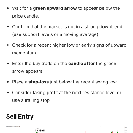
Wait for a
green upward arrow
to appear below the
price candle.
Confirm that the market is not in a strong downtrend
(use support levels or a moving average).
Check for a recent higher low or early signs of upward
momentum.
Enter the buy trade on the
candle after
the green
arrow appears.
Place a
stop-loss
just below the recent swing low.
Consider taking profit at the next resistance level or
use a trailing stop.
Sell Entry