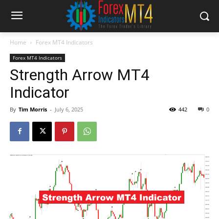
Home
Forex MT4 Indicators
Forex MT4 Indicators
Strength Arrow MT4
Indicator
By
Tim Morris
-
July 6, 2025
442
0