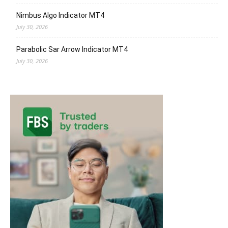
Nimbus Algo Indicator MT4
July 30, 2026
Parabolic Sar Arrow Indicator MT4
July 30, 2026