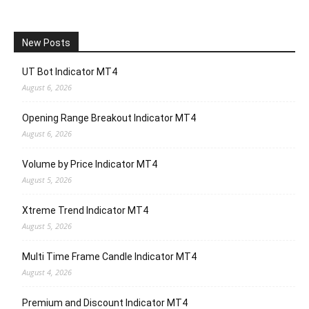
New Posts
UT Bot Indicator MT4
August 6, 2026
Opening Range Breakout Indicator MT4
August 6, 2026
Volume by Price Indicator MT4
August 5, 2026
Xtreme Trend Indicator MT4
August 5, 2026
Multi Time Frame Candle Indicator MT4
August 4, 2026
Premium and Discount Indicator MT4