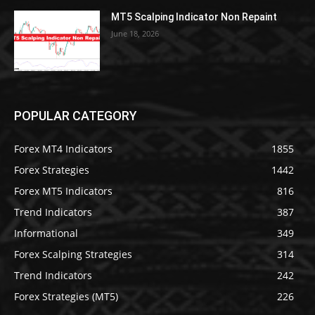
MT5 Scalping Indicator Non Repaint
June 18, 2026
POPULAR CATEGORY
Forex MT4 Indicators
1855
Forex Strategies
1442
Forex MT5 Indicators
816
Trend Indicators
387
Informational
349
Forex Scalping Strategies
314
Trend Indicators
242
Forex Strategies (MT5)
226