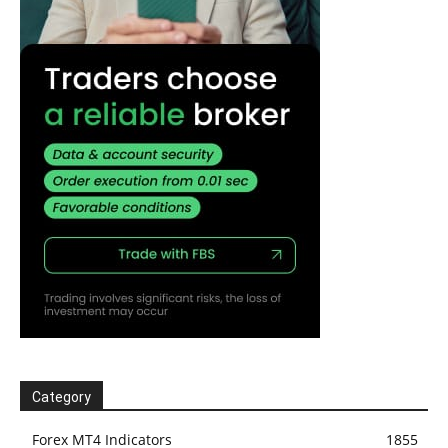
Category
Forex MT4 Indicators
1855