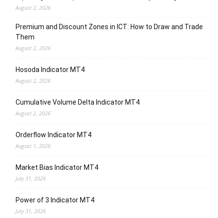
August 2, 2026
Premium and Discount Zones in ICT: How to Draw and Trade
Them
August 2, 2026
Hosoda Indicator MT4
August 2, 2026
Cumulative Volume Delta Indicator MT4
August 2, 2026
Orderflow Indicator MT4
August 1, 2026
Market Bias Indicator MT4
July 31, 2026
Power of 3 Indicator MT4
July 31, 2026