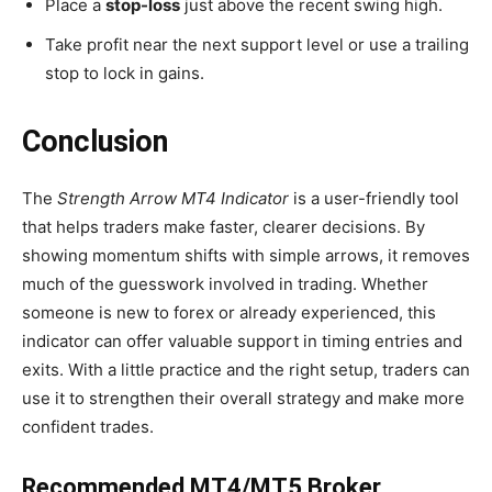
Place a
stop-loss
just above the recent swing high.
Take profit near the next support level or use a trailing
stop to lock in gains.
Conclusion
The
Strength Arrow MT4 Indicator
is a user-friendly tool
that helps traders make faster, clearer decisions. By
showing momentum shifts with simple arrows, it removes
much of the guesswork involved in trading. Whether
someone is new to forex or already experienced, this
indicator can offer valuable support in timing entries and
exits. With a little practice and the right setup, traders can
use it to strengthen their overall strategy and make more
confident trades.
Recommended MT4/MT5 Broker