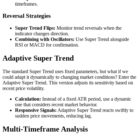
timeframes.
Reversal Strategies
Super Trend Flips:
Monitor trend reversals when the
indicator changes direction.
Combining with Oscillators:
Use Super Trend alongside
RSI or MACD for confirmation.
Adaptive Super Trend
The standard Super Trend uses fixed parameters, but what if we
could adapt it dynamically to changing market conditions? Enter the
Adaptive Super Trend. This version adjusts its sensitivity based on
recent price volatility.
Calculation:
Instead of a fixed ATR period, use a dynamic
one that considers recent market behavior.
Responsive Signals:
Adaptive Super Trend reacts swiftly to
sudden price movements, reducing lag.
Multi-Timeframe Analysis