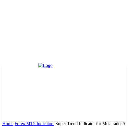
Home
Forex MT5 Indicators
Super Trend Indicator for Metatrader 5