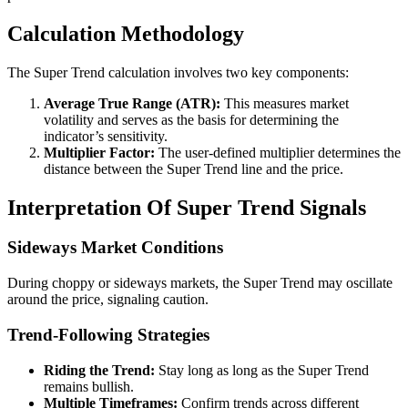
Calculation Methodology
The Super Trend calculation involves two key components:
Average True Range (ATR):
This measures market
volatility and serves as the basis for determining the
indicator’s sensitivity.
Multiplier Factor:
The user-defined multiplier determines the
distance between the Super Trend line and the price.
Interpretation Of Super Trend Signals
Sideways Market Conditions
During choppy or sideways markets, the Super Trend may oscillate
around the price, signaling caution.
Trend-Following Strategies
Riding the Trend:
Stay long as long as the Super Trend
remains bullish.
Multiple Timeframes:
Confirm trends across different