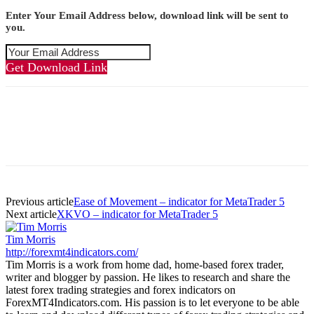
Enter Your Email Address below, download link will be sent to
you.
Get Download Link
Previous article
Ease of Movement – indicator for MetaTrader 5
Next article
XKVO – indicator for MetaTrader 5
Tim Morris
http://forexmt4indicators.com/
Tim Morris is a work from home dad, home-based forex trader,
writer and blogger by passion. He likes to research and share the
latest forex trading strategies and forex indicators on
ForexMT4Indicators.com. His passion is to let everyone to be able