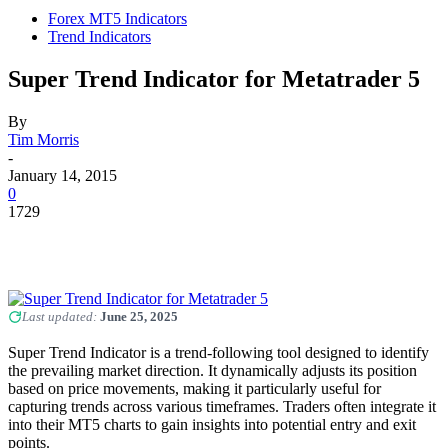
Forex MT5 Indicators
Trend Indicators
Super Trend Indicator for Metatrader 5
By
Tim Morris
-
January 14, 2015
0
1729
Last updated:
June 25, 2025
Super Trend Indicator is a trend-following tool designed to identify
the prevailing market direction. It dynamically adjusts its position
based on price movements, making it particularly useful for
capturing trends across various timeframes. Traders often integrate it
into their MT5 charts to gain insights into potential entry and exit
points.