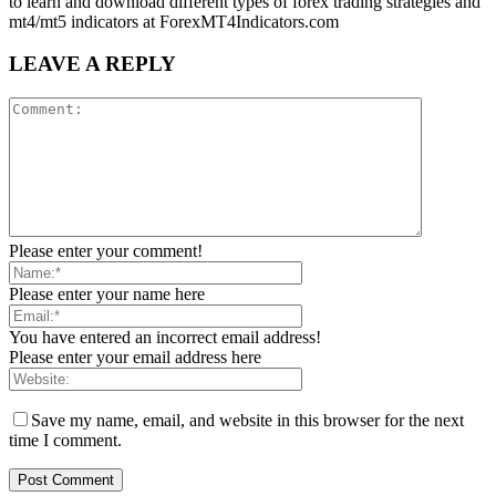
to learn and download different types of forex trading strategies and
mt4/mt5 indicators at ForexMT4Indicators.com
LEAVE A REPLY
Please enter your comment!
Please enter your name here
You have entered an incorrect email address!
Please enter your email address here
Save my name, email, and website in this browser for the next
time I comment.