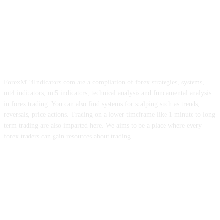
ForexMT4Indicators.com are a compilation of forex strategies, systems,
mt4 indicators, mt5 indicators, technical analysis and fundamental analysis
in forex trading. You can also find systems for scalping such as trends,
reversals, price actions. Trading on a lower timeframe like 1 minute to long
term trading are also imparted here. We aims to be a place where every
forex traders can gain resources about trading.