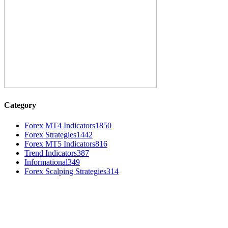
Category
Forex MT4 Indicators
1850
Forex Strategies
1442
Forex MT5 Indicators
816
Trend Indicators
387
Informational
349
Forex Scalping Strategies
314
MT4 Indicators (NEW)