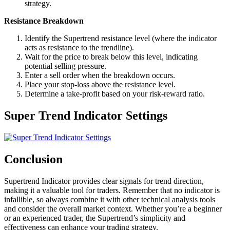
strategy.
Resistance Breakdown
Identify the Supertrend resistance level (where the indicator
acts as resistance to the trendline).
Wait for the price to break below this level, indicating
potential selling pressure.
Enter a sell order when the breakdown occurs.
Place your stop-loss above the resistance level.
Determine a take-profit based on your risk-reward ratio.
Super Trend Indicator Settings
Conclusion
Supertrend Indicator provides clear signals for trend direction,
making it a valuable tool for traders. Remember that no indicator is
infallible, so always combine it with other technical analysis tools
and consider the overall market context. Whether you’re a beginner
or an experienced trader, the Supertrend’s simplicity and
effectiveness can enhance your trading strategy.