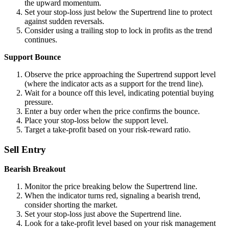
the upward momentum.
Set your stop-loss just below the Supertrend line to protect
against sudden reversals.
Consider using a trailing stop to lock in profits as the trend
continues.
Support Bounce
Observe the price approaching the Supertrend support level
(where the indicator acts as a support for the trend line).
Wait for a bounce off this level, indicating potential buying
pressure.
Enter a buy order when the price confirms the bounce.
Place your stop-loss below the support level.
Target a take-profit based on your risk-reward ratio.
Sell Entry
Bearish Breakout
Monitor the price breaking below the Supertrend line.
When the indicator turns red, signaling a bearish trend,
consider shorting the market.
Set your stop-loss just above the Supertrend line.
Look for a take-profit level based on your risk management