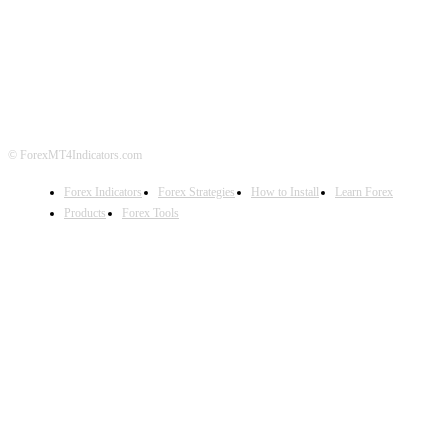
ABOUT US
CONTACT US
PRIVACY POLICY
DISCLAIMER
FOREX ADVERTISING
© ForexMT4Indicators.com
Forex Indicators
Forex Strategies
How to Install
Learn Forex
Products
Forex Tools