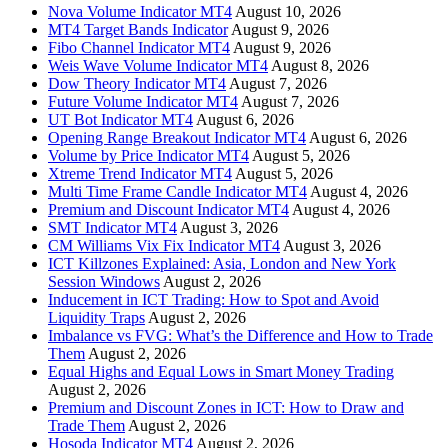
Nova Volume Indicator MT4
August 10, 2026
MT4 Target Bands Indicator
August 9, 2026
Fibo Channel Indicator MT4
August 9, 2026
Weis Wave Volume Indicator MT4
August 8, 2026
Dow Theory Indicator MT4
August 7, 2026
Future Volume Indicator MT4
August 7, 2026
UT Bot Indicator MT4
August 6, 2026
Opening Range Breakout Indicator MT4
August 6, 2026
Volume by Price Indicator MT4
August 5, 2026
Xtreme Trend Indicator MT4
August 5, 2026
Multi Time Frame Candle Indicator MT4
August 4, 2026
Premium and Discount Indicator MT4
August 4, 2026
SMT Indicator MT4
August 3, 2026
CM Williams Vix Fix Indicator MT4
August 3, 2026
ICT Killzones Explained: Asia, London and New York
Session Windows
August 2, 2026
Inducement in ICT Trading: How to Spot and Avoid
Liquidity Traps
August 2, 2026
Imbalance vs FVG: What’s the Difference and How to Trade
Them
August 2, 2026
Equal Highs and Equal Lows in Smart Money Trading
August 2, 2026
Premium and Discount Zones in ICT: How to Draw and
Trade Them
August 2, 2026
Hosoda Indicator MT4
August 2, 2026