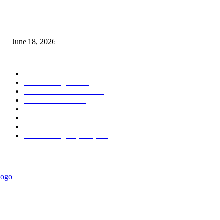
MT5 Scalping Indicator Non Repaint
June 18, 2026
POPULAR CATEGORY
Forex MT4 Indicators
1850
Forex Strategies
1442
Forex MT5 Indicators
816
Trend Indicators
387
Informational
349
Forex Scalping Strategies
314
Trend Indicators
242
Forex Strategies (MT5)
226