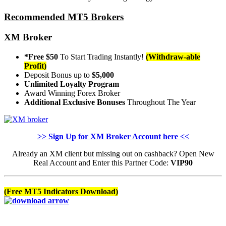
Recommended MT5 Brokers
XM Broker
*Free $50
To Start Trading Instantly!
(Withdraw-able
Profit)
Deposit Bonus up to
$5,000
Unlimited Loyalty Program
Award Winning Forex Broker
Additional Exclusive Bonuses
Throughout The Year
>> Sign Up for XM Broker Account here <<
Already an XM client but missing out on cashback? Open New
Real Account and Enter this Partner Code:
VIP90
(Free MT5 Indicators Download)