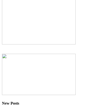
New Posts