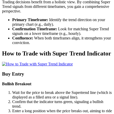
Trading decisions benefit from a holistic view. By combining Super
Trend signals from different timeframes, you gain a comprehensive
perspective.
Primary Timeframe:
Identify the trend direction on your
primary chart (e.g., daily).
Confirmation Timeframe:
Look for matching Super Trend
signals on a lower timeframe (e.g., hourly).
Confluence:
When both timeframes align, it strengthens your
conviction.
How to Trade with Super Trend Indicator
Buy Entry
Bullish Breakout
Wait for the price to break above the Supertrend line (which is
displayed as a filled area or a signal line).
Confirm that the indicator turns green, signaling a bullish
trend.
Enter a long position when the price breaks out, aiming to ride