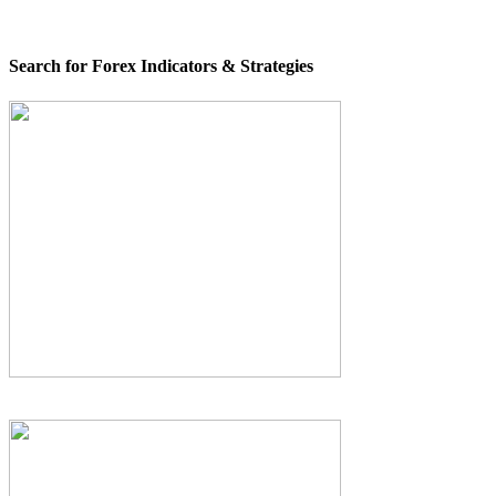
Search for Forex Indicators & Strategies