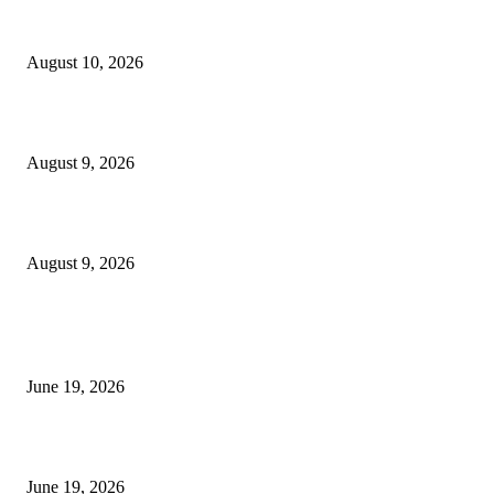
Nova Volume Indicator MT4
August 10, 2026
MT4 Target Bands Indicator
August 9, 2026
Fibo Channel Indicator MT4
August 9, 2026
MT5 Indicators (NEW)
I-Sessions Indicator MT5
June 19, 2026
Candle Volume Indicator MT5
June 19, 2026