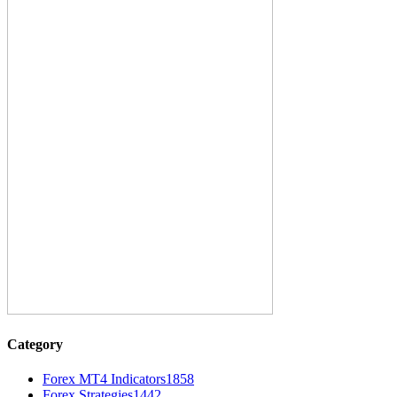
Category
Forex MT4 Indicators
1858
Forex Strategies
1442