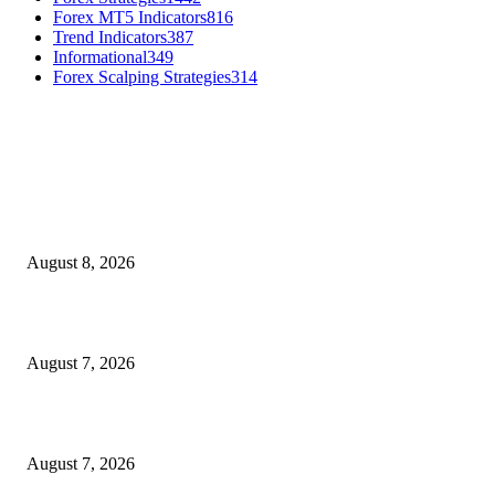
Forex MT5 Indicators
816
Trend Indicators
387
Informational
349
Forex Scalping Strategies
314
MT4 Indicators (NEW)
Weis Wave Volume Indicator MT4
August 8, 2026
Dow Theory Indicator MT4
August 7, 2026
Future Volume Indicator MT4
August 7, 2026
MT5 Indicators (NEW)