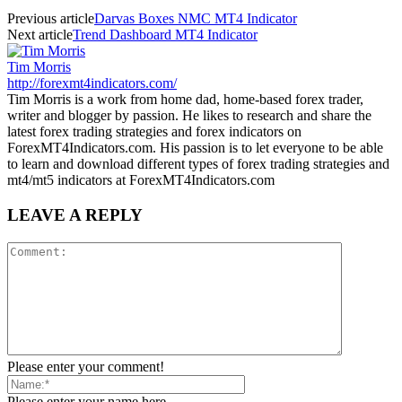
Previous article
Darvas Boxes NMC MT4 Indicator
Next article
Trend Dashboard MT4 Indicator
Tim Morris
http://forexmt4indicators.com/
Tim Morris is a work from home dad, home-based forex trader,
writer and blogger by passion. He likes to research and share the
latest forex trading strategies and forex indicators on
ForexMT4Indicators.com. His passion is to let everyone to be able
to learn and download different types of forex trading strategies and
mt4/mt5 indicators at ForexMT4Indicators.com
LEAVE A REPLY
Please enter your comment!
Please enter your name here