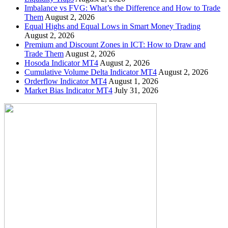
Imbalance vs FVG: What’s the Difference and How to Trade
Them
August 2, 2026
Equal Highs and Equal Lows in Smart Money Trading
August 2, 2026
Premium and Discount Zones in ICT: How to Draw and
Trade Them
August 2, 2026
Hosoda Indicator MT4
August 2, 2026
Cumulative Volume Delta Indicator MT4
August 2, 2026
Orderflow Indicator MT4
August 1, 2026
Market Bias Indicator MT4
July 31, 2026