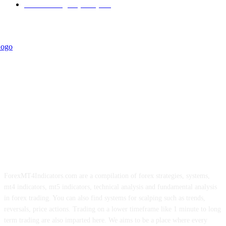
Forex Strategies (MT5)
226
ForexMT4Indicators.com are a compilation of forex strategies, systems,
mt4 indicators, mt5 indicators, technical analysis and fundamental analysis
in forex trading. You can also find systems for scalping such as trends,
reversals, price actions. Trading on a lower timeframe like 1 minute to long
term trading are also imparted here. We aims to be a place where every