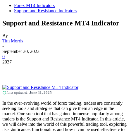
Forex MT4 Indicators
Support and Resistance Indicators
Support and Resistance MT4 Indicator
By
Tim Morris
-
September 30, 2023
0
2037
Last updated:
June 11, 2025
In the ever-evolving world of forex trading, traders are constantly
seeking tools and strategies that can give them an edge in the
market. One such tool that has gained immense popularity among
traders is the Support and Resistance MT4 Indicator. In this article,
we will delve into the world of this powerful trading tool, exploring
its significance, functionality, and how it can be used effectively to