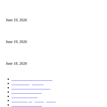
I-Sessions Indicator MT5
June 19, 2026
Candle Volume Indicator MT5
June 19, 2026
MT5 Scalping Indicator Non Repaint
June 18, 2026
POPULAR CATEGORY
Forex MT4 Indicators
1858
Forex Strategies
1442
Forex MT5 Indicators
816
Trend Indicators
387
Informational
349
Forex Scalping Strategies
314
Trend Indicators
242