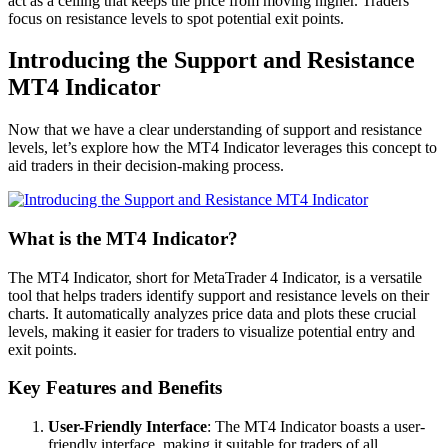
act as a ceiling that keeps the price from moving higher. Traders
focus on resistance levels to spot potential exit points.
Introducing the Support and Resistance
MT4 Indicator
Now that we have a clear understanding of support and resistance
levels, let’s explore how the MT4 Indicator leverages this concept to
aid traders in their decision-making process.
What is the MT4 Indicator?
The MT4 Indicator, short for MetaTrader 4 Indicator, is a versatile
tool that helps traders identify support and resistance levels on their
charts. It automatically analyzes price data and plots these crucial
levels, making it easier for traders to visualize potential entry and
exit points.
Key Features and Benefits
User-Friendly Interface
: The MT4 Indicator boasts a user-
friendly interface, making it suitable for traders of all