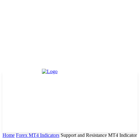
Home
Forex MT4 Indicators
Support and Resistance MT4 Indicator