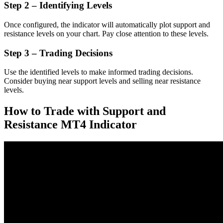
Step 2 – Identifying Levels
Once configured, the indicator will automatically plot support and
resistance levels on your chart. Pay close attention to these levels.
Step 3 – Trading Decisions
Use the identified levels to make informed trading decisions.
Consider buying near support levels and selling near resistance
levels.
How to Trade with Support and
Resistance MT4 Indicator