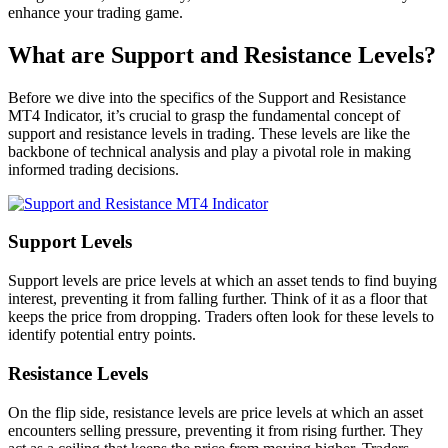
enhance your trading game.
What are Support and Resistance Levels?
Before we dive into the specifics of the Support and Resistance
MT4 Indicator, it’s crucial to grasp the fundamental concept of
support and resistance levels in trading. These levels are like the
backbone of technical analysis and play a pivotal role in making
informed trading decisions.
Support Levels
Support levels are price levels at which an asset tends to find buying
interest, preventing it from falling further. Think of it as a floor that
keeps the price from dropping. Traders often look for these levels to
identify potential entry points.
Resistance Levels
On the flip side, resistance levels are price levels at which an asset
encounters selling pressure, preventing it from rising further. They