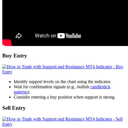
Buy Entry
Identify support levels on the chart using the indicator.
Wait for confirmation signals (e.g., bullish
candlestick
patterns
).
Consider entering a buy position when support is strong.
Sell Entry