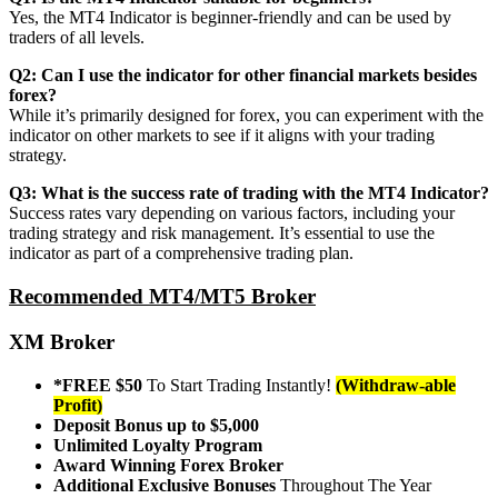
Yes, the MT4 Indicator is beginner-friendly and can be used by
traders of all levels.
Q2: Can I use the indicator for other financial markets besides
forex?
While it’s primarily designed for forex, you can experiment with the
indicator on other markets to see if it aligns with your trading
strategy.
Q3: What is the success rate of trading with the MT4 Indicator?
Success rates vary depending on various factors, including your
trading strategy and risk management. It’s essential to use the
indicator as part of a comprehensive trading plan.
Recommended MT4/MT5 Broker
XM Broker
*FREE $50
To Start Trading Instantly!
(Withdraw-able
Profit)
Deposit Bonus up to $5,000
Unlimited Loyalty Program
Award Winning Forex Broker
Additional Exclusive Bonuses
Throughout The Year