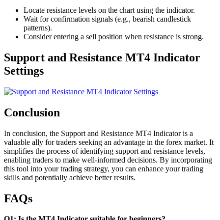
Locate resistance levels on the chart using the indicator.
Wait for confirmation signals (e.g., bearish candlestick
patterns).
Consider entering a sell position when resistance is strong.
Support and Resistance MT4 Indicator
Settings
Conclusion
In conclusion, the Support and Resistance MT4 Indicator is a
valuable ally for traders seeking an advantage in the forex market. It
simplifies the process of identifying support and resistance levels,
enabling traders to make well-informed decisions. By incorporating
this tool into your trading strategy, you can enhance your trading
skills and potentially achieve better results.
FAQs
Q1: Is the MT4 Indicator suitable for beginners?