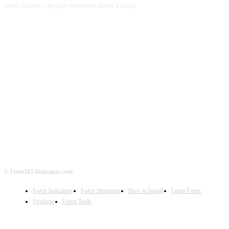
forex traders can gain resources about trading.
ABOUT US
CONTACT US
PRIVACY POLICY
DISCLAIMER
FOREX ADVERTISING
© ForexMT4Indicators.com
Forex Indicators
Forex Strategies
How to Install
Learn Forex
Products
Forex Tools