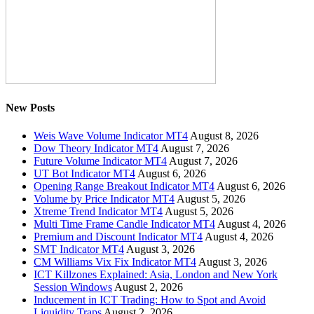
New Posts
Weis Wave Volume Indicator MT4
August 8, 2026
Dow Theory Indicator MT4
August 7, 2026
Future Volume Indicator MT4
August 7, 2026
UT Bot Indicator MT4
August 6, 2026
Opening Range Breakout Indicator MT4
August 6, 2026
Volume by Price Indicator MT4
August 5, 2026
Xtreme Trend Indicator MT4
August 5, 2026
Multi Time Frame Candle Indicator MT4
August 4, 2026
Premium and Discount Indicator MT4
August 4, 2026
SMT Indicator MT4
August 3, 2026
CM Williams Vix Fix Indicator MT4
August 3, 2026
ICT Killzones Explained: Asia, London and New York
Session Windows
August 2, 2026
Inducement in ICT Trading: How to Spot and Avoid
Liquidity Traps
August 2, 2026