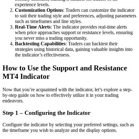
experience levels.
Customization Options
: Traders can customize the indicator
to suit their trading style and preferences, adjusting parameters
such as timeframes and line styles.
Real-Time Alerts
: The indicator provides real-time alerts
when price approaches support or resistance levels, ensuring
you never miss a trading opportunity.
Backtesting Capabilities
: Traders can backtest their
strategies using historical data, gaining valuable insights into
the indicator’s effectiveness.
How to Use the Support and Resistance
MT4 Indicator
Now that you’re acquainted with the indicator, let’s explore a step-
by-step guide on how to effectively utilize it in your trading
endeavors.
Step 1 – Configuring the Indicator
Configure the indicator by selecting your preferred settings, such as
the timeframe you wish to analyze and the display options.