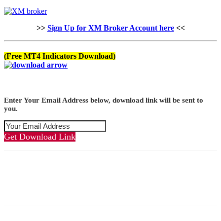
>>
Sign Up for XM Broker Account here
<<
(Free MT4 Indicators Download)
Enter Your Email Address below, download link will be sent to
you.
Get Download Link