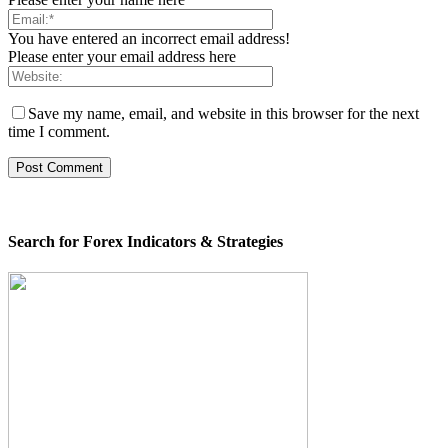
You have entered an incorrect email address!
Please enter your email address here
Save my name, email, and website in this browser for the next
time I comment.
Search for Forex Indicators & Strategies