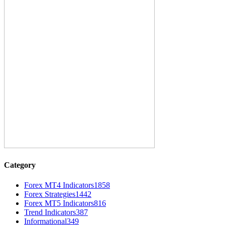
Category
Forex MT4 Indicators
1858
Forex Strategies
1442
Forex MT5 Indicators
816
Trend Indicators
387
Informational
349