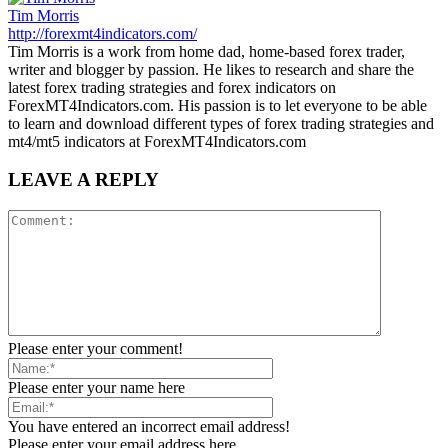
Tim Morris
http://forexmt4indicators.com/
Tim Morris is a work from home dad, home-based forex trader,
writer and blogger by passion. He likes to research and share the
latest forex trading strategies and forex indicators on
ForexMT4Indicators.com. His passion is to let everyone to be able
to learn and download different types of forex trading strategies and
mt4/mt5 indicators at ForexMT4Indicators.com
LEAVE A REPLY
Please enter your comment!
Please enter your name here
You have entered an incorrect email address!
Please enter your email address here