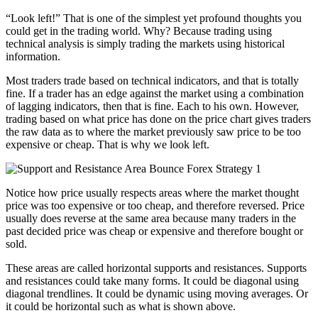
“Look left!” That is one of the simplest yet profound thoughts you
could get in the trading world. Why? Because trading using
technical analysis is simply trading the markets using historical
information.
Most traders trade based on technical indicators, and that is totally
fine. If a trader has an edge against the market using a combination
of lagging indicators, then that is fine. Each to his own. However,
trading based on what price has done on the price chart gives traders
the raw data as to where the market previously saw price to be too
expensive or cheap. That is why we look left.
Notice how price usually respects areas where the market thought
price was too expensive or too cheap, and therefore reversed. Price
usually does reverse at the same area because many traders in the
past decided price was cheap or expensive and therefore bought or
sold.
These areas are called horizontal supports and resistances. Supports
and resistances could take many forms. It could be diagonal using
diagonal trendlines. It could be dynamic using moving averages. Or
it could be horizontal such as what is shown above.