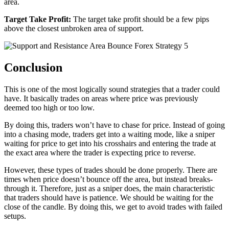
area.
Target Take Profit:
The target take profit should be a few pips
above the closest unbroken area of support.
Conclusion
This is one of the most logically sound strategies that a trader could
have. It basically trades on areas where price was previously
deemed too high or too low.
By doing this, traders won’t have to chase for price. Instead of going
into a chasing mode, traders get into a waiting mode, like a sniper
waiting for price to get into his crosshairs and entering the trade at
the exact area where the trader is expecting price to reverse.
However, these types of trades should be done properly. There are
times when price doesn’t bounce off the area, but instead breaks-
through it. Therefore, just as a sniper does, the main characteristic
that traders should have is patience. We should be waiting for the
close of the candle. By doing this, we get to avoid trades with failed
setups.