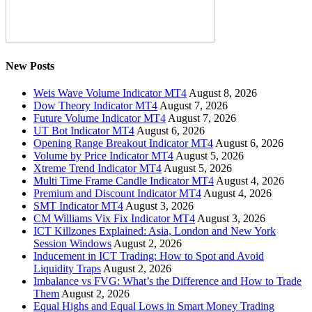
New Posts
Weis Wave Volume Indicator MT4
August 8, 2026
Dow Theory Indicator MT4
August 7, 2026
Future Volume Indicator MT4
August 7, 2026
UT Bot Indicator MT4
August 6, 2026
Opening Range Breakout Indicator MT4
August 6, 2026
Volume by Price Indicator MT4
August 5, 2026
Xtreme Trend Indicator MT4
August 5, 2026
Multi Time Frame Candle Indicator MT4
August 4, 2026
Premium and Discount Indicator MT4
August 4, 2026
SMT Indicator MT4
August 3, 2026
CM Williams Vix Fix Indicator MT4
August 3, 2026
ICT Killzones Explained: Asia, London and New York
Session Windows
August 2, 2026
Inducement in ICT Trading: How to Spot and Avoid
Liquidity Traps
August 2, 2026
Imbalance vs FVG: What’s the Difference and How to Trade
Them
August 2, 2026
Equal Highs and Equal Lows in Smart Money Trading