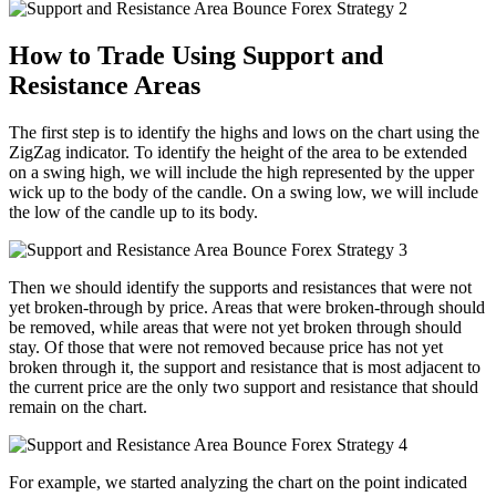
How to Trade Using Support and
Resistance Areas
The first step is to identify the highs and lows on the chart using the
ZigZag indicator. To identify the height of the area to be extended
on a swing high, we will include the high represented by the upper
wick up to the body of the candle. On a swing low, we will include
the low of the candle up to its body.
Then we should identify the supports and resistances that were not
yet broken-through by price. Areas that were broken-through should
be removed, while areas that were not yet broken through should
stay. Of those that were not removed because price has not yet
broken through it, the support and resistance that is most adjacent to
the current price are the only two support and resistance that should
remain on the chart.
For example, we started analyzing the chart on the point indicated