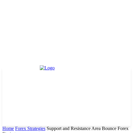
Home
Forex Strategies
Support and Resistance Area Bounce Forex