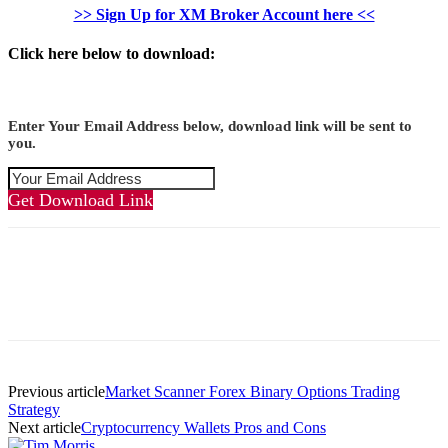
>> Sign Up for XM Broker Account here <<
Click here below to download:
Enter Your Email Address below, download link will be sent to
you.
Get Download Link
Previous article
Market Scanner Forex Binary Options Trading
Strategy
Next article
Cryptocurrency Wallets Pros and Cons