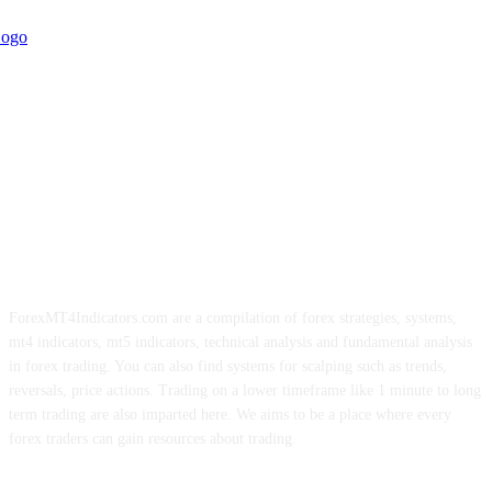
ForexMT4Indicators.com are a compilation of forex strategies, systems,
mt4 indicators, mt5 indicators, technical analysis and fundamental analysis
in forex trading. You can also find systems for scalping such as trends,
reversals, price actions. Trading on a lower timeframe like 1 minute to long
term trading are also imparted here. We aims to be a place where every
forex traders can gain resources about trading.