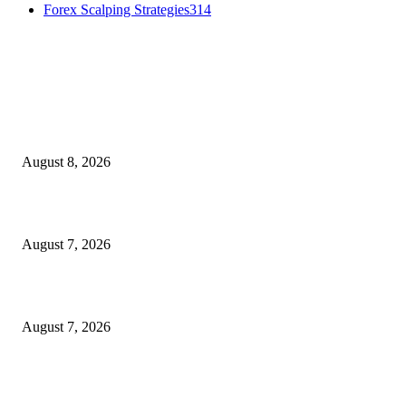
Forex Scalping Strategies
314
MT4 Indicators (NEW)
Weis Wave Volume Indicator MT4
August 8, 2026
Dow Theory Indicator MT4
August 7, 2026
Future Volume Indicator MT4
August 7, 2026
MT5 Indicators (NEW)
I-Sessions Indicator MT5