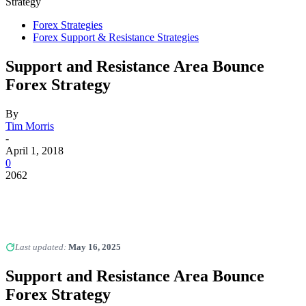
Strategy
Forex Strategies
Forex Support & Resistance Strategies
Support and Resistance Area Bounce
Forex Strategy
By
Tim Morris
-
April 1, 2018
0
2062
Last updated:
May 16, 2025
Support and Resistance Area Bounce
Forex Strategy