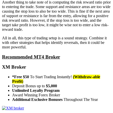
Another thing to take note of is computing the risk reward ratio prior
to entering the trade. Some support and resistance areas are too wide
causing the stop loss to also be too wide. This is fine if the next area
of support or resistance is far from the entry, allowing for a positive
risk reward ratio. However, if the stop loss is too wide, and the
target take profit is too low, it might be wise not to enter a low risk-
reward trade.
All in all, this type of trading setup is a sound strategy. Combine it
with other strategies that helps identify reversals, then it could be
more powerful.
Recommended MT4 Broker
XM Broker
*Free $50
To Start Trading Instantly!
(Withdraw-able
Profit)
Deposit Bonus up to
$5,000
Unlimited Loyalty Program
Award Winning Forex Broker
Additional Exclusive Bonuses
Throughout The Year