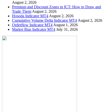
August 2, 2026
Premium and Discount Zones in ICT: How to Draw and
Trade Them
August 2, 2026
Hosoda Indicator MT4
August 2, 2026
Cumulative Volume Delta Indicator MT4
August 2, 2026
Orderflow Indicator MT4
August 1, 2026
Market Bias Indicator MT4
July 31, 2026