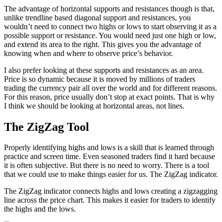
The advantage of horizontal supports and resistances though is that,
unlike trendline based diagonal support and resistances, you
wouldn’t need to connect two highs or lows to start observing it as a
possible support or resistance. You would need just one high or low,
and extend its area to the right. This gives you the advantage of
knowing when and where to observe price’s behavior.
I also prefer looking at these supports and resistances as an area.
Price is so dynamic because it is moved by millions of traders
trading the currency pair all over the world and for different reasons.
For this reason, price usually don’t stop at exact points. That is why
I think we should be looking at horizontal areas, not lines.
The ZigZag Tool
Properly identifying highs and lows is a skill that is learned through
practice and screen time. Even seasoned traders find it hard because
it is often subjective. But there is no need to worry. There is a tool
that we could use to make things easier for us. The ZigZag indicator.
The ZigZag indicator connects highs and lows creating a zigzagging
line across the price chart. This makes it easier for traders to identify
the highs and the lows.