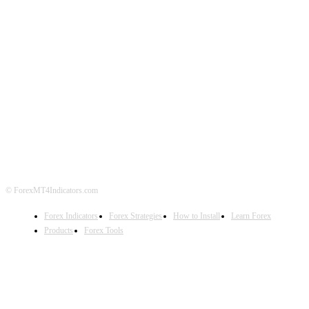
ABOUT US
CONTACT US
PRIVACY POLICY
DISCLAIMER
FOREX ADVERTISING
© ForexMT4Indicators.com
Forex Indicators
Forex Strategies
How to Install
Learn Forex
Products
Forex Tools