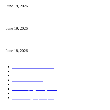
June 19, 2026
Candle Volume Indicator MT5
June 19, 2026
MT5 Scalping Indicator Non Repaint
June 18, 2026
POPULAR CATEGORY
Forex MT4 Indicators
1858
Forex Strategies
1442
Forex MT5 Indicators
816
Trend Indicators
387
Informational
349
Forex Scalping Strategies
314
Trend Indicators
242
Forex Strategies (MT5)
226