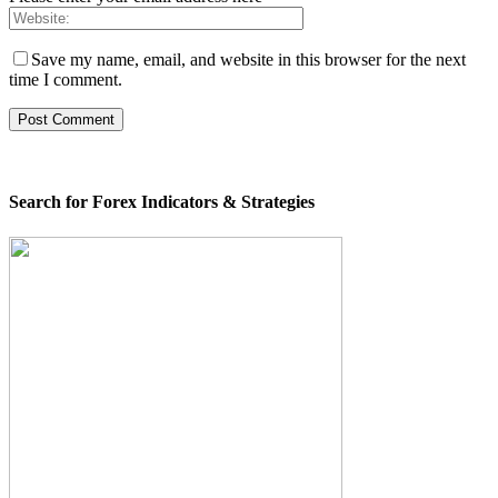
Save my name, email, and website in this browser for the next
time I comment.
Search for Forex Indicators & Strategies