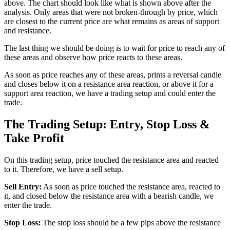
above. The chart should look like what is shown above after the
analysis. Only areas that were not broken-through by price, which
are closest to the current price are what remains as areas of support
and resistance.
The last thing we should be doing is to wait for price to reach any of
these areas and observe how price reacts to these areas.
As soon as price reaches any of these areas, prints a reversal candle
and closes below it on a resistance area reaction, or above it for a
support area reaction, we have a trading setup and could enter the
trade.
The Trading Setup: Entry, Stop Loss &
Take Profit
On this trading setup, price touched the resistance area and reacted
to it. Therefore, we have a sell setup.
Sell Entry:
As soon as price touched the resistance area, reacted to
it, and closed below the resistance area with a bearish candle, we
enter the trade.
Stop Loss:
The stop loss should be a few pips above the resistance