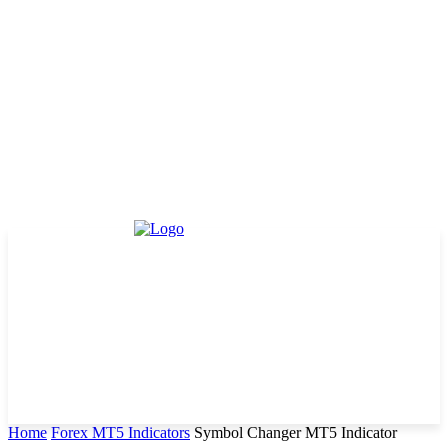
Home
Forex MT5 Indicators
Symbol Changer MT5 Indicator