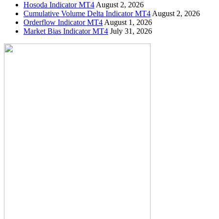
Hosoda Indicator MT4
August 2, 2026
Cumulative Volume Delta Indicator MT4
August 2, 2026
Orderflow Indicator MT4
August 1, 2026
Market Bias Indicator MT4
July 31, 2026