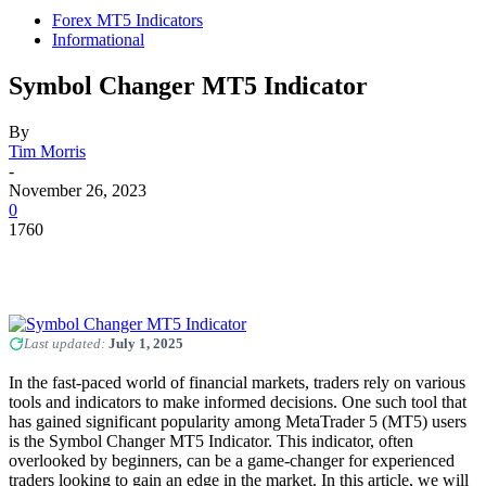
Forex MT5 Indicators
Informational
Symbol Changer MT5 Indicator
By
Tim Morris
-
November 26, 2023
0
1760
Last updated:
July 1, 2025
In the fast-paced world of financial markets, traders rely on various
tools and indicators to make informed decisions. One such tool that
has gained significant popularity among MetaTrader 5 (MT5) users
is the Symbol Changer MT5 Indicator. This indicator, often
overlooked by beginners, can be a game-changer for experienced
traders looking to gain an edge in the market. In this article, we will