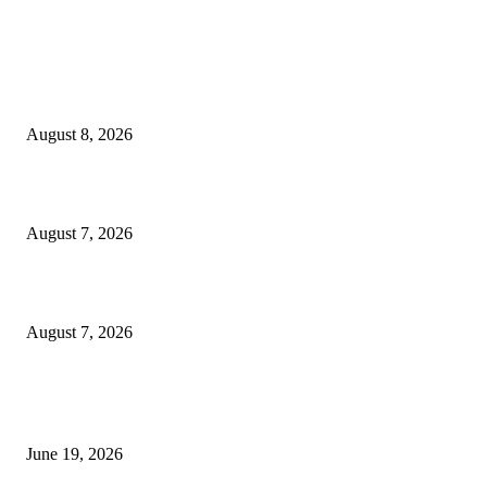
MT4 Indicators (NEW)
Weis Wave Volume Indicator MT4
August 8, 2026
Dow Theory Indicator MT4
August 7, 2026
Future Volume Indicator MT4
August 7, 2026
MT5 Indicators (NEW)
I-Sessions Indicator MT5
June 19, 2026