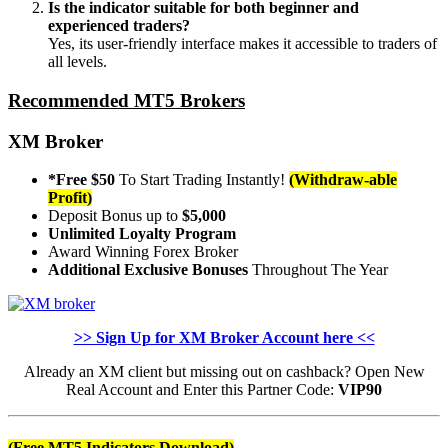
Is the indicator suitable for both beginner and
experienced traders?
Yes, its user-friendly interface makes it accessible to traders of
all levels.
Recommended MT5 Brokers
XM Broker
*Free $50
To Start Trading Instantly!
(Withdraw-able
Profit)
Deposit Bonus up to
$5,000
Unlimited Loyalty Program
Award Winning Forex Broker
Additional Exclusive Bonuses
Throughout The Year
>> Sign Up for XM Broker Account here <<
Already an XM client but missing out on cashback? Open New
Real Account and Enter this Partner Code:
VIP90
(Free MT5 Indicators Download)