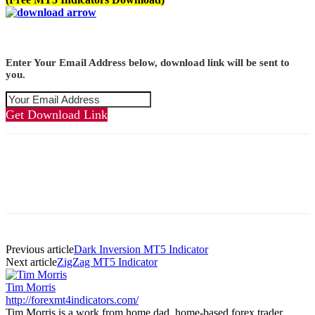
Enter Your Email Address below, download link will be sent to
you.
Get Download Link
Previous article
Dark Inversion MT5 Indicator
Next article
ZigZag MT5 Indicator
Tim Morris
http://forexmt4indicators.com/
Tim Morris is a work from home dad, home-based forex trader,