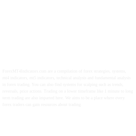
ForexMT4Indicators.com are a compilation of forex strategies, systems,
mt4 indicators, mt5 indicators, technical analysis and fundamental analysis
in forex trading. You can also find systems for scalping such as trends,
reversals, price actions. Trading on a lower timeframe like 1 minute to long
term trading are also imparted here. We aims to be a place where every
forex traders can gain resources about trading.