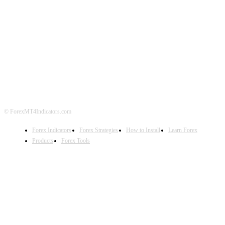
ABOUT US
CONTACT US
PRIVACY POLICY
DISCLAIMER
FOREX ADVERTISING
© ForexMT4Indicators.com
Forex Indicators
Forex Strategies
How to Install
Learn Forex
Products
Forex Tools