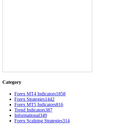
Category
Forex MT4 Indicators
1858
Forex Strategies
1442
Forex MT5 Indicators
816
Trend Indicators
387
Informational
349
Forex Scalping Strategies
314