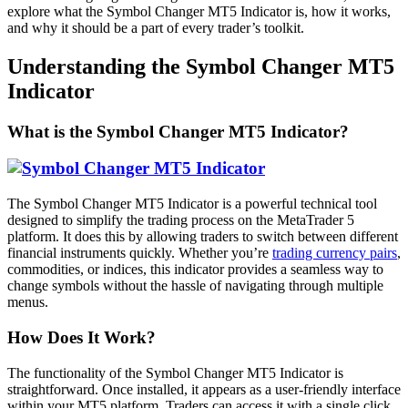
explore what the Symbol Changer MT5 Indicator is, how it works,
and why it should be a part of every trader’s toolkit.
Understanding the Symbol Changer MT5
Indicator
What is the Symbol Changer MT5 Indicator?
The Symbol Changer MT5 Indicator is a powerful technical tool
designed to simplify the trading process on the MetaTrader 5
platform. It does this by allowing traders to switch between different
financial instruments quickly. Whether you’re
trading currency pairs
,
commodities, or indices, this indicator provides a seamless way to
change symbols without the hassle of navigating through multiple
menus.
How Does It Work?
The functionality of the Symbol Changer MT5 Indicator is
straightforward. Once installed, it appears as a user-friendly interface
within your MT5 platform. Traders can access it with a single click,