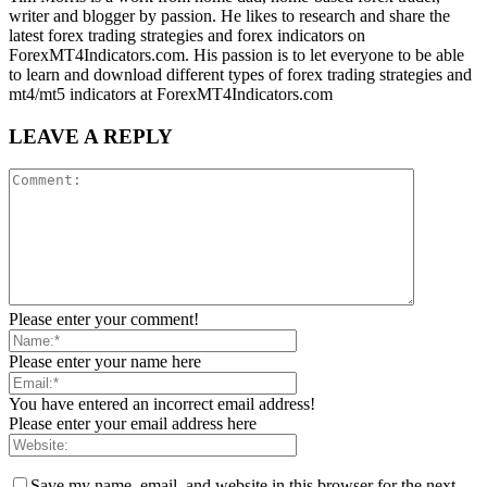
writer and blogger by passion. He likes to research and share the
latest forex trading strategies and forex indicators on
ForexMT4Indicators.com. His passion is to let everyone to be able
to learn and download different types of forex trading strategies and
mt4/mt5 indicators at ForexMT4Indicators.com
LEAVE A REPLY
Please enter your comment!
Please enter your name here
You have entered an incorrect email address!
Please enter your email address here
Save my name, email, and website in this browser for the next