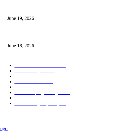
Candle Volume Indicator MT5
June 19, 2026
MT5 Scalping Indicator Non Repaint
June 18, 2026
POPULAR CATEGORY
Forex MT4 Indicators
1858
Forex Strategies
1442
Forex MT5 Indicators
816
Trend Indicators
387
Informational
349
Forex Scalping Strategies
314
Trend Indicators
242
Forex Strategies (MT5)
226