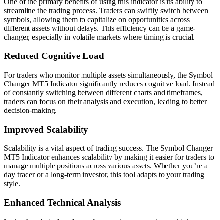
One of the primary benefits of using this indicator is its ability to
streamline the trading process. Traders can swiftly switch between
symbols, allowing them to capitalize on opportunities across
different assets without delays. This efficiency can be a game-
changer, especially in volatile markets where timing is crucial.
Reduced Cognitive Load
For traders who monitor multiple assets simultaneously, the Symbol
Changer MT5 Indicator significantly reduces cognitive load. Instead
of constantly switching between different charts and timeframes,
traders can focus on their analysis and execution, leading to better
decision-making.
Improved Scalability
Scalability is a vital aspect of trading success. The Symbol Changer
MT5 Indicator enhances scalability by making it easier for traders to
manage multiple positions across various assets. Whether you’re a
day trader or a long-term investor, this tool adapts to your trading
style.
Enhanced Technical Analysis