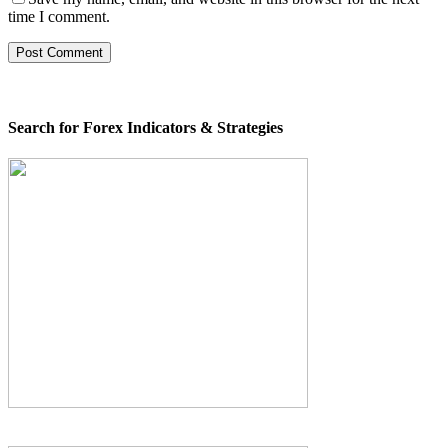
time I comment.
Search for Forex Indicators & Strategies