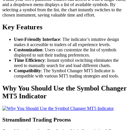
and a dropdown menu displays a list of available symbols. By
selecting a symbol from the list, the chart instantly switches to the
chosen instrument, saving valuable time and effort.
Key Features
User-Friendly Interface
: The indicator’s intuitive design
makes it accessible to traders of all experience levels.
Customization
: Users can customize the list of symbols
displayed to suit their trading preferences.
Time Efficiency
: Instant symbol switching eliminates the
need to manually search for and load different charts.
Compatibility
: The Symbol Changer MT5 Indicator is
compatible with various MT5 trading strategies and tools.
Why You Should Use the Symbol Changer
MT5 Indicator
Streamlined Trading Process