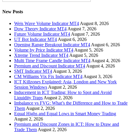
New Posts
Weis Wave Volume Indicator MT4
August 8, 2026
Dow Theory Indicator MT4
August 7, 2026
Future Volume Indicator MT4
August 7, 2026
UT Bot Indicator MT4
August 6, 2026
Opening Range Breakout Indicator MT4
August 6, 2026
Volume by Price Indicator MT4
August 5, 2026
Xtreme Trend Indicator MT4
August 5, 2026
Multi Time Frame Candle Indicator MT4
August 4, 2026
Premium and Discount Indicator MT4
August 4, 2026
SMT Indicator MT4
August 3, 2026
CM Williams Vix Fix Indicator MT4
August 3, 2026
ICT Killzones Explained: Asia, London and New York
Session Windows
August 2, 2026
Inducement in ICT Trading: How to Spot and Avoid
Liquidity Traps
August 2, 2026
Imbalance vs FVG: What’s the Difference and How to Trade
Them
August 2, 2026
Equal Highs and Equal Lows in Smart Money Trading
August 2, 2026
Premium and Discount Zones in ICT: How to Draw and
Trade Them
August 2, 2026