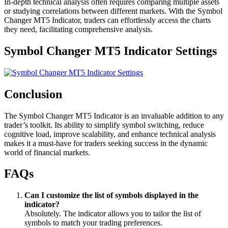
In-depth technical analysis often requires comparing multiple assets
or studying correlations between different markets. With the Symbol
Changer MT5 Indicator, traders can effortlessly access the charts
they need, facilitating comprehensive analysis.
Symbol Changer MT5 Indicator Settings
Conclusion
The Symbol Changer MT5 Indicator is an invaluable addition to any
trader’s toolkit. Its ability to simplify symbol switching, reduce
cognitive load, improve scalability, and enhance technical analysis
makes it a must-have for traders seeking success in the dynamic
world of financial markets.
FAQs
Can I customize the list of symbols displayed in the
indicator?
Absolutely. The indicator allows you to tailor the list of
symbols to match your trading preferences.