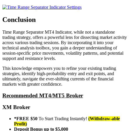
Conclusion
Time Range Separator MT4 Indicator, while not a standalone
trading strategy, offers a powerful lens for dissecting market activity
across various trading sessions. By incorporating it into your
technical analysis toolbox, you gain a deeper understanding of
session-specific price movements, volatility patterns, and potential
support and resistance levels.
This knowledge empowers you to refine your existing trading
strategies, identify high-probability entry and exit points, and
ultimately, navigate the ever-shifting currents of the financial
markets with greater confidence.
Recommended MT4/MT5 Broker
XM Broker
*FREE $50
To Start Trading Instantly!
(Withdraw-able
Profit)
Deposit Bonus up to $5,000