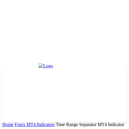
Home
Forex MT4 Indicators
Time Range Separator MT4 Indicator