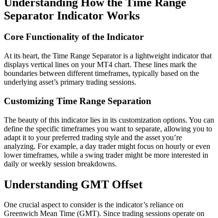
Understanding How the Time Range
Separator Indicator Works
Core Functionality of the Indicator
At its heart, the Time Range Separator is a lightweight indicator that
displays vertical lines on your MT4 chart. These lines mark the
boundaries between different timeframes, typically based on the
underlying asset’s primary trading sessions.
Customizing Time Range Separation
The beauty of this indicator lies in its customization options. You can
define the specific timeframes you want to separate, allowing you to
adapt it to your preferred trading style and the asset you’re
analyzing. For example, a day trader might focus on hourly or even
lower timeframes, while a swing trader might be more interested in
daily or weekly session breakdowns.
Understanding GMT Offset
One crucial aspect to consider is the indicator’s reliance on
Greenwich Mean Time (GMT). Since trading sessions operate on