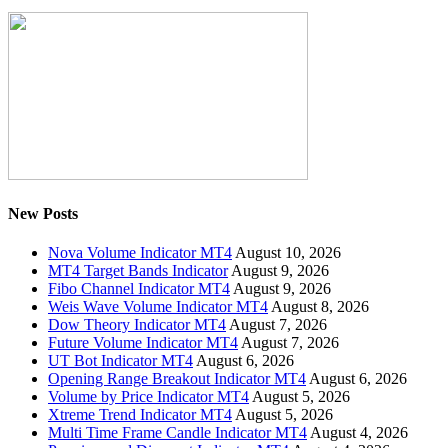
New Posts
Nova Volume Indicator MT4
August 10, 2026
MT4 Target Bands Indicator
August 9, 2026
Fibo Channel Indicator MT4
August 9, 2026
Weis Wave Volume Indicator MT4
August 8, 2026
Dow Theory Indicator MT4
August 7, 2026
Future Volume Indicator MT4
August 7, 2026
UT Bot Indicator MT4
August 6, 2026
Opening Range Breakout Indicator MT4
August 6, 2026
Volume by Price Indicator MT4
August 5, 2026
Xtreme Trend Indicator MT4
August 5, 2026
Multi Time Frame Candle Indicator MT4
August 4, 2026