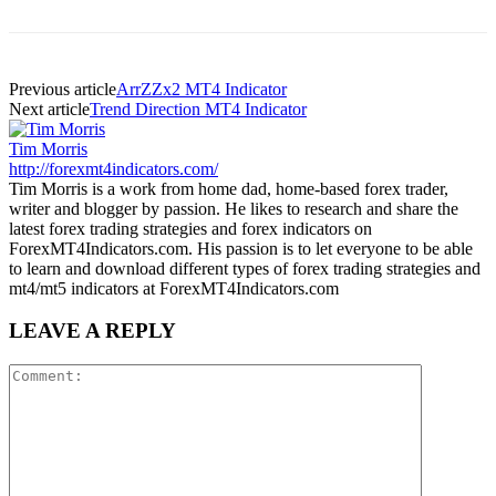
Previous article
ArrZZx2 MT4 Indicator
Next article
Trend Direction MT4 Indicator
Tim Morris
http://forexmt4indicators.com/
Tim Morris is a work from home dad, home-based forex trader,
writer and blogger by passion. He likes to research and share the
latest forex trading strategies and forex indicators on
ForexMT4Indicators.com. His passion is to let everyone to be able
to learn and download different types of forex trading strategies and
mt4/mt5 indicators at ForexMT4Indicators.com
LEAVE A REPLY