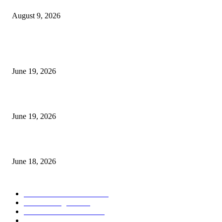
August 9, 2026
MT5 Indicators (NEW)
I-Sessions Indicator MT5
June 19, 2026
Candle Volume Indicator MT5
June 19, 2026
MT5 Scalping Indicator Non Repaint
June 18, 2026
POPULAR CATEGORY
Forex MT4 Indicators
1850
Forex Strategies
1442
Forex MT5 Indicators
816
Trend Indicators
387