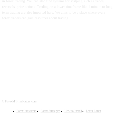
in forex trading. You can also find systems for scalping such as trends,
reversals, price actions. Trading on a lower timeframe like 1 minute to long
term trading are also imparted here. We aims to be a place where every
forex traders can gain resources about trading.
ABOUT US
CONTACT US
PRIVACY POLICY
DISCLAIMER
FOREX ADVERTISING
© ForexMT4Indicators.com
Forex Indicators
Forex Strategies
How to Install
Learn Forex