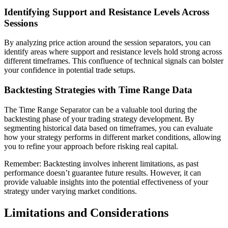
Identifying Support and Resistance Levels Across
Sessions
By analyzing price action around the session separators, you can
identify areas where support and resistance levels hold strong across
different timeframes. This confluence of technical signals can bolster
your confidence in potential trade setups.
Backtesting Strategies with Time Range Data
The Time Range Separator can be a valuable tool during the
backtesting phase of your trading strategy development. By
segmenting historical data based on timeframes, you can evaluate
how your strategy performs in different market conditions, allowing
you to refine your approach before risking real capital.
Remember: Backtesting involves inherent limitations, as past
performance doesn’t guarantee future results. However, it can
provide valuable insights into the potential effectiveness of your
strategy under varying market conditions.
Limitations and Considerations