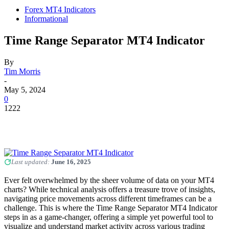
Forex MT4 Indicators
Informational
Time Range Separator MT4 Indicator
By
Tim Morris
-
May 5, 2024
0
1222
Last updated:
June 16, 2025
Ever felt overwhelmed by the sheer volume of data on your MT4
charts? While technical analysis offers a treasure trove of insights,
navigating price movements across different timeframes can be a
challenge. This is where the Time Range Separator MT4 Indicator
steps in as a game-changer, offering a simple yet powerful tool to
visualize and understand market activity across various trading