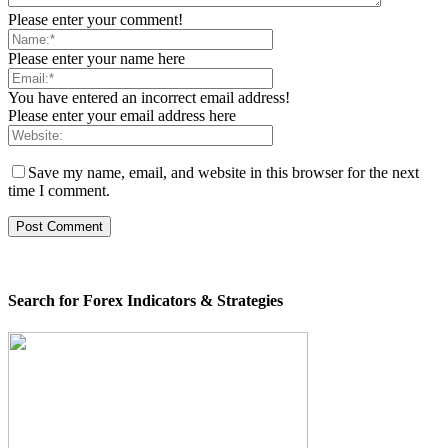
Please enter your comment!
Please enter your name here
You have entered an incorrect email address!
Please enter your email address here
Save my name, email, and website in this browser for the next
time I comment.
Search for Forex Indicators & Strategies