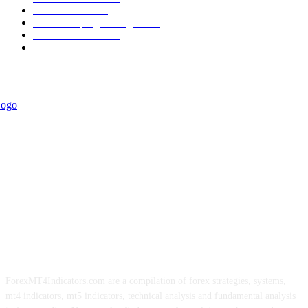
Informational
349
Forex Scalping Strategies
314
Trend Indicators
242
Forex Strategies (MT5)
226
ForexMT4Indicators.com are a compilation of forex strategies, systems,
mt4 indicators, mt5 indicators, technical analysis and fundamental analysis