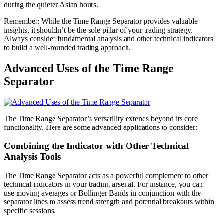
during the quieter Asian hours.
Remember: While the Time Range Separator provides valuable
insights, it shouldn’t be the sole pillar of your trading strategy.
Always consider fundamental analysis and other technical indicators
to build a well-rounded trading approach.
Advanced Uses of the Time Range
Separator
The Time Range Separator’s versatility extends beyond its core
functionality. Here are some advanced applications to consider:
Combining the Indicator with Other Technical
Analysis Tools
The Time Range Separator acts as a powerful complement to other
technical indicators in your trading arsenal. For instance, you can
use moving averages or Bollinger Bands in conjunction with the
separator lines to assess trend strength and potential breakouts within
specific sessions.