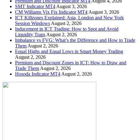
Premium and Discount Indicator MT4
August 4, 2026
SMT Indicator MT4
August 3, 2026
CM Williams Vix Fix Indicator MT4
August 3, 2026
ICT Killzones Explained: Asia, London and New York
Session Windows
August 2, 2026
Inducement in ICT Trading: How to Spot and Avoid
Liquidity Traps
August 2, 2026
Imbalance vs FVG: What’s the Difference and How to Trade
Them
August 2, 2026
Equal Highs and Equal Lows in Smart Money Trading
August 2, 2026
Premium and Discount Zones in ICT: How to Draw and
Trade Them
August 2, 2026
Hosoda Indicator MT4
August 2, 2026