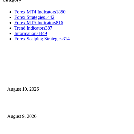
Forex MT4 Indicators
1850
Forex Strategies
1442
Forex MT5 Indicators
816
Trend Indicators
387
Informational
349
Forex Scalping Strategies
314
MT4 Indicators (NEW)
Nova Volume Indicator MT4
August 10, 2026
MT4 Target Bands Indicator
August 9, 2026
Fibo Channel Indicator MT4