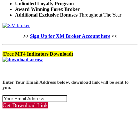
Unlimited Loyalty Program
Award Winning Forex Broker
Additional Exclusive Bonuses
Throughout The Year
>>
Sign Up for XM Broker Account here
<<
(Free MT4 Indicators Download)
Enter Your Email Address below, download link will be sent to
you.
Get Download Link