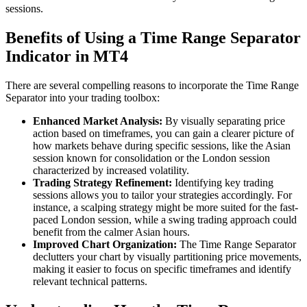
sessions.
Benefits of Using a Time Range Separator
Indicator in MT4
There are several compelling reasons to incorporate the Time Range
Separator into your trading toolbox:
Enhanced Market Analysis:
By visually separating price
action based on timeframes, you can gain a clearer picture of
how markets behave during specific sessions, like the Asian
session known for consolidation or the London session
characterized by increased volatility.
Trading Strategy Refinement:
Identifying key trading
sessions allows you to tailor your strategies accordingly. For
instance, a scalping strategy might be more suited for the fast-
paced London session, while a swing trading approach could
benefit from the calmer Asian hours.
Improved Chart Organization:
The Time Range Separator
declutters your chart by visually partitioning price movements,
making it easier to focus on specific timeframes and identify
relevant technical patterns.