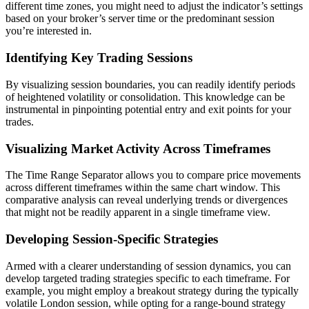
different time zones, you might need to adjust the indicator’s settings
based on your broker’s server time or the predominant session
you’re interested in.
Identifying Key Trading Sessions
By visualizing session boundaries, you can readily identify periods
of heightened volatility or consolidation. This knowledge can be
instrumental in pinpointing potential entry and exit points for your
trades.
Visualizing Market Activity Across Timeframes
The Time Range Separator allows you to compare price movements
across different timeframes within the same chart window. This
comparative analysis can reveal underlying trends or divergences
that might not be readily apparent in a single timeframe view.
Developing Session-Specific Strategies
Armed with a clearer understanding of session dynamics, you can
develop targeted trading strategies specific to each timeframe. For
example, you might employ a breakout strategy during the typically
volatile London session, while opting for a range-bound strategy