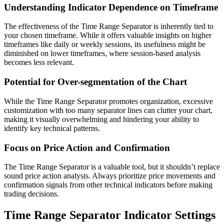
Understanding Indicator Dependence on Timeframe
The effectiveness of the Time Range Separator is inherently tied to
your chosen timeframe. While it offers valuable insights on higher
timeframes like daily or weekly sessions, its usefulness might be
diminished on lower timeframes, where session-based analysis
becomes less relevant.
Potential for Over-segmentation of the Chart
While the Time Range Separator promotes organization, excessive
customization with too many separator lines can clutter your chart,
making it visually overwhelming and hindering your ability to
identify key technical patterns.
Focus on Price Action and Confirmation
The Time Range Separator is a valuable tool, but it shouldn’t replace
sound price action analysis. Always prioritize price movements and
confirmation signals from other technical indicators before making
trading decisions.
Time Range Separator Indicator Settings