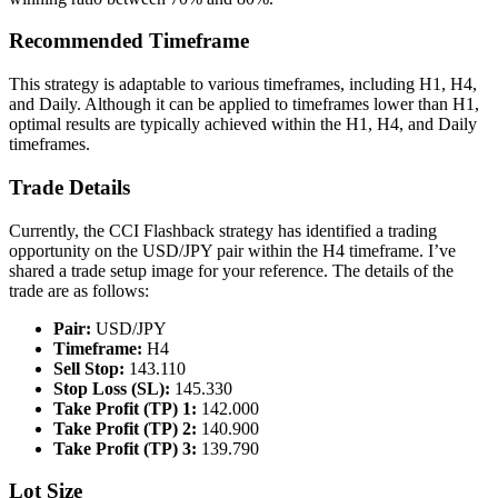
Recommended Timeframe
This strategy is adaptable to various timeframes, including H1, H4,
and Daily. Although it can be applied to timeframes lower than H1,
optimal results are typically achieved within the H1, H4, and Daily
timeframes.
Trade Details
Currently, the CCI Flashback strategy has identified a trading
opportunity on the USD/JPY pair within the H4 timeframe. I’ve
shared a trade setup image for your reference. The details of the
trade are as follows:
Pair:
USD/JPY
Timeframe:
H4
Sell Stop:
143.110
Stop Loss (SL):
145.330
Take Profit (TP) 1:
142.000
Take Profit (TP) 2:
140.900
Take Profit (TP) 3:
139.790
Lot Size