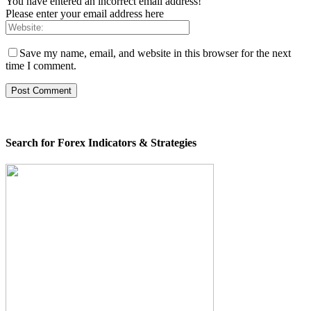
You have entered an incorrect email address!
Please enter your email address here
Save my name, email, and website in this browser for the next
time I comment.
Search for Forex Indicators & Strategies