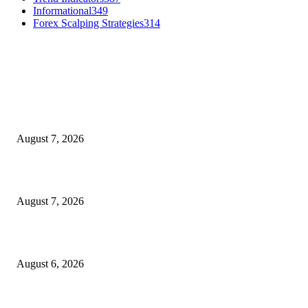
Informational
349
Forex Scalping Strategies
314
MT4 Indicators (NEW)
Dow Theory Indicator MT4
August 7, 2026
Future Volume Indicator MT4
August 7, 2026
UT Bot Indicator MT4
August 6, 2026
MT5 Indicators (NEW)