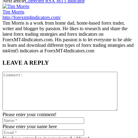
Next article
Corrected RSX MT5 Indicator
Tim Morris
http://forexmt4indicators.com/
Tim Morris is a work from home dad, home-based forex trader,
writer and blogger by passion. He likes to research and share the
latest forex trading strategies and forex indicators on
ForexMT4Indicators.com. His passion is to let everyone to be able
to learn and download different types of forex trading strategies and
mt4/mt5 indicators at ForexMT4Indicators.com
LEAVE A REPLY
Please enter your comment!
Please enter your name here