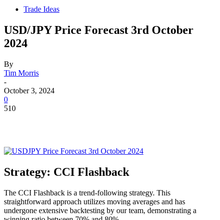
Trade Ideas
USD/JPY Price Forecast 3rd October
2024
By
Tim Morris
-
October 3, 2024
0
510
Strategy: CCI Flashback
The CCI Flashback is a trend-following strategy. This
straightforward approach utilizes moving averages and has
undergone extensive backtesting by our team, demonstrating a
winning ratio between 70% and 80%.