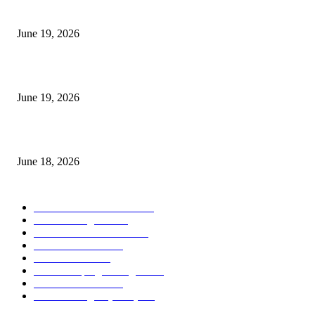
I-Sessions Indicator MT5
June 19, 2026
Candle Volume Indicator MT5
June 19, 2026
MT5 Scalping Indicator Non Repaint
June 18, 2026
POPULAR CATEGORY
Forex MT4 Indicators
1857
Forex Strategies
1442
Forex MT5 Indicators
816
Trend Indicators
387
Informational
349
Forex Scalping Strategies
314
Trend Indicators
242
Forex Strategies (MT5)
226