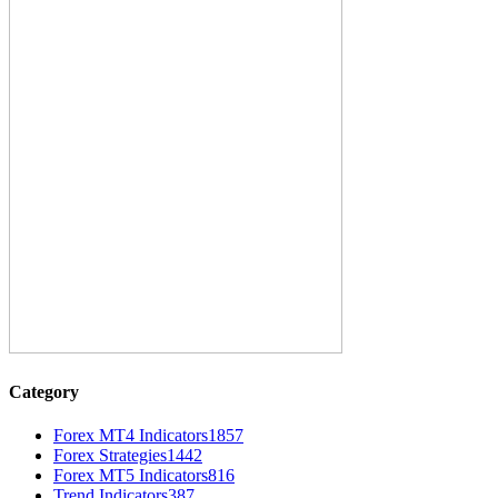
Category
Forex MT4 Indicators
1857
Forex Strategies
1442
Forex MT5 Indicators
816
Trend Indicators
387