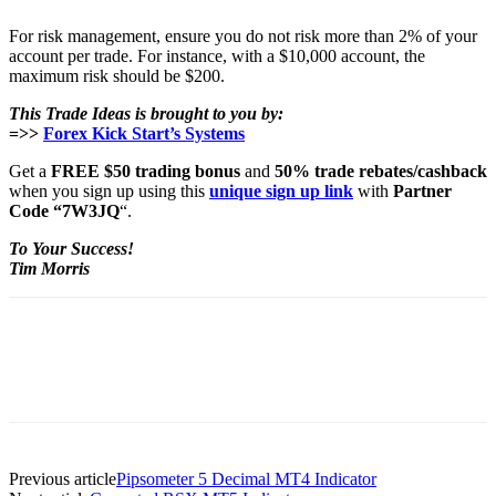
For risk management, ensure you do not risk more than 2% of your
account per trade. For instance, with a $10,000 account, the
maximum risk should be $200.
This Trade Ideas is brought to you by:
=>>
Forex Kick Start’s Systems
Get a
FREE $50 trading bonus
and
50% trade rebates/cashback
when you sign up using this
unique sign up link
with
Partner
Code “7W3JQ
“.
To Your Success!
Tim Morris
Previous article
Pipsometer 5 Decimal MT4 Indicator