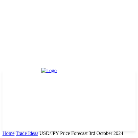
Home
Trade Ideas
USD/JPY Price Forecast 3rd October 2024