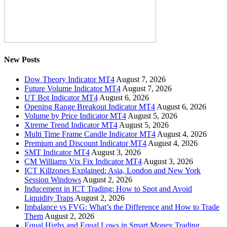
New Posts
Dow Theory Indicator MT4
August 7, 2026
Future Volume Indicator MT4
August 7, 2026
UT Bot Indicator MT4
August 6, 2026
Opening Range Breakout Indicator MT4
August 6, 2026
Volume by Price Indicator MT4
August 5, 2026
Xtreme Trend Indicator MT4
August 5, 2026
Multi Time Frame Candle Indicator MT4
August 4, 2026
Premium and Discount Indicator MT4
August 4, 2026
SMT Indicator MT4
August 3, 2026
CM Williams Vix Fix Indicator MT4
August 3, 2026
ICT Killzones Explained: Asia, London and New York
Session Windows
August 2, 2026
Inducement in ICT Trading: How to Spot and Avoid
Liquidity Traps
August 2, 2026
Imbalance vs FVG: What’s the Difference and How to Trade
Them
August 2, 2026
Equal Highs and Equal Lows in Smart Money Trading