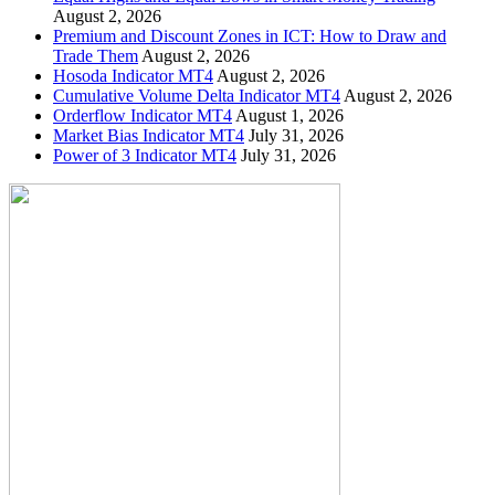
August 2, 2026
Premium and Discount Zones in ICT: How to Draw and
Trade Them
August 2, 2026
Hosoda Indicator MT4
August 2, 2026
Cumulative Volume Delta Indicator MT4
August 2, 2026
Orderflow Indicator MT4
August 1, 2026
Market Bias Indicator MT4
July 31, 2026
Power of 3 Indicator MT4
July 31, 2026