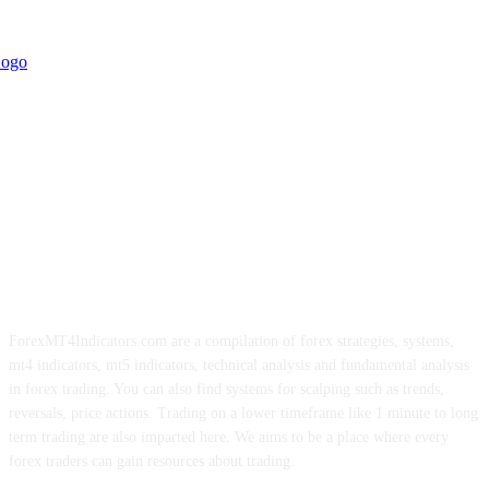
ForexMT4Indicators.com are a compilation of forex strategies, systems,
mt4 indicators, mt5 indicators, technical analysis and fundamental analysis
in forex trading. You can also find systems for scalping such as trends,
reversals, price actions. Trading on a lower timeframe like 1 minute to long
term trading are also imparted here. We aims to be a place where every
forex traders can gain resources about trading.