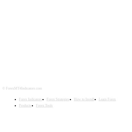
ABOUT US
CONTACT US
PRIVACY POLICY
DISCLAIMER
FOREX ADVERTISING
© ForexMT4Indicators.com
Forex Indicators
Forex Strategies
How to Install
Learn Forex
Products
Forex Tools