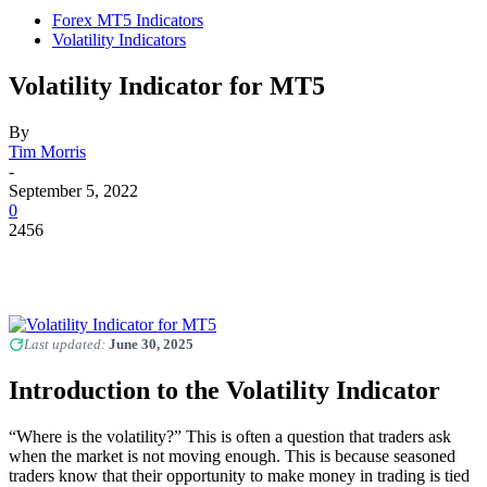
Forex MT5 Indicators
Volatility Indicators
Volatility Indicator for MT5
By
Tim Morris
-
September 5, 2022
0
2456
Last updated:
June 30, 2025
Introduction to the Volatility Indicator
“Where is the volatility?” This is often a question that traders ask
when the market is not moving enough. This is because seasoned
traders know that their opportunity to make money in trading is tied