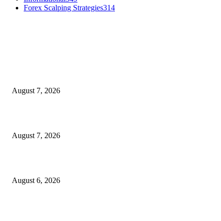
Forex Scalping Strategies
314
MT4 Indicators (NEW)
Dow Theory Indicator MT4
August 7, 2026
Future Volume Indicator MT4
August 7, 2026
UT Bot Indicator MT4
August 6, 2026
MT5 Indicators (NEW)
I-Sessions Indicator MT5