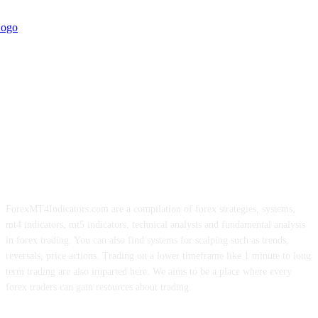
ForexMT4Indicators.com are a compilation of forex strategies, systems,
mt4 indicators, mt5 indicators, technical analysis and fundamental analysis
in forex trading. You can also find systems for scalping such as trends,
reversals, price actions. Trading on a lower timeframe like 1 minute to long
term trading are also imparted here. We aims to be a place where every
forex traders can gain resources about trading.