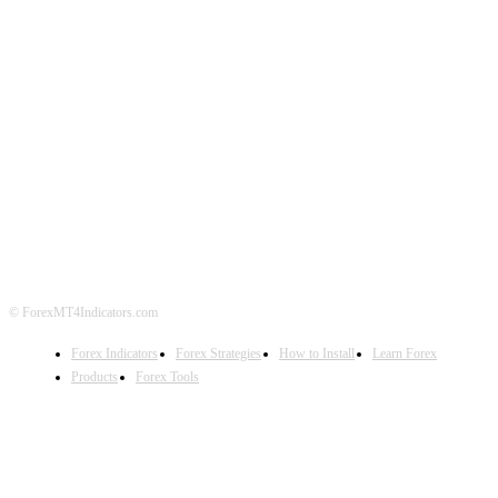
ABOUT US
CONTACT US
PRIVACY POLICY
DISCLAIMER
FOREX ADVERTISING
© ForexMT4Indicators.com
Forex Indicators
Forex Strategies
How to Install
Learn Forex
Products
Forex Tools