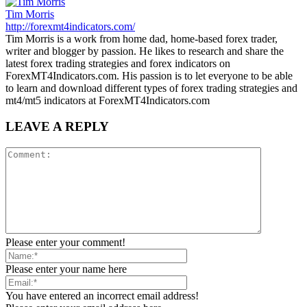
Tim Morris
http://forexmt4indicators.com/
Tim Morris is a work from home dad, home-based forex trader,
writer and blogger by passion. He likes to research and share the
latest forex trading strategies and forex indicators on
ForexMT4Indicators.com. His passion is to let everyone to be able
to learn and download different types of forex trading strategies and
mt4/mt5 indicators at ForexMT4Indicators.com
LEAVE A REPLY
Please enter your comment!
Please enter your name here
You have entered an incorrect email address!