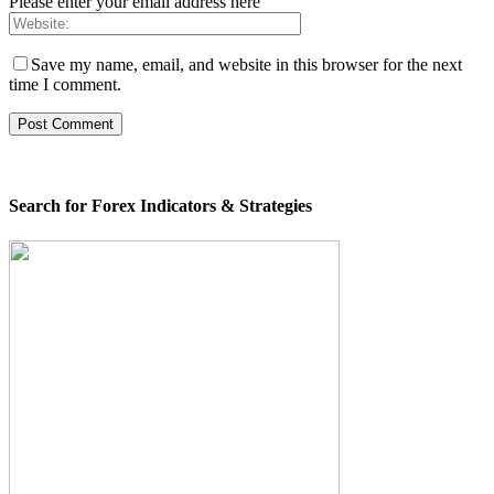
Please enter your email address here
Save my name, email, and website in this browser for the next
time I comment.
Search for Forex Indicators & Strategies