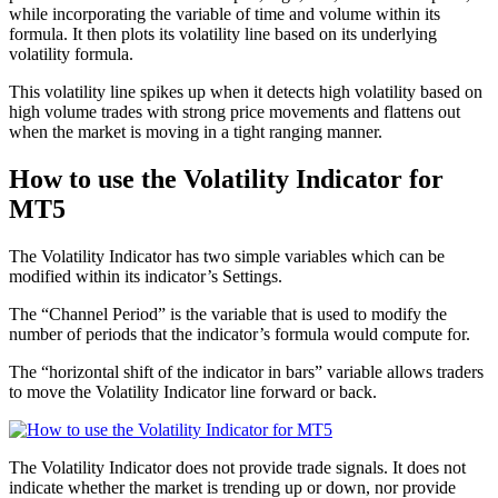
while incorporating the variable of time and volume within its
formula. It then plots its volatility line based on its underlying
volatility formula.
This volatility line spikes up when it detects high volatility based on
high volume trades with strong price movements and flattens out
when the market is moving in a tight ranging manner.
How to use the Volatility Indicator for
MT5
The Volatility Indicator has two simple variables which can be
modified within its indicator’s Settings.
The “Channel Period” is the variable that is used to modify the
number of periods that the indicator’s formula would compute for.
The “horizontal shift of the indicator in bars” variable allows traders
to move the Volatility Indicator line forward or back.
The Volatility Indicator does not provide trade signals. It does not
indicate whether the market is trending up or down, nor provide