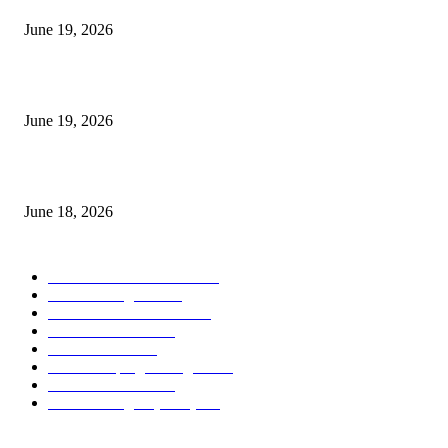
June 19, 2026
Candle Volume Indicator MT5
June 19, 2026
MT5 Scalping Indicator Non Repaint
June 18, 2026
POPULAR CATEGORY
Forex MT4 Indicators
1857
Forex Strategies
1442
Forex MT5 Indicators
816
Trend Indicators
387
Informational
349
Forex Scalping Strategies
314
Trend Indicators
242
Forex Strategies (MT5)
226