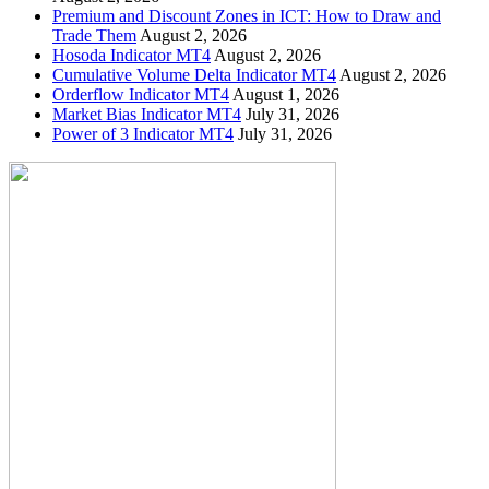
Premium and Discount Zones in ICT: How to Draw and
Trade Them
August 2, 2026
Hosoda Indicator MT4
August 2, 2026
Cumulative Volume Delta Indicator MT4
August 2, 2026
Orderflow Indicator MT4
August 1, 2026
Market Bias Indicator MT4
July 31, 2026
Power of 3 Indicator MT4
July 31, 2026