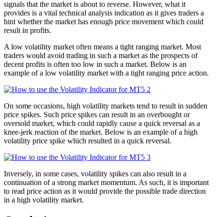
signals that the market is about to reverse. However, what it
provides is a vital technical analysis indication as it gives traders a
hint whether the market has enough price movement which could
result in profits.
A low volatility market often means a tight ranging market. Most
traders would avoid trading in such a market as the prospects of
decent profits is often too low in such a market. Below is an
example of a low volatility market with a tight ranging price action.
On some occasions, high volatility markets tend to result in sudden
price spikes. Such price spikes can result in an overbought or
oversold market, which could rapidly cause a quick reversal as a
knee-jerk reaction of the market. Below is an example of a high
volatility price spike which resulted in a quick reversal.
Inversely, in some cases, volatility spikes can also result in a
continuation of a strong market momentum. As such, it is important
to read price action as it would provide the possible trade direction
in a high volatility market.