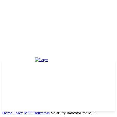
Home
Forex MT5 Indicators
Volatility Indicator for MT5