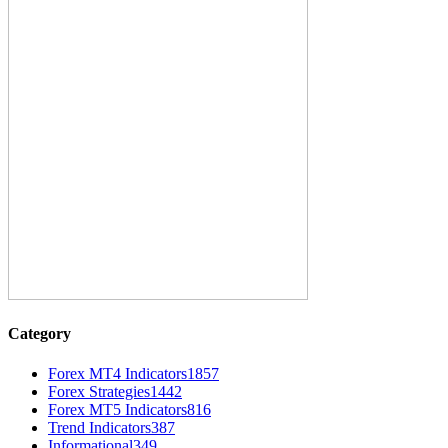
Category
Forex MT4 Indicators
1857
Forex Strategies
1442
Forex MT5 Indicators
816
Trend Indicators
387
Informational
349