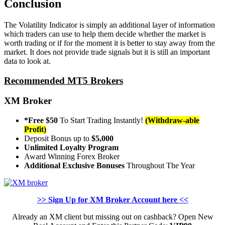
Conclusion
The Volatility Indicator is simply an additional layer of information
which traders can use to help them decide whether the market is
worth trading or if for the moment it is better to stay away from the
market. It does not provide trade signals but it is still an important
data to look at.
Recommended MT5 Brokers
XM Broker
*Free $50
To Start Trading Instantly!
(Withdraw-able
Profit)
Deposit Bonus up to
$5,000
Unlimited Loyalty Program
Award Winning Forex Broker
Additional Exclusive Bonuses
Throughout The Year
>> Sign Up for XM Broker Account here <<
Already an XM client but missing out on cashback? Open New