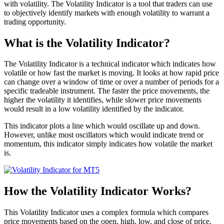
with volatility. The Volatility Indicator is a tool that traders can use
to objectively identify markets with enough volatility to warrant a
trading opportunity.
What is the Volatility Indicator?
The Volatility Indicator is a technical indicator which indicates how
volatile or how fast the market is moving. It looks at how rapid price
can change over a window of time or over a number of periods for a
specific tradeable instrument. The faster the price movements, the
higher the volatility it identifies, while slower price movements
would result in a low volatility identified by the indicator.
This indicator plots a line which would oscillate up and down.
However, unlike most oscillators which would indicate trend or
momentum, this indicator simply indicates how volatile the market
is.
How the Volatility Indicator Works?
This Volatility Indicator uses a complex formula which compares
price movements based on the open, high, low, and close of price,