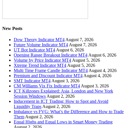
New Posts
Dow Theory Indicator MT4
August 7, 2026
Future Volume Indicator MT4
August 7, 2026
UT Bot Indicator MT4
August 6, 2026
Opening Range Breakout Indicator MT4
August 6, 2026
Volume by Price Indicator MT4
August 5, 2026
Xtreme Trend Indicator MT4
August 5, 2026
Multi Time Frame Candle Indicator MT4
August 4, 2026
Premium and Discount Indicator MT4
August 4, 2026
SMT Indicator MT4
August 3, 2026
CM Williams Vix Fix Indicator MT4
August 3, 2026
ICT Killzones Explained: Asia, London and New York
Session Windows
August 2, 2026
Inducement in ICT Trading: How to Spot and Avoid
Liquidity Traps
August 2, 2026
Imbalance vs FVG: What’s the Difference and How to Trade
Them
August 2, 2026
Equal Highs and Equal Lows in Smart Money Trading
August 2, 2026