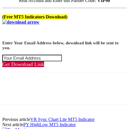
Real Account and Enter this Partner Code:
VIP90
(Free MT5 Indicators Download)
Enter Your Email Address below, download link will be sent to
you.
Get Download Link
Previous article
VR Sync Chart Lite MT5 Indicator
Next article
PY HighLow MT5 Indicator