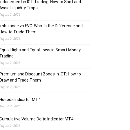
Inducement in ICT Trading: How to Spot and
Avoid Liquidity Traps
August 2, 2026
Imbalance vs FVG: What’s the Difference and
How to Trade Them
August 2, 2026
Equal Highs and Equal Lows in Smart Money
Trading
August 2, 2026
Premium and Discount Zones in ICT: How to
Draw and Trade Them
August 2, 2026
Hosoda Indicator MT4
August 2, 2026
Cumulative Volume Delta Indicator MT4
August 2, 2026