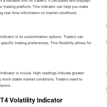
s a valuable tool for traders. It calculates and displays
our trading platform. This indicator can help you make
g real-time information on market conditions.
Indicator is its customization options. Traders can
 specific trading preferences. This flexibility allows for
Indicator is crucial. High readings indicate greater
fy more stable market conditions. Traders need to
isions.
4 Volatility Indicator