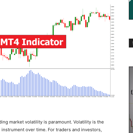
ng market volatility is paramount. Volatility is the
al instrument over time. For traders and investors,