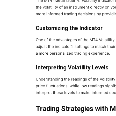
The MT4 (MetaTrader 4) Volatility Indicator i
the volatility of an instrument directly on y
more informed trading decisions by providin
Customizing the Indicator
One of the advantages of the MT4 Volatility 
adjust the indicator’s settings to match their
a more personalized trading experience.
Interpreting Volatility Levels
Understanding the readings of the Volatility 
price fluctuations, while low readings signi
interpret these levels to make informed dec
Trading Strategies with MT