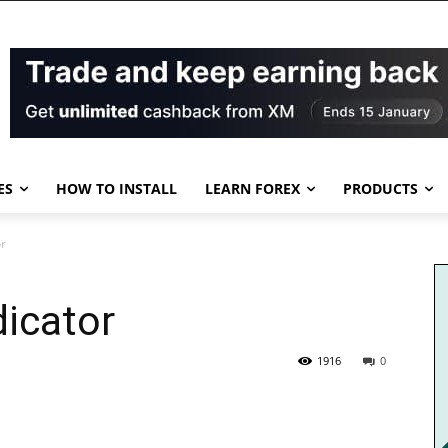
ES
HOW TO INSTALL
LEARN FOREX
PRODUCTS
or
dicator
1916
0