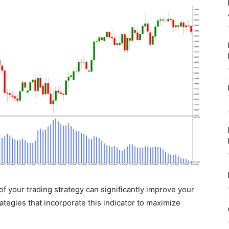
t of your trading strategy can significantly improve your
rategies that incorporate this indicator to maximize