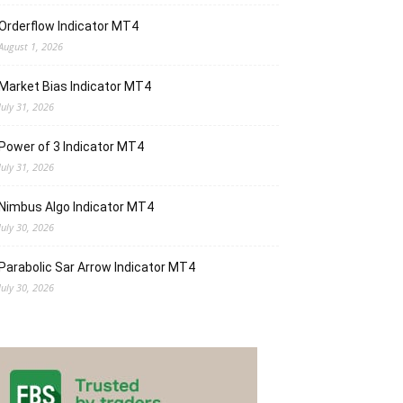
Orderflow Indicator MT4
August 1, 2026
Market Bias Indicator MT4
July 31, 2026
Power of 3 Indicator MT4
July 31, 2026
Nimbus Algo Indicator MT4
July 30, 2026
Parabolic Sar Arrow Indicator MT4
July 30, 2026