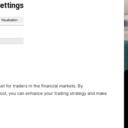
ettings
set for traders in the financial markets. By
s tool, you can enhance your trading strategy and make