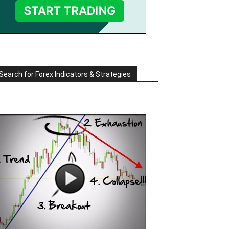
Search for Forex Indicators & Strategies