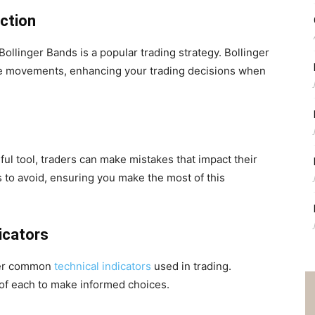
nction
Bollinger Bands is a popular trading strategy. Bollinger
ice movements, enhancing your trading decisions when
rful tool, traders can make mistakes that impact their
to avoid, ensuring you make the most of this
dicators
ther common
technical indicators
used in trading.
f each to make informed choices.