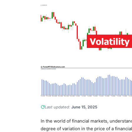
Last updated:
June 15, 2025
In the world of financial markets, understandi
degree of variation in the price of a financi