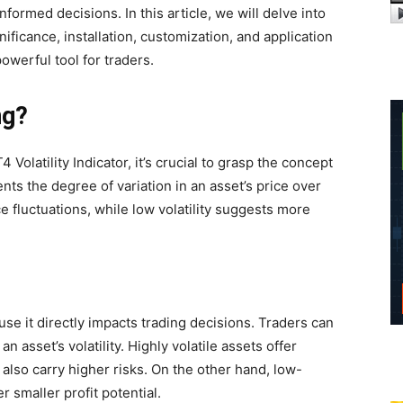
nformed decisions. In this article, we will delve into
gnificance, installation, customization, and application
powerful tool for traders.
ng?
 Volatility Indicator, it’s crucial to grasp the concept
resents the degree of variation in an asset’s price over
ice fluctuations, while low volatility suggests more
use it directly impacts trading decisions. Traders can
an asset’s volatility. Highly volatile assets offer
 also carry higher risks. On the other hand, low-
er smaller profit potential.