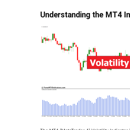
Understanding the MT4 In