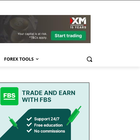
FOREX TOOLS