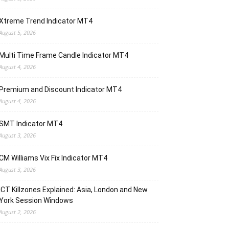
Xtreme Trend Indicator MT4
August 5, 2026
Multi Time Frame Candle Indicator MT4
August 4, 2026
Premium and Discount Indicator MT4
August 4, 2026
SMT Indicator MT4
August 3, 2026
CM Williams Vix Fix Indicator MT4
August 3, 2026
ICT Killzones Explained: Asia, London and New
York Session Windows
August 2, 2026