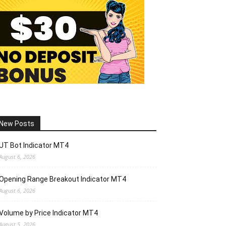
New Posts
UT Bot Indicator MT4
August 6, 2026
Opening Range Breakout Indicator MT4
August 6, 2026
Volume by Price Indicator MT4
August 5, 2026