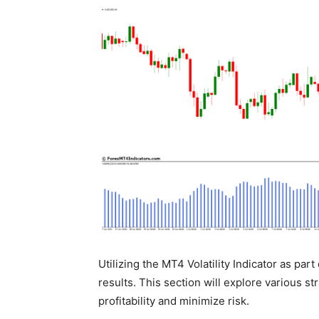
Utilizing the MT4 Volatility Indicator as par
results. This section will explore various st
profitability and minimize risk.