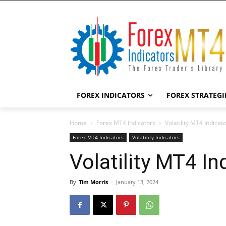
FOREX INDICATORS
FOREX STRATEGI
Home
Forex MT4 Indicators
Volatility MT4 Indicat
Forex MT4 Indicators
Volatility Indicators
Volatility MT4 In
By
Tim Morris
-
January 13, 2024