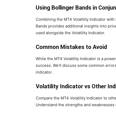
Using Bollinger Bands in Conju
Combining the MT4 Volatility Indicator with 
Bands provides additional insights into pr
used alongside the Volatility Indicator.
Common Mistakes to Avoid
While the MT4 Volatility Indicator is a powe
success. We’ll discuss some common errors 
indicator.
Volatility Indicator vs Other In
Compare the MT4 Volatility Indicator to o
Understand the strengths and weaknesses o