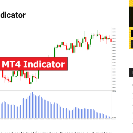
dicator