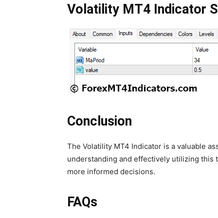
Volatility MT4 Indicator S
Conclusion
The Volatility MT4 Indicator is a valuable as
understanding and effectively utilizing thi
more informed decisions.
FAQs