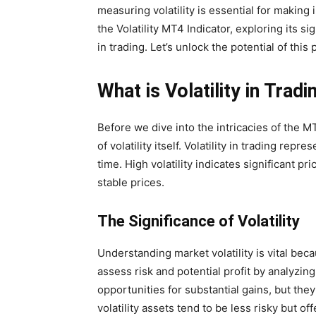
measuring volatility is essential for making i
the Volatility MT4 Indicator, exploring its si
in trading. Let’s unlock the potential of this 
What is Volatility in Tradi
Before we dive into the intricacies of the MT4
of volatility itself. Volatility in trading rep
time. High volatility indicates significant pr
stable prices.
The Significance of Volatility
Understanding market volatility is vital beca
assess risk and potential profit by analyzing 
opportunities for substantial gains, but they
volatility assets tend to be less risky but off