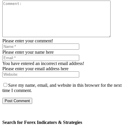
Please enter your comment!
Please enter your name here
You have entered an incorrect email address!
Please enter your email address here
Save my name, email, and website in this browser for the next
time I comment.
Search for Forex Indicators & Strategies