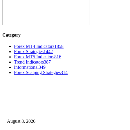
Category
Forex MT4 Indicators
1858
Forex Strategies
1442
Forex MT5 Indicators
816
Trend Indicators
387
Informational
349
Forex Scalping Strategies
314
MT4 Indicators (NEW)
Weis Wave Volume Indicator MT4
August 8, 2026