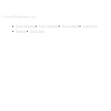
© ForexMT4Indicators.com
Forex Indicators
Forex Strategies
How to Install
Learn Forex
Products
Forex Tools