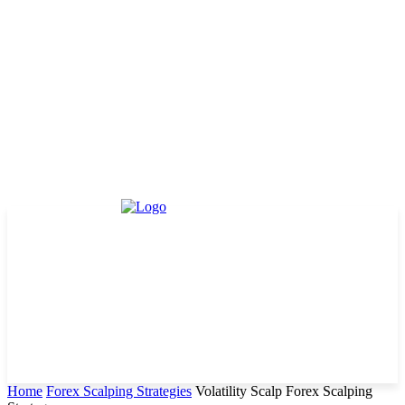
Home
Forex Scalping Strategies
Volatility Scalp Forex Scalping