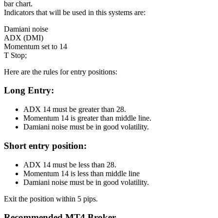
bar chart.
Indicators that will be used in this systems are:
Damiani noise
ADX (DMI)
Momentum set to 14
T Stop;
Here are the rules for entry positions:
Long
Entry:
ADX 14 must be greater than 28.
Momentum 14 is greater than middle line.
Damiani noise must be in good volatility.
Short
entry position:
ADX 14 must be less than 28.
Momentum 14 is less than middle line
Damiani noise must be in good volatility.
Exit the position within 5 pips.
Recommended MT4 Broker