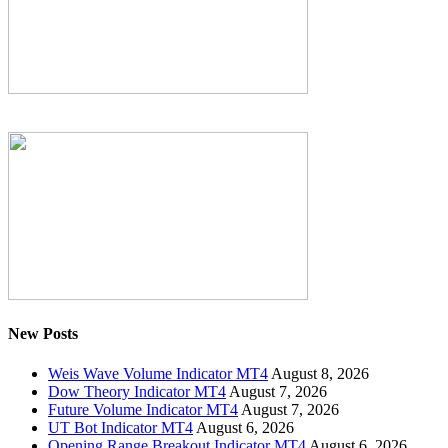
New Posts
Weis Wave Volume Indicator MT4
August 8, 2026
Dow Theory Indicator MT4
August 7, 2026
Future Volume Indicator MT4
August 7, 2026
UT Bot Indicator MT4
August 6, 2026
Opening Range Breakout Indicator MT4
August 6, 2026