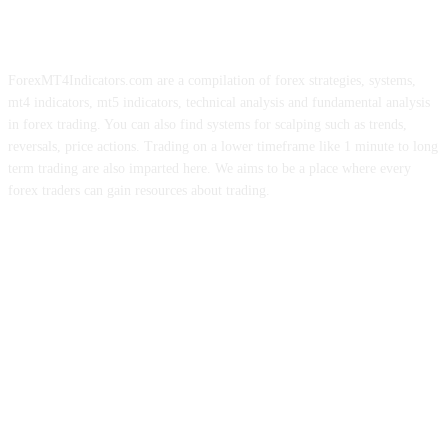
ForexMT4Indicators.com are a compilation of forex strategies, systems,
mt4 indicators, mt5 indicators, technical analysis and fundamental analysis
in forex trading. You can also find systems for scalping such as trends,
reversals, price actions. Trading on a lower timeframe like 1 minute to long
term trading are also imparted here. We aims to be a place where every
forex traders can gain resources about trading.
ABOUT US
CONTACT US
PRIVACY POLICY
DISCLAIMER
FOREX ADVERTISING