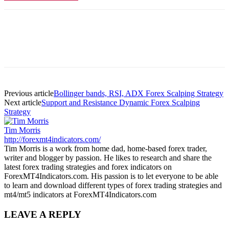
Previous article
Bollinger bands, RSI, ADX Forex Scalping Strategy
Next article
Support and Resistance Dynamic Forex Scalping
Strategy
Tim Morris
http://forexmt4indicators.com/
Tim Morris is a work from home dad, home-based forex trader,
writer and blogger by passion. He likes to research and share the
latest forex trading strategies and forex indicators on
ForexMT4Indicators.com. His passion is to let everyone to be able
to learn and download different types of forex trading strategies and
mt4/mt5 indicators at ForexMT4Indicators.com
LEAVE A REPLY