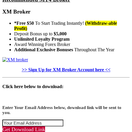
XM Broker
*Free $50
To Start Trading Instantly!
(Withdraw-able
Profit)
Deposit Bonus up to
$5,000
Unlimited Loyalty Program
Award Winning Forex Broker
Additional Exclusive Bonuses
Throughout The Year
>> Sign Up for XM Broker Account here <<
Click here below to download:
Enter Your Email Address below, download link will be sent to
you.
Get Download Link