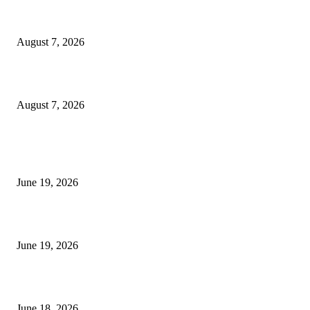
Dow Theory Indicator MT4
August 7, 2026
Future Volume Indicator MT4
August 7, 2026
MT5 Indicators (NEW)
I-Sessions Indicator MT5
June 19, 2026
Candle Volume Indicator MT5
June 19, 2026
MT5 Scalping Indicator Non Repaint
June 18, 2026