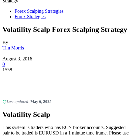
Strategy
Forex Scalping Strategies
Forex Strategies
Volatility Scalp Forex Scalping Strategy
By
Tim Morris
-
August 3, 2016
0
1558
Last updated:
May 6, 2025
Volatility Scalp
This system is traders who has ECN broker accounts. Suggested
pair to be traded is EURUSD in a 1 mintue time frame. Please use