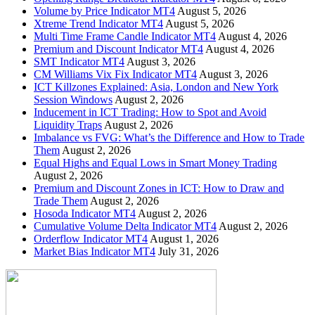
Volume by Price Indicator MT4
August 5, 2026
Xtreme Trend Indicator MT4
August 5, 2026
Multi Time Frame Candle Indicator MT4
August 4, 2026
Premium and Discount Indicator MT4
August 4, 2026
SMT Indicator MT4
August 3, 2026
CM Williams Vix Fix Indicator MT4
August 3, 2026
ICT Killzones Explained: Asia, London and New York
Session Windows
August 2, 2026
Inducement in ICT Trading: How to Spot and Avoid
Liquidity Traps
August 2, 2026
Imbalance vs FVG: What’s the Difference and How to Trade
Them
August 2, 2026
Equal Highs and Equal Lows in Smart Money Trading
August 2, 2026
Premium and Discount Zones in ICT: How to Draw and
Trade Them
August 2, 2026
Hosoda Indicator MT4
August 2, 2026
Cumulative Volume Delta Indicator MT4
August 2, 2026
Orderflow Indicator MT4
August 1, 2026
Market Bias Indicator MT4
July 31, 2026