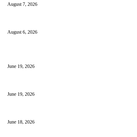
August 7, 2026
UT Bot Indicator MT4
August 6, 2026
MT5 Indicators (NEW)
I-Sessions Indicator MT5
June 19, 2026
Candle Volume Indicator MT5
June 19, 2026
MT5 Scalping Indicator Non Repaint
June 18, 2026
POPULAR CATEGORY