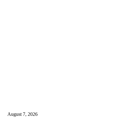
MT4 Indicators (NEW)
Dow Theory Indicator MT4
August 7, 2026
Future Volume Indicator MT4