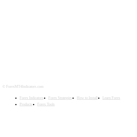
ABOUT US
CONTACT US
PRIVACY POLICY
DISCLAIMER
FOREX ADVERTISING
© ForexMT4Indicators.com
Forex Indicators
Forex Strategies
How to Install
Learn Forex
Products
Forex Tools