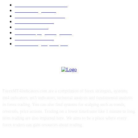
Forex MT4 Indicators
1857
Forex Strategies
1442
Forex MT5 Indicators
816
Trend Indicators
387
Informational
349
Forex Scalping Strategies
314
Trend Indicators
242
Forex Strategies (MT5)
226
ForexMT4Indicators.com are a compilation of forex strategies, systems,
mt4 indicators, mt5 indicators, technical analysis and fundamental analysis
in forex trading. You can also find systems for scalping such as trends,
reversals, price actions. Trading on a lower timeframe like 1 minute to long
term trading are also imparted here. We aims to be a place where every
forex traders can gain resources about trading.