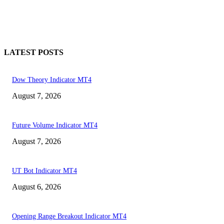
LATEST POSTS
Dow Theory Indicator MT4
August 7, 2026
Future Volume Indicator MT4
August 7, 2026
UT Bot Indicator MT4
August 6, 2026
Opening Range Breakout Indicator MT4