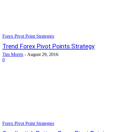
Forex Pivot Point Strategies
Trend Forex Pivot Points Strategy
Tim Morris
-
August 29, 2016
0
Forex Pivot Point Strategies