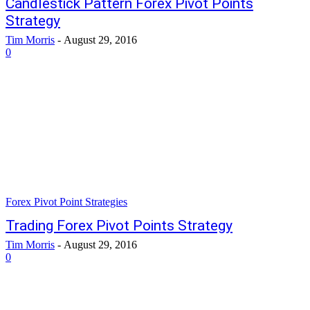
Candlestick Pattern Forex Pivot Points
Strategy
Tim Morris
-
August 29, 2016
0
Forex Pivot Point Strategies
Trading Forex Pivot Points Strategy
Tim Morris
-
August 29, 2016
0