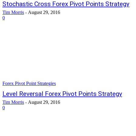
Stochastic Cross Forex Pivot Points Strategy
Tim Morris
-
August 29, 2016
0
Forex Pivot Point Strategies
Level Reversal Forex Pivot Points Strategy
Tim Morris
-
August 29, 2016
0