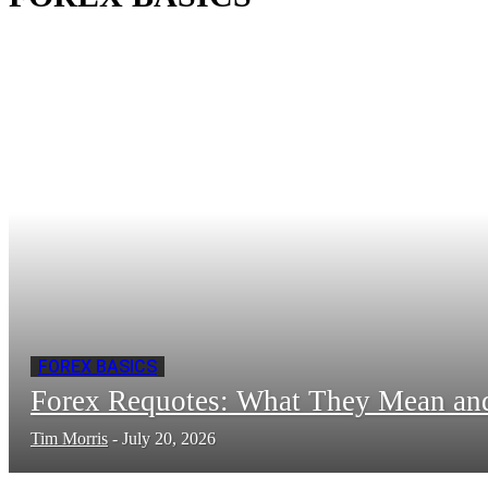
FOREX BASICS
Forex Requotes: What They Mean a
Tim Morris
-
July 20, 2026