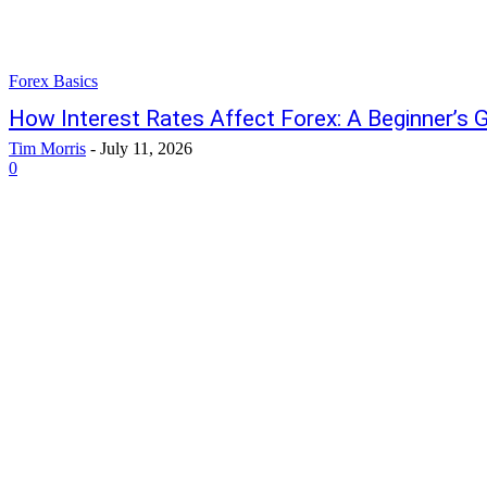
Forex Basics
How Interest Rates Affect Forex: A Beginner’s 
Tim Morris
-
July 11, 2026
0