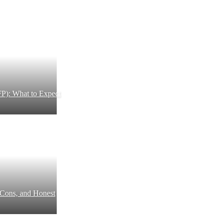
P): What to Expect
 Cons, and Honest