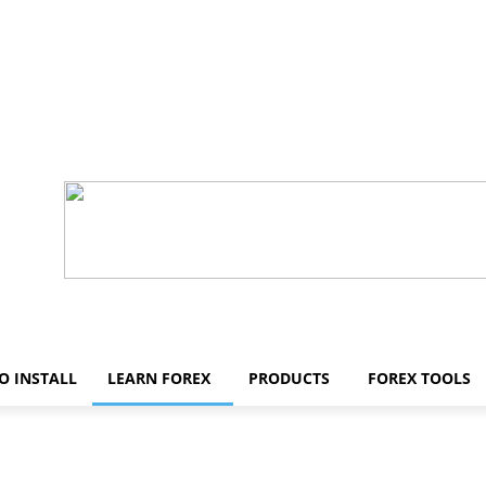
O INSTALL
LEARN FOREX
PRODUCTS
FOREX TOOLS