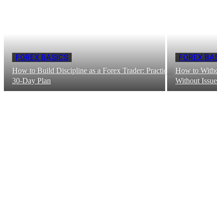
FOREX BASICS
FOREX BA
How to Build Discipline as a Forex Trader: Practical
How to With
30-Day Plan
Without Issue