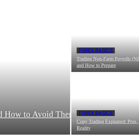
FOREX BASICS
Trading Non-Farm Payrolls (NF
and How to Prepare
nd How to Avoid Them
FOREX BASICS
Copy Trading Explained: Pros,
Reality