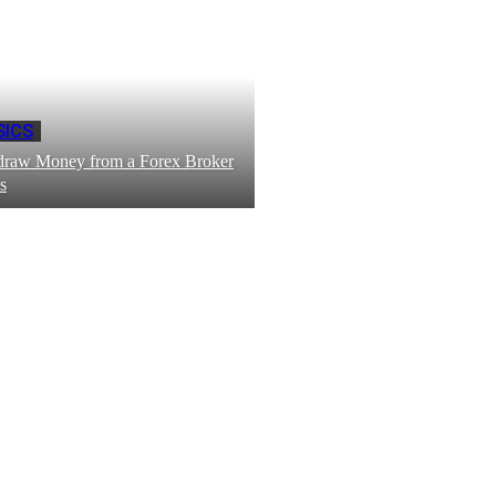
SICS
draw Money from a Forex Broker
s