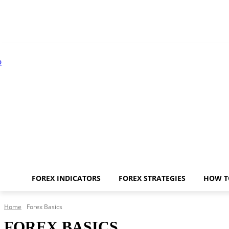
FOREX INDICATORS
FOREX STRATEGIES
HOW T
Home
Forex Basics
FOREX BASICS