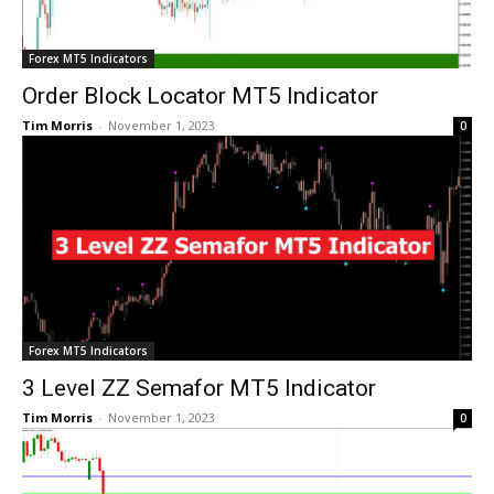
Forex MT5 Indicators
Order Block Locator MT5 Indicator
Tim Morris
-
November 1, 2023
0
Forex MT5 Indicators
3 Level ZZ Semafor MT5 Indicator
Tim Morris
-
November 1, 2023
0