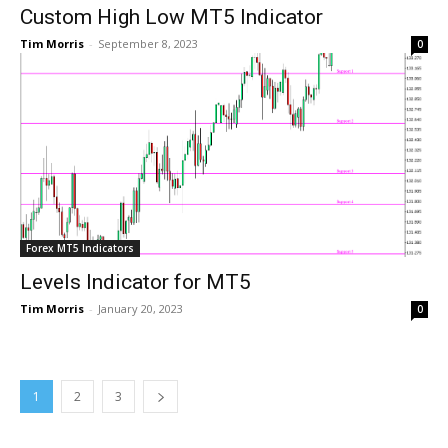
Custom High Low MT5 Indicator
Tim Morris
-
September 8, 2023
0
Forex MT5 Indicators
Levels Indicator for MT5
Tim Morris
-
January 20, 2023
0
1
2
3