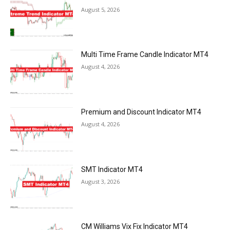
August 5, 2026
Multi Time Frame Candle Indicator MT4
August 4, 2026
Premium and Discount Indicator MT4
August 4, 2026
SMT Indicator MT4
August 3, 2026
CM Williams Vix Fix Indicator MT4