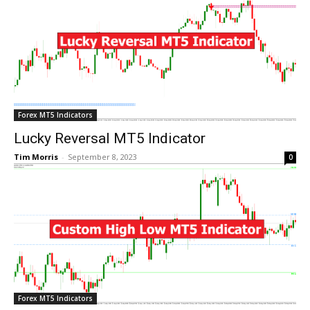
Forex MT5 Indicators
Lucky Reversal MT5 Indicator
Tim Morris
-
September 8, 2023
0
Forex MT5 Indicators