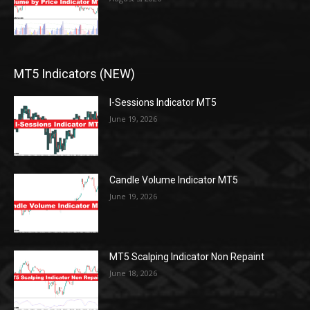
MT5 Indicators (NEW)
I-Sessions Indicator MT5
June 19, 2026
Candle Volume Indicator MT5
June 19, 2026
MT5 Scalping Indicator Non Repaint
June 18, 2026