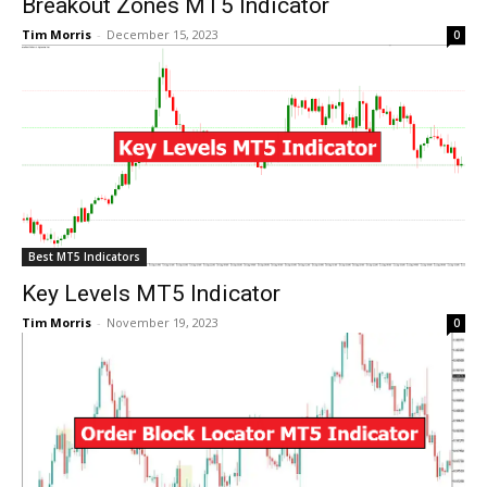
Breakout Zones MT5 Indicator
Tim Morris
-
December 15, 2023
0
Best MT5 Indicators
Key Levels MT5 Indicator
Tim Morris
-
November 19, 2023
0