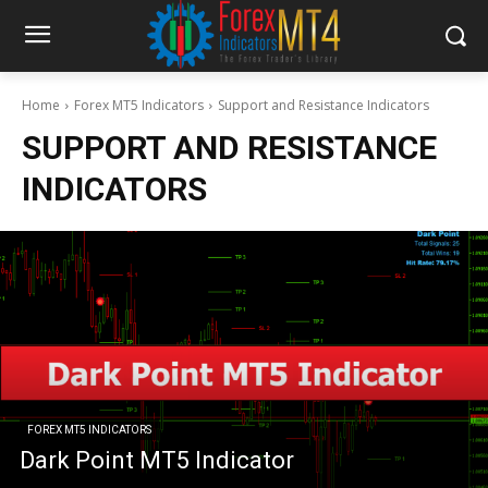
Home
Forex MT5 Indicators
Support and Resistance Indicators
SUPPORT AND RESISTANCE
INDICATORS
FOREX MT5 INDICATORS
Dark Point MT5 Indicator