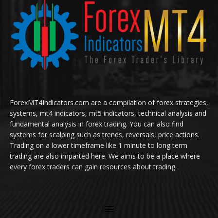
ForexMT4Indicators.com are a compilation of forex strategies,
systems, mt4 indicators, mt5 indicators, technical analysis and
fundamental analysis in forex trading. You can also find
systems for scalping such as trends, reversals, price actions.
Trading on a lower timeframe like 1 minute to long term
trading are also imparted here. We aims to be a place where
every forex traders can gain resources about trading.