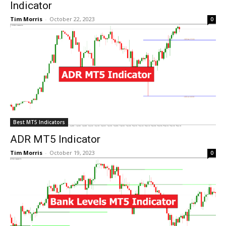
Indicator
Tim Morris
-
October 22, 2023
0
Best MT5 Indicators
ADR MT5 Indicator
Tim Morris
-
October 19, 2023
0