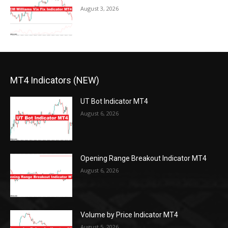
August 3, 2026
MT4 Indicators (NEW)
UT Bot Indicator MT4
August 6, 2026
Opening Range Breakout Indicator MT4
August 6, 2026
Volume by Price Indicator MT4
August 5, 2026