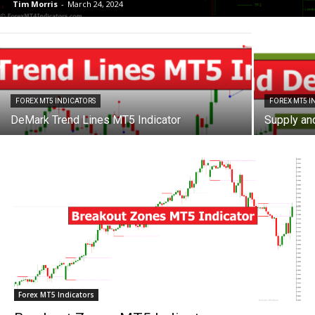
Tim Morris
-
March 24, 2024
FOREX MT5 INDICATORS
FOREX MT5 I
DeMark Trend Lines MT5 Indicator
Supply an
Forex MT5 Indicators