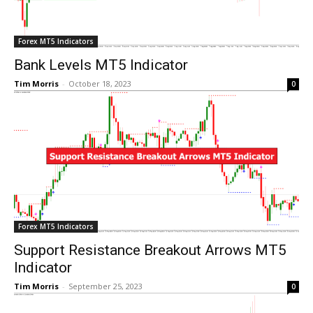
Forex MT5 Indicators
Bank Levels MT5 Indicator
Tim Morris
-
October 18, 2023
0
Forex MT5 Indicators
Support Resistance Breakout Arrows MT5
Indicator
Tim Morris
-
September 25, 2023
0