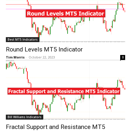
Best MT5 Indicators
Round Levels MT5 Indicator
Tim Morris
-
October 22, 2023
0
Bill Williams Indicators
Fractal Support and Resistance MT5