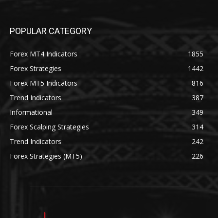
POPULAR CATEGORY
Forex MT4 Indicators
1855
Forex Strategies
1442
Forex MT5 Indicators
816
Trend Indicators
387
Informational
349
Forex Scalping Strategies
314
Trend Indicators
242
Forex Strategies (MT5)
226