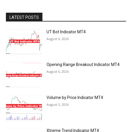
LATEST POSTS
UT Bot Indicator MT4
August 6, 2026
Opening Range Breakout Indicator MT4
August 6, 2026
Volume by Price Indicator MT4
August 5, 2026
Xtreme Trend Indicator MT4