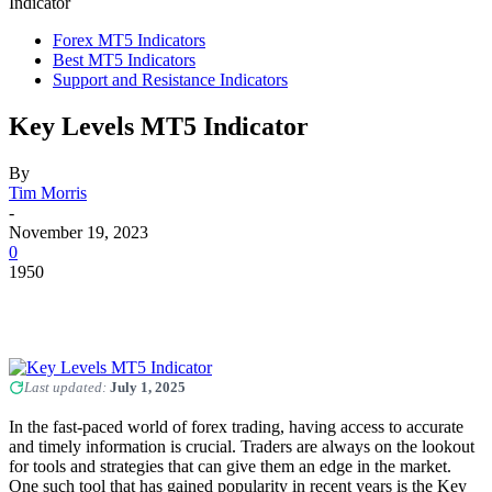
Indicator
Forex MT5 Indicators
Best MT5 Indicators
Support and Resistance Indicators
Key Levels MT5 Indicator
By
Tim Morris
-
November 19, 2023
0
1950
Last updated:
July 1, 2025
In the fast-paced world of forex trading, having access to accurate
and timely information is crucial. Traders are always on the lookout
for tools and strategies that can give them an edge in the market.
One such tool that has gained popularity in recent years is the Key