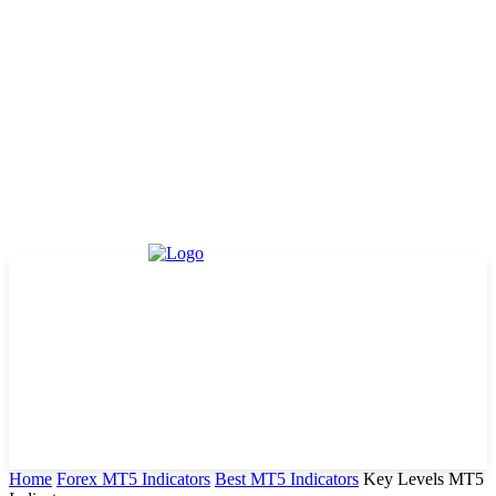
Home
Forex MT5 Indicators
Best MT5 Indicators
Key Levels MT5