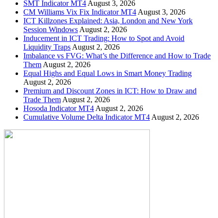
SMT Indicator MT4
August 3, 2026
CM Williams Vix Fix Indicator MT4
August 3, 2026
ICT Killzones Explained: Asia, London and New York
Session Windows
August 2, 2026
Inducement in ICT Trading: How to Spot and Avoid
Liquidity Traps
August 2, 2026
Imbalance vs FVG: What’s the Difference and How to Trade
Them
August 2, 2026
Equal Highs and Equal Lows in Smart Money Trading
August 2, 2026
Premium and Discount Zones in ICT: How to Draw and
Trade Them
August 2, 2026
Hosoda Indicator MT4
August 2, 2026
Cumulative Volume Delta Indicator MT4
August 2, 2026