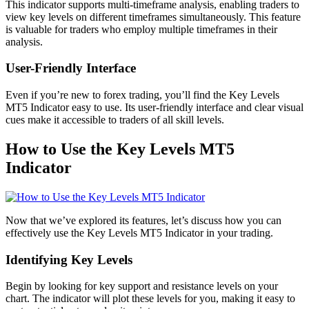
This indicator supports multi-timeframe analysis, enabling traders to
view key levels on different timeframes simultaneously. This feature
is valuable for traders who employ multiple timeframes in their
analysis.
User-Friendly Interface
Even if you’re new to forex trading, you’ll find the Key Levels
MT5 Indicator easy to use. Its user-friendly interface and clear visual
cues make it accessible to traders of all skill levels.
How to Use the Key Levels MT5
Indicator
Now that we’ve explored its features, let’s discuss how you can
effectively use the Key Levels MT5 Indicator in your trading.
Identifying Key Levels
Begin by looking for key support and resistance levels on your
chart. The indicator will plot these levels for you, making it easy to