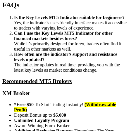
FAQs
Is the Key Levels MT5 Indicator suitable for beginners?
Yes, the indicator’s user-friendly interface makes it accessible
to traders with varying levels of experience.
Can I use the Key Levels MT5 Indicator for other
financial markets besides forex?
While it’s primarily designed for forex, traders often find it
useful in other markets as well.
How often are the indicator’s support and resistance
levels updated?
The indicator updates in real time, providing you with the
latest key levels as market conditions change.
Recommended MT5 Brokers
XM Broker
*Free $50
To Start Trading Instantly!
(Withdraw-able
Profit)
Deposit Bonus up to
$5,000
Unlimited Loyalty Program
Award Winning Forex Broker
Additional Exclusive Bonuses
Throughout The Year