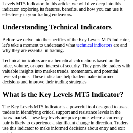
Levels MT5 Indicator. In this article, we will dive deep into this
indicator, exploring its features, benefits, and how you can use it
effectively in your trading endeavors.
Understanding Technical Indicators
Before we delve into the specifics of the Key Levels MT5 Indicator,
let’s take a moment to understand what
technical indicators
are and
why they are essential in trading.
Technical indicators are mathematical calculations based on the
price, volume, or open interest of security. They provide traders with
valuable insights into market trends, momentum, and potential
reversal points. These indicators help traders make informed
decisions and improve their trading strategies.
What is the Key Levels MT5 Indicator?
The Key Levels MT5 Indicator is a powerful tool designed to assist
traders in identifying critical support and resistance levels in the
forex market. These key levels are price points where a currency
pair is likely to experience a significant change in direction. Traders
use this indicator to make informed decisions about entry and exit