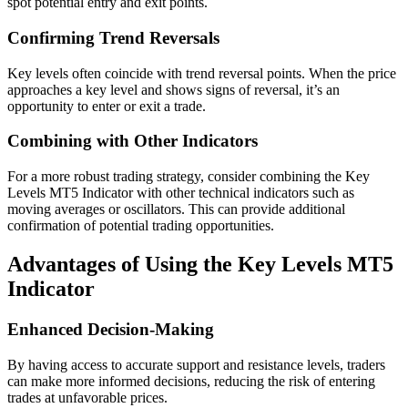
spot potential entry and exit points.
Confirming Trend Reversals
Key levels often coincide with trend reversal points. When the price
approaches a key level and shows signs of reversal, it’s an
opportunity to enter or exit a trade.
Combining with Other Indicators
For a more robust trading strategy, consider combining the Key
Levels MT5 Indicator with other technical indicators such as
moving averages or oscillators. This can provide additional
confirmation of potential trading opportunities.
Advantages of Using the Key Levels MT5
Indicator
Enhanced Decision-Making
By having access to accurate support and resistance levels, traders
can make more informed decisions, reducing the risk of entering
trades at unfavorable prices.