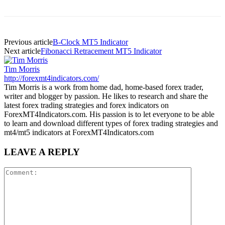
Previous article
B-Clock MT5 Indicator
Next article
Fibonacci Retracement MT5 Indicator
Tim Morris
http://forexmt4indicators.com/
Tim Morris is a work from home dad, home-based forex trader,
writer and blogger by passion. He likes to research and share the
latest forex trading strategies and forex indicators on
ForexMT4Indicators.com. His passion is to let everyone to be able
to learn and download different types of forex trading strategies and
mt4/mt5 indicators at ForexMT4Indicators.com
LEAVE A REPLY