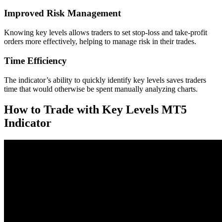
Improved Risk Management
Knowing key levels allows traders to set stop-loss and take-profit
orders more effectively, helping to manage risk in their trades.
Time Efficiency
The indicator’s ability to quickly identify key levels saves traders
time that would otherwise be spent manually analyzing charts.
How to Trade with Key Levels MT5
Indicator