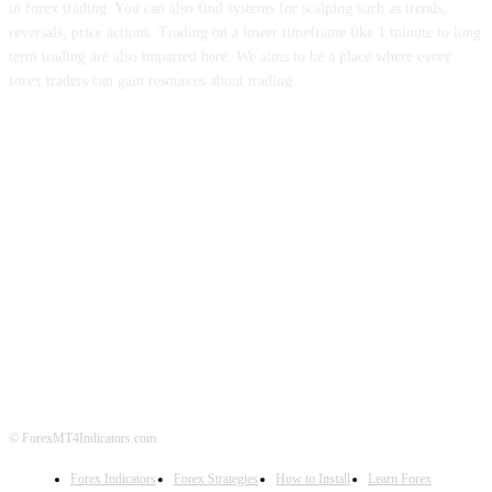
in forex trading. You can also find systems for scalping such as trends,
reversals, price actions. Trading on a lower timeframe like 1 minute to long
term trading are also imparted here. We aims to be a place where every
forex traders can gain resources about trading.
ABOUT US
CONTACT US
PRIVACY POLICY
DISCLAIMER
FOREX ADVERTISING
© ForexMT4Indicators.com
Forex Indicators
Forex Strategies
How to Install
Learn Forex