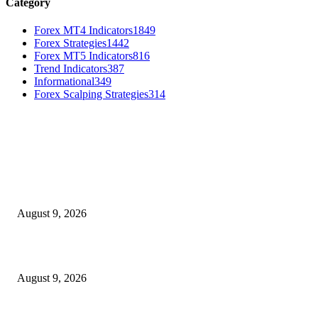
Category
Forex MT4 Indicators
1849
Forex Strategies
1442
Forex MT5 Indicators
816
Trend Indicators
387
Informational
349
Forex Scalping Strategies
314
MT4 Indicators (NEW)
MT4 Target Bands Indicator
August 9, 2026
Fibo Channel Indicator MT4
August 9, 2026