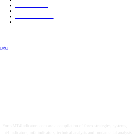
Informational
349
Forex Scalping Strategies
314
Trend Indicators
242
Forex Strategies (MT5)
226
ForexMT4Indicators.com are a compilation of forex strategies, systems,
mt4 indicators, mt5 indicators, technical analysis and fundamental analysis