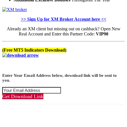
>> Sign Up for XM Broker Account here <<
Already an XM client but missing out on cashback? Open New
Real Account and Enter this Partner Code:
VIP90
(Free MT5 Indicators Download)
Enter Your Email Address below, download link will be sent to
you.
Get Download Link