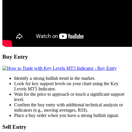
Buy Entry
Identify a strong bullish trend in the market.
Look for key support levels on your chart using the Key
Levels MT5 Indicator.
Wait for the price to approach or touch a significant support
level.
Confirm the buy entry with additional technical analysis or
indicators (e.g., moving averages, RSI).
Place a buy order when you have a strong bullish signal.
Sell Entry