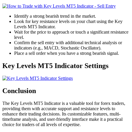
Identify a strong bearish trend in the market.
Look for key resistance levels on your chart using the Key
Levels MT5 Indicator.
Wait for the price to approach or touch a significant resistance
level.
Confirm the sell entry with additional technical analysis or
indicators (e.g., MACD, Stochastic Oscillator).
Place a sell order when you have a strong bearish signal.
Key Levels MT5 Indicator Settings
Conclusion
The Key Levels MT5 Indicator is a valuable tool for forex traders,
providing them with accurate support and resistance levels to
enhance their trading decisions. Its customizable features, multi-
timeframe analysis, and user-friendly interface make it a practical
choice for traders of all levels of expertise.