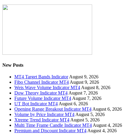
New Posts
MT4 Target Bands Indicator
August 9, 2026
Fibo Channel Indicator MT4
August 9, 2026
Weis Wave Volume Indicator MT4
August 8, 2026
Dow Theory Indicator MT4
August 7, 2026
Future Volume Indicator MT4
August 7, 2026
UT Bot Indicator MT4
August 6, 2026
Opening Range Breakout Indicator MT4
August 6, 2026
Volume by Price Indicator MT4
August 5, 2026
Xtreme Trend Indicator MT4
August 5, 2026
Multi Time Frame Candle Indicator MT4
August 4, 2026
Premium and Discount Indicator MT4
August 4, 2026