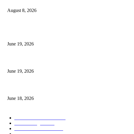
Weis Wave Volume Indicator MT4
August 8, 2026
MT5 Indicators (NEW)
I-Sessions Indicator MT5
June 19, 2026
Candle Volume Indicator MT5
June 19, 2026
MT5 Scalping Indicator Non Repaint
June 18, 2026
POPULAR CATEGORY
Forex MT4 Indicators
1849
Forex Strategies
1442
Forex MT5 Indicators
816
Trend Indicators
387