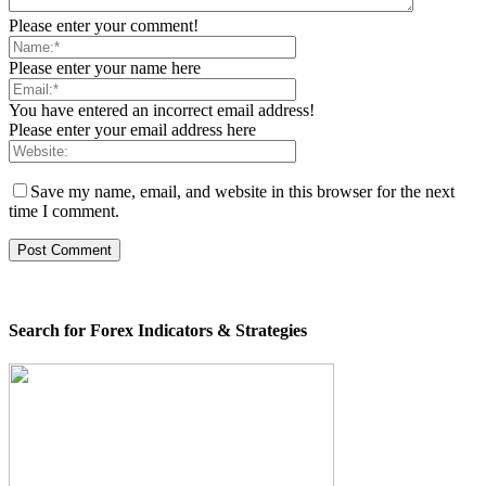
Please enter your comment!
Please enter your name here
You have entered an incorrect email address!
Please enter your email address here
Save my name, email, and website in this browser for the next
time I comment.
Search for Forex Indicators & Strategies