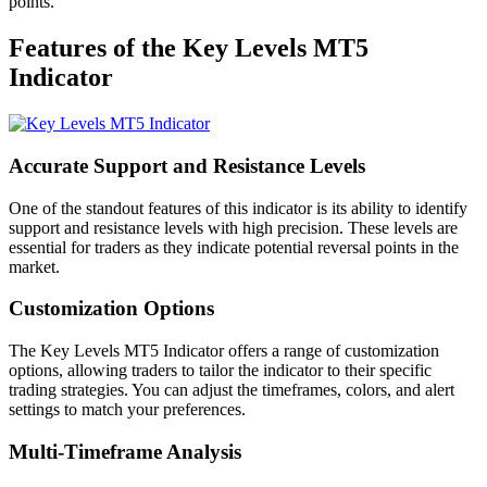
points.
Features of the Key Levels MT5
Indicator
Accurate Support and Resistance Levels
One of the standout features of this indicator is its ability to identify
support and resistance levels with high precision. These levels are
essential for traders as they indicate potential reversal points in the
market.
Customization Options
The Key Levels MT5 Indicator offers a range of customization
options, allowing traders to tailor the indicator to their specific
trading strategies. You can adjust the timeframes, colors, and alert
settings to match your preferences.
Multi-Timeframe Analysis