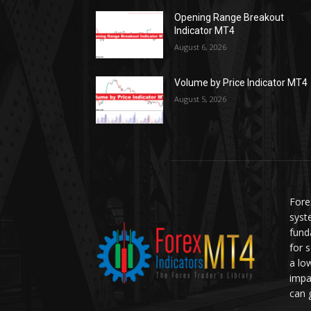
Opening Range Breakout
Indicator MT4
August 6, 2026
Volume by Price Indicator MT4
August 5, 2026
Fore
syst
fund
for 
a lo
impa
can 