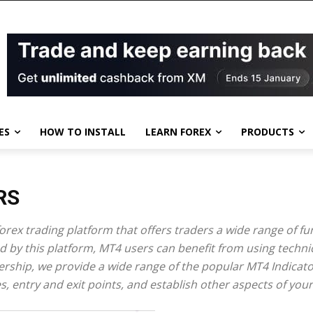
ES
HOW TO INSTALL
LEARN FOREX
PRODUCTS
RS
rex trading platform that offers traders a wide range of func
 by this platform, MT4 users can benefit from using techni
bership, we provide a wide range of the popular MT4 Indicato
nes, entry and exit points, and establish other aspects of your