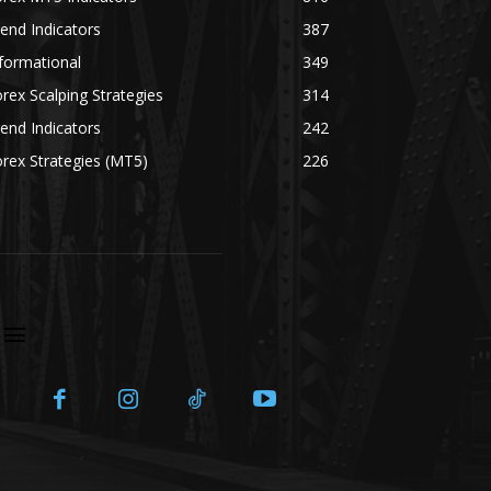
end Indicators
387
formational
349
rex Scalping Strategies
314
end Indicators
242
rex Strategies (MT5)
226