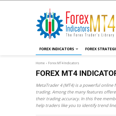
FOREX INDICATORS
FOREX STRATEGI
Home
Forex MT4 Indicators
FOREX MT4 INDICATO
MetaTrader 4 (MT4) is a powerful online fo
trading. Among the many features offered
their trading accuracy. In this free mem
help traders like you to identify trend li