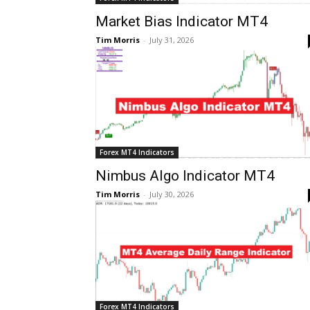
Market Bias Indicator MT4
Tim Morris
-
July 31, 2026
Forex MT4 Indicators
Nimbus Algo Indicator MT4
Tim Morris
-
July 30, 2026
Forex MT4 Indicators