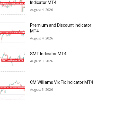
Indicator MT4
August 4, 2026
Premium and Discount Indicator
MT4
August 4, 2026
SMT Indicator MT4
August 3, 2026
CM Williams Vix Fix Indicator MT4
August 3, 2026