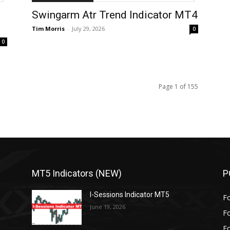
Swingarm Atr Trend Indicator MT4
Tim Morris
-
July 29, 2026
0
0
Page 1 of 155
MT5 Indicators (NEW)
P
I-Sessions Indicator MT5
Fo
June 19, 2026
Fo
Fo