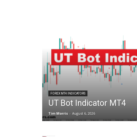
FOREX MT4 INDICATORS
UT Bot Indicator MT4
Tim Morris
-
August 6, 2026