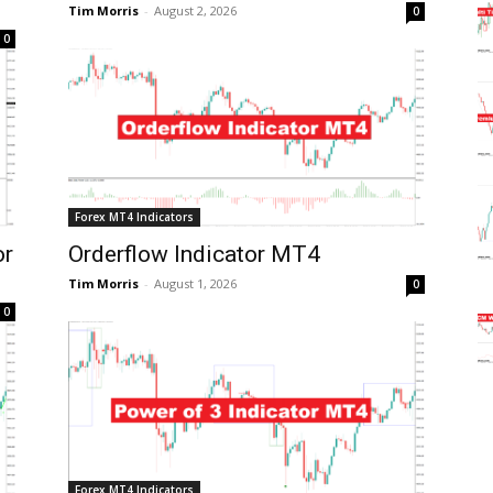
Tim Morris
-
August 2, 2026
0
0
Forex MT4 Indicators
or
Orderflow Indicator MT4
Tim Morris
-
August 1, 2026
0
0
Forex MT4 Indicators