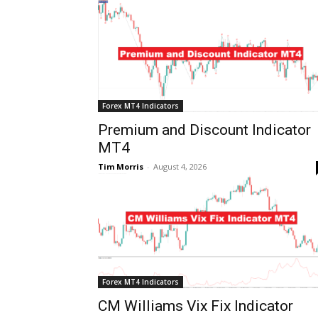
Forex MT4 Indicators
Premium and Discount Indicator
MT4
Tim Morris
-
August 4, 2026
Forex MT4 Indicators
CM Williams Vix Fix Indicator