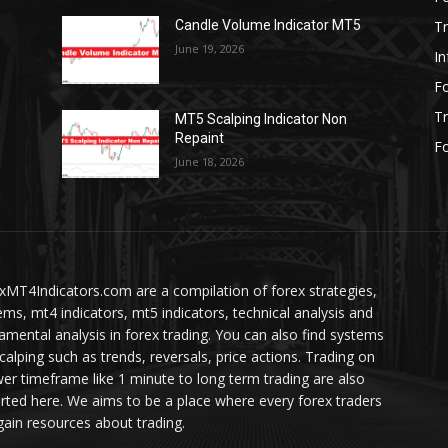
Tr
Candle Volume Indicator MT5
June 19, 2026
In
Fo
Tr
MT5 Scalping Indicator Non
Repaint
Fo
June 18, 2026
xMT4Indicators.com are a compilation of forex strategies,
ems, mt4 indicators, mt5 indicators, technical analysis and
amental analysis in forex trading. You can also find systems
scalping such as trends, reversals, price actions. Trading on
wer timeframe like 1 minute to long term trading are also
rted here. We aims to be a place where every forex traders
gain resources about trading.