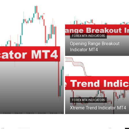
FOREX MT4 INDICATORS
Opening Range Breakout
Indicator MT4
FOREX MT4 INDICATORS
Xtreme Trend Indicator MT4