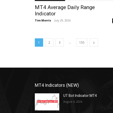
MT4 Average Daily Range
Indicator
Tim Morris
-
July 29, 2026
...
1
2
3
155
MT4 Indicators (NEW)
UT Bot Indicator MT4
August 6, 2026