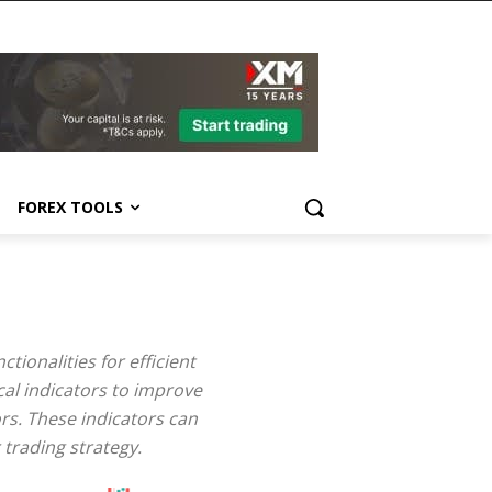
FOREX TOOLS
tionalities for efficient
cal indicators to improve
rs. These indicators can
 trading strategy.