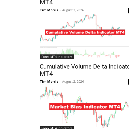
MT4
Tim Morris
-
August 3, 2026
Forex MT4 Indicators
Cumulative Volume Delta Indicat
MT4
Tim Morris
-
August 2, 2026
Forex MT4 Indicators