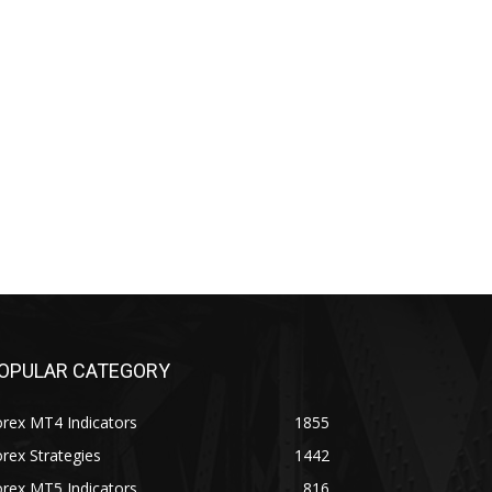
OPULAR CATEGORY
rex MT4 Indicators
1855
rex Strategies
1442
rex MT5 Indicators
816