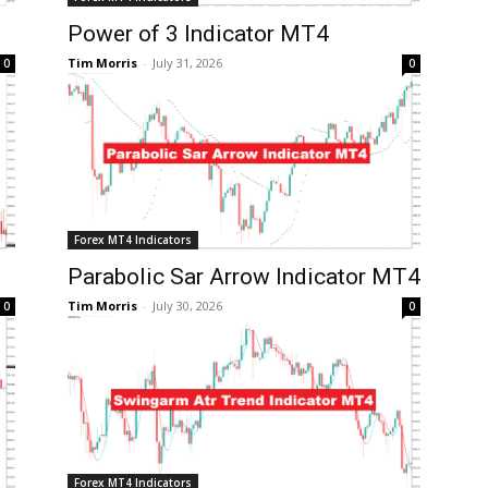
Power of 3 Indicator MT4
Tim Morris
-
July 31, 2026
0
0
Forex MT4 Indicators
Parabolic Sar Arrow Indicator MT4
Tim Morris
-
July 30, 2026
0
0
Forex MT4 Indicators