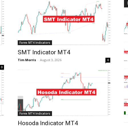
Forex MT4 Indicators
SMT Indicator MT4
Tim Morris
-
August 3, 2026
0
0
Forex MT4 Indicators
Hosoda Indicator MT4