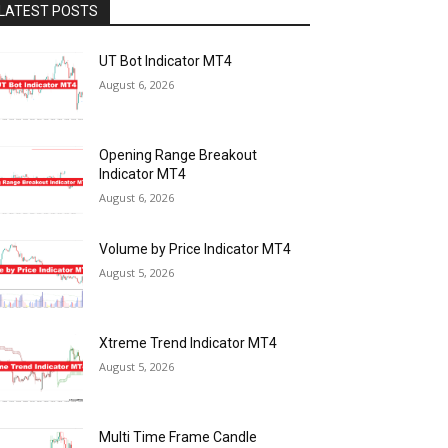
LATEST POSTS
UT Bot Indicator MT4
August 6, 2026
Opening Range Breakout
Indicator MT4
August 6, 2026
Volume by Price Indicator MT4
August 5, 2026
Xtreme Trend Indicator MT4
August 5, 2026
Multi Time Frame Candle