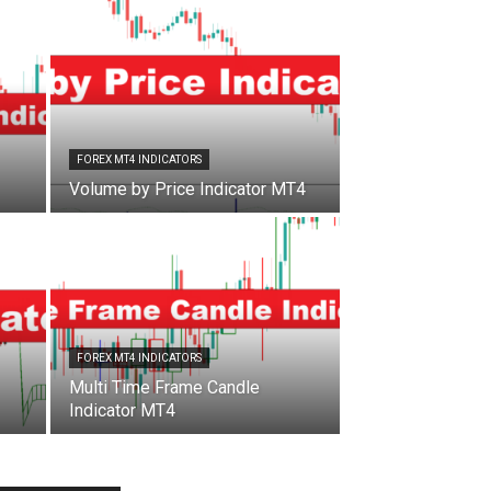
FOREX MT4 INDICATORS
Volume by Price Indicator MT4
FOREX MT4 INDICATORS
Multi Time Frame Candle
Indicator MT4