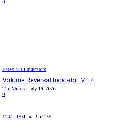
0
Forex MT4 Indicators
Volume Reversal Indicator MT4
Tim Morris
-
July 19, 2026
0
1
2
3
4
...
155
Page 3 of 155