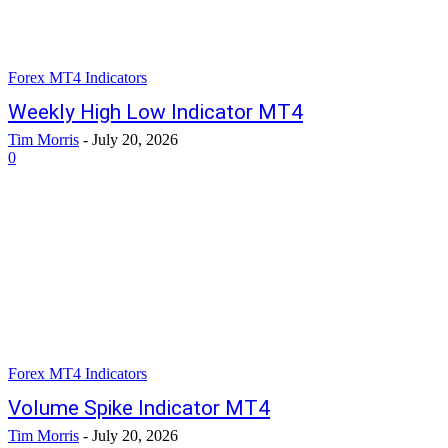
Forex MT4 Indicators
Weekly High Low Indicator MT4
Tim Morris
-
July 20, 2026
0
Forex MT4 Indicators
Volume Spike Indicator MT4
Tim Morris
-
July 20, 2026