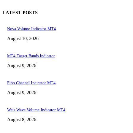
LATEST POSTS
Nova Volume Indicator MT4
August 10, 2026
MT4 Target Bands Indicator
August 9, 2026
Fibo Channel Indicator MT4
August 9, 2026
Weis Wave Volume Indicator MT4
August 8, 2026