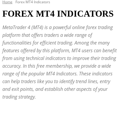
Home
Forex MT4 Indicators
FOREX MT4 INDICATORS
MetaTrader 4 (MT4) is a powerful online forex trading
platform that offers traders a wide range of
functionalities for efficient trading. Among the many
features offered by this platform, MT4 users can benefit
from using technical indicators to improve their trading
accuracy. In this free membership, we provide a wide
range of the popular MT4 Indicators. These indicators
can help traders like you to identify trend lines, entry
and exit points, and establish other aspects of your
trading strategy.