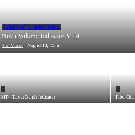
FOREX MT4 INDICATORS
Nova Volume Indicator MT4
Tim Morris
-
August 10, 2026
MT4 Target Bands Indicator
Fibo Chan