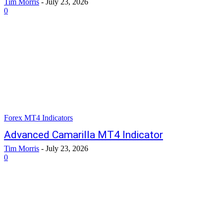
Tim Morris
-
July 23, 2026
0
Forex MT4 Indicators
Advanced Camarilla MT4 Indicator
Tim Morris
-
July 23, 2026
0