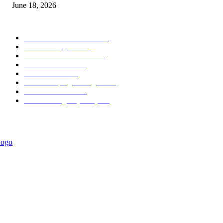
June 18, 2026
POPULAR CATEGORY
Forex MT4 Indicators
1850
Forex Strategies
1442
Forex MT5 Indicators
816
Trend Indicators
387
Informational
349
Forex Scalping Strategies
314
Trend Indicators
242
Forex Strategies (MT5)
226