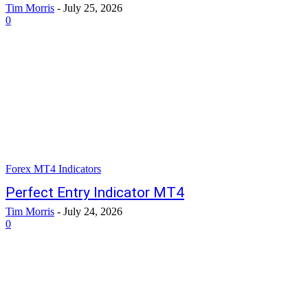
Tim Morris
-
July 25, 2026
0
Forex MT4 Indicators
Perfect Entry Indicator MT4
Tim Morris
-
July 24, 2026
0