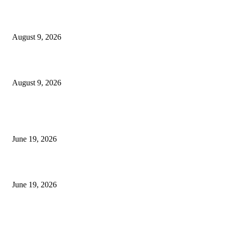
MT4 Target Bands Indicator
August 9, 2026
Fibo Channel Indicator MT4
August 9, 2026
MT5 Indicators (NEW)
I-Sessions Indicator MT5
June 19, 2026
Candle Volume Indicator MT5
June 19, 2026
MT5 Scalping Indicator Non Repaint