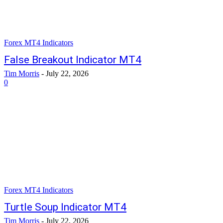
Forex MT4 Indicators
False Breakout Indicator MT4
Tim Morris
-
July 22, 2026
0
Forex MT4 Indicators
Turtle Soup Indicator MT4
Tim Morris
-
July 22, 2026