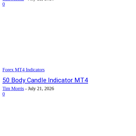
0
Forex MT4 Indicators
50 Body Candle Indicator MT4
Tim Morris
-
July 21, 2026
0