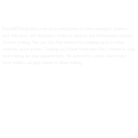
ForexMT4Indicators.com are a compilation of forex strategies, systems,
mt4 indicators, mt5 indicators, technical analysis and fundamental analysis
in forex trading. You can also find systems for scalping such as trends,
reversals, price actions. Trading on a lower timeframe like 1 minute to long
term trading are also imparted here. We aims to be a place where every
forex traders can gain resources about trading.
ABOUT US
CONTACT US
PRIVACY POLICY
DISCLAIMER
FOREX ADVERTISING