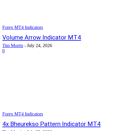
Forex MT4 Indicators
Volume Arrow Indicator MT4
Tim Morris
-
July 24, 2026
0
Forex MT4 Indicators
4x Bheurekso Pattern Indicator MT4