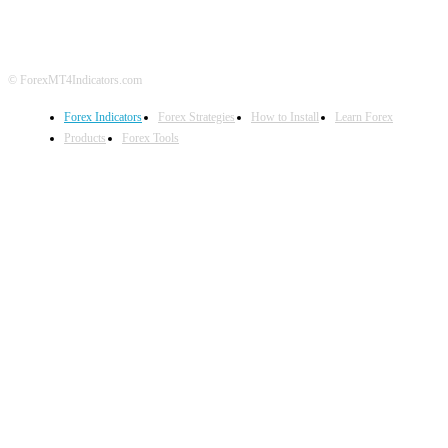
© ForexMT4Indicators.com
Forex Indicators
Forex Strategies
How to Install
Learn Forex
Products
Forex Tools