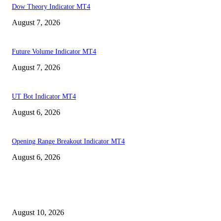
Dow Theory Indicator MT4
August 7, 2026
Future Volume Indicator MT4
August 7, 2026
UT Bot Indicator MT4
August 6, 2026
Opening Range Breakout Indicator MT4
August 6, 2026
MT4 Indicators (NEW)
Nova Volume Indicator MT4
August 10, 2026