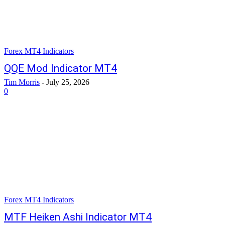
Forex MT4 Indicators
QQE Mod Indicator MT4
Tim Morris
-
July 25, 2026
0
Forex MT4 Indicators
MTF Heiken Ashi Indicator MT4