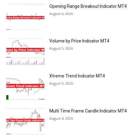
Opening Range Breakout Indicator MT4
August 6, 2026
Volume by Price Indicator MT4
August 5, 2026
Xtreme Trend Indicator MT4
August 5, 2026
Multi Time Frame Candle Indicator MT4
August 4, 2026