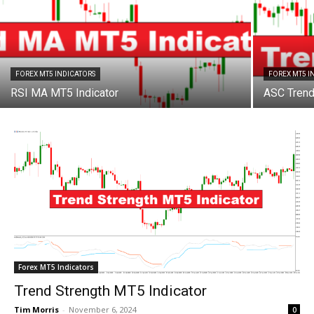
FOREX MT5 INDICATORS
FOREX MT5 I
RSI MA MT5 Indicator
ASC Trend
Forex MT5 Indicators
Trend Strength MT5 Indicator
Tim Morris
-
November 6, 2024
0