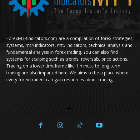
ForexMT4Indicators.com are a compilation of forex strategies,
systems, mt4 indicators, mt5 indicators, technical analysis and
fundamental analysis in forex trading. You can also find
systems for scalping such as trends, reversals, price actions.
Trading on a lower timeframe like 1 minute to long term
trading are also imparted here. We aims to be a place where
every forex traders can gain resources about trading.