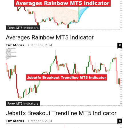
Forex MT5 Indicators
Averages Rainbow MT5 Indicator
Tim Morris
-
October 9, 2024
0
Forex MT5 Indicators
Jebatfx Breakout Trendline MT5 Indicator
Tim Morris
-
October 6, 2024
0