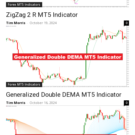
Forex MT5 Indicators
ZigZag 2 R MT5 Indicator
Tim Morris
-
October 19, 2024
0
Forex MT5 Indicators
Generalized Double DEMA MT5 Indicator
Tim Morris
-
October 16, 2024
0