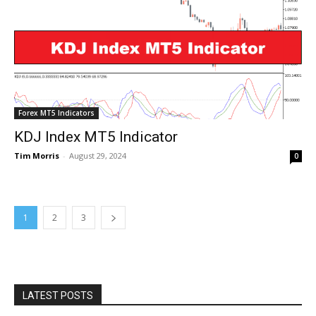
Forex MT5 Indicators
KDJ Index MT5 Indicator
Tim Morris
-
August 29, 2024
0
1
2
3
LATEST POSTS