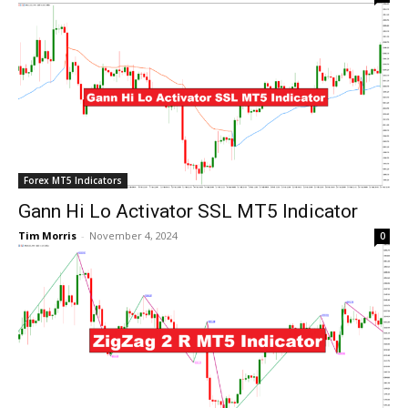
Forex MT5 Indicators
Gann Hi Lo Activator SSL MT5 Indicator
Tim Morris
-
November 4, 2024
0