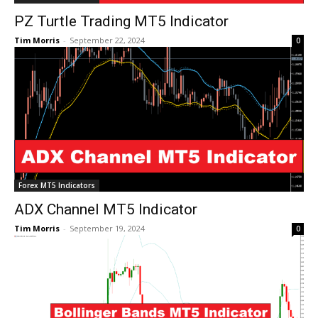
PZ Turtle Trading MT5 Indicator
Tim Morris
-
September 22, 2024
0
Forex MT5 Indicators
ADX Channel MT5 Indicator
Tim Morris
-
September 19, 2024
0