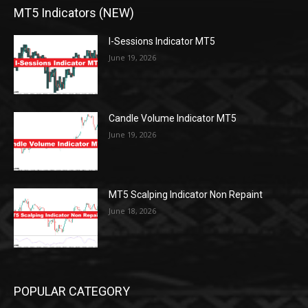
MT5 Indicators (NEW)
I-Sessions Indicator MT5
June 19, 2026
Candle Volume Indicator MT5
June 19, 2026
MT5 Scalping Indicator Non Repaint
June 18, 2026
POPULAR CATEGORY