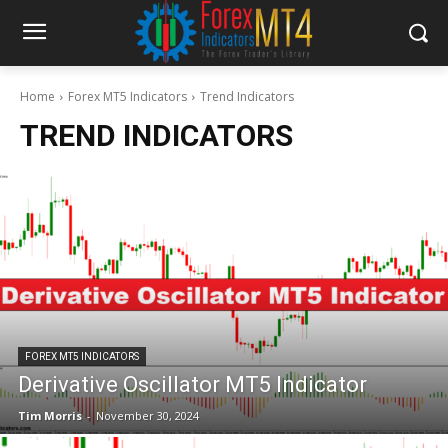
Home
Forex MT5 Indicators
Trend Indicators
TREND INDICATORS
FOREX MT5 INDICATORS
Derivative Oscillator MT5 Indicator
Tim Morris
-
November 30, 2024