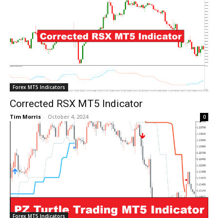
Forex MT5 Indicators
Corrected RSX MT5 Indicator
Tim Morris
-
October 4, 2024
0
Forex MT5 Indicators