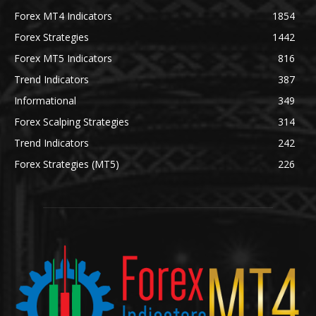
Forex MT4 Indicators
1854
Forex Strategies
1442
Forex MT5 Indicators
816
Trend Indicators
387
Informational
349
Forex Scalping Strategies
314
Trend Indicators
242
Forex Strategies (MT5)
226