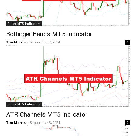
Forex MT5 Indicators
Bollinger Bands MT5 Indicator
Tim Morris
-
September 7, 2024
0
Forex MT5 Indicators
ATR Channels MT5 Indicator
Tim Morris
-
September 3, 2024
0