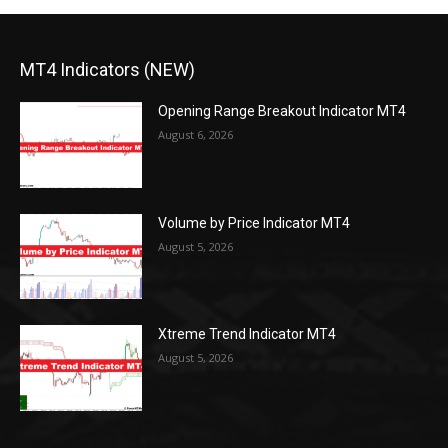
MT4 Indicators (NEW)
Opening Range Breakout Indicator MT4
August 6, 2026
Volume by Price Indicator MT4
August 5, 2026
Xtreme Trend Indicator MT4
August 5, 2026