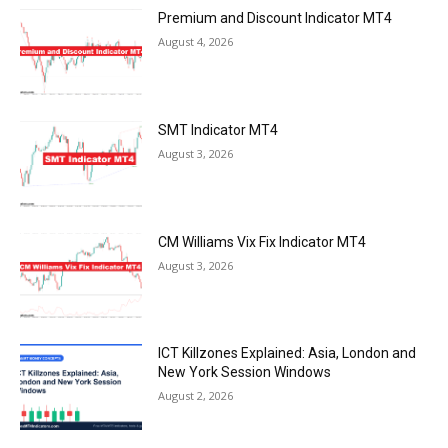
Premium and Discount Indicator MT4
August 4, 2026
SMT Indicator MT4
August 3, 2026
CM Williams Vix Fix Indicator MT4
August 3, 2026
ICT Killzones Explained: Asia, London and
New York Session Windows
August 2, 2026